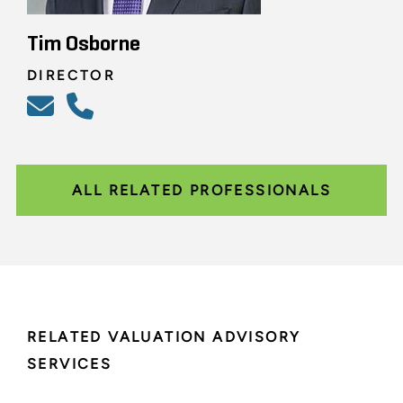
Tim Osborne
DIRECTOR
ALL RELATED PROFESSIONALS
RELATED VALUATION ADVISORY
SERVICES