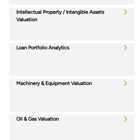
Intellectual Property / Intangible Assets
Valuation
Loan Portfolio Analytics
Machinery & Equipment Valuation
Oil & Gas Valuation