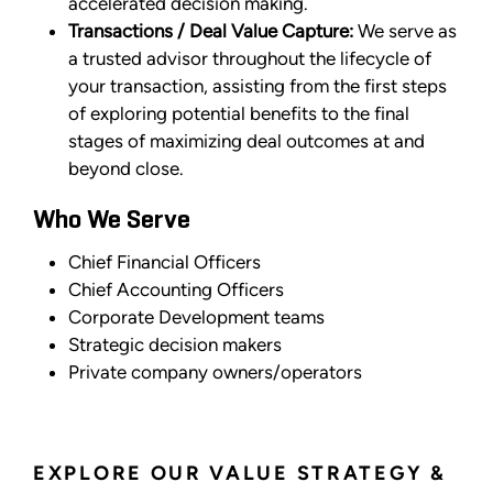
accelerated decision making.
Transactions / Deal Value Capture:
We serve as
a trusted advisor throughout the lifecycle of
your transaction, assisting from the first steps
of exploring potential benefits to the final
stages of maximizing deal outcomes at and
beyond close.
Who We Serve
Chief Financial Officers
Chief Accounting Officers
Corporate Development teams
Strategic decision makers
Private company owners/operators
EXPLORE OUR VALUE STRATEGY &