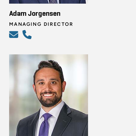
Adam Jorgensen
MANAGING DIRECTOR