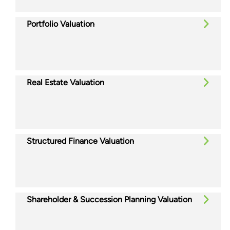
Portfolio Valuation
Real Estate Valuation
Structured Finance Valuation
Shareholder & Succession Planning Valuation