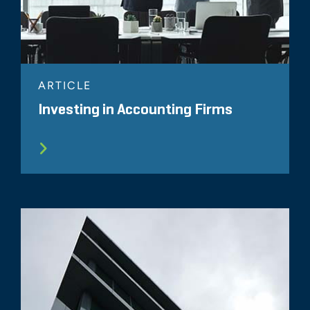
ARTICLE
Investing in Accounting Firms