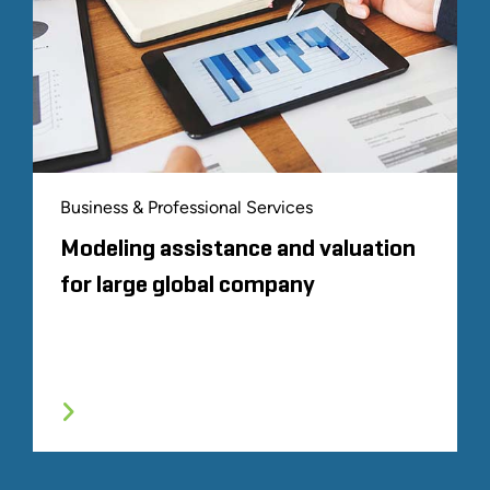
Business & Professional Services
Modeling assistance and valuation
for large global company