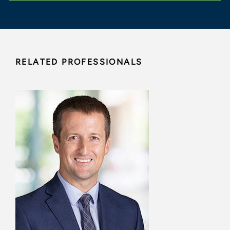
RELATED PROFESSIONALS