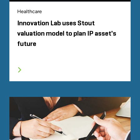
Healthcare
Innovation Lab uses Stout
valuation model to plan IP asset's
future