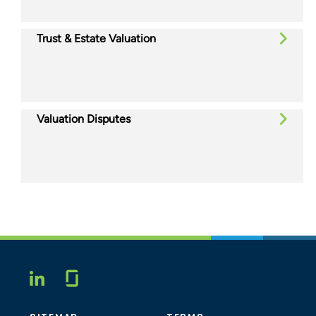
Trust & Estate Valuation
Valuation Disputes
Glassdoor
LINKEDIN