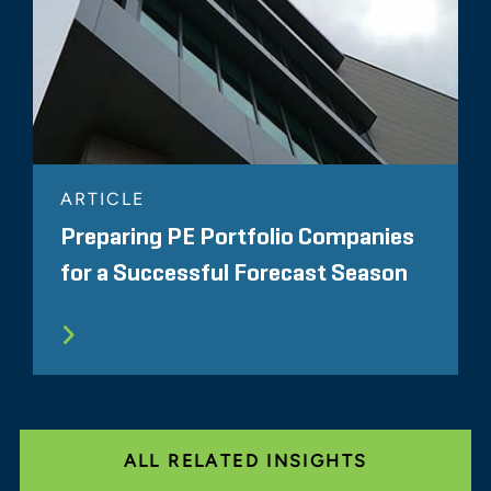
ARTICLE
Preparing PE Portfolio Companies
for a Successful Forecast Season
ALL RELATED INSIGHTS