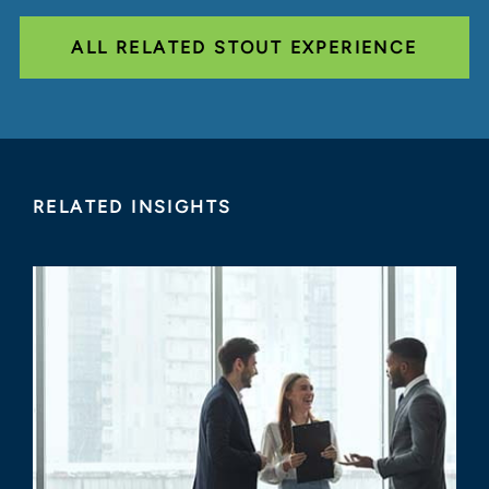
ALL RELATED STOUT EXPERIENCE
RELATED INSIGHTS