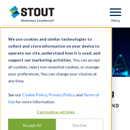
Stout Relentless Excellence
Menu
We use cookies and similar technologies to
collect and store information on your device to
operate our site, understand how it is used, and
support our marketing activities.
You can accept
all cookies, reject non-essential cookies, or manage
your preferences. You can change your choices at
any time.
Value Strategy & Modeling
See our
Cookie Policy
,
Privacy Policy
, and
Terms of
Use
for more information.
LINKING PERFORMANCE, FINANCE, AND
Customize settings
STRATEGY TO VALUE CREATION.
Accept All
Decline
CONTACT US