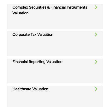
Complex Securities & Financial Instruments
Valuation
Corporate Tax Valuation
Financial Reporting Valuation
Healthcare Valuation