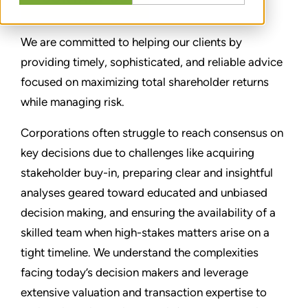
We are committed to helping our clients by
providing timely, sophisticated, and reliable advice
focused on maximizing total shareholder returns
while managing risk.
Corporations often struggle to reach consensus on
key decisions due to challenges like acquiring
stakeholder buy-in, preparing clear and insightful
analyses geared toward educated and unbiased
decision making, and ensuring the availability of a
skilled team when high-stakes matters arise on a
tight timeline. We understand the complexities
facing today’s decision makers and leverage
extensive valuation and transaction expertise to