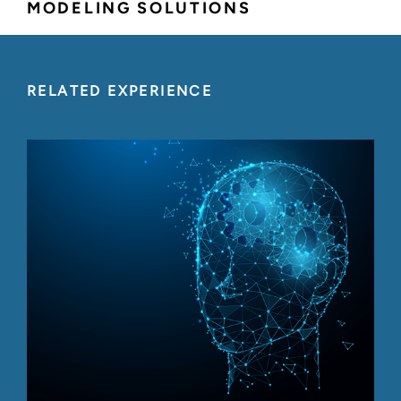
MODELING SOLUTIONS
RELATED EXPERIENCE