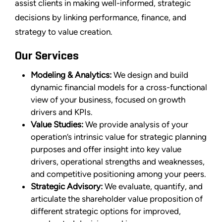
assist clients in making well-informed, strategic
decisions by linking performance, finance, and
strategy to value creation.
Our Services
Modeling & Analytics:
We design and build
dynamic financial models for a cross-functional
view of your business, focused on growth
drivers and KPIs.
Value Studies:
We provide analysis of your
operation’s intrinsic value for strategic planning
purposes and offer insight into key value
drivers, operational strengths and weaknesses,
and competitive positioning among your peers.
Strategic Advisory:
We evaluate, quantify, and
articulate the shareholder value proposition of
different strategic options for improved,