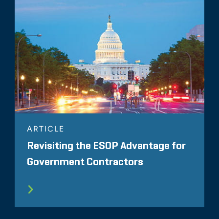
ARTICLE
Revisiting the ESOP Advantage for
Government Contractors