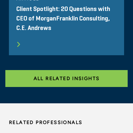
Client Spotlight: 20 Questions with
CEO of MorganFranklin Consulting,
C.E. Andrews
ALL RELATED INSIGHTS
RELATED PROFESSIONALS