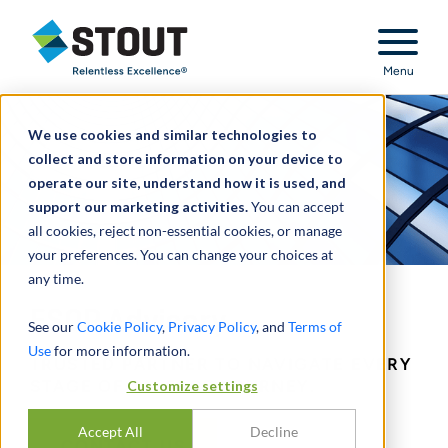
Stout Relentless Excellence
Menu
We use cookies and similar technologies to
collect and store information on your device to
operate our site, understand how it is used, and
support our marketing activities.
You can accept
all cookies, reject non-essential cookies, or manage
your preferences. You can change your choices at
any time.
ESOP Advisory
See our
Cookie Policy
,
Privacy Policy
, and
Terms of
Use
for more information.
TRUSTED PARTNER TO NAVIGATE EVERY
Customize settings
STAGE OF AN ESOP JOURNEY.
Accept All
Decline
CONTACT US