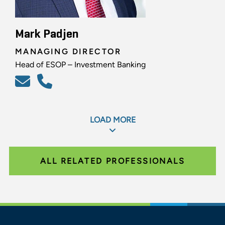
Mark Padjen
MANAGING DIRECTOR
Head of ESOP – Investment Banking
LOAD MORE
ALL RELATED PROFESSIONALS