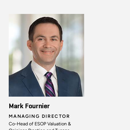
Mark Fournier
MANAGING DIRECTOR
Co-Head of ESOP Valuation &