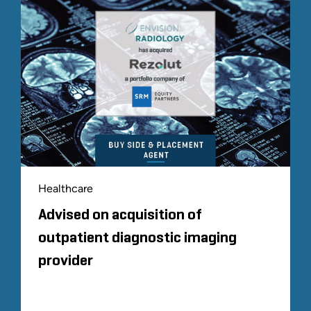
Healthcare
Advised on acquisition of
outpatient diagnostic imaging
provider