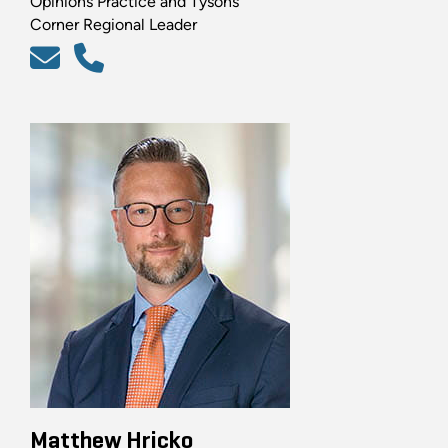
Opinions Practice and Tysons
Corner Regional Leader
Matthew Hricko