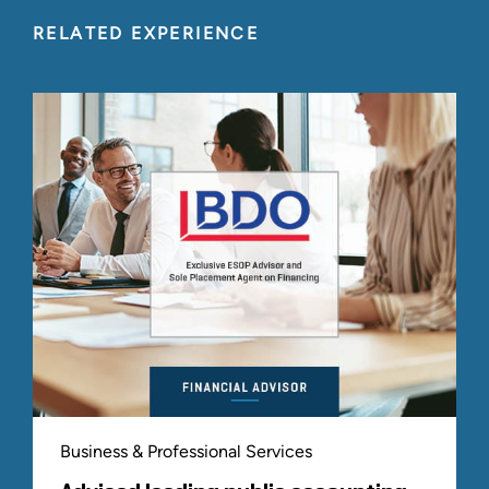
Fairness & Solvency Opinions
RELATED EXPERIENCE
Sell-Side / ESOP Formation Advisory and
Transaction Execution
Capital Raising Services
Buy-Side / M&A Advisory
Financial and Tax Due Diligence Services
Commercial Due Diligence and Competitive
Intelligence
VALUATION AND CONSULTING
Valuation Advisory
ESOP Sustainability Consulting
Board / Trustee Advisory
ERISA Litigation Support & Expert Testimony
Who We Serve
Business & Professional Services
Directors on boards of mature ESOPs