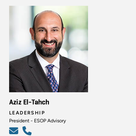
Aziz El-Tahch
LEADERSHIP
President - ESOP Advisory