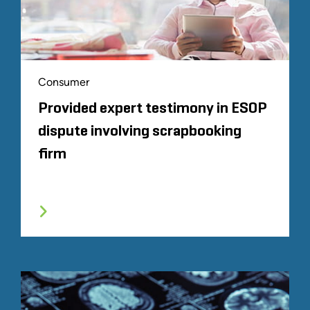
Consumer
Provided expert testimony in ESOP
dispute involving scrapbooking
firm