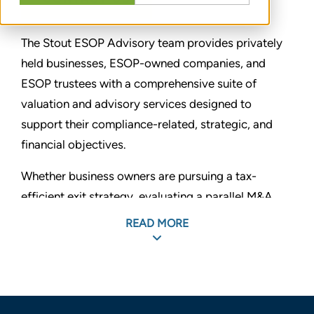
The Stout ESOP Advisory team provides privately
held businesses, ESOP-owned companies, and
ESOP trustees with a comprehensive suite of
valuation and advisory services designed to
support their compliance-related, strategic, and
financial objectives.
Whether business owners are pursuing a tax-
efficient exit strategy, evaluating a parallel M&A
and ESOP process, or establishing a new benefit
READ MORE
plan that aligns employee incentives with equity
performance, Stout offers the experience and
capabilities for successful outcomes. We advise
family- and founder-owned businesses, as well as