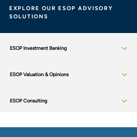
large, broadly held, and institutionally owned
EXPLORE OUR ESOP ADVISORY
companies, providing tailored solutions drawing on
SOLUTIONS
our unrivaled valuation and corporate finance
expertise.
Delivering the Full Suite of ESOP
ESOP Investment Banking
Advisory Services
PLANNING PHASE
ESOP Valuation & Opinions
Strategic Alternatives Review
ESOP Feasibility Studies
Transaction Structuring
ESOP Consulting
Preliminary Valuations
Growth Strategy and Value Creation
Consulting
TRANSACTION SERVICES