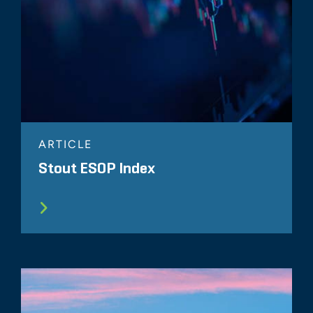
ARTICLE
Stout ESOP Index