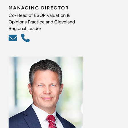
MANAGING DIRECTOR
Co-Head of ESOP Valuation &
Opinions Practice and Cleveland
Regional Leader