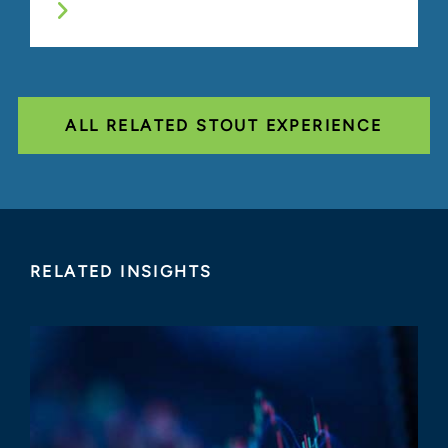
ALL RELATED STOUT EXPERIENCE
RELATED INSIGHTS