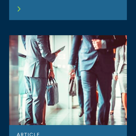
ARTICLE