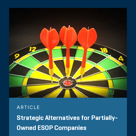
ARTICLE
Strategic Alternatives for Partially-
Owned ESOP Companies