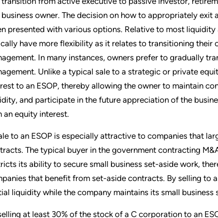
 transition from active executive to passive investor, retire
 business owner. The decision on how to appropriately exit a
n presented with various options. Relative to most liquidity 
cally have more flexibility as it relates to transitioning their
agement. In many instances, owners prefer to gradually trans
agement. Unlike a typical sale to a strategic or private equi
erest to an ESOP, thereby allowing the owner to maintain con
uidity, and participate in the future appreciation of the busi
h an equity interest.
ale to an ESOP is especially attractive to companies that lar
tracts. The typical buyer in the government contracting M&A
tricts its ability to secure small business set-aside work, ther
panies that benefit from set-aside contracts. By selling to a
tial liquidity while the company maintains its small business 
selling at least 30% of the stock of a C corporation to an ES