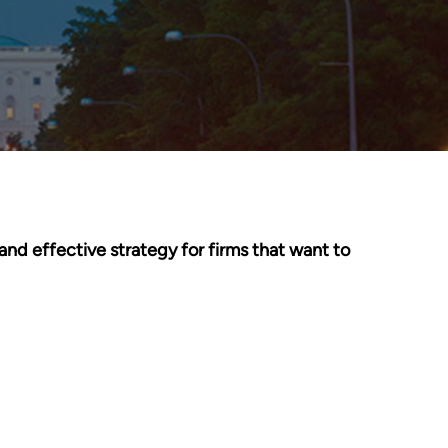
and effective strategy for firms that want to