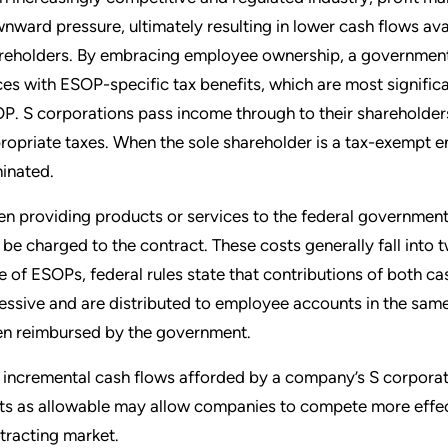
nward pressure, ultimately resulting in lower cash flows avai
reholders. By embracing employee ownership, a government
ces with ESOP-specific tax benefits, which are most signifi
P. S corporations pass income through to their shareholders
ropriate taxes. When the sole shareholder is a tax-exempt en
minated.
n providing products or services to the federal governmen
 be charged to the contract. These costs generally fall into 
e of ESOPs, federal rules state that contributions of both ca
essive and are distributed to employee accounts in the same
en reimbursed by the government.
 incremental cash flows afforded by a company’s S corporat
ts as allowable may allow companies to compete more effect
tracting market.