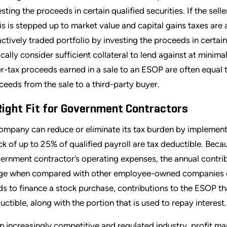
sting the proceeds in certain qualified securities. If the selle
is is stepped up to market value and capital gains taxes are av
actively traded portfolio by investing the proceeds in certain
ically consider sufficient collateral to lend against at minima
er-tax proceeds earned in a sale to an ESOP are often equal t
ceeds from the sale to a third-party buyer.
Right Fit for Government Contractors
ompany can reduce or eliminate its tax burden by implement
ck of up to 25% of qualified payroll are tax deductible. Beca
ernment contractor’s operating expenses, the annual contribut
ge when compared with other employee-owned companies of
ds to finance a stock purchase, contributions to the ESOP tha
uctible, along with the portion that is used to repay interest.
an increasingly competitive and regulated industry, profit 