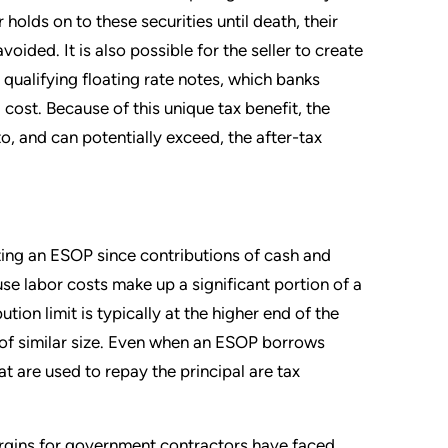
r holds on to these securities until death, their
oided. It is also possible for the seller to create
 qualifying floating rate notes, which banks
l cost. Because of this unique tax benefit, the
o, and can potentially exceed, the after-tax
ing an ESOP since contributions of cash and
use labor costs make up a significant portion of a
ion limit is typically at the higher end of the
 similar size. Even when an ESOP borrows
t are used to repay the principal are tax
margins for government contractors have faced