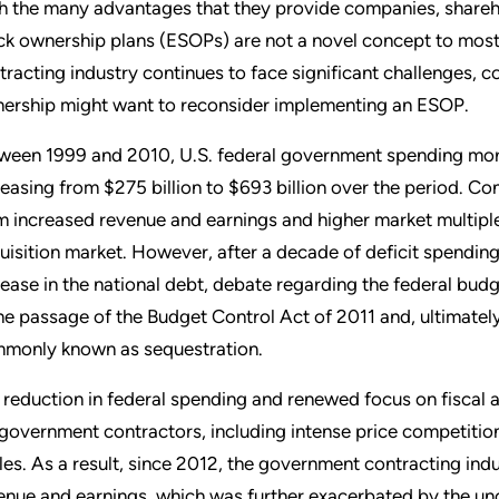
h the many advantages that they provide companies, shareh
ck ownership plans (ESOPs) are not a novel concept to mos
tracting industry continues to face significant challenges
ership might want to reconsider implementing an ESOP.
ween 1999 and 2010, U.S. federal government spending more
reasing from $275 billion to $693 billion over the period. 
m increased revenue and earnings and higher market multiple
uisition market. However, after a decade of deficit spending
rease in the national debt, debate regarding the federal budge
the passage of the Budget Control Act of 2011 and, ultimatel
monly known as sequestration.
 reduction in federal spending and renewed focus on fiscal a
 government contractors, including intense price competitio
les. As a result, since 2012, the government contracting indus
enue and earnings, which was further exacerbated by the un