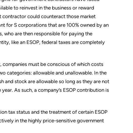
lable to reinvest in the business or reward
 contractor could counteract those market
cant for S corporations that are 100% owned by an
, who are then responsible for paying the
tity, like an ESOP, federal taxes are completely
t, companies must be conscious of which costs
two categories: allowable and unallowable. In the
sh and stock are allowable so long as they are not
 year. As such, a company’s ESOP contribution is
ion tax status and the treatment of certain ESOP
ively in the highly price-sensitive government