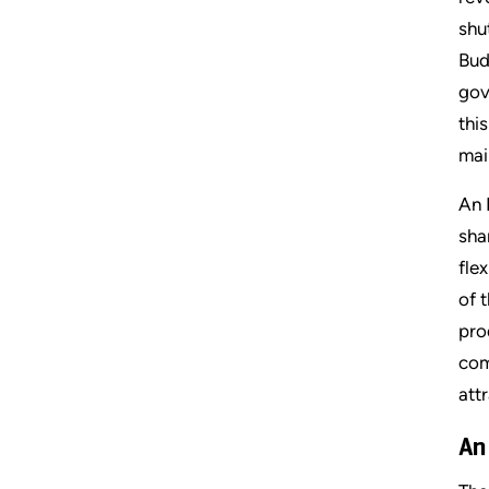
shu
Bud
gov
thi
mai
An 
sha
fle
of 
pro
com
att
An