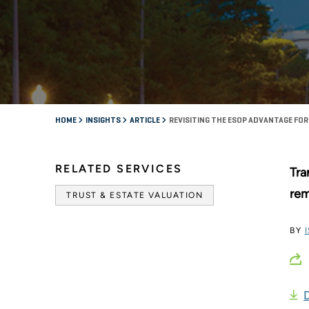
HOME
INSIGHTS
ARTICLE
REVISITING THE ESOP ADVANTAGE F
RELATED SERVICES
Tra
rem
TRUST & ESTATE VALUATION
BY