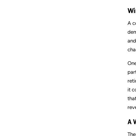
Wi
A c
dem
and
cha
One
par
ret
it 
tha
rev
A 
The