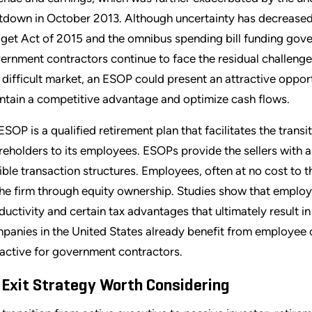
tdown in October 2013. Although uncertainty has decreased 
get Act of 2015 and the omnibus spending bill funding gove
ernment contractors continue to face the residual challenges
s difficult market, an ESOP could present an attractive oppo
ntain a competitive advantage and optimize cash flows.
ESOP is a qualified retirement plan that facilitates the trans
reholders to its employees. ESOPs provide the sellers with a
xible transaction structures. Employees, often at no cost to t
the firm through equity ownership. Studies show that empl
ductivity and certain tax advantages that ultimately result i
panies in the United States already benefit from employee 
ractive for government contractors.
 Exit Strategy Worth Considering