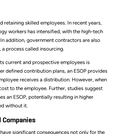
retaining skilled employees. In recent years,
y workers has intensified, with the high-tech
 In addition, government contractors are also
 a process called insourcing.
its current and prospective employees is
er defined contribution plans, an ESOP provides
 employee receives a distribution. However, when
t cost to the employee. Further, studies suggest
 an ESOP, potentially resulting in higher
d without it.
d Companies
 have significant consequences not only for the