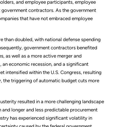
olders, and employee participants, employee
t government contractors. As the government
, companies that have not embraced employee
 than doubled, with national defense spending
Consequently, government contractors benefited
s, as well as a more active merger and
, an economic recession, and a significant
t intensified within the U.S. Congress, resulting
y, the triggering of automatic budget cuts more
usterity resulted in a more challenging landscape
n and longer and less predictable procurement
try has experienced significant volatility in
certainty caused by the federal government