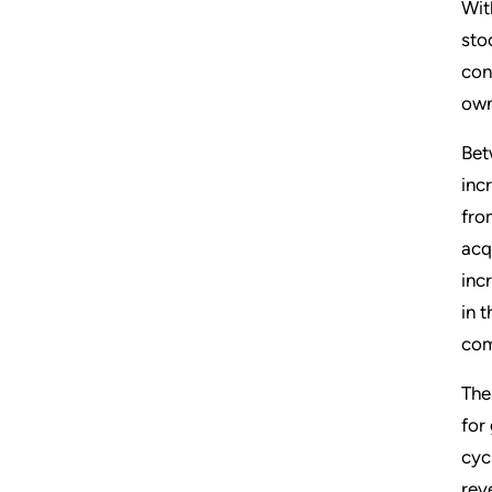
Wit
sto
con
own
Bet
inc
fro
acq
inc
in 
com
The
for
cyc
rev