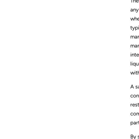
The
any
whe
typi
man
man
int
liq
wit
A s
con
res
com
par
By 