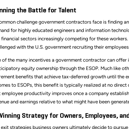
nning the Battle for Talent
ommon challenge government contractors face is finding and 
and for highly educated engineers and information technolog
 financial sectors increasingly competing for these workers.
llenged with the U.S. government recruiting their employees,
 of the many incentives a government contractor can offer 
ticipatory equity ownership through the ESOP. Much like oth
irement benefits that achieve tax-deferred growth until the
comes to ESOPs, this benefit is typically realized at no direc
t employee productivity improves once a company establishes
enue and earnings relative to what might have been generate
Winning Strategy for Owners, Employees, an
 exit strategies business owners ultimately decide to pursue