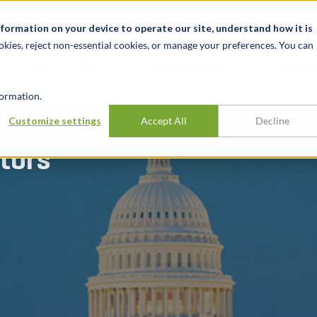
t
News & Events
Careers
Key Markets
Resources
nformation on your device to operate our site, understand how it is
okies, reject non-essential cookies, or manage your preferences. You can
INDUSTRIES
EXPERIENCE
INSIG
ormation.
Advantage for
Customize settings
Accept All
Decline
tors