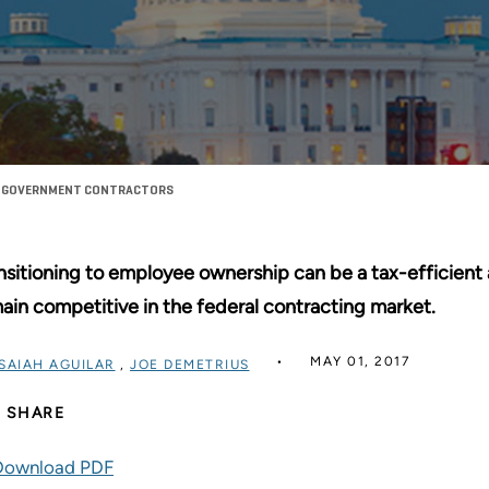
OR GOVERNMENT CONTRACTORS
nsitioning to employee ownership can be a tax-efficient 
ain competitive in the federal contracting market.
MAY 01, 2017
ISAIAH AGUILAR
,
JOE DEMETRIUS
SHARE
Download PDF