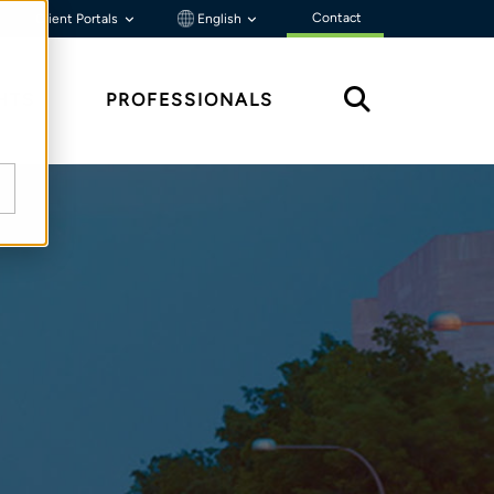
Contact
Client Portals
English
HTS
PROFESSIONALS