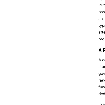
inve
bas
an 
typ
aft
pro
A 
A c
sto
gov
ran
fun
ded
In 