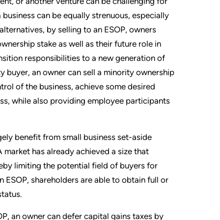
ment, or another venture can be challenging for
 business can be equally strenuous, especially
alternatives, by selling to an ESOP, owners
 ownership stake as well as their future role in
ition responsibilities to a new generation of
ty buyer, an owner can sell a minority ownership
trol of the business, achieve some desired
ness, while also providing employee participants
gely benefit from small business set-aside
 market has already achieved a size that
eby limiting the potential field of buyers for
n ESOP, shareholders are able to obtain full or
status.
OP, an owner can defer capital gains taxes by