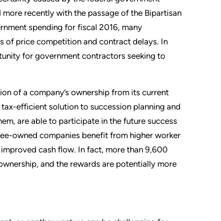
more recently with the passage of the Bipartisan
rnment spending for fiscal 2016, many
 of price competition and contract delays. In
rtunity for government contractors seeking to
ition of a company’s ownership from its current
 tax-efficient solution to succession planning and
hem, are able to participate in the future success
oyee-owned companies benefit from higher worker
n improved cash flow. In fact, more than 9,600
ownership, and the rewards are potentially more