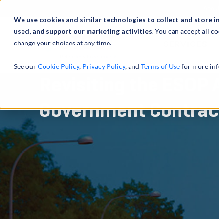
Abou
We use cookies and similar technologies to collect and store i
used, and support our marketing activities.
You can accept all co
change your choices at any time.
SERVICES
See our
Cookie Policy
,
Privacy Policy
, and
Terms of Use
for more inf
Revisiting the ESOP 
Government Contrac