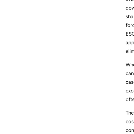
dow
sha
for
ESO
app
eli
Whe
can
cas
exc
oft
The
cos
con