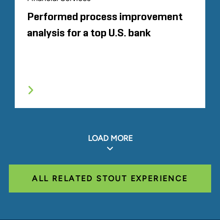
Performed process improvement
analysis for a top U.S. bank
LOAD MORE
ALL RELATED STOUT EXPERIENCE