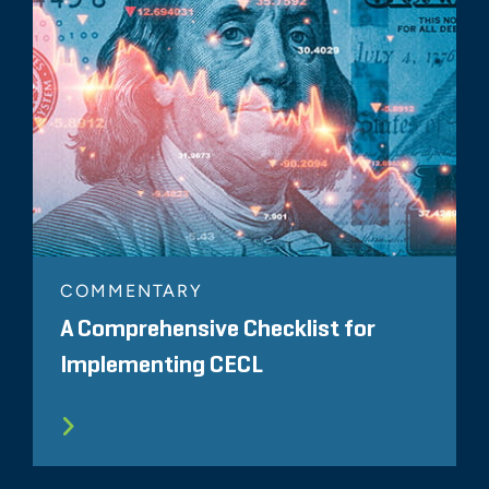
COMMENTARY
A Comprehensive Checklist for
Implementing CECL