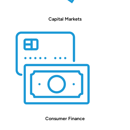
Capital Markets
Consumer Finance