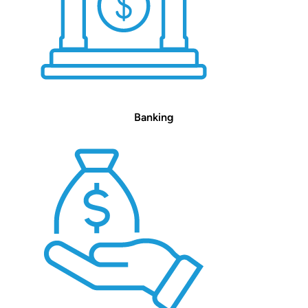
Banking