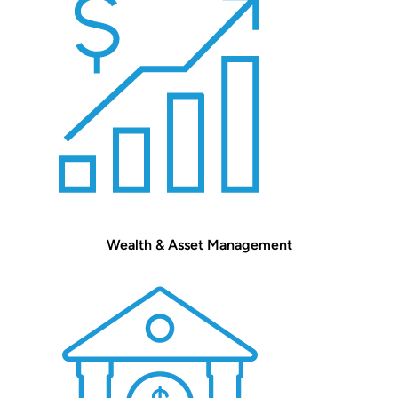
Wealth & Asset Management