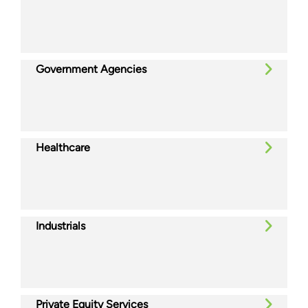
Government Agencies
Healthcare
Industrials
Private Equity Services