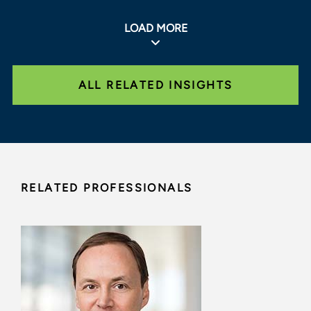
LOAD MORE
ALL RELATED INSIGHTS
RELATED PROFESSIONALS