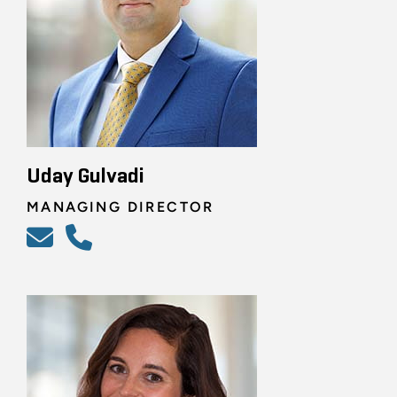
Uday Gulvadi
MANAGING DIRECTOR