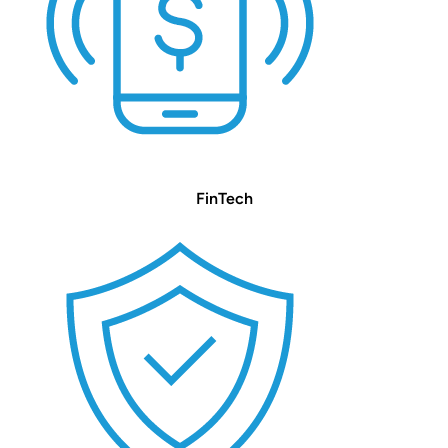
FinTech