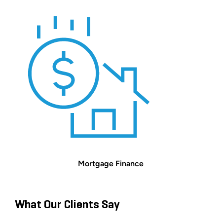
Mortgage Finance
What Our Clients Say