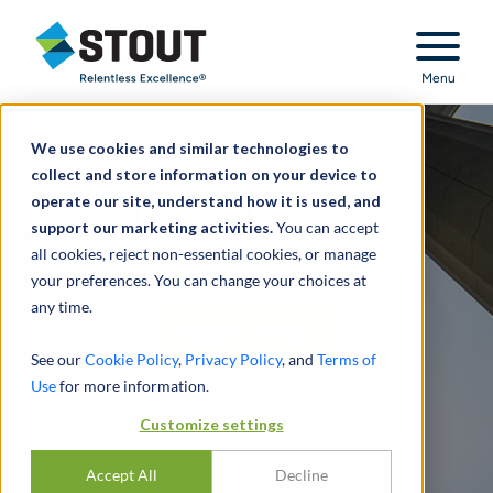
Stout Relentless Excellence
Menu
FEATURED INSIGHT:
We use cookies and similar technologies to
Regulatory Compliance &
collect and store information on your device to
operate our site, understand how it is used, and
Financial Crimes
support our marketing activities.
You can accept
all cookies, reject non-essential cookies, or manage
MAY 2024 UPDATE
your preferences. You can change your choices at
any time.
READ MORE
See our
Cookie Policy
,
Privacy Policy
, and
Terms of
Use
for more information.
Customize settings
Accept All
Decline