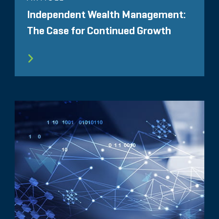
Independent Wealth Management:
The Case for Continued Growth