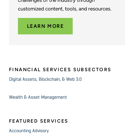
challenges of the industry through
customized content, tools, and resources.
LEARN MORE
FINANCIAL SERVICES SUBSECTORS
Digital Assets, Blockchain, & Web 3.0
Wealth & Asset Management
FEATURED SERVICES
Accounting Advisory