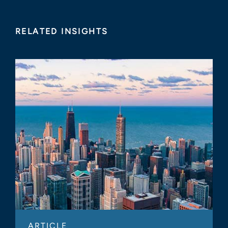
RELATED INSIGHTS
ARTICLE