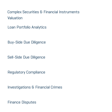
Complex Securities & Financial Instruments
Valuation
Loan Portfolio Analytics
Buy-Side Due Diligence
Sell-Side Due Diligence
Regulatory Compliance
Investigations & Financial Crimes
Finance Disputes