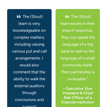
The (Stout)
The (Stout)
team is very
team excels in their
knowledgeable on
area of expertise.
complex matters,
They can speak the
including valuing
language of a big
various put and call
bank as well as the
arrangements. I
language of a small
would also
community bank.
comment that the
Their partnership is
ability to walk the
invaluable.”
external auditors
– Executive Vice
through
President & Chief
Risk Officer of a
conclusions and
financial institution
support