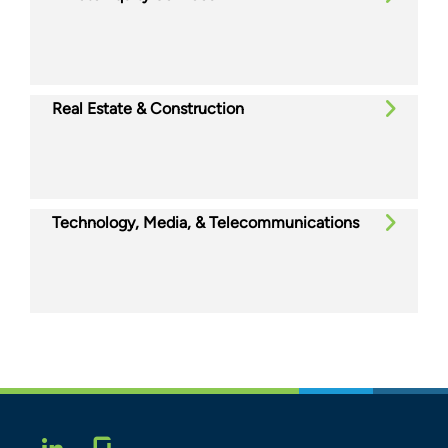
Real Estate & Construction
Technology, Media, & Telecommunications
Glassdoor