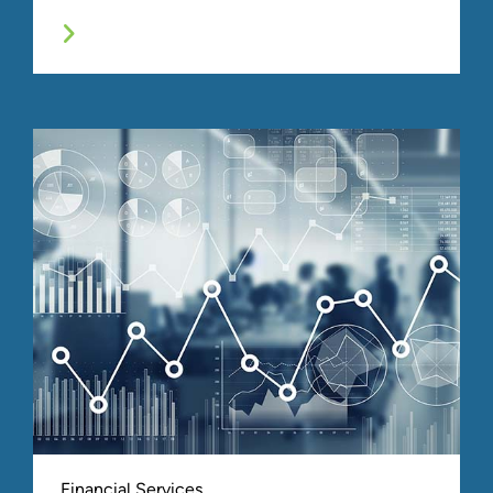
Financial Services