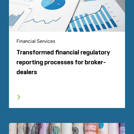
Financial Services
Transformed financial regulatory
reporting processes for broker-
dealers