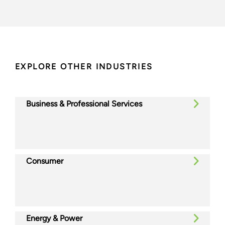
EXPLORE OTHER INDUSTRIES
Business & Professional Services
Consumer
Energy & Power