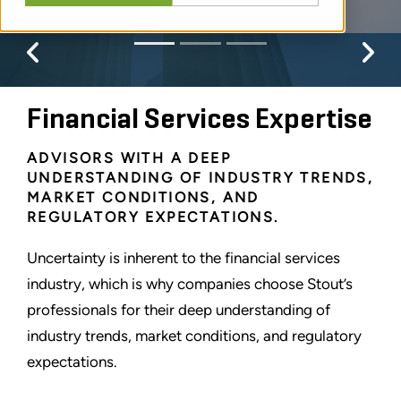
Previous
Pr
Financial Services Expertise
ADVISORS WITH A DEEP
UNDERSTANDING OF INDUSTRY TRENDS,
MARKET CONDITIONS, AND
REGULATORY EXPECTATIONS.
Uncertainty is inherent to the financial services
industry, which is why companies choose Stout’s
professionals for their deep understanding of
industry trends, market conditions, and regulatory
expectations.