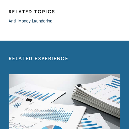
RELATED TOPICS
Anti-Money Laundering
RELATED EXPERIENCE