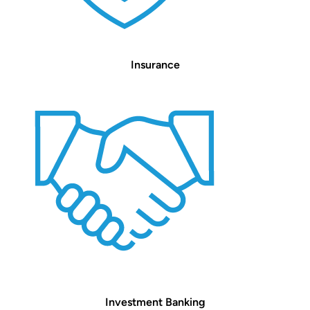
Insurance
Investment Banking