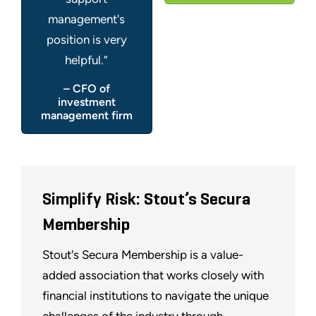
management's
position is very
helpful.”
– CFO of
investment
management firm
Simplify Risk: Stout’s Secura
Membership
Stout's Secura Membership is a value-
added association that works closely with
financial institutions to navigate the unique