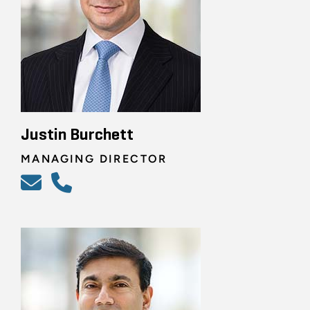
Justin Burchett
MANAGING DIRECTOR