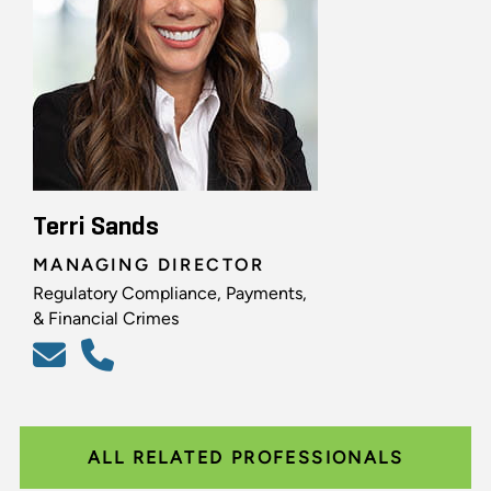
Terri Sands
MANAGING DIRECTOR
Regulatory Compliance, Payments,
& Financial Crimes
ALL RELATED PROFESSIONALS