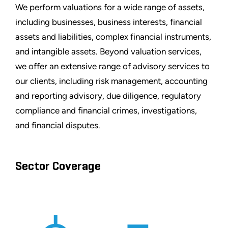
We perform valuations for a wide range of assets,
including businesses, business interests, financial
assets and liabilities, complex financial instruments,
and intangible assets. Beyond valuation services,
we offer an extensive range of advisory services to
our clients, including risk management, accounting
and reporting advisory, due diligence, regulatory
compliance and financial crimes, investigations,
and financial disputes.
Sector Coverage