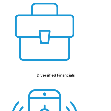
Diversified Financials