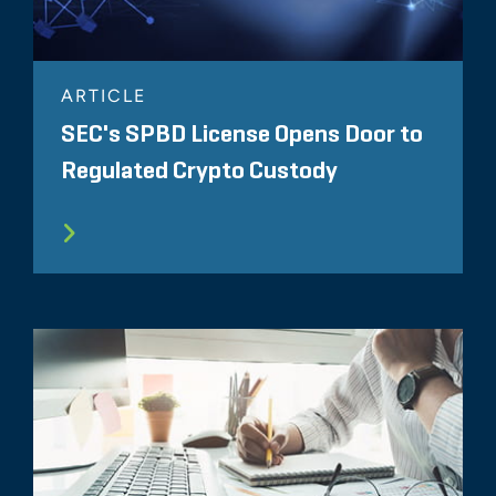
ARTICLE
SEC's SPBD License Opens Door to
Regulated Crypto Custody