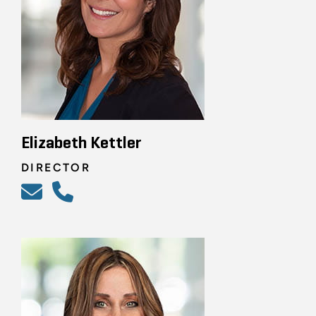
Elizabeth Kettler
DIRECTOR