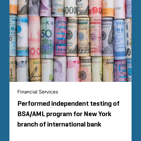
Financial Services
Performed independent testing of
BSA/AML program for New York
branch of international bank