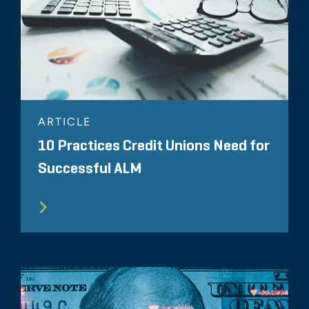
ARTICLE
10 Practices Credit Unions Need for
Successful ALM