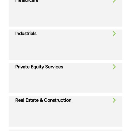
Healthcare
Industrials
Private Equity Services
Real Estate & Construction