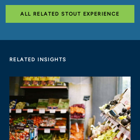
ALL RELATED STOUT EXPERIENCE
RELATED INSIGHTS