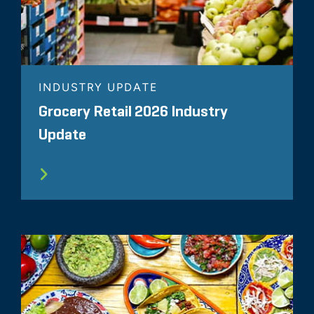
INDUSTRY UPDATE
Grocery Retail 2026 Industry
Update