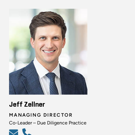
Jeff Zellner
MANAGING DIRECTOR
Co-Leader – Due Diligence Practice