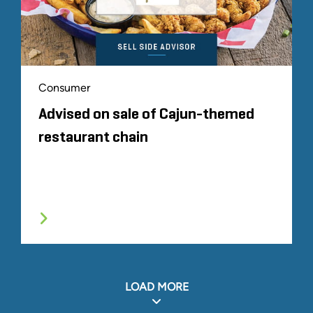
Consumer
Advised on sale of Cajun-themed
restaurant chain
LOAD MORE