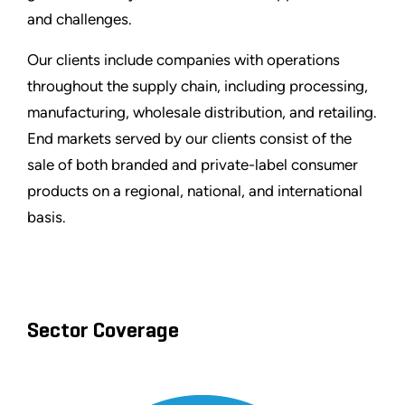
and challenges.
Our clients include companies with operations
throughout the supply chain, including processing,
manufacturing, wholesale distribution, and retailing.
End markets served by our clients consist of the
sale of both branded and private-label consumer
products on a regional, national, and international
basis.
Sector Coverage