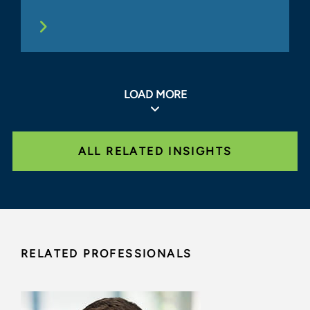
LOAD MORE
ALL RELATED INSIGHTS
RELATED PROFESSIONALS