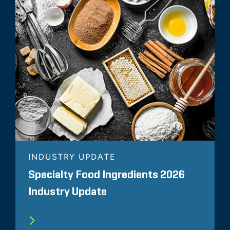
INDUSTRY UPDATE
Specialty Food Ingredients 2026
Industry Update