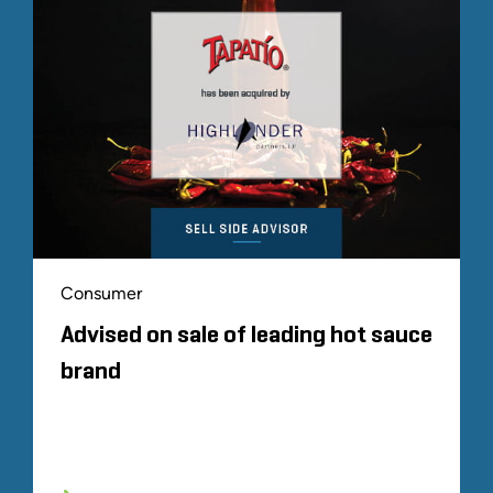
Consumer
Advised on sale of leading hot sauce
brand