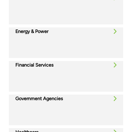
Energy & Power
Financial Services
Government Agencies