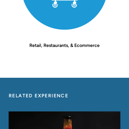
Retail, Restaurants, & Ecommerce
RELATED EXPERIENCE