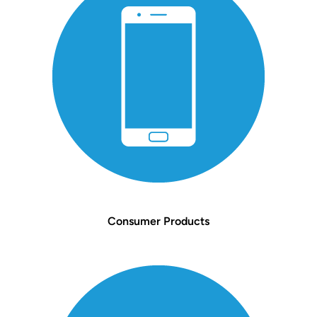
Consumer Products