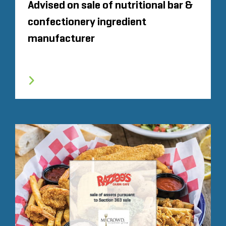
Advised on sale of nutritional bar &
confectionery ingredient
manufacturer