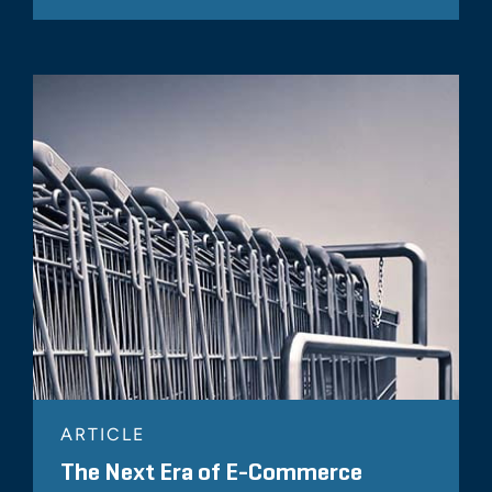
ARTICLE
The Next Era of E-Commerce