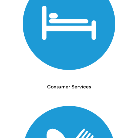
Consumer Services