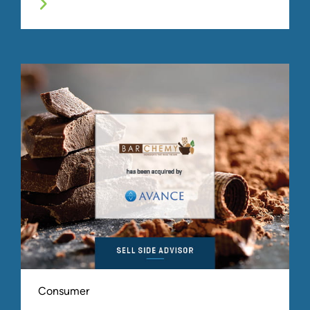
Consumer