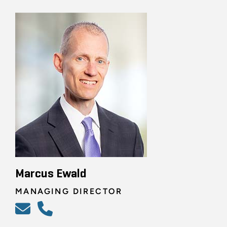
Marcus Ewald
MANAGING DIRECTOR