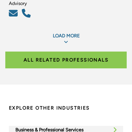
Advisory
LOAD MORE
ALL RELATED PROFESSIONALS
EXPLORE OTHER INDUSTRIES
Business & Professional Services