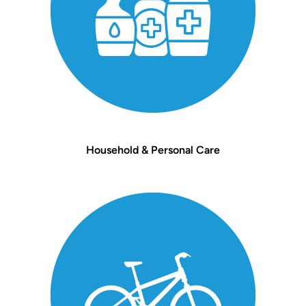
Household & Personal Care