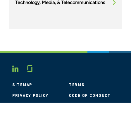
Technology, Media, & Telecommunications
Glassdoor
LINKEDIN
SITEMAP
TERMS
PRIVACY POLICY
CODE OF CONDUCT
COOKIES
CONTACT
STOUT LOGO