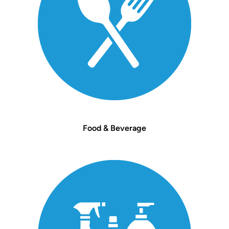
Food & Beverage