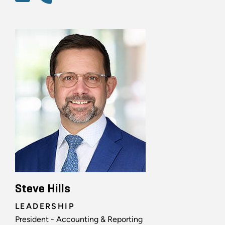
Steve Hills
LEADERSHIP
President - Accounting & Reporting