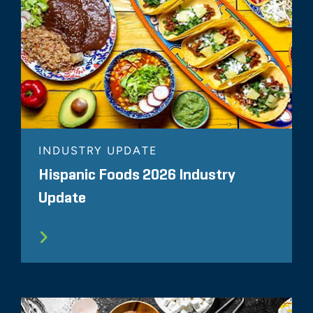
INDUSTRY UPDATE
Hispanic Foods 2026 Industry
Update