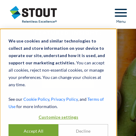
Stout Relentless Excellence
Menu
FEATURED INSIGHT:
We use cookies and similar technologies to
Grocery Retail
collect and store information on your device to
operate our site, understand how it is used, and
INDUSTRY UPDATE - 1H 2024
support our marketing activities.
You can accept
all cookies, reject non-essential cookies, or manage
your preferences. You can change your choices at
READ MORE
any time.
See our
Cookie Policy
,
Privacy Policy
, and
Terms of
Use
for more information.
Customize settings
Accept All
Decline