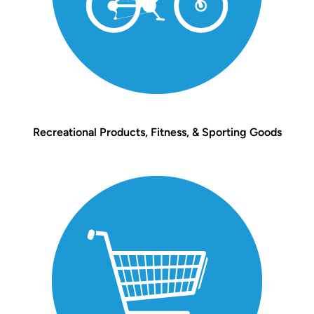
Recreational Products, Fitness, & Sporting Goods