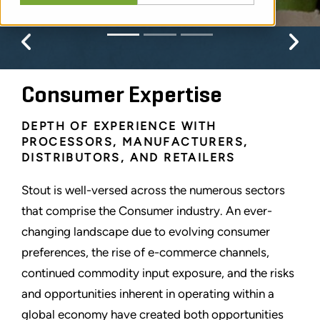
Previous
Pr
Consumer Expertise
DEPTH OF EXPERIENCE WITH
PROCESSORS, MANUFACTURERS,
DISTRIBUTORS, AND RETAILERS
Stout is well-versed across the numerous sectors
that comprise the Consumer industry. An ever-
changing landscape due to evolving consumer
preferences, the rise of e-commerce channels,
continued commodity input exposure, and the risks
and opportunities inherent in operating within a
global economy have created both opportunities