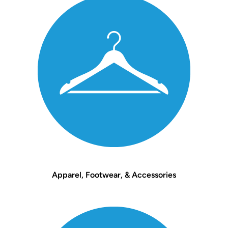
Apparel, Footwear, & Accessories