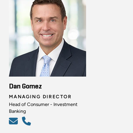
Dan Gomez
MANAGING DIRECTOR
Head of Consumer - Investment
Banking