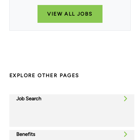
VIEW ALL JOBS
EXPLORE OTHER PAGES
Job Search
Benefits