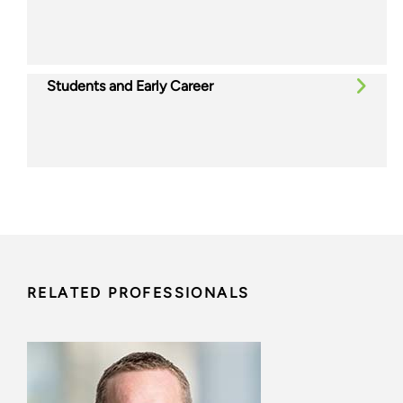
Students and Early Career
RELATED PROFESSIONALS