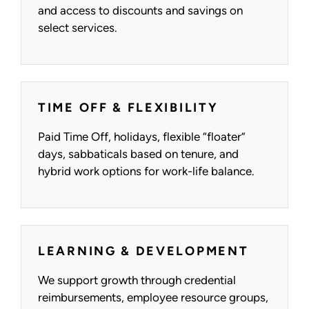
and access to discounts and savings on
select services.
TIME OFF & FLEXIBILITY
Paid Time Off, holidays, flexible “floater”
days, sabbaticals based on tenure, and
hybrid work options for work-life balance.
LEARNING & DEVELOPMENT
We support growth through credential
reimbursements, employee resource groups,