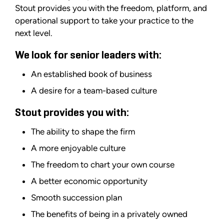
Stout provides you with the freedom, platform, and
operational support to take your practice to the
next level.
We look for senior leaders with:
An established book of business
A desire for a team-based culture
Stout provides you with:
The ability to shape the firm
A more enjoyable culture
The freedom to chart your own course
A better economic opportunity
Smooth succession plan
The benefits of being in a privately owned