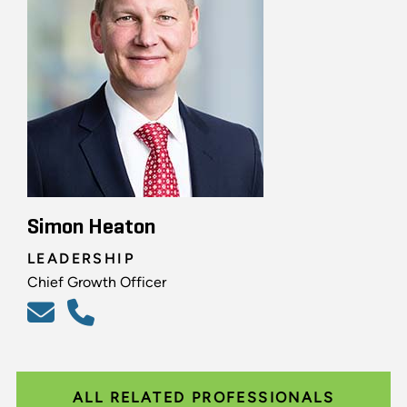
Simon Heaton
LEADERSHIP
Chief Growth Officer
ALL RELATED PROFESSIONALS