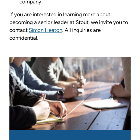
company
If you are interested in learning more about
becoming a senior leader at Stout, we invite you to
contact
Simon Heaton
. All inquiries are
confidential.