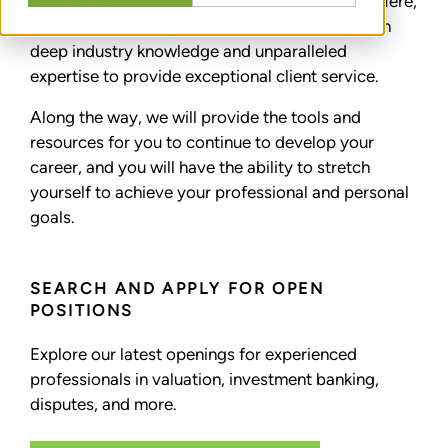
Stout provides a platform for you to succeed. Here,
you will work alongside talented individuals with
deep industry knowledge and unparalleled
expertise to provide exceptional client service.
Along the way, we will provide the tools and
resources for you to continue to develop your
career, and you will have the ability to stretch
yourself to achieve your professional and personal
goals.
SEARCH AND APPLY FOR OPEN
POSITIONS
Explore our latest openings for experienced
professionals in valuation, investment banking,
disputes, and more.