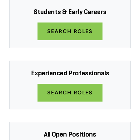
Students & Early Careers
SEARCH ROLES
Experienced Professionals
SEARCH ROLES
All Open Positions