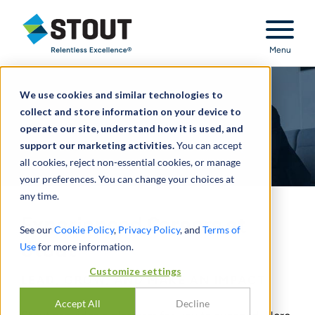
Stout Relentless Excellence
Menu
We use cookies and similar technologies to
collect and store information on your device to
operate our site, understand how it is used, and
support our marketing activities.
You can accept
all cookies, reject non-essential cookies, or manage
your preferences. You can change your choices at
any time.
Experienced Careers at
See our
Cookie Policy
,
Privacy Policy
, and
Terms of
Stout
Use
for more information.
Customize settings
LEAD, GROW, AND MAKE AN IMPACT
Accept All
Decline