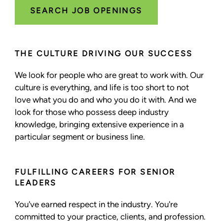
SEARCH JOB OPENINGS
THE CULTURE DRIVING OUR SUCCESS
We look for people who are great to work with. Our
culture is everything, and life is too short to not
love what you do and who you do it with. And we
look for those who possess deep industry
knowledge, bringing extensive experience in a
particular segment or business line.
FULFILLING CAREERS FOR SENIOR
LEADERS
You've earned respect in the industry. You're
committed to your practice, clients, and profession.