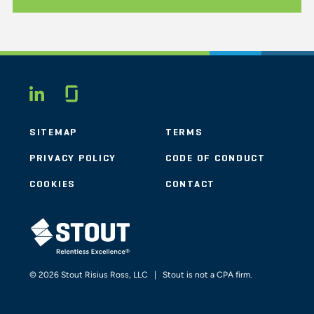
Glassdoor
LINKEDIN
SITEMAP
TERMS
PRIVACY POLICY
CODE OF CONDUCT
COOKIES
CONTACT
STOUT LOGO
© 2026 Stout Risius Ross, LLC | Stout is not a CPA firm.