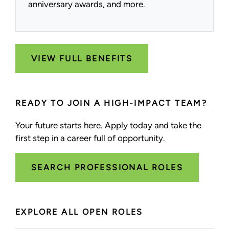
anniversary awards, and more.
VIEW FULL BENEFITS
READY TO JOIN A HIGH-IMPACT TEAM?
Your future starts here. Apply today and take the
first step in a career full of opportunity.
SEARCH PROFESSIONAL ROLES
EXPLORE ALL OPEN ROLES