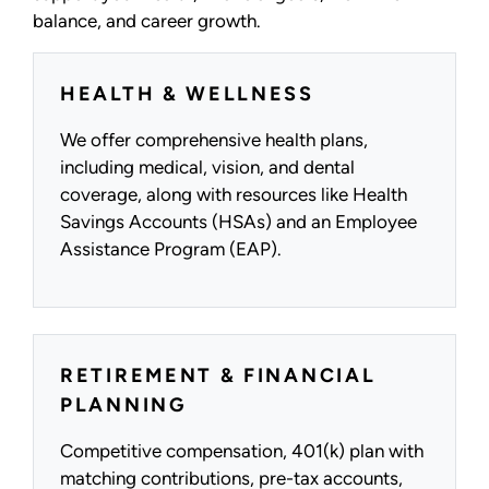
balance, and career growth.
HEALTH & WELLNESS
We offer comprehensive health plans,
including medical, vision, and dental
coverage, along with resources like Health
Savings Accounts (HSAs) and an Employee
Assistance Program (EAP).
RETIREMENT & FINANCIAL
PLANNING
Competitive compensation, 401(k) plan with
matching contributions, pre-tax accounts,