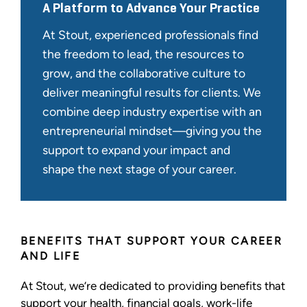
A Platform to Advance Your Practice
At Stout, experienced professionals find
the freedom to lead, the resources to
grow, and the collaborative culture to
deliver meaningful results for clients. We
combine deep industry expertise with an
entrepreneurial mindset—giving you the
support to expand your impact and
shape the next stage of your career.
BENEFITS THAT SUPPORT YOUR CAREER
AND LIFE
At Stout, we’re dedicated to providing benefits that
support your health, financial goals, work-life