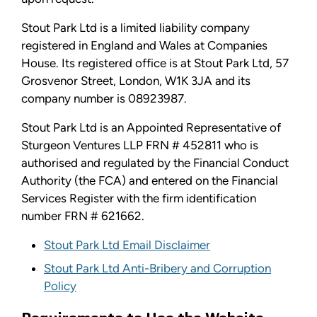
Stout Park Ltd is a limited liability company
registered in England and Wales at Companies
House. Its registered office is at Stout Park Ltd, 57
Grosvenor Street, London, W1K 3JA and its
company number is 08923987.
Stout Park Ltd is an Appointed Representative of
Sturgeon Ventures LLP FRN # 452811 who is
authorised and regulated by the Financial Conduct
Authority (the FCA) and entered on the Financial
Services Register with the firm identification
number FRN # 621662.
Stout Park Ltd Email Disclaimer
Stout Park Ltd Anti-Bribery and Corruption
Policy