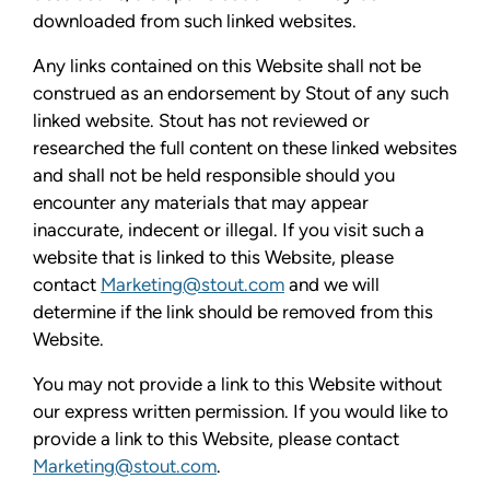
downloaded from such linked websites.
Any links contained on this Website shall not be
construed as an endorsement by Stout of any such
linked website. Stout has not reviewed or
researched the full content on these linked websites
and shall not be held responsible should you
encounter any materials that may appear
inaccurate, indecent or illegal. If you visit such a
website that is linked to this Website, please
contact
Marketing@stout.com
and we will
determine if the link should be removed from this
Website.
You may not provide a link to this Website without
our express written permission. If you would like to
provide a link to this Website, please contact
Marketing@stout.com
.