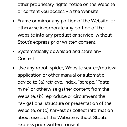
other proprietary rights notice on the Website
or content you access via the Website.
Frame or mirror any portion of the Website, or
otherwise incorporate any portion of the
Website into any product or service, without
Stout’s express prior written consent.
Systematically download and store any
Content.
Use any robot, spider, Website search/retrieval
application or other manual or automatic
device to (a) retrieve, index, “scrape,” “data
mine” or otherwise gather content from the
Website, (b) reproduce or circumvent the
navigational structure or presentation of the
Website, or (c) harvest or collect information
about users of the Website without Stout’s
express prior written consent.