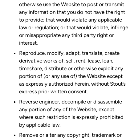
otherwise use the Website to post or transmit
any information that you do not have the right
to provide; that would violate any applicable
law or regulation; or that would violate, infringe
or misappropriate any third party right or
interest.
Reproduce, modify, adapt, translate, create
derivative works of, sell, rent, lease, loan,
timeshare, distribute or otherwise exploit any
portion of (or any use of) the Website except
as expressly authorized herein, without Stout’s
express prior written consent.
Reverse engineer, decompile or disassemble
any portion of any of the Website, except
where such restriction is expressly prohibited
by applicable law.
Remove or alter any copyright, trademark or