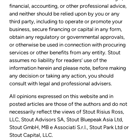
financial, accounting, or other professional advice,
and neither should be relied upon by you or any
third party, including to operate or promote your
business, secure financing or capital in any form,
obtain any regulatory or governmental approvals,
or otherwise be used in connection with procuring
services or other benefits from any entity. Stout
assumes no liability for readers’ use of the
information herein and please note, before making
any decision or taking any action, you should
consult with legal and professional advisers.
All opinions expressed on this website and in
posted articles are those of the authors and do not
necessarily reflect the views of Stout Risius Ross,
LLC, Stout Advisors SA, Stout Bluepeak Asia Ltd,
Stout GmbH, MB e Associati S.r.l., Stout Park Ltd or
Stout Capital, LLC.