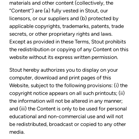
materials and other content (collectively, the
“Content”) are (a) fully vested in Stout, our
licensors, or our suppliers and (b) protected by
applicable copyrights, trademarks, patents, trade
secrets, or other proprietary rights and laws.
Except as provided in these Terms, Stout prohibits
the redistribution or copying of any Content on this
website without its express written permission.
Stout hereby authorizes you to display on your
computer, download and print pages of this
Website, subject to the following provisions: (i) the
copyright notice appears on all such printouts; (ii)
the information will not be altered in any manner;
and (iii) the Content is only to be used for personal
educational and non-commercial use and will not
be redistributed, broadcast or copied to any other
media.