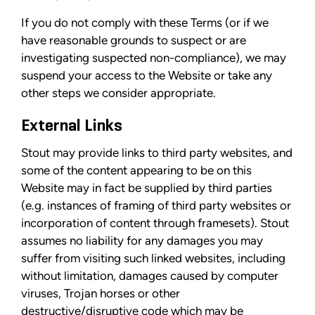
If you do not comply with these Terms (or if we
have reasonable grounds to suspect or are
investigating suspected non-compliance), we may
suspend your access to the Website or take any
other steps we consider appropriate.
External Links
Stout may provide links to third party websites, and
some of the content appearing to be on this
Website may in fact be supplied by third parties
(e.g. instances of framing of third party websites or
incorporation of content through framesets). Stout
assumes no liability for any damages you may
suffer from visiting such linked websites, including
without limitation, damages caused by computer
viruses, Trojan horses or other
destructive/disruptive code which may be