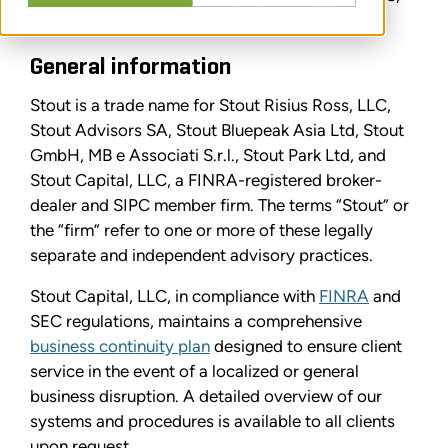
DO NOT USE THIS WEBSITE.
General information
Stout is a trade name for Stout Risius Ross, LLC,
Stout Advisors SA, Stout Bluepeak Asia Ltd, Stout
GmbH, MB e Associati S.r.l., Stout Park Ltd, and
Stout Capital, LLC, a FINRA-registered broker-
dealer and SIPC member firm. The terms “Stout” or
the “firm” refer to one or more of these legally
separate and independent advisory practices.
Stout Capital, LLC, in compliance with
FINRA
and
SEC regulations, maintains a comprehensive
business continuity plan
designed to ensure client
service in the event of a localized or general
business disruption. A detailed overview of our
systems and procedures is available to all clients
upon request.