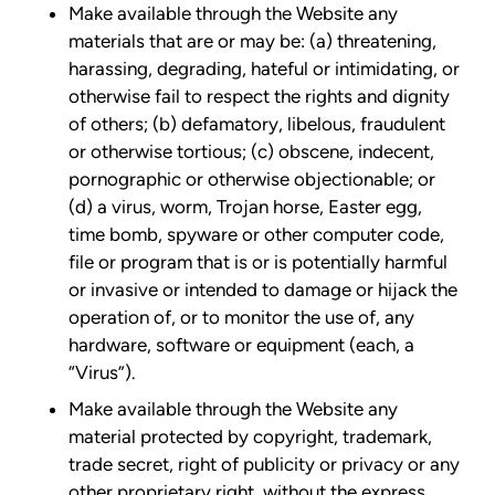
Make available through the Website any
materials that are or may be: (a) threatening,
harassing, degrading, hateful or intimidating, or
otherwise fail to respect the rights and dignity
of others; (b) defamatory, libelous, fraudulent
or otherwise tortious; (c) obscene, indecent,
pornographic or otherwise objectionable; or
(d) a virus, worm, Trojan horse, Easter egg,
time bomb, spyware or other computer code,
file or program that is or is potentially harmful
or invasive or intended to damage or hijack the
operation of, or to monitor the use of, any
hardware, software or equipment (each, a
“Virus”).
Make available through the Website any
material protected by copyright, trademark,
trade secret, right of publicity or privacy or any
other proprietary right, without the express