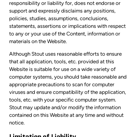
responsibility or liability for, does not endorse or
support and expressly disclaims any positions,
policies, studies, assumptions, conclusions,
statements, assertions or implications with respect
to any or your use of the Content, information or
materials on the Website.
Although Stout uses reasonable efforts to ensure
that all application, tools, etc. provided at this
Website is suitable for use on a wide variety of
computer systems, you should take reasonable and
appropriate precautions to scan for computer
viruses and ensure compatibility of the application,
tools, etc. with your specific computer system.
Stout may update and/or modify the information
contained on this Website at any time and without
notice.