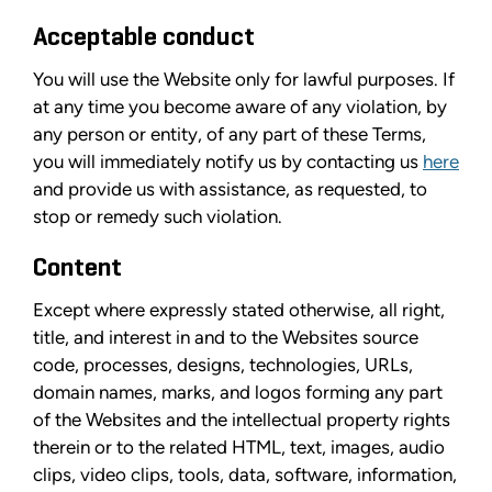
Acceptable conduct
You will use the Website only for lawful purposes. If
at any time you become aware of any violation, by
any person or entity, of any part of these Terms,
you will immediately notify us by contacting us
here
and provide us with assistance, as requested, to
stop or remedy such violation.
Content
Except where expressly stated otherwise, all right,
title, and interest in and to the Websites source
code, processes, designs, technologies, URLs,
domain names, marks, and logos forming any part
of the Websites and the intellectual property rights
therein or to the related HTML, text, images, audio
clips, video clips, tools, data, software, information,