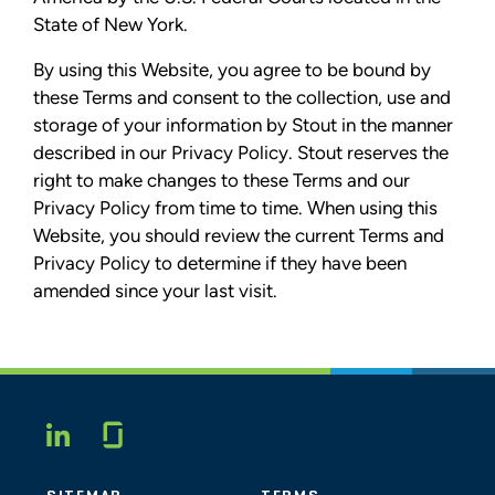
State of New York.
By using this Website, you agree to be bound by
these Terms and consent to the collection, use and
storage of your information by Stout in the manner
described in our Privacy Policy. Stout reserves the
right to make changes to these Terms and our
Privacy Policy from time to time. When using this
Website, you should review the current Terms and
Privacy Policy to determine if they have been
amended since your last visit.
Glassdoor
LINKEDIN