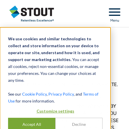
Stout Relentless Excellence
Menu
We use cookies and similar technologies to
Terms of Use
collect and store information on your device to
operate our site, understand how it is used, and
support our marketing activities.
You can accept
Terms of Use
all cookies, reject non-essential cookies, or manage
your preferences. You can change your choices at
any time.
THANK YOU FOR VISITING THE STOUT WEBSITE.
PLEASE READ THESE TERMS (the “Terms”)
See our
Cookie Policy
,
Privacy Policy
, and
Terms of
CAREFULLY BEFORE USING THIS WEBSITE
Use
for more information.
accessible via
www.stout.com
(the “Website”). BY
Customize settings
USING THIS WEBSITE YOU INDICATE THAT YOU
HAVE READ, UNDERSTAND AND ACCEPT THESE
Accept All
Decline
TERMS. IF YOU DO NOT ACCEPT THESE TERMS,