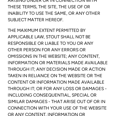
ARISING UNDER OR IN CONNECTION WITH
THESE TERMS, THE SITE, THE USE OF OR
INABILITY TO USE THE SAME, OR ANY OTHER
SUBJECT MATTER HEREOF.
THE MAXIMUM EXTENT PERMITTED BY
APPLICABLE LAW, STOUT SHALL NOT BE
RESPONSIBLE OR LIABLE TO YOU OR ANY
OTHER PERSON FOR ANY ERRORS OR
OMISSIONS IN THE WEBSITE; ANY CONTENT,
INFORMATION OR MATERIALS MADE AVAILABLE
THROUGH IT; ANY DECISION MADE OR ACTION
TAKEN IN RELIANCE ON THE WEBSITE OR THE
CONTENT OR INFORMATION MADE AVAILABLE
THROUGH IT; OR FOR ANY LOSS OR DAMAGES -
INCLUDING CONSEQUENTIAL, SPECIAL OR
SIMILAR DAMAGES - THAT ARISE OUT OF OR IN
CONNECTION WITH YOUR USE OF THE WEBSITE
OR ANY CONTENT, INFORMATION OR