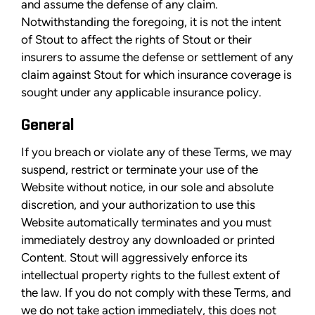
and assume the defense of any claim.
Notwithstanding the foregoing, it is not the intent
of Stout to affect the rights of Stout or their
insurers to assume the defense or settlement of any
claim against Stout for which insurance coverage is
sought under any applicable insurance policy.
General
If you breach or violate any of these Terms, we may
suspend, restrict or terminate your use of the
Website without notice, in our sole and absolute
discretion, and your authorization to use this
Website automatically terminates and you must
immediately destroy any downloaded or printed
Content. Stout will aggressively enforce its
intellectual property rights to the fullest extent of
the law. If you do not comply with these Terms, and
we do not take action immediately, this does not