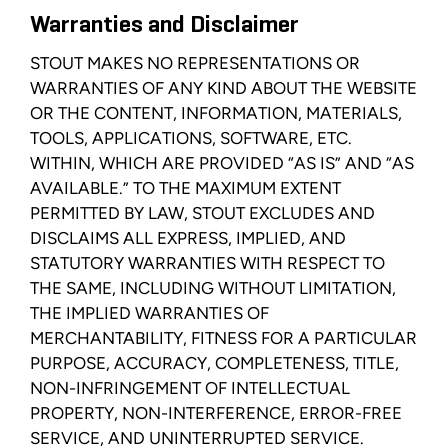
Warranties and Disclaimer
STOUT MAKES NO REPRESENTATIONS OR
WARRANTIES OF ANY KIND ABOUT THE WEBSITE
OR THE CONTENT, INFORMATION, MATERIALS,
TOOLS, APPLICATIONS, SOFTWARE, ETC.
WITHIN, WHICH ARE PROVIDED “AS IS” AND “AS
AVAILABLE.” TO THE MAXIMUM EXTENT
PERMITTED BY LAW, STOUT EXCLUDES AND
DISCLAIMS ALL EXPRESS, IMPLIED, AND
STATUTORY WARRANTIES WITH RESPECT TO
THE SAME, INCLUDING WITHOUT LIMITATION,
THE IMPLIED WARRANTIES OF
MERCHANTABILITY, FITNESS FOR A PARTICULAR
PURPOSE, ACCURACY, COMPLETENESS, TITLE,
NON-INFRINGEMENT OF INTELLECTUAL
PROPERTY, NON-INTERFERENCE, ERROR-FREE
SERVICE, AND UNINTERRUPTED SERVICE.