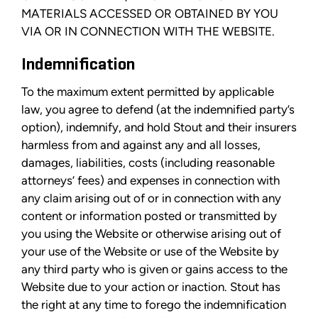
MATERIALS ACCESSED OR OBTAINED BY YOU
VIA OR IN CONNECTION WITH THE WEBSITE.
Indemnification
To the maximum extent permitted by applicable
law, you agree to defend (at the indemnified party’s
option), indemnify, and hold Stout and their insurers
harmless from and against any and all losses,
damages, liabilities, costs (including reasonable
attorneys’ fees) and expenses in connection with
any claim arising out of or in connection with any
content or information posted or transmitted by
you using the Website or otherwise arising out of
your use of the Website or use of the Website by
any third party who is given or gains access to the
Website due to your action or inaction. Stout has
the right at any time to forego the indemnification