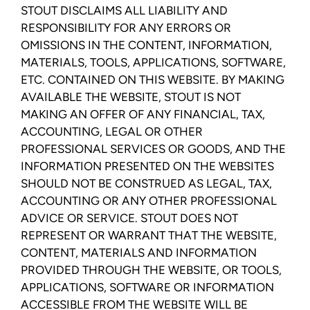
STOUT DISCLAIMS ALL LIABILITY AND
RESPONSIBILITY FOR ANY ERRORS OR
OMISSIONS IN THE CONTENT, INFORMATION,
MATERIALS, TOOLS, APPLICATIONS, SOFTWARE,
ETC. CONTAINED ON THIS WEBSITE. BY MAKING
AVAILABLE THE WEBSITE, STOUT IS NOT
MAKING AN OFFER OF ANY FINANCIAL, TAX,
ACCOUNTING, LEGAL OR OTHER
PROFESSIONAL SERVICES OR GOODS, AND THE
INFORMATION PRESENTED ON THE WEBSITES
SHOULD NOT BE CONSTRUED AS LEGAL, TAX,
ACCOUNTING OR ANY OTHER PROFESSIONAL
ADVICE OR SERVICE. STOUT DOES NOT
REPRESENT OR WARRANT THAT THE WEBSITE,
CONTENT, MATERIALS AND INFORMATION
PROVIDED THROUGH THE WEBSITE, OR TOOLS,
APPLICATIONS, SOFTWARE OR INFORMATION
ACCESSIBLE FROM THE WEBSITE WILL BE