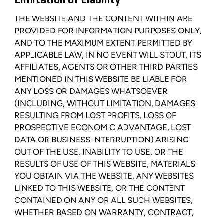
Limitation of Liability
THE WEBSITE AND THE CONTENT WITHIN ARE
PROVIDED FOR INFORMATION PURPOSES ONLY,
AND TO THE MAXIMUM EXTENT PERMITTED BY
APPLICABLE LAW, IN NO EVENT WILL STOUT, ITS
AFFILIATES, AGENTS OR OTHER THIRD PARTIES
MENTIONED IN THIS WEBSITE BE LIABLE FOR
ANY LOSS OR DAMAGES WHATSOEVER
(INCLUDING, WITHOUT LIMITATION, DAMAGES
RESULTING FROM LOST PROFITS, LOSS OF
PROSPECTIVE ECONOMIC ADVANTAGE, LOST
DATA OR BUSINESS INTERRUPTION) ARISING
OUT OF THE USE, INABILITY TO USE, OR THE
RESULTS OF USE OF THIS WEBSITE, MATERIALS
YOU OBTAIN VIA THE WEBSITE, ANY WEBSITES
LINKED TO THIS WEBSITE, OR THE CONTENT
CONTAINED ON ANY OR ALL SUCH WEBSITES,
WHETHER BASED ON WARRANTY, CONTRACT,