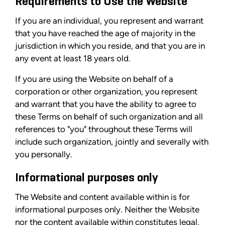
Requirements to Use the Website
If you are an individual, you represent and warrant
that you have reached the age of majority in the
jurisdiction in which you reside, and that you are in
any event at least 18 years old.
If you are using the Website on behalf of a
corporation or other organization, you represent
and warrant that you have the ability to agree to
these Terms on behalf of such organization and all
references to "you" throughout these Terms will
include such organization, jointly and severally with
you personally.
Informational purposes only
The Website and content available within is for
informational purposes only. Neither the Website
nor the content available within constitutes legal,