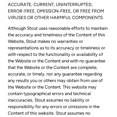
ACCURATE, CURRENT, UNINTERRUPTED,
ERROR-FREE, OMISSION-FREE, OR FREE FROM
VIRUSES OR OTHER HARMFUL COMPONENTS.
Although Stout uses reasonable efforts to maintain
the accuracy and timeliness of the Content of this
Website, Stout makes no warranties or
representations as to its accuracy or timeliness or
with respect to the functionality or availability of
the Website or the Content and with no guarantee
that the Website or the Content are complete,
accurate, or timely, nor any guarantee regarding
any results you or others may obtain from use of
the Website or the Content. This website may
contain typographical errors and technical
inaccuracies. Stout assumes no liability or
responsibility for any errors or omissions in the
Content of this website. Stout assumes no