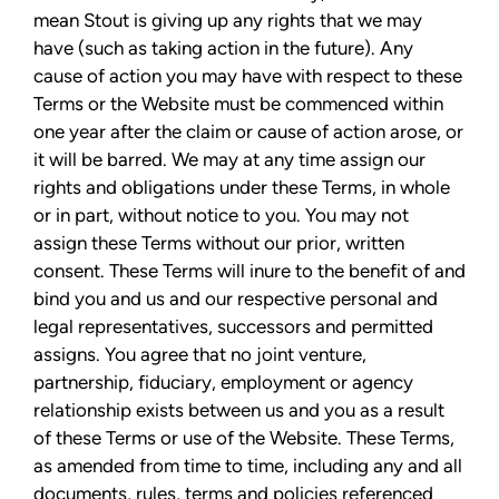
mean Stout is giving up any rights that we may
have (such as taking action in the future). Any
cause of action you may have with respect to these
Terms or the Website must be commenced within
one year after the claim or cause of action arose, or
it will be barred. We may at any time assign our
rights and obligations under these Terms, in whole
or in part, without notice to you. You may not
assign these Terms without our prior, written
consent. These Terms will inure to the benefit of and
bind you and us and our respective personal and
legal representatives, successors and permitted
assigns. You agree that no joint venture,
partnership, fiduciary, employment or agency
relationship exists between us and you as a result
of these Terms or use of the Website. These Terms,
as amended from time to time, including any and all
documents, rules, terms and policies referenced