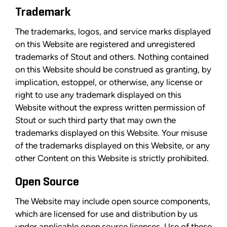
Trademark
The trademarks, logos, and service marks displayed
on this Website are registered and unregistered
trademarks of Stout and others. Nothing contained
on this Website should be construed as granting, by
implication, estoppel, or otherwise, any license or
right to use any trademark displayed on this
Website without the express written permission of
Stout or such third party that may own the
trademarks displayed on this Website. Your misuse
of the trademarks displayed on this Website, or any
other Content on this Website is strictly prohibited.
Open Source
The Website may include open source components,
which are licensed for use and distribution by us
under applicable open source licenses. Use of these