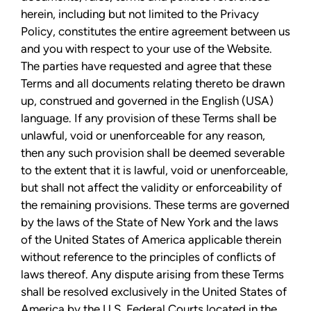
herein, including but not limited to the Privacy
Policy, constitutes the entire agreement between us
and you with respect to your use of the Website.
The parties have requested and agree that these
Terms and all documents relating thereto be drawn
up, construed and governed in the English (USA)
language. If any provision of these Terms shall be
unlawful, void or unenforceable for any reason,
then any such provision shall be deemed severable
to the extent that it is lawful, void or unenforceable,
but shall not affect the validity or enforceability of
the remaining provisions. These terms are governed
by the laws of the State of New York and the laws
of the United States of America applicable therein
without reference to the principles of conflicts of
laws thereof. Any dispute arising from these Terms
shall be resolved exclusively in the United States of
America by the U.S. Federal Courts located in the