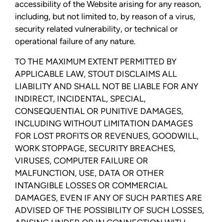
accessibility of the Website arising for any reason,
including, but not limited to, by reason of a virus,
security related vulnerability, or technical or
operational failure of any nature.
TO THE MAXIMUM EXTENT PERMITTED BY
APPLICABLE LAW, STOUT DISCLAIMS ALL
LIABILITY AND SHALL NOT BE LIABLE FOR ANY
INDIRECT, INCIDENTAL, SPECIAL,
CONSEQUENTIAL OR PUNITIVE DAMAGES,
INCLUDING WITHOUT LIMITATION DAMAGES
FOR LOST PROFITS OR REVENUES, GOODWILL,
WORK STOPPAGE, SECURITY BREACHES,
VIRUSES, COMPUTER FAILURE OR
MALFUNCTION, USE, DATA OR OTHER
INTANGIBLE LOSSES OR COMMERCIAL
DAMAGES, EVEN IF ANY OF SUCH PARTIES ARE
ADVISED OF THE POSSIBILITY OF SUCH LOSSES,