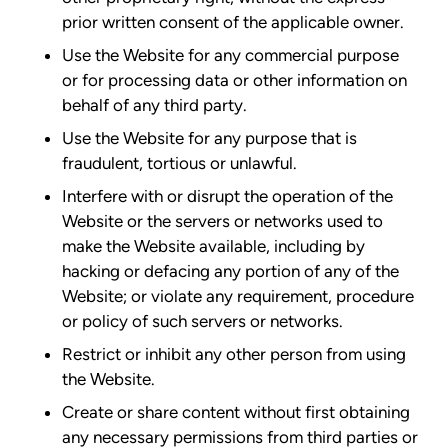
prior written consent of the applicable owner.
Use the Website for any commercial purpose
or for processing data or other information on
behalf of any third party.
Use the Website for any purpose that is
fraudulent, tortious or unlawful.
Interfere with or disrupt the operation of the
Website or the servers or networks used to
make the Website available, including by
hacking or defacing any portion of any of the
Website; or violate any requirement, procedure
or policy of such servers or networks.
Restrict or inhibit any other person from using
the Website.
Create or share content without first obtaining
any necessary permissions from third parties or