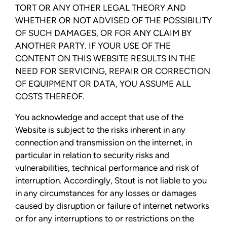
TORT OR ANY OTHER LEGAL THEORY AND
WHETHER OR NOT ADVISED OF THE POSSIBILITY
OF SUCH DAMAGES, OR FOR ANY CLAIM BY
ANOTHER PARTY. IF YOUR USE OF THE
CONTENT ON THIS WEBSITE RESULTS IN THE
NEED FOR SERVICING, REPAIR OR CORRECTION
OF EQUIPMENT OR DATA, YOU ASSUME ALL
COSTS THEREOF.
You acknowledge and accept that use of the
Website is subject to the risks inherent in any
connection and transmission on the internet, in
particular in relation to security risks and
vulnerabilities, technical performance and risk of
interruption. Accordingly, Stout is not liable to you
in any circumstances for any losses or damages
caused by disruption or failure of internet networks
or for any interruptions to or restrictions on the