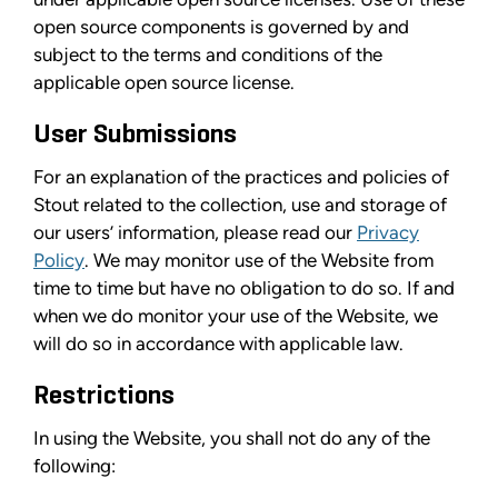
open source components is governed by and
subject to the terms and conditions of the
applicable open source license.
User Submissions
For an explanation of the practices and policies of
Stout related to the collection, use and storage of
our users’ information, please read our
Privacy
Policy
. We may monitor use of the Website from
time to time but have no obligation to do so. If and
when we do monitor your use of the Website, we
will do so in accordance with applicable law.
Restrictions
In using the Website, you shall not do any of the
following: