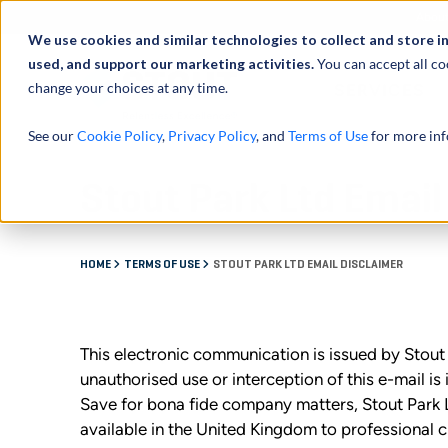
Abou
We use cookies and similar technologies to collect and store i
used, and support our marketing activities.
You can accept all co
change your choices at any time.
SERVICES
See our
Cookie Policy
,
Privacy Policy
, and
Terms of Use
for more inf
Stout Park Ltd Email
HOME
TERMS OF USE
STOUT PARK LTD EMAIL DISCLAIMER
This electronic communication is issued by Stou
unauthorised use or interception of this e-mail is 
Save for bona fide company matters, Stout Park L
available in the United Kingdom to professional c