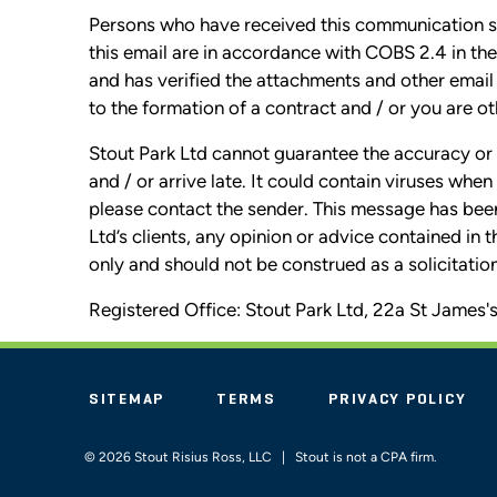
Persons who have received this communication sho
this email are in accordance with COBS 2.4 in 
and has verified the attachments and other email 
to the formation of a contract and / or you are o
Stout Park Ltd cannot guarantee the accuracy or 
and / or arrive late. It could contain viruses wh
please contact the sender. This message has bee
Ltd’s clients, any opinion or advice contained in 
only and should not be construed as a solicitation 
Registered Office: Stout Park Ltd, 22a St Jame
SITEMAP
TERMS
PRIVACY POLICY
© 2026 Stout Risius Ross, LLC | Stout is not a CPA firm.