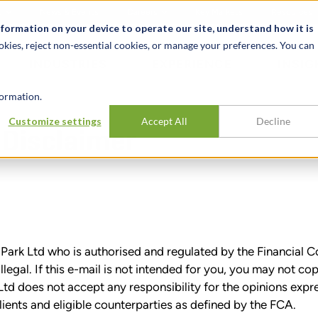
t
News & Events
Careers
Key Markets
Resources
nformation on your device to operate our site, understand how it is
okies, reject non-essential cookies, or manage your preferences. You can
INDUSTRIES
EXPERIENCE
INSIG
ormation.
Customize settings
Accept All
Decline
 Disclaimer
t Park Ltd who is authorised and regulated by the Financia
illegal. If this e-mail is not intended for you, you may not co
td does not accept any responsibility for the opinions expr
lients and eligible counterparties as defined by the FCA.