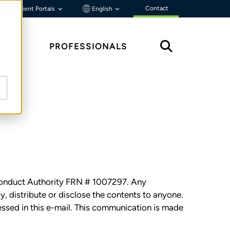
Contact
Client Portals
English
HTS
PROFESSIONALS
l Conduct Authority FRN # 1007297. Any
py, distribute or disclose the contents to anyone.
essed in this e-mail. This communication is made