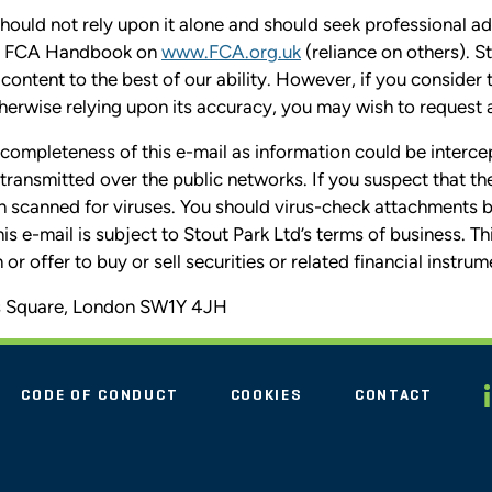
uld not rely upon it alone and should seek professional ad
the FCA Handbook on
www.FCA.org.uk
(reliance on others). S
content to the best of our ability. However, if you consider
therwise relying upon its accuracy, you may wish to request 
completeness of this e-mail as information could be interce
en transmitted over the public networks. If you suspect that
n scanned for viruses. You should virus-check attachments
this e-mail is subject to Stout Park Ltd’s terms of business. T
or offer to buy or sell securities or related financial instrum
s's Square, London SW1Y 4JH
CODE OF CONDUCT
COOKIES
CONTACT