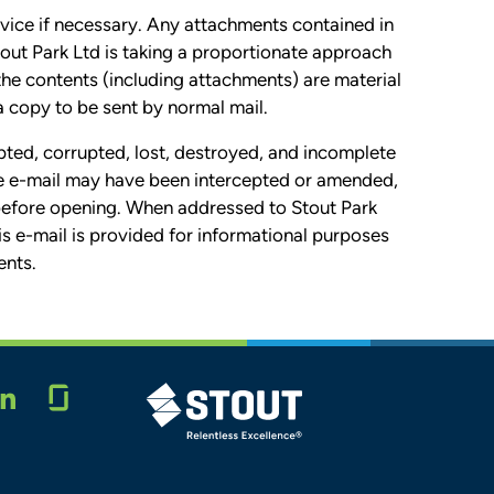
vice if necessary. Any attachments contained in
tout Park Ltd is taking a proportionate approach
 the contents (including attachments) are material
a copy to be sent by normal mail.
pted, corrupted, lost, destroyed, and incomplete
 the e-mail may have been intercepted or amended,
 before opening. When addressed to Stout Park
his e-mail is provided for informational purposes
ents.
Glassdoor
STOUT LOGO
LINKEDIN