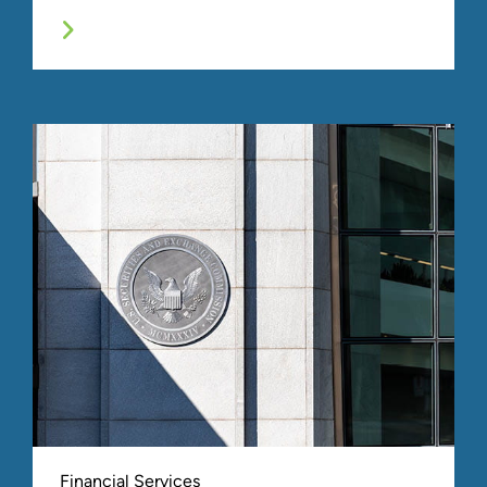
We offer a comprehensive suite of financial crimes,
regulatory compliance, and monitoring services
designed to help organizations with preventing,
detecting, responding, and remediating negative
examination findings, regulatory scrutiny, fraud,
misconduct, identity theft, data breaches, and other
illegal acts.
Financial Services