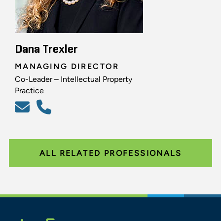
Dana Trexler
MANAGING DIRECTOR
Co-Leader – Intellectual Property
Practice
ALL RELATED PROFESSIONALS