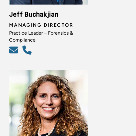
Jeff Buchakjian
MANAGING DIRECTOR
Practice Leader – Forensics &
Compliance