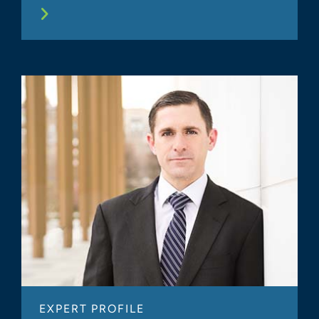
EXPERT PROFILE