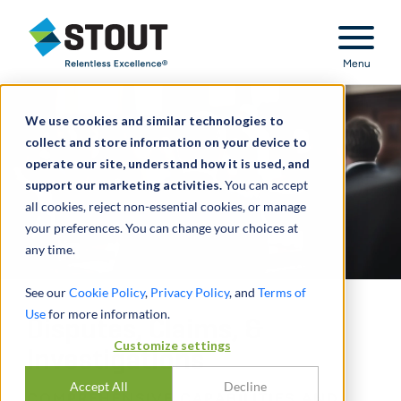
Stout Relentless Excellence
Menu
We use cookies and similar technologies to
collect and store information on your device to
operate our site, understand how it is used, and
support our marketing activities.
You can accept
all cookies, reject non-essential cookies, or manage
your preferences. You can change your choices at
any time.
See our
Cookie Policy
,
Privacy Policy
, and
Terms of
Use
for more information.
Disputes, Claims, &
Customize settings
Investigations
Accept All
Decline
COMPREHENSIVE CAPABILITIES AND