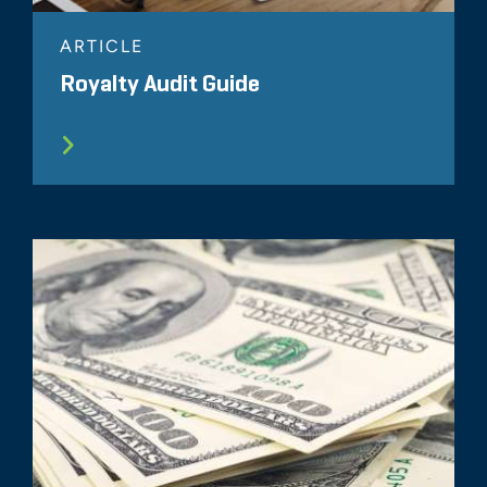
ARTICLE
Royalty Audit Guide