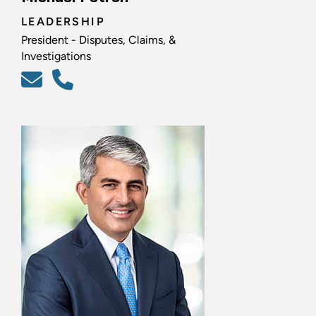
LEADERSHIP
President - Disputes, Claims, &
Investigations