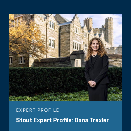
EXPERT PROFILE
Stout Expert Profile: Dana Trexler