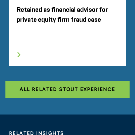
Retained as financial advisor for
private equity firm fraud case
ALL RELATED STOUT EXPERIENCE
RELATED INSIGHTS