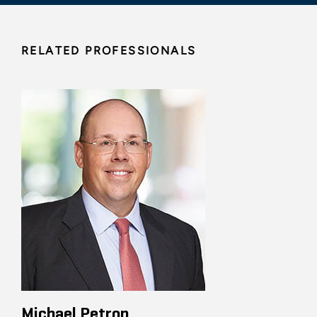
RELATED PROFESSIONALS
Michael Petron