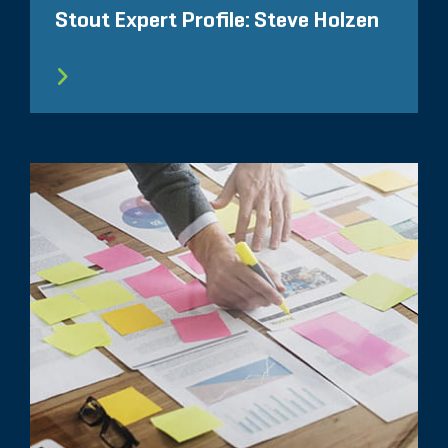
Stout Expert Profile: Steve Holzen