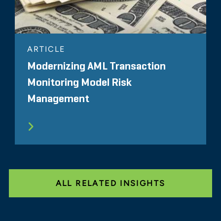
ARTICLE
Modernizing AML Transaction
Monitoring Model Risk
Management
ALL RELATED INSIGHTS