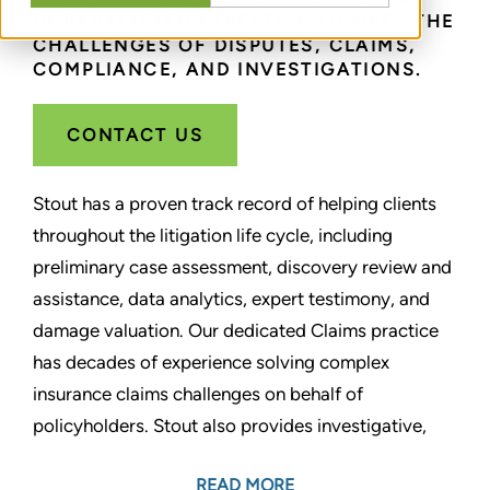
UNPARALLELED EXPERTISE TO MEET THE
CHALLENGES OF DISPUTES, CLAIMS,
COMPLIANCE, AND INVESTIGATIONS.
CONTACT US
Stout has a proven track record of helping clients
throughout the litigation life cycle, including
preliminary case assessment, discovery review and
assistance, data analytics, expert testimony, and
damage valuation. Our dedicated Claims practice
has decades of experience solving complex
insurance claims challenges on behalf of
policyholders. Stout also provides investigative,
compliance, and corporate monitoring services. We
READ MORE
help companies prevent, detect, remediate, or