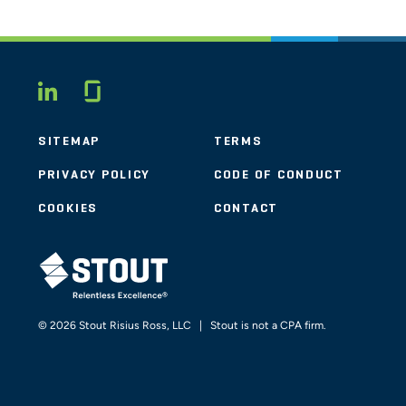
Glassdoor
LINKEDIN
SITEMAP
TERMS
PRIVACY POLICY
CODE OF CONDUCT
COOKIES
CONTACT
STOUT LOGO
© 2026 Stout Risius Ross, LLC | Stout is not a CPA firm.