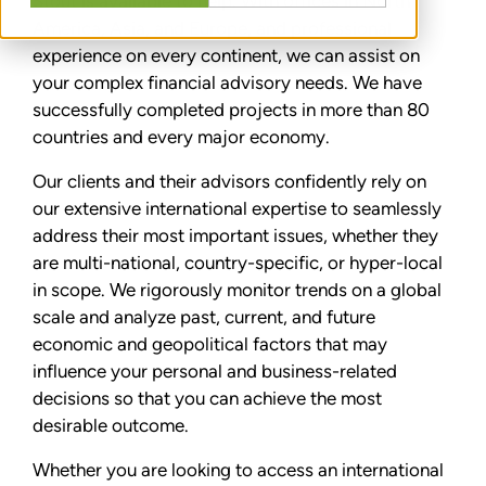
Stout is available to help. With offices in North
America, Asia, and Europe, and professional
experience on every continent, we can assist on
your complex financial advisory needs. We have
successfully completed projects in more than 80
countries and every major economy.
Our clients and their advisors confidently rely on
our extensive international expertise to seamlessly
address their most important issues, whether they
are multi-national, country-specific, or hyper-local
in scope. We rigorously monitor trends on a global
scale and analyze past, current, and future
economic and geopolitical factors that may
influence your personal and business-related
decisions so that you can achieve the most
desirable outcome.
Whether you are looking to access an international