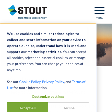
Stout Relentless Excellence
Menu
We use cookies and similar technologies to
collect and store information on your device to
operate our site, understand how it is used, and
support our marketing activities.
You can accept
all cookies, reject non-essential cookies, or manage
your preferences. You can change your choices at
any time.
Key Markets
See our
Cookie Policy
,
Privacy Policy
, and
Terms of
Use
for more information.
Ready to Work – Anywhere in the World
Customize settings
No matter what city, state, or country you’re in,
Accept All
Decline