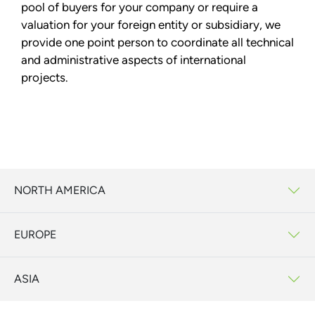
pool of buyers for your company or require a
valuation for your foreign entity or subsidiary, we
provide one point person to coordinate all technical
and administrative aspects of international
projects.
NORTH AMERICA
EUROPE
ASIA