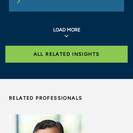
LOAD MORE
ALL RELATED INSIGHTS
RELATED PROFESSIONALS