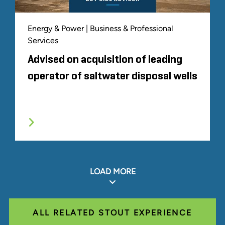
Energy & Power | Business & Professional
Services
Advised on acquisition of leading
operator of saltwater disposal wells
LOAD MORE
ALL RELATED STOUT EXPERIENCE