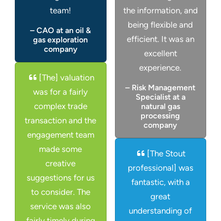
team!
the information, and
being flexible and
– CAO at an oil &
efficient. It was an
gas exploration
company
excellent
experience.
[The] valuation
– Risk Management
was for a fairly
Specialist at a
complex trade
natural gas
processing
transaction and the
company
engagement team
made some
[The Stout
creative
professional] was
suggestions for us
fantastic, with a
to consider. The
great
service was also
understanding of
fairly timely during