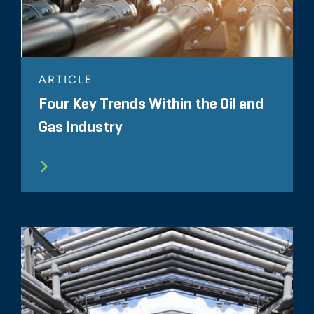
ARTICLE
Four Key Trends Within the Oil and
Gas Industry