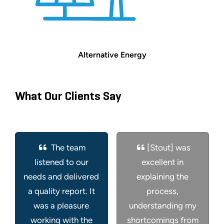
Alternative Energy
What Our Clients Say
The team
[Stout] was
listened to our
excellent in
needs and delivered
explaining the
a quality report. It
process,
was a pleasure
understanding my
working with the
shortcomings from