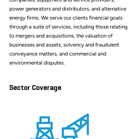
power generators and distributors, and alternative
energy firms. We serve our clients financial goals
through a suite of services, including those relating
to mergers and acquisitions, the valuation of
businesses and assets, solvency and fraudulent
conveyance matters, and commercial and
environmental disputes.
Sector Coverage