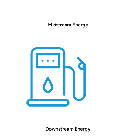
Midstream Energy
Downstream Energy