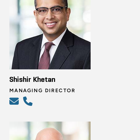
Shishir Khetan
MANAGING DIRECTOR