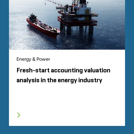
Energy & Power
Fresh-start accounting valuation
analysis in the energy industry