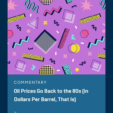
COMMENTARY
Oil Prices Go Back to the 80s (in
Dollars Per Barrel, That Is)