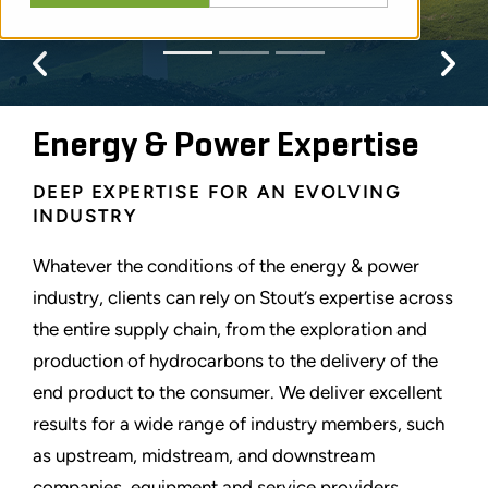
Previous
Pr
Energy & Power Expertise
DEEP EXPERTISE FOR AN EVOLVING
INDUSTRY
Whatever the conditions of the energy & power
industry, clients can rely on Stout
’
s expertise across
the entire supply chain, from the exploration and
production of hydrocarbons to the delivery of the
end product to the consumer. We deliver excellent
results for a wide range of industry members, such
as upstream, midstream, and downstream
companies, equipment and service providers,