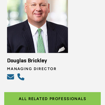
Douglas Brickley
MANAGING DIRECTOR
ALL RELATED PROFESSIONALS