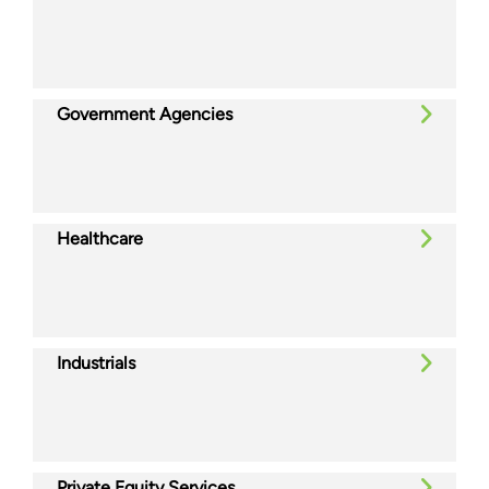
Government Agencies
Healthcare
Industrials
Private Equity Services