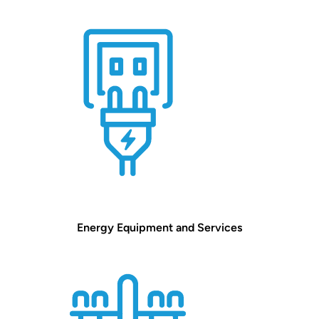
Energy Equipment and Services