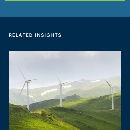
RELATED INSIGHTS