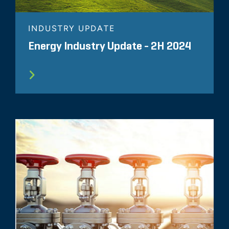
INDUSTRY UPDATE
Energy Industry Update - 2H 2024