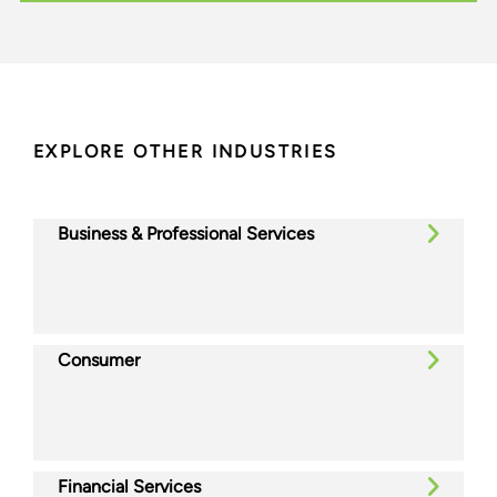
EXPLORE OTHER INDUSTRIES
Business & Professional Services
Consumer
Financial Services