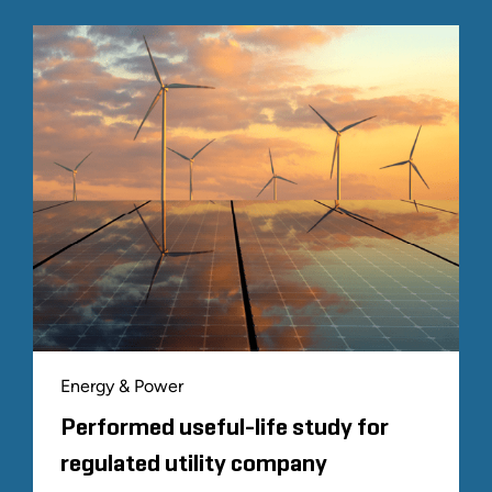
Energy & Power
Performed useful-life study for
regulated utility company