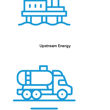
Upstream Energy