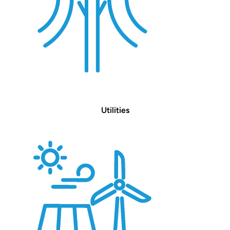
Utilities