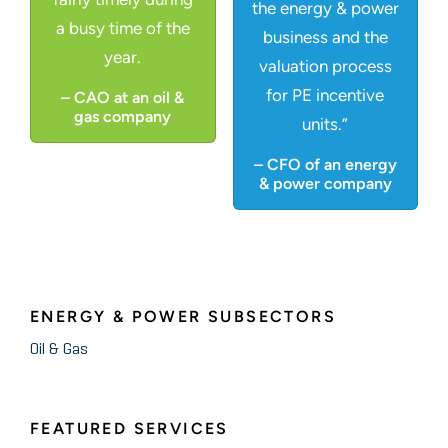
the energy & power
a busy time of the
business and the
year.
valuation process
for PE incentive
– CAO at an oil &
gas company
units.”
– CFO of an energy
& power company
ENERGY & POWER SUBSECTORS
Oil & Gas
FEATURED SERVICES