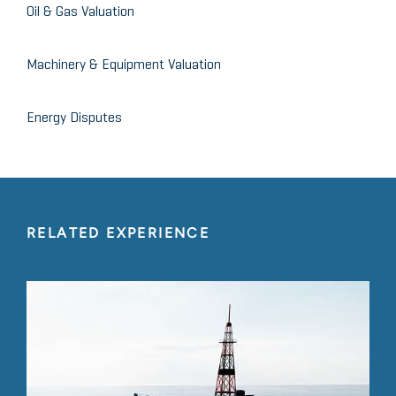
Oil & Gas Valuation
Machinery & Equipment Valuation
Energy Disputes
RELATED EXPERIENCE