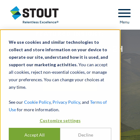
Stout Relentless Excellence
Menu
FEATURED INSIGHT:
We use cookies and similar technologies to
Energy Industry Update - 2H
collect and store information on your device to
operate our site, understand how it is used, and
2024
support our marketing activities.
You can accept
all cookies, reject non-essential cookies, or manage
your preferences. You can change your choices at
READ MORE
any time.
See our
Cookie Policy
,
Privacy Policy
, and
Terms of
Use
for more information.
Customize settings
Accept All
Decline