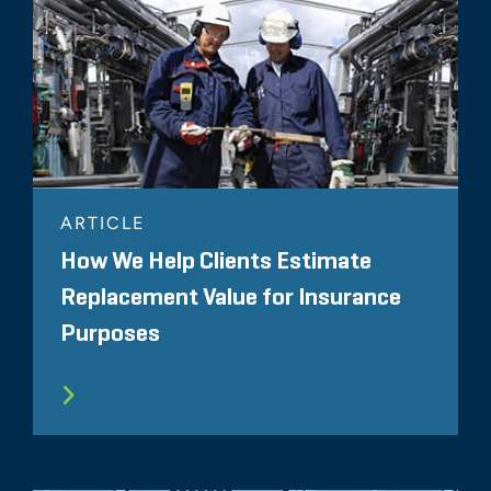
ARTICLE
How We Help Clients Estimate
Replacement Value for Insurance
Purposes