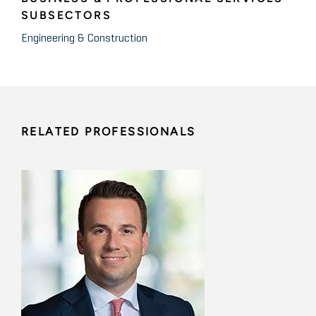
SUBSECTORS
Engineering & Construction
RELATED PROFESSIONALS