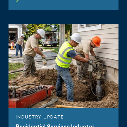
INDUSTRY UPDATE
Residential Services Industry