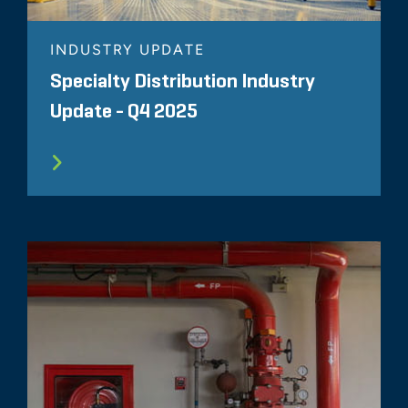
INDUSTRY UPDATE
Specialty Distribution Industry
Update - Q4 2025