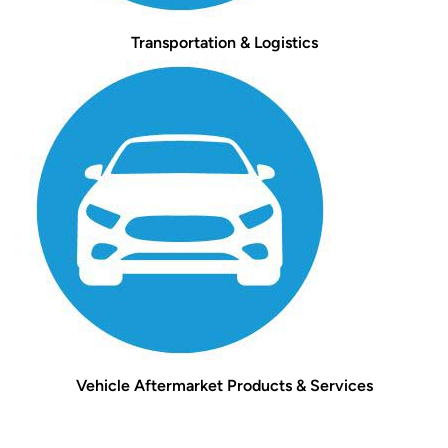
Transportation & Logistics
Vehicle Aftermarket Products & Services