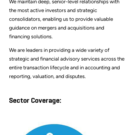
We maintain deep, senior-level relationships with
the most active investors and strategic
consolidators, enabling us to provide valuable
guidance on mergers and acquisitions and
financing solutions.
We are leaders in providing a wide variety of
strategic and financial advisory services across the
entire transaction lifecycle and in accounting and
reporting, valuation, and disputes.
Sector Coverage: