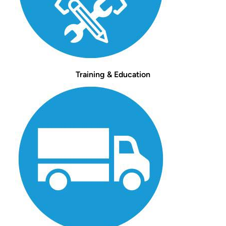
Training & Education