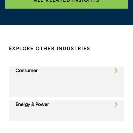
ALL RELATED INSIGHTS
EXPLORE OTHER INDUSTRIES
Consumer
Energy & Power