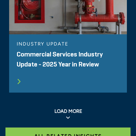
INDUSTRY UPDATE
Commercial Services Industry
Update - 2025 Year in Review
LOAD MORE