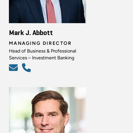
Mark J. Abbott
MANAGING DIRECTOR
Head of Business & Professional
Services – Investment Banking