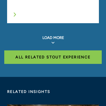
LOAD MORE
ALL RELATED STOUT EXPERIENCE
RELATED INSIGHTS