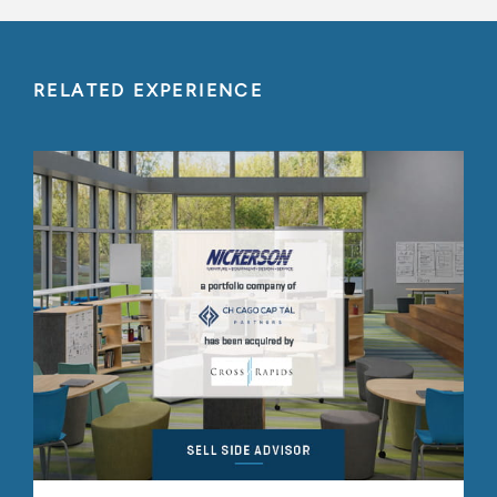
RELATED EXPERIENCE