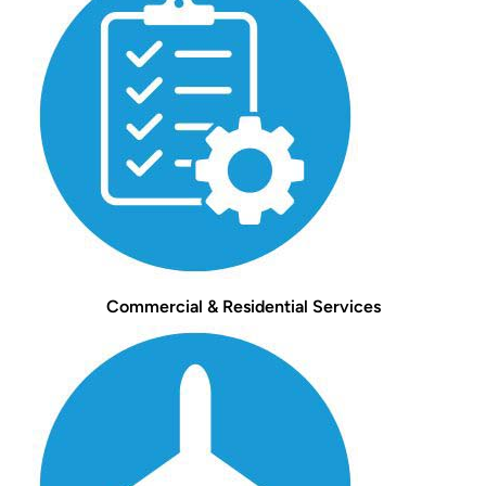
Commercial & Residential Services