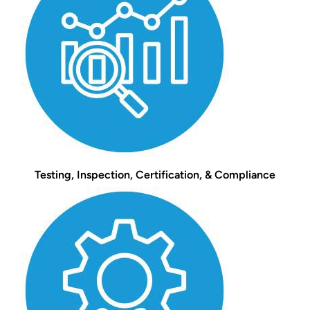
Testing, Inspection, Certification, & Compliance