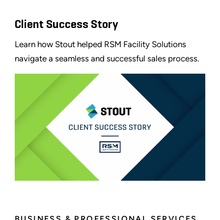
Client Success Story
Learn how Stout helped RSM Facility Solutions
navigate a seamless and successful sales process.
BUSINESS & PROFESSIONAL SERVICES