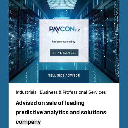
Industrials | Business & Professional Services
Advised on sale of leading
predictive analytics and solutions
company