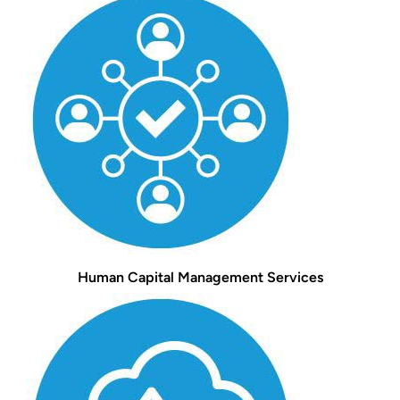
Human Capital Management Services