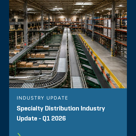
INDUSTRY UPDATE
Specialty Distribution Industry
Update - Q1 2026