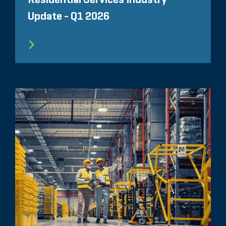
Update - Q1 2026