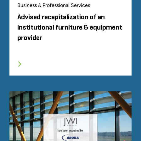
Business & Professional Services
Advised recapitalization of an
institutional furniture & equipment
provider