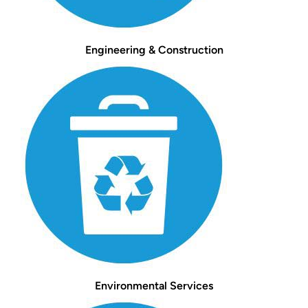
Engineering & Construction
Environmental Services