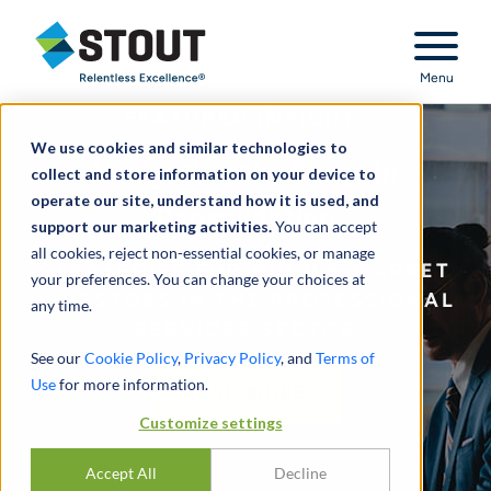
Stout Relentless Excellence
Menu
FEATURED INSIGHT:
We use cookies and similar technologies to
Navigating the Surge in
collect and store information on your device to
operate our site, understand how it is used, and
Consolidation
support our marketing activities.
You can accept
all cookies, reject non-essential cookies, or manage
STRATEGIES FOR MIDDLE-MARKET
your preferences. You can change your choices at
INVESTORS IN THE PROFESSIONAL
any time.
SERVICES SECTOR
See our
Cookie Policy
,
Privacy Policy
, and
Terms of
Use
for more information.
READ MORE
Customize settings
Accept All
Decline