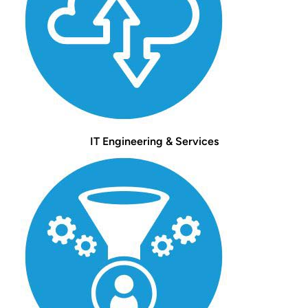
IT Engineering & Services