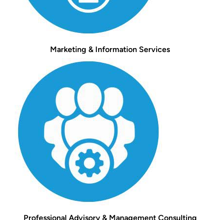
Marketing & Information Services
Professional Advisory & Management Consulting