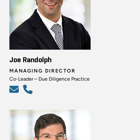
Joe Randolph
MANAGING DIRECTOR
Co-Leader – Due Diligence Practice