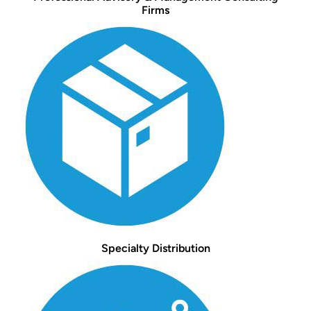
Firms
Specialty Distribution