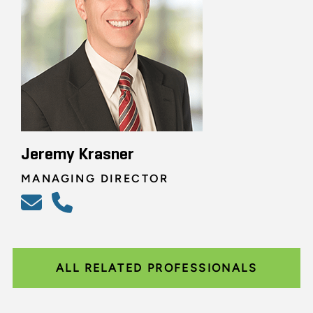
Jeremy Krasner
MANAGING DIRECTOR
ALL RELATED PROFESSIONALS