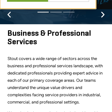
Previous
Pr
Business & Professional
Services
Stout covers a wide range of sectors across the
business and professional services landscape, with
dedicated professionals providing expert advice in
each of our primary coverage areas. Our teams
understand the unique value drivers and
complexities facing service providers in industrial,
commercial, and professional settings.