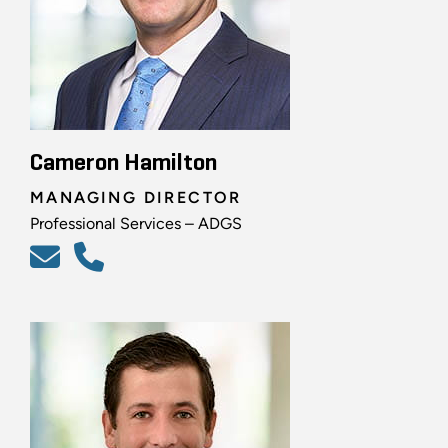
Cameron Hamilton
MANAGING DIRECTOR
Professional Services – ADGS