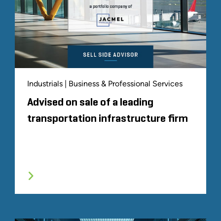
Industrials | Business & Professional Services
Advised on sale of a leading
transportation infrastructure firm