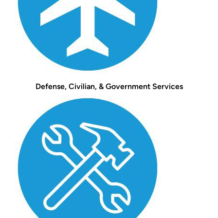
Defense, Civilian, & Government Services