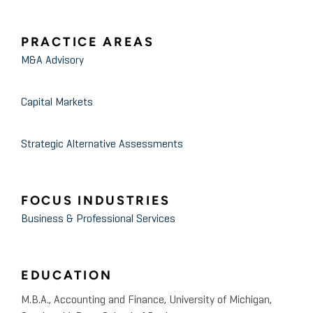
PRACTICE AREAS
M&A Advisory
Capital Markets
Strategic Alternative Assessments
FOCUS INDUSTRIES
Business & Professional Services
EDUCATION
M.B.A., Accounting and Finance, University of Michigan,