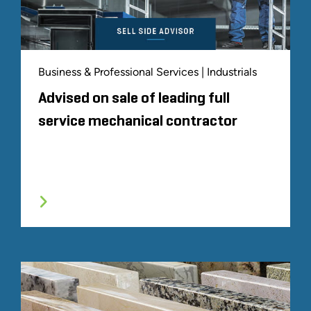
Business & Professional Services | Industrials
Advised on sale of leading full
service mechanical contractor