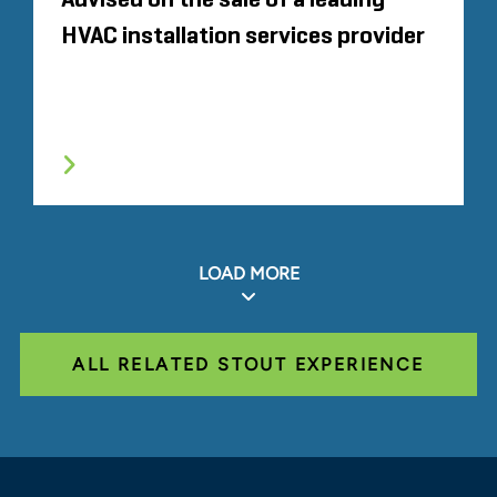
Advised on the sale of a leading
HVAC installation services provider
LOAD MORE
ALL RELATED STOUT EXPERIENCE