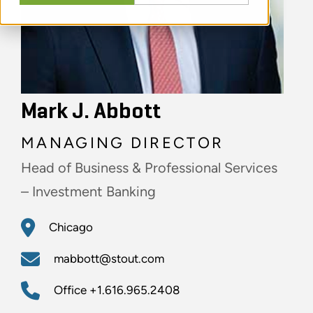
Mark J. Abbott
MANAGING DIRECTOR
Head of Business & Professional Services
– Investment Banking
Chicago
mabbott@stout.com
Office
+1.616.965.2408