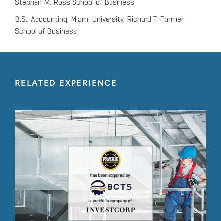
Stephen M. Ross School of Business
B.S., Accounting, Miami University, Richard T. Farmer
School of Business
RELATED EXPERIENCE