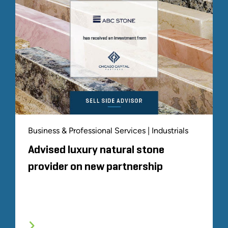
Business & Professional Services | Industrials
Advised luxury natural stone
provider on new partnership