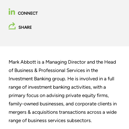
CONNECT
SHARE
Mark Abbott is a Managing Director and the Head
of Business & Professional Services in the
Investment Banking group. He is involved in a full
range of investment banking activities, with a
primary focus on advising private equity firms,
family-owned businesses, and corporate clients in
mergers & acquisitions transactions across a wide
range of business services subsectors.