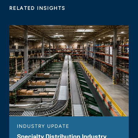
RELATED INSIGHTS
INDUSTRY UPDATE
Specialty Distribution Industry