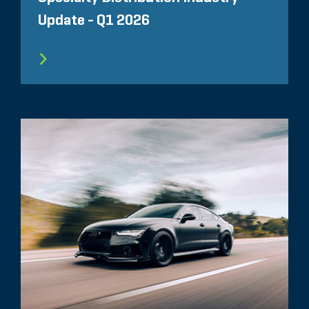
Update - Q1 2026