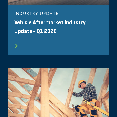
INDUSTRY UPDATE
Vehicle Aftermarket Industry
Update - Q1 2026