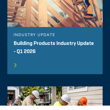
INDUSTRY UPDATE
Building Products Industry Update
- Q1 2026