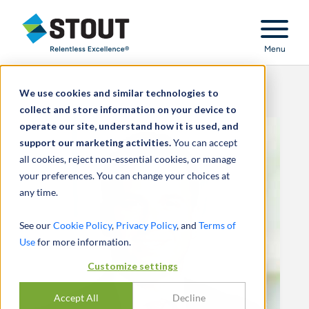
Stout Relentless Excellence
Menu
We use cookies and similar technologies to
collect and store information on your device to
operate our site, understand how it is used, and
support our marketing activities.
You can accept
all cookies, reject non-essential cookies, or manage
your preferences. You can change your choices at
any time.
See our
Cookie Policy
,
Privacy Policy
, and
Terms of
Use
for more information.
Customize settings
Accept All
Decline