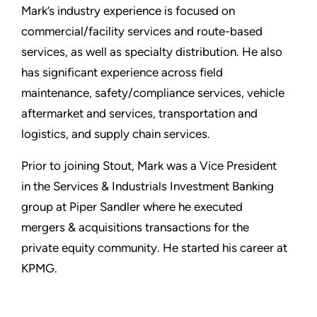
Mark’s industry experience is focused on
commercial/facility services and route-based
services, as well as specialty distribution. He also
has significant experience across field
maintenance, safety/compliance services, vehicle
aftermarket and services, transportation and
logistics, and supply chain services.
Prior to joining Stout, Mark was a Vice President
in the Services & Industrials Investment Banking
group at Piper Sandler where he executed
mergers & acquisitions transactions for the
private equity community. He started his career at
KPMG.