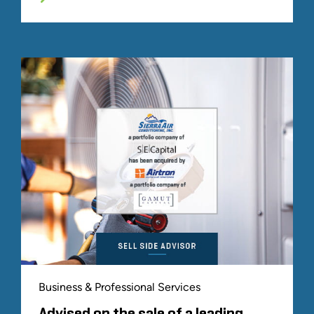
Business & Professional Services