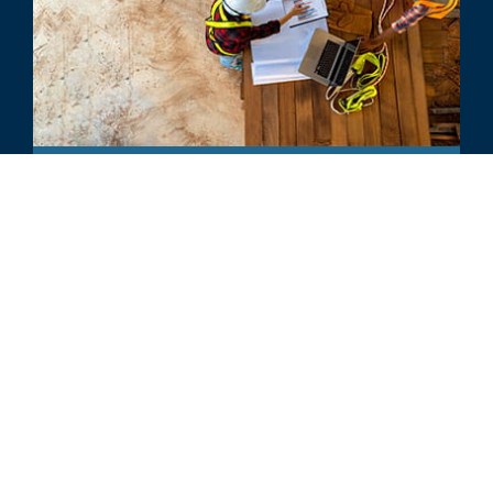
INDUSTRY UPDATE
Building Products - 2023 Annual
Industry Update