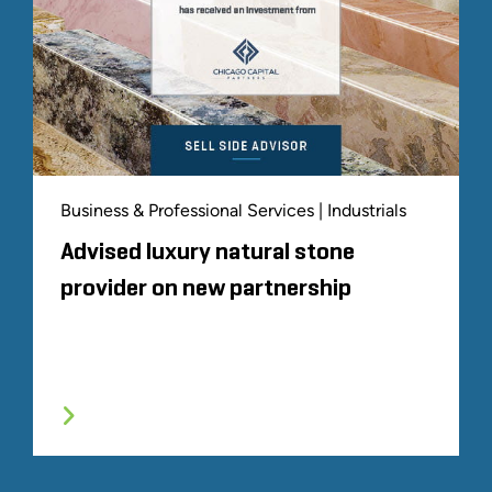
Business & Professional Services | Industrials
Advised luxury natural stone
provider on new partnership