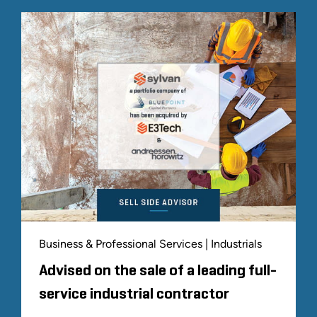
Business & Professional Services | Industrials
Advised on the sale of a leading full-
service industrial contractor