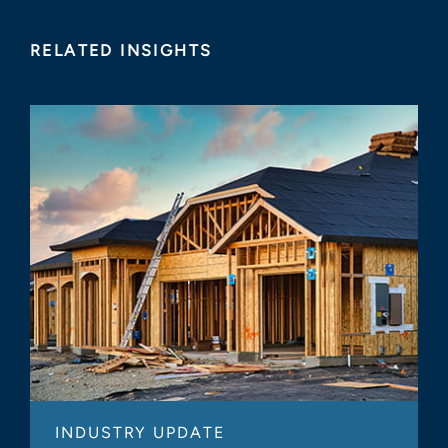
RELATED INSIGHTS
INDUSTRY UPDATE