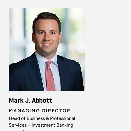
Mark J. Abbott
MANAGING DIRECTOR
Head of Business & Professional
Services – Investment Banking