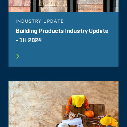
INDUSTRY UPDATE
Building Products Industry Update
- 1H 2024