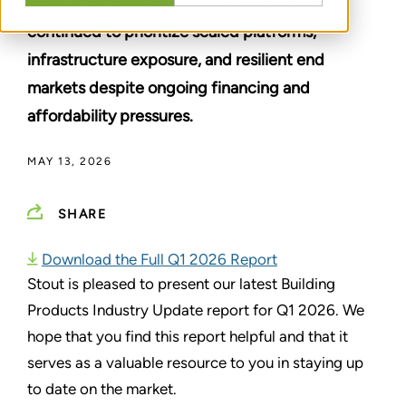
signs of recovery in Q1 2026, as investors
continued to prioritize scaled platforms,
infrastructure exposure, and resilient end
markets despite ongoing financing and
affordability pressures.
MAY 13, 2026
SHARE
Download the Full Q1 2026 Report
Stout is pleased to present our latest Building
Products Industry Update report for Q1 2026. We
hope that you find this report helpful and that it
serves as a valuable resource to you in staying up
to date on the market.