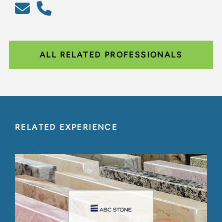
ALL RELATED PROFESSIONALS
RELATED EXPERIENCE