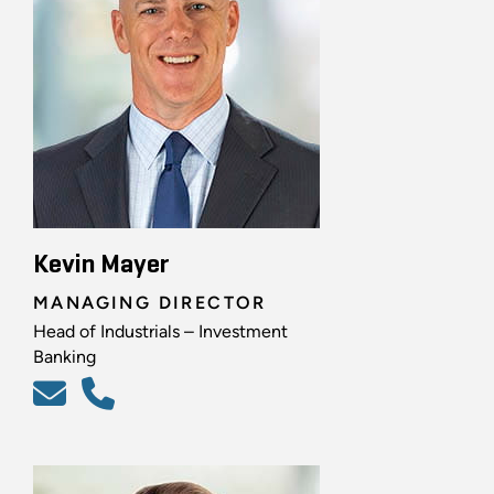
Kevin Mayer
MANAGING DIRECTOR
Head of Industrials – Investment
Banking