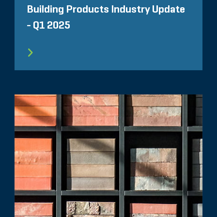
Building Products Industry Update
- Q1 2025