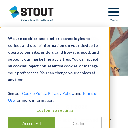
Stout Relentless Excellence
Menu
We use cookies and similar technologies to
collect and store information on your device to
operate our site, understand how it is used, and
support our marketing activities.
You can accept
all cookies, reject non-essential cookies, or manage
your preferences. You can change your choices at
any time.
Building Products
See our
Cookie Policy
,
Privacy Policy
, and
Terms of
Use
for more information.
INDUSTRY UPDATE – Q1 2026
Customize settings
Building Products M&A activity showed early
Accept All
Decline