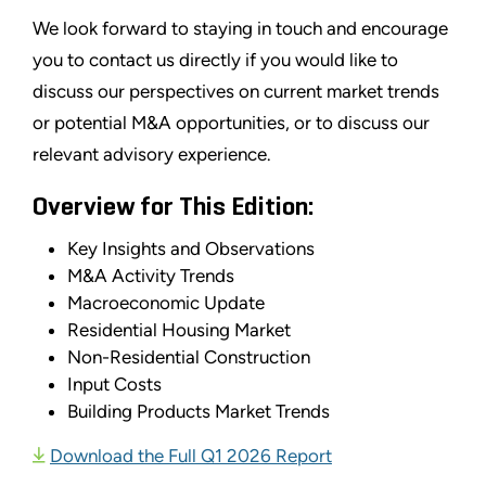
We look forward to staying in touch and encourage
you to contact us directly if you would like to
discuss our perspectives on current market trends
or potential M&A opportunities, or to discuss our
relevant advisory experience.
Overview for This Edition:
Key Insights and Observations
M&A Activity Trends
Macroeconomic Update
Residential Housing Market
Non-Residential Construction
Input Costs
Building Products Market Trends
Download the Full Q1 2026 Report