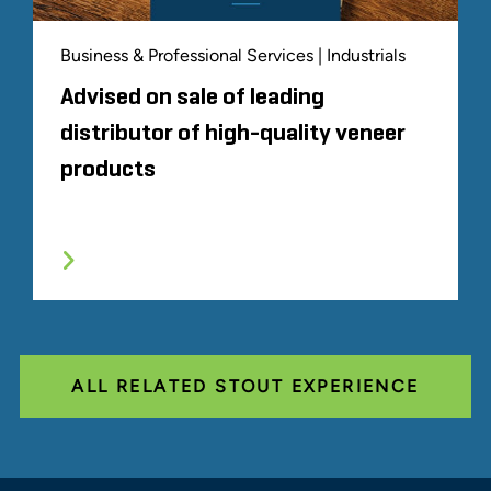
Business & Professional Services | Industrials
Advised on sale of leading
distributor of high-quality veneer
products
ALL RELATED STOUT EXPERIENCE