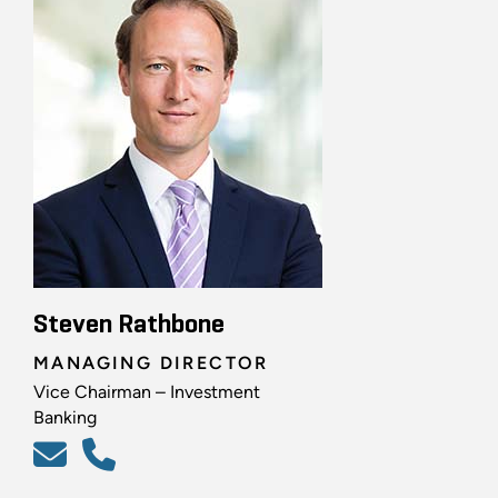
Steven Rathbone
MANAGING DIRECTOR
Vice Chairman – Investment
Banking