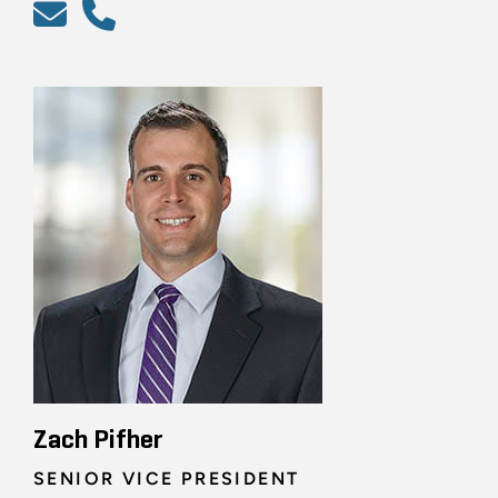
Zach Pifher
SENIOR VICE PRESIDENT