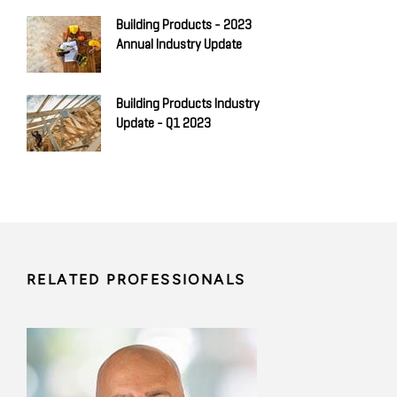
Building Products - 2023
Annual Industry Update
Building Products Industry
Update - Q1 2023
RELATED PROFESSIONALS