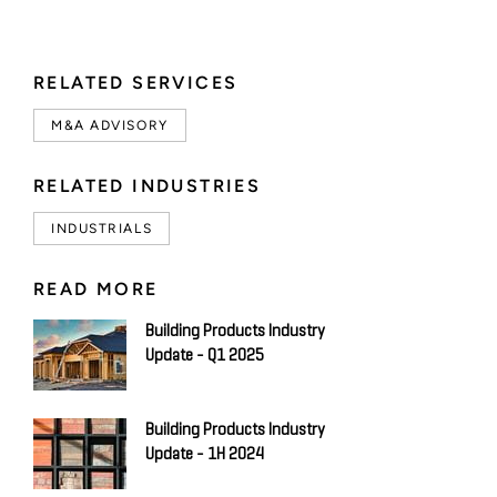
RELATED SERVICES
M&A ADVISORY
RELATED INDUSTRIES
INDUSTRIALS
READ MORE
Building Products Industry
Update - Q1 2025
Building Products Industry
Update - 1H 2024