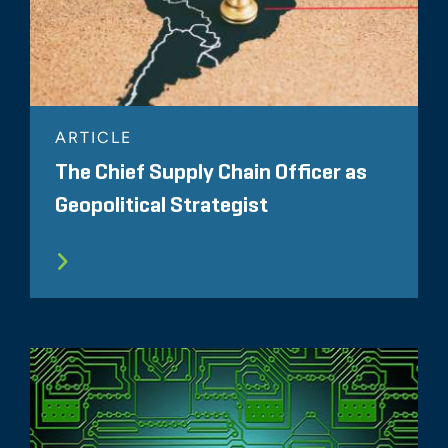
ARTICLE
The Chief Supply Chain Officer as
Geopolitical Strategist