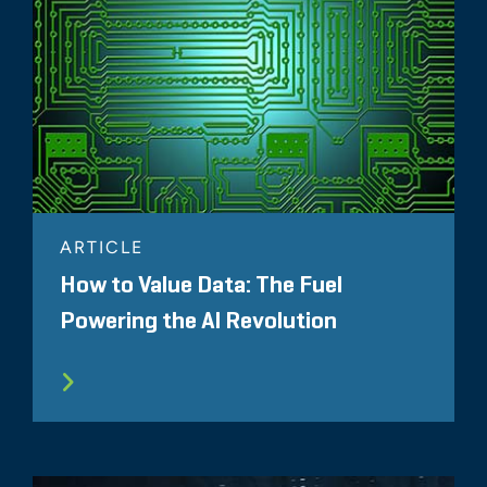
ARTICLE
How to Value Data: The Fuel
Powering the AI Revolution