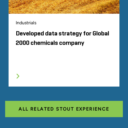
Industrials
Developed data strategy for Global
2000 chemicals company
ALL RELATED STOUT EXPERIENCE