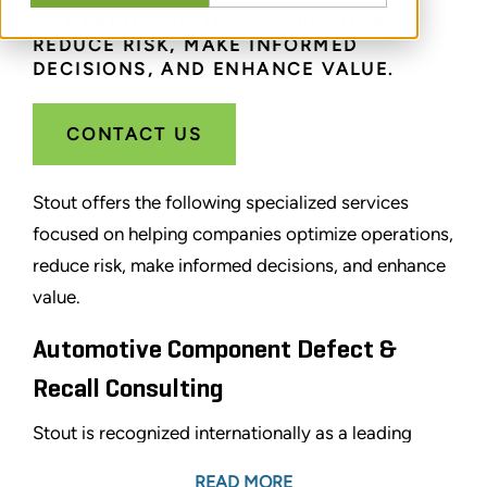
COMPANIES OPTIMIZE OPERATIONS,
REDUCE RISK, MAKE INFORMED
DECISIONS, AND ENHANCE VALUE.
CONTACT US
Stout offers the following specialized services
focused on helping companies optimize operations,
reduce risk, make informed decisions, and enhance
value.
Automotive Component Defect &
Recall Consulting
Stout is recognized internationally as a leading
advisory firm in the automotive sector. We provide
READ MORE