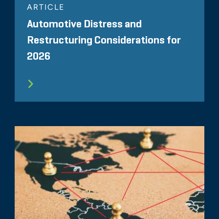
ARTICLE
Automotive Distress and
Restructuring Considerations for
2026