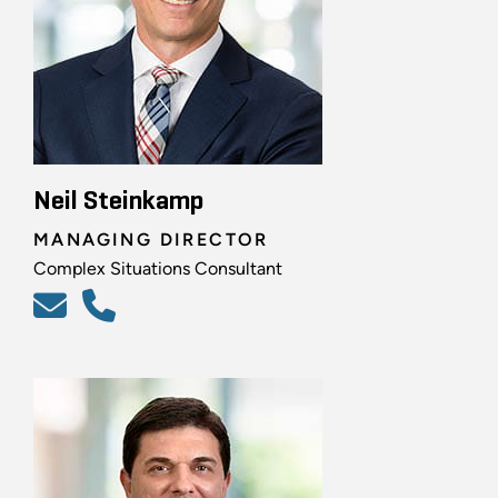
Neil Steinkamp
MANAGING DIRECTOR
Complex Situations Consultant