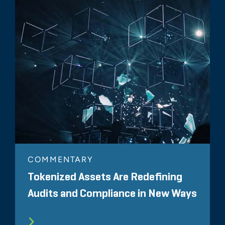
COMMENTARY
Tokenized Assets Are Redefining
Audits and Compliance in New Ways