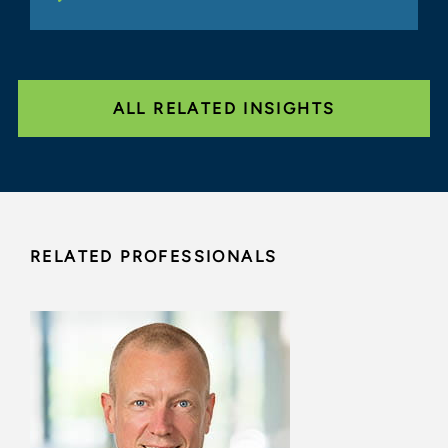
ALL RELATED INSIGHTS
RELATED PROFESSIONALS