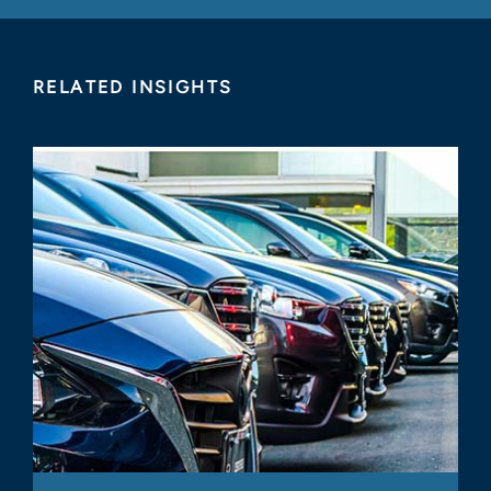
RELATED INSIGHTS