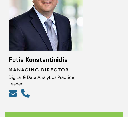
Fotis Konstantinidis
MANAGING DIRECTOR
Digital & Data Analytics Practice
Leader
ALL RELATED PROFESSIONALS