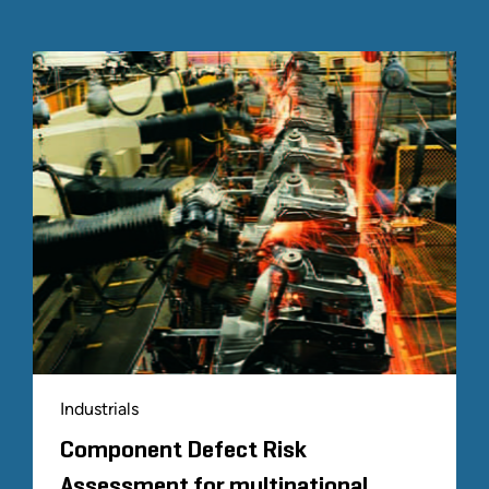
platform to manage hard-to-value investments for
asset managers.
Transformative Change Consulting
Our strategic solutions for social and economic
considerations have contributed to landmark
legislation and legislative reforms. Our strategic
consulting for industry and corporate clients has
resulted in unique and unparalleled success and
solutions, including on matters of historical size and
complexity.
Industrials
Component Defect Risk
Assessment for multinational