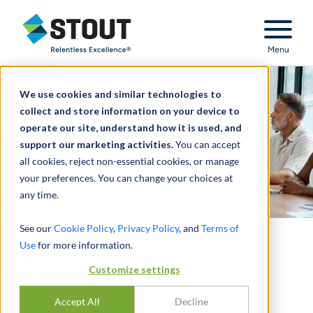
Stout Relentless Excellence
Menu
We use cookies and similar technologies to
collect and store information on your device to
operate our site, understand how it is used, and
support our marketing activities.
You can accept
all cookies, reject non-essential cookies, or manage
your preferences. You can change your choices at
any time.
See our
Cookie Policy
,
Privacy Policy
, and
Terms of
Use
for more information.
Specialty & Industry
Customize settings
Services
Accept All
Decline
SPECIALIZED SERVICES TO HELP