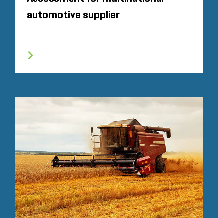
automotive supplier