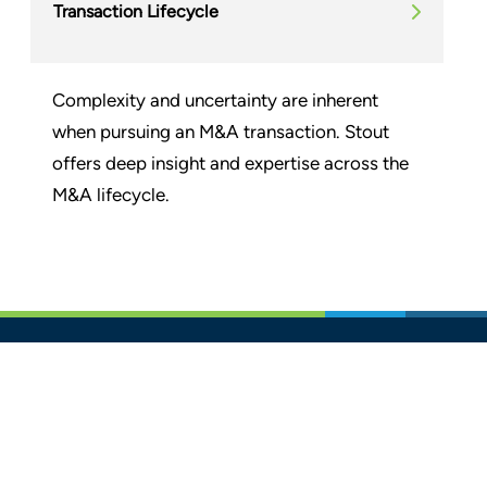
Transaction Lifecycle
Complexity and uncertainty are inherent
when pursuing an M&A transaction. Stout
offers deep insight and expertise across the
M&A lifecycle.
Glassdoor
LINKEDIN
SITEMAP
TERMS
PRIVACY POLICY
CODE OF CONDUCT