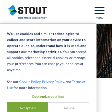
Stout Relentless Excellence
Menu
We use cookies and similar technologies to
collect and store information on your device to
operate our site, understand how it is used, and
support our marketing activities.
You can accept
all cookies, reject non-essential cookies, or manage
your preferences. You can change your choices at
any time.
See our
Cookie Policy
,
Privacy Policy
, and
Terms of
Use
for more information.
Resources
Customize settings
Accept All
Decline
A COMPILATION OF HELPFUL