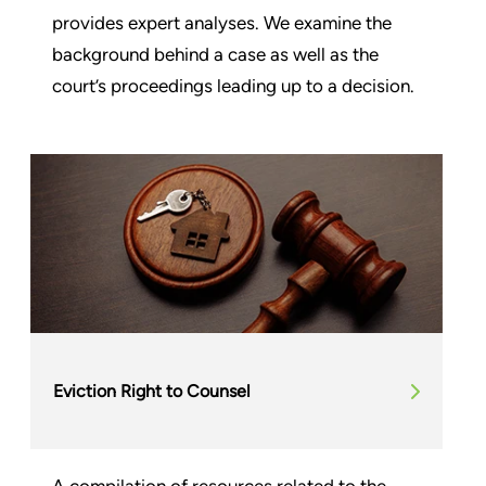
provides expert analyses. We examine the
background behind a case as well as the
court’s proceedings leading up to a decision.
Eviction Right to Counsel
A compilation of resources related to the