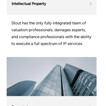
Intellectual Property
Stout has the only fully integrated team of
valuation professionals, damages experts,
and compliance professionals with the ability
to execute a full spectrum of IP services.