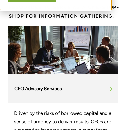
RESOURCES TO SERVE AS A ONE-STOP-
SHOP FOR INFORMATION GATHERING.
CFO Advisory Services
Driven by the risks of borrowed capital and a
sense of urgency to deliver results, CFOs are
expected to become experts in every facet