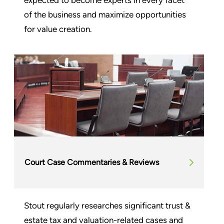
of the business and maximize opportunities
for value creation.
Court Case Commentaries & Reviews
Stout regularly researches significant trust &
estate tax and valuation-related cases and