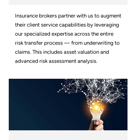
Insurance brokers partner with us to augment
their client service capabilities by leveraging
our specialized expertise across the entire
risk transfer process — from underwriting to
claims. This includes asset valuation and
advanced risk assessment analysis.