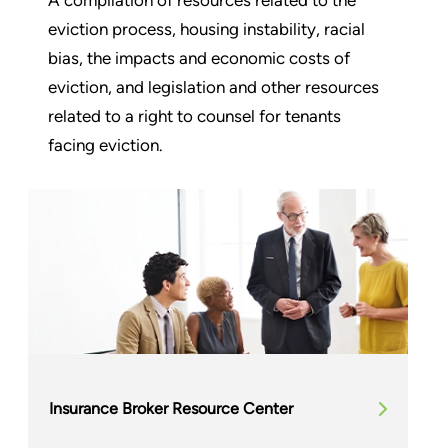
eviction process, housing instability, racial
bias, the impacts and economic costs of
eviction, and legislation and other resources
related to a right to counsel for tenants
facing eviction.
Insurance Broker Resource Center