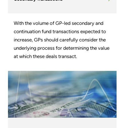
With the volume of GP-led secondary and
continuation fund transactions expected to
increase, GPs should carefully consider the
underlying process for determining the value
at which these deals transact.