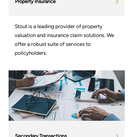
Property Insurance
Stout is a leading provider of property
valuation and insurance claim solutions. We
offer a robust suite of services to
policyholders.
Secondary Transactions