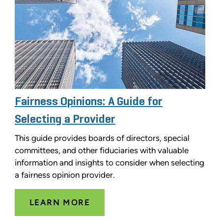
Fairness Opinions: A Guide for
Selecting a Provider
This guide provides boards of directors, special
committees, and other fiduciaries with valuable
information and insights to consider when selecting
a fairness opinion provider.
LEARN MORE