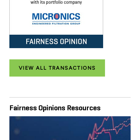
VIEW ALL TRANSACTIONS
Fairness Opinions Resources