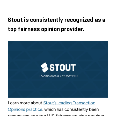
Stout is consistently recognized as a
top fairness opinion provider.
Learn more about
Stout’s leading Transaction
Opinions practice
, which has consistently been
recognized as a top U.S. fairness opinion provider