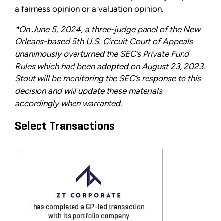
a fairness opinion or a valuation opinion.
*On June 5, 2024, a three-judge panel of the New
Orleans-based 5th U.S. Circuit Court of Appeals
unanimously overturned the SEC’s Private Fund
Rules which had been adopted on August 23, 2023.
Stout will be monitoring the SEC’s response to this
decision and will update these materials
accordingly when warranted.
Select Transactions