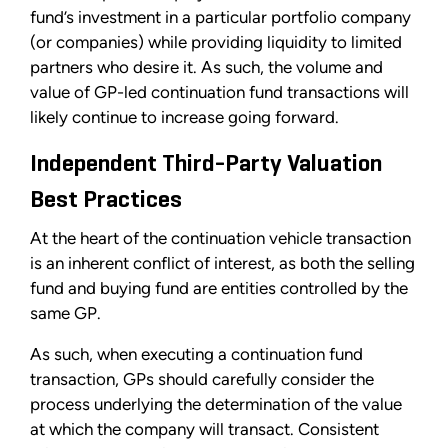
fund’s investment in a particular portfolio company
(or companies) while providing liquidity to limited
partners who desire it. As such, the volume and
value of GP-led continuation fund transactions will
likely continue to increase going forward.
Independent Third-Party Valuation
Best Practices
At the heart of the continuation vehicle transaction
is an inherent conflict of interest, as both the selling
fund and buying fund are entities controlled by the
same GP.
As such, when executing a continuation fund
transaction, GPs should carefully consider the
process underlying the determination of the value
at which the company will transact. Consistent