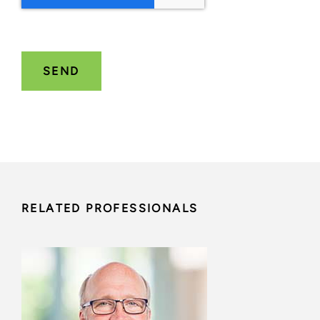
RELATED PROFESSIONALS