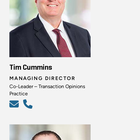
Tim Cummins
MANAGING DIRECTOR
Co-Leader – Transaction Opinions
Practice