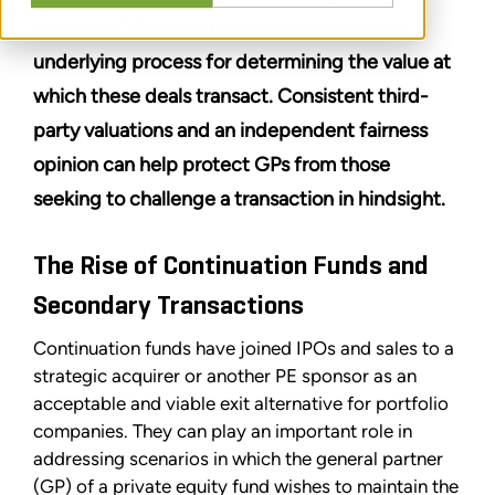
increase, GPs should carefully consider the
underlying process for determining the value at
which these deals transact. Consistent third-
party valuations and an independent fairness
opinion can help protect GPs from those
seeking to challenge a transaction in hindsight.
The Rise of Continuation Funds and
Secondary Transactions
Continuation funds have joined IPOs and sales to a
strategic acquirer or another PE sponsor as an
acceptable and viable exit alternative for portfolio
companies. They can play an important role in
addressing scenarios in which the general partner
(GP) of a private equity fund wishes to maintain the