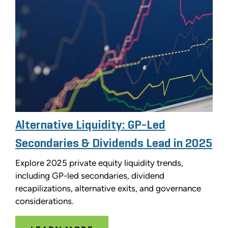
Alternative Liquidity: GP-Led
Secondaries & Dividends Lead in 2025
Explore 2025 private equity liquidity trends,
including GP-led secondaries, dividend
recapilizations, alternative exits, and governance
considerations.