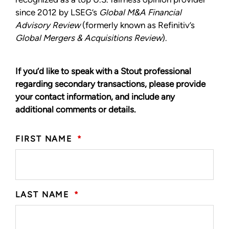
since 2012 by LSEG’s
Global M&A Financial
Advisory Review
(formerly known as Refinitiv’s
Global Mergers & Acquisitions Review
).
If you’d like to speak with a Stout professional
regarding secondary transactions, please provide
your contact information, and include any
additional comments or details.
FIRST NAME
*
LAST NAME
*