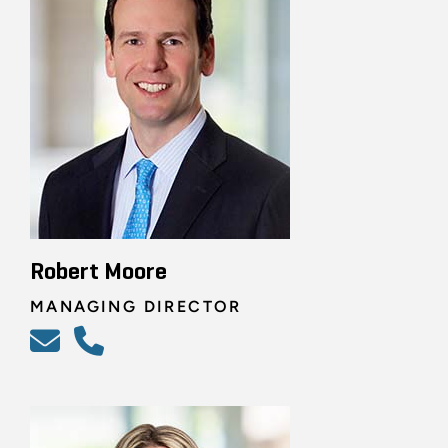
Robert Moore
MANAGING DIRECTOR