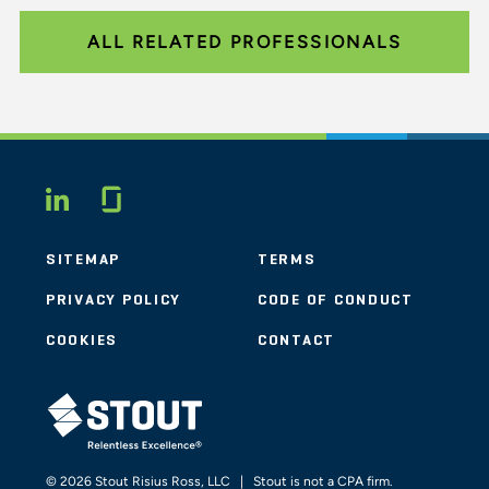
ALL RELATED PROFESSIONALS
Glassdoor
LINKEDIN
SITEMAP
TERMS
PRIVACY POLICY
CODE OF CONDUCT
COOKIES
CONTACT
STOUT LOGO
© 2026 Stout Risius Ross, LLC | Stout is not a CPA firm.