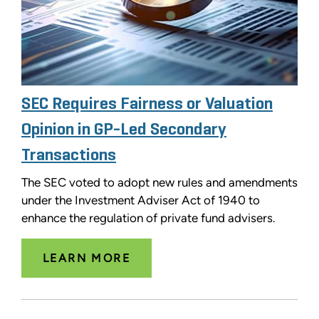
SEC Requires Fairness or Valuation
Opinion in GP-Led Secondary
Transactions
The SEC voted to adopt new rules and amendments
under the Investment Adviser Act of 1940 to
enhance the regulation of private fund advisers.
LEARN MORE