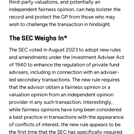
third-party valuations, and potentially an
independent fairness opinion, can help bolster the
record and protect the GP from those who may
wish to challenge the transaction in hindsight.
The SEC Weighs In*
The SEC voted in August 2023 to adopt new rules
and amendments under the Investment Adviser Act
of 1940 to enhance the regulation of private fund
advisers, including in connection with an adviser-
led secondary transactions. The new rule requires
that the advisor obtain a fairness opinion or a
valuation opinion from an independent opinion
provider in any such transaction. Interestingly,
while fairness opinions have long been considered
a best practice in transactions with the appearance
of conflicts of interest, the new rule appears to be
the first time that the SEC has specifically required