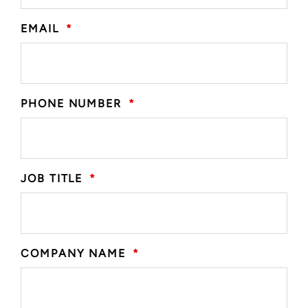
EMAIL
*
PHONE NUMBER
*
JOB TITLE
*
COMPANY NAME
*