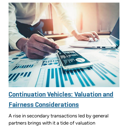
Continuation Vehicles: Valuation and
Fairness Considerations
A rise in secondary transactions led by general
partners brings with it a tide of valuation