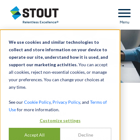
Stout Relentless Excellence
Menu
We use cookies and similar technologies to
collect and store information on your device to
operate our site, understand how it is used, and
support our marketing activities.
You can accept
all cookies, reject non-essential cookies, or manage
your preferences. You can change your choices at
any time.
Secondary Transactions
See our
Cookie Policy
,
Privacy Policy
, and
Terms of
Use
for more information.
RESOURCE CENTER
Customize settings
With the volume of GP-led secondary and
Accept All
Decline
continuation fund transactions expected to