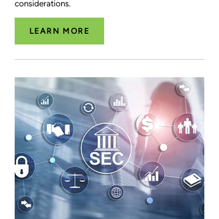
considerations.
LEARN MORE