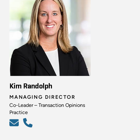
Kim Randolph
MANAGING DIRECTOR
Co-Leader – Transaction Opinions
Practice