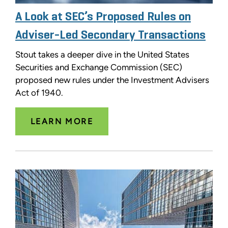
A Look at SEC’s Proposed Rules on
Adviser-Led Secondary Transactions
Stout takes a deeper dive in the United States
Securities and Exchange Commission (SEC)
proposed new rules under the Investment Advisers
Act of 1940.
LEARN MORE