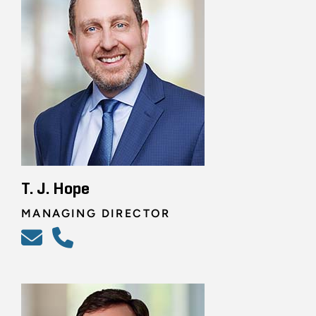
T. J. Hope
MANAGING DIRECTOR