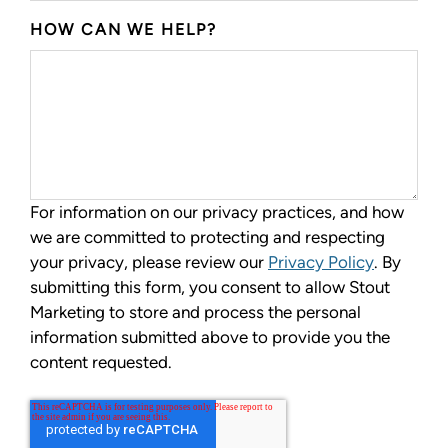
HOW CAN WE HELP?
For information on our privacy practices, and how
we are committed to protecting and respecting
your privacy, please review our
Privacy Policy
. By
submitting this form, you consent to allow Stout
Marketing to store and process the personal
information submitted above to provide you the
content requested.