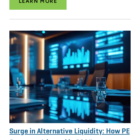
LEARN MORE
Surge in Alternative Liquidity: How PE