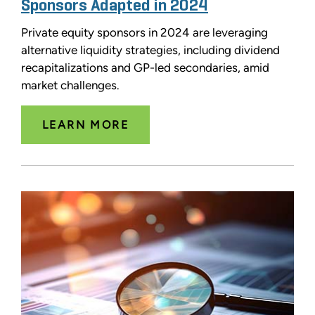
Sponsors Adapted in 2024
Private equity sponsors in 2024 are leveraging
alternative liquidity strategies, including dividend
recapitalizations and GP-led secondaries, amid
market challenges.
LEARN MORE