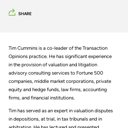
SHARE
Tim Cummins is a co-leader of the Transaction
Opinions practice. He has significant experience
in the provision of valuation and litigation
advisory consulting services to Fortune 500
companies, middle market corporations, private
equity and hedge funds, law firms, accounting
firms, and financial institutions.
Tim has served as an expert in valuation disputes
in depositions, at trial, in tax tribunals and in
arbitration. He has lectured and presented