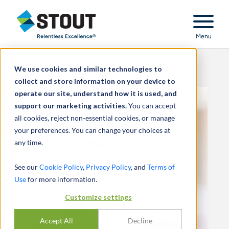
Stout Relentless Excellence
Menu
We use cookies and similar technologies to
collect and store information on your device to
operate our site, understand how it is used, and
support our marketing activities.
You can accept
all cookies, reject non-essential cookies, or manage
your preferences. You can change your choices at
any time.
See our
Cookie Policy
,
Privacy Policy
, and
Terms of
Use
for more information.
Customize settings
Accept All
Decline