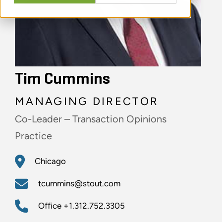
Tim Cummins
MANAGING DIRECTOR
Co-Leader – Transaction Opinions
Practice
Chicago
tcummins@stout.com
Office
+1.312.752.3305