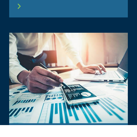
ARTICLE