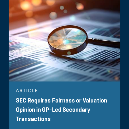
ARTICLE
SEC Requires Fairness or Valuation
Opinion in GP-Led Secondary
Transactions