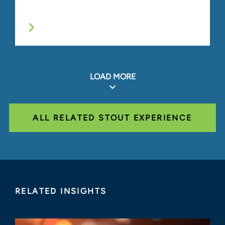
LOAD MORE
ALL RELATED STOUT EXPERIENCE
RELATED INSIGHTS