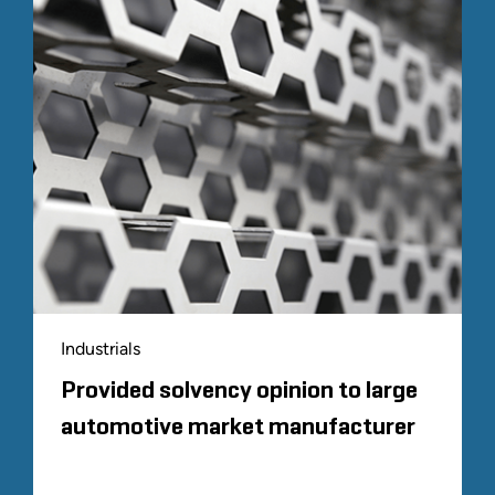
Industrials
Provided solvency opinion to large
automotive market manufacturer