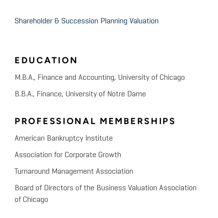
The Private Equity International Strategic Financial
July 2009
Management Conference
Shareholder & Succession Planning Valuation
The Valuation Challenge
EDUCATION
Broad College of Business, Michigan State
October 2008
University
M.B.A., Finance and Accounting, University of Chicago
Valuation Advisory Services
B.B.A., Finance, University of Notre Dame
Financial Executives International-Chicago
PROFESSIONAL MEMBERSHIPS
July 2008
Chapter
American Bankruptcy Institute
Fair Value Measures in
Association for Corporate Growth
Accounting: Implications of
Turnaround Management Association
SFAS 157 and 141R
Board of Directors of the Business Valuation Association
of Chicago
Midwest Regional Association of Small Business
Investment Companies, 2008 Midwest Private