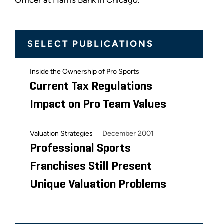
Officer at Harris Bank in Chicago.
SELECT PUBLICATIONS
Inside the Ownership of Pro Sports
Current Tax Regulations
Impact on Pro Team Values
December 2001
Valuation Strategies
Professional Sports
Franchises Still Present
Unique Valuation Problems