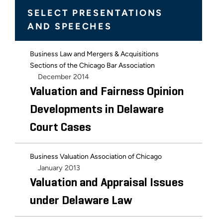
SELECT PRESENTATIONS
AND SPEECHES
Business Law and Mergers & Acquisitions
Sections of the Chicago Bar Association
December 2014
Valuation and Fairness Opinion
Developments in Delaware
Court Cases
Business Valuation Association of Chicago
January 2013
Valuation and Appraisal Issues
under Delaware Law