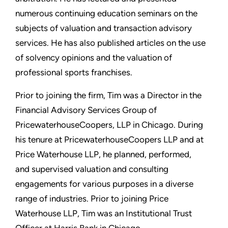
numerous continuing education seminars on the
subjects of valuation and transaction advisory
services. He has also published articles on the use
of solvency opinions and the valuation of
professional sports franchises.
Prior to joining the firm, Tim was a Director in the
Financial Advisory Services Group of
PricewaterhouseCoopers, LLP in Chicago. During
his tenure at PricewaterhouseCoopers LLP and at
Price Waterhouse LLP, he planned, performed,
and supervised valuation and consulting
engagements for various purposes in a diverse
range of industries. Prior to joining Price
Waterhouse LLP, Tim was an Institutional Trust