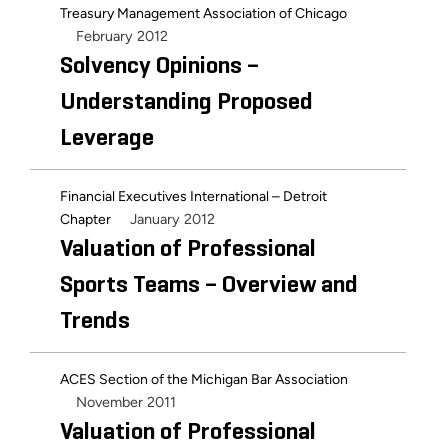
Treasury Management Association of Chicago
February 2012
Solvency Opinions –
Understanding Proposed
Leverage
Financial Executives International – Detroit
January 2012
Chapter
Valuation of Professional
Sports Teams – Overview and
Trends
ACES Section of the Michigan Bar Association
November 2011
Valuation of Professional