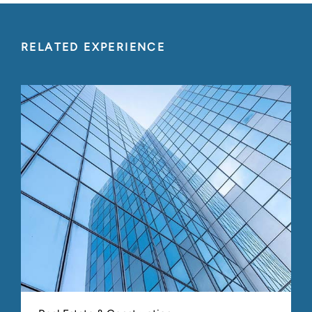
February 2008
Equity Conference
Fair Value Reporting: The
RELATED EXPERIENCE
Technical, Practical and
Acceptable for Private Equity
Fund Valuations
November 2007
Illinois CPA Society
409A Implementation and
What it Means for You
Association of Management Consulting Firms
April 2007
(AMCF) Conference
Valuing Professional Services
Firms