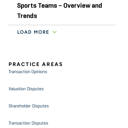
Sports Teams – Overview and
Trends
LOAD MORE
American Society of Appraisers’ 30th Annual
Advanced Business Valuation Conference
October 2011
Valuation of Carried Interests
PRACTICE AREAS
and Incentive Management
Transaction Opinions
Fees
Valuation Disputes
Private Equity Manager Webinar Series
November 2009
Planning for Your Year-End
Shareholder Disputes
Audit – Focus on Valuations
Transaction Disputes