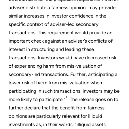
adviser distribute a fairness opinion…may provide
similar increases in investor confidence in the
specific context of adviser-led secondary
transactions. This requirement would provide an
important check against an adviser’s conflicts of
interest in structuring and leading these
transactions. Investors would have decreased risk
of experiencing harm from mis-valuation of
secondary-led transactions. Further, anticipating a
lower risk of harm from mis-valuation when
participating in such transactions, investors may be
5
more likely to participate.”
The release goes on to
further declare that the benefit from fairness
opinions are particularly relevant for illiquid
investments as, in their words, “illiquid assets