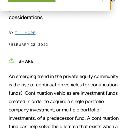
partners brings with it a tide of valuation
considerations
BY
T. J. HOPE
FEBRUARY 22, 2022
SHARE
An emerging trend in the private equity community
is the rise of continuation vehicles (or continuation
funds). Continuation vehicles are investment funds
created in order to acquire a single portfolio
company investment, or multiple portfolio
investments, of a predecessor fund. A continuation
fund can help solve the dilemma that exists when a