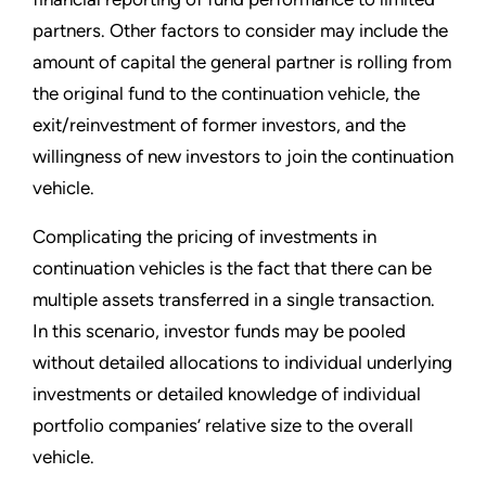
partners. Other factors to consider may include the
amount of capital the general partner is rolling from
the original fund to the continuation vehicle, the
exit/reinvestment of former investors, and the
willingness of new investors to join the continuation
vehicle.
Complicating the pricing of investments in
continuation vehicles is the fact that there can be
multiple assets transferred in a single transaction.
In this scenario, investor funds may be pooled
without detailed allocations to individual underlying
investments or detailed knowledge of individual
portfolio companies’ relative size to the overall
vehicle.