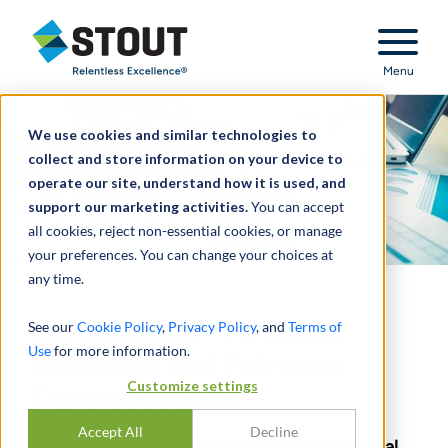
Stout Relentless Excellence
Menu
We use cookies and similar technologies to
collect and store information on your device to
operate our site, understand how it is used, and
support our marketing activities.
You can accept
all cookies, reject non-essential cookies, or manage
your preferences. You can change your choices at
any time.
Continuation Vehicles:
See our
Cookie Policy
,
Privacy Policy
, and
Terms of
Use
for more information.
Valuation and Fairness
Customize settings
Considerations
Accept All
Decline
A rise in secondary transactions led by general