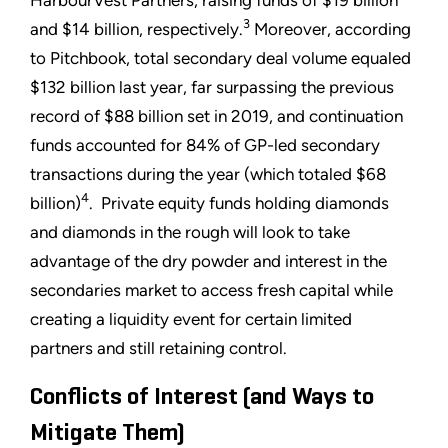
3
and $14 billion, respectively.
Moreover, according
to Pitchbook, total secondary deal volume equaled
$132 billion last year, far surpassing the previous
record of $88 billion set in 2019, and continuation
funds accounted for 84% of GP-led secondary
transactions during the year (which totaled $68
4
billion)
. Private equity funds holding diamonds
and diamonds in the rough will look to take
advantage of the dry powder and interest in the
secondaries market to access fresh capital while
creating a liquidity event for certain limited
partners and still retaining control.
Conflicts of Interest (and Ways to
Mitigate Them)