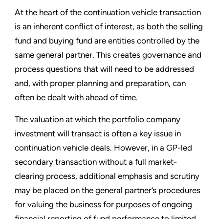
At the heart of the continuation vehicle transaction
is an inherent conflict of interest, as both the selling
fund and buying fund are entities controlled by the
same general partner. This creates governance and
process questions that will need to be addressed
and, with proper planning and preparation, can
often be dealt with ahead of time.
The valuation at which the portfolio company
investment will transact is often a key issue in
continuation vehicle deals. However, in a GP-led
secondary transaction without a full market-
clearing process, additional emphasis and scrutiny
may be placed on the general partner’s procedures
for valuing the business for purposes of ongoing
financial reporting of fund performance to limited