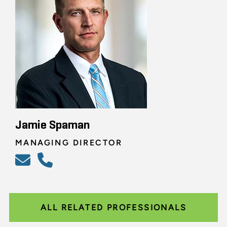
Jamie Spaman
MANAGING DIRECTOR
ALL RELATED PROFESSIONALS