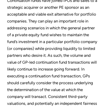
Continuation funds have joined IPOs and sales to a
strategic acquirer or another PE sponsor as an
acceptable and viable exit alternative for portfolio
companies. They can play an important role in
addressing scenarios in which the general partner
of a private equity fund wishes to maintain the
fund’s investment in a particular portfolio company
(or companies) while providing liquidity to limited
partners who desire it. As such, the volume and
value of GP-led continuation fund transactions will
likely continue to increase going forward. In
executing a continuation fund transaction, GPs
should carefully consider the process underlying
the determination of the value at which the
company will transact. Consistent third-party
valuations, and potentially an independent fairness