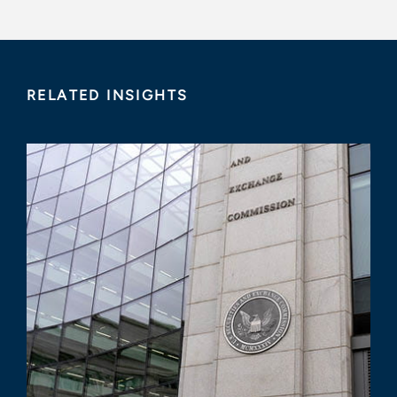
RELATED INSIGHTS