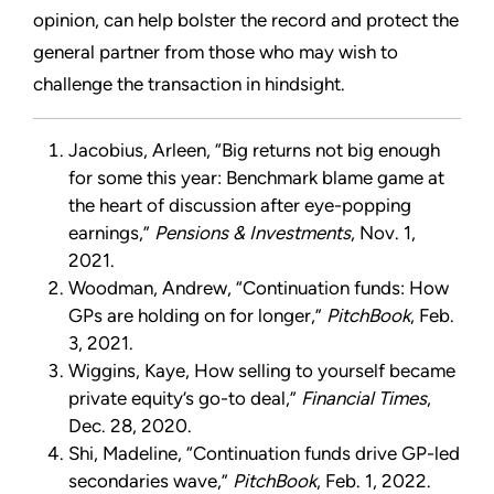
opinion, can help bolster the record and protect the
general partner from those who may wish to
challenge the transaction in hindsight.
Jacobius, Arleen, “Big returns not big enough
for some this year: Benchmark blame game at
the heart of discussion after eye-popping
earnings,”
Pensions & Investments
, Nov. 1,
2021.
Woodman, Andrew, “Continuation funds: How
GPs are holding on for longer,”
PitchBook
, Feb.
3, 2021.
Wiggins, Kaye, How selling to yourself became
private equity’s go-to deal,”
Financial Times
,
Dec. 28, 2020.
Shi, Madeline, “Continuation funds drive GP-led
secondaries wave,”
PitchBook
, Feb. 1, 2022.