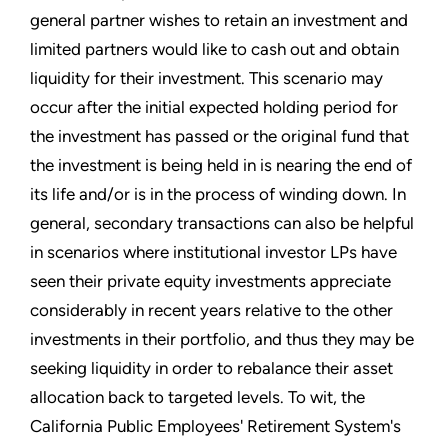
general partner wishes to retain an investment and
limited partners would like to cash out and obtain
liquidity for their investment. This scenario may
occur after the initial expected holding period for
the investment has passed or the original fund that
the investment is being held in is nearing the end of
its life and/or is in the process of winding down. In
general, secondary transactions can also be helpful
in scenarios where institutional investor LPs have
seen their private equity investments appreciate
considerably in recent years relative to the other
investments in their portfolio, and thus they may be
seeking liquidity in order to rebalance their asset
allocation back to targeted levels. To wit, the
California Public Employees' Retirement System's