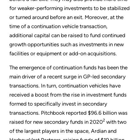
for weaker-performing investments to be stabilized
or turned around before an exit. Moreover, at the
time of a continuation vehicle transaction,
additional capital can be raised to fund continued
growth opportunities such as investments in new
facilities or equipment or add-on acquisitions.
The emergence of continuation funds has been the
main driver of a recent surge in GP-led secondary
transactions. In turn, continuation vehicles have
received a boost from the rise in investment funds
formed to specifically invest in secondary
transactions. Pitchbook reported $96.6 billion was
2
raised for new secondary funds in 2020
with two
of the largest players in the space, Ardian and
HarbourVest Partners, raising funds of $19 billion