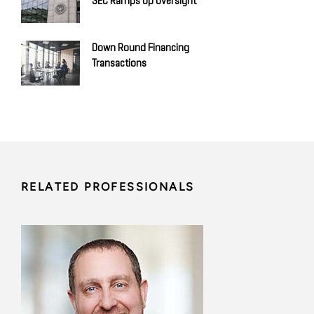
SEC Ramps Up Oversight
Down Round Financing
Transactions
RELATED PROFESSIONALS