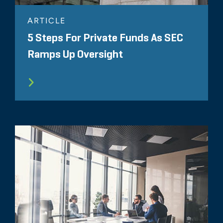
ARTICLE
5 Steps For Private Funds As SEC
Ramps Up Oversight