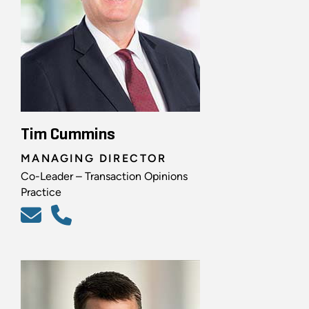
Tim Cummins
MANAGING DIRECTOR
Co-Leader – Transaction Opinions
Practice