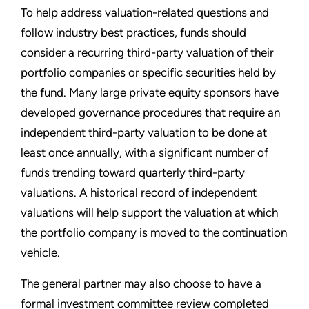
To help address valuation-related questions and
follow industry best practices, funds should
consider a recurring third-party valuation of their
portfolio companies or specific securities held by
the fund. Many large private equity sponsors have
developed governance procedures that require an
independent third-party valuation to be done at
least once annually, with a significant number of
funds trending toward quarterly third-party
valuations. A historical record of independent
valuations will help support the valuation at which
the portfolio company is moved to the continuation
vehicle.
The general partner may also choose to have a
formal investment committee review completed