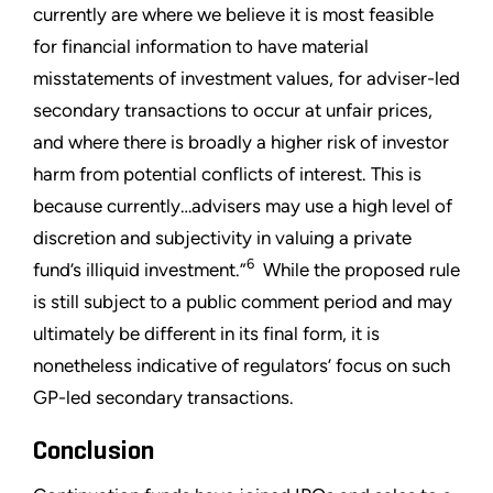
currently are where we believe it is most feasible
for financial information to have material
misstatements of investment values, for adviser-led
secondary transactions to occur at unfair prices,
and where there is broadly a higher risk of investor
harm from potential conflicts of interest. This is
because currently…advisers may use a high level of
discretion and subjectivity in valuing a private
6
fund’s illiquid investment.”
While the proposed rule
is still subject to a public comment period and may
ultimately be different in its final form, it is
nonetheless indicative of regulators’ focus on such
GP-led secondary transactions.
Conclusion