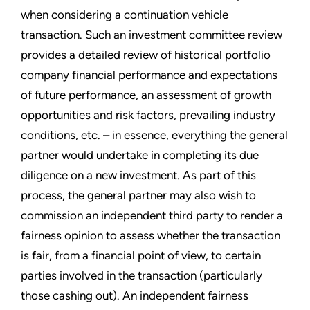
when considering a continuation vehicle
transaction. Such an investment committee review
provides a detailed review of historical portfolio
company financial performance and expectations
of future performance, an assessment of growth
opportunities and risk factors, prevailing industry
conditions, etc. – in essence, everything the general
partner would undertake in completing its due
diligence on a new investment. As part of this
process, the general partner may also wish to
commission an independent third party to render a
fairness opinion to assess whether the transaction
is fair, from a financial point of view, to certain
parties involved in the transaction (particularly
those cashing out). An independent fairness