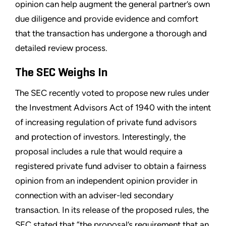
opinion can help augment the general partner’s own
due diligence and provide evidence and comfort
that the transaction has undergone a thorough and
detailed review process.
The SEC Weighs In
The SEC recently voted to propose new rules under
the Investment Advisors Act of 1940 with the intent
of increasing regulation of private fund advisors
and protection of investors. Interestingly, the
proposal includes a rule that would require a
registered private fund adviser to obtain a fairness
opinion from an independent opinion provider in
connection with an adviser-led secondary
transaction. In its release of the proposed rules, the
SEC stated that “the proposal’s requirement that an