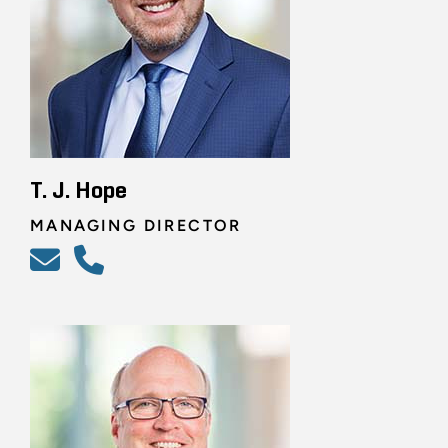
T. J. Hope
MANAGING DIRECTOR