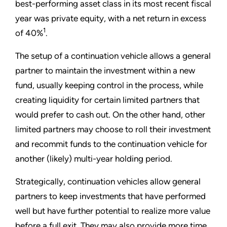
best-performing asset class in its most recent fiscal
year was private equity, with a net return in excess
1
of 40%
.
The setup of a continuation vehicle allows a general
partner to maintain the investment within a new
fund, usually keeping control in the process, while
creating liquidity for certain limited partners that
would prefer to cash out. On the other hand, other
limited partners may choose to roll their investment
and recommit funds to the continuation vehicle for
another (likely) multi-year holding period.
Strategically, continuation vehicles allow general
partners to keep investments that have performed
well but have further potential to realize more value
before a full exit. They may also provide more time