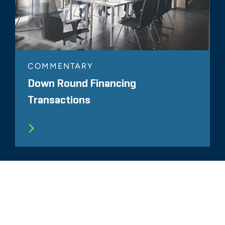
COMMENTARY
Down Round Financing
Transactions
ALL RELATED INSIGHTS