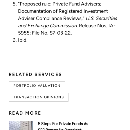
“Proposed rule: Private Fund Advisers;
Documentation of Registered Investment
Adviser Compliance Reviews,”
U.S. Securities
and Exchange Commission
. Release Nos. IA-
5955; File No. S7-03-22.
Ibid.
RELATED SERVICES
PORTFOLIO VALUATION
TRANSACTION OPINIONS
READ MORE
5 Steps For Private Funds As