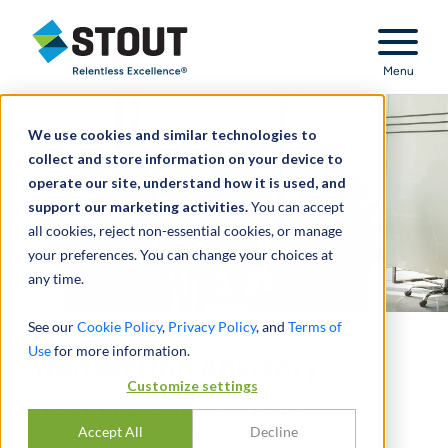
Stout Relentless Excellence
Menu
We use cookies and similar technologies to
collect and store information on your device to
operate our site, understand how it is used, and
support our marketing activities.
You can accept
all cookies, reject non-essential cookies, or manage
your preferences. You can change your choices at
any time.
See our
Cookie Policy
,
Privacy Policy
, and
Terms of
Use
for more information.
Transaction Advisory
Customize settings
STOUT HELPS NAVIGATE THE
Accept All
Decline
COMPLEXITY OF MANAGING