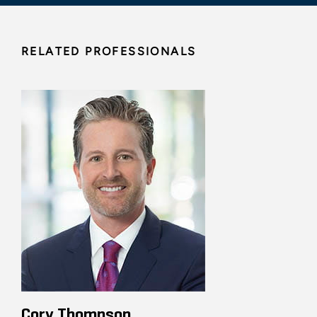
RELATED PROFESSIONALS
Cory Thompson