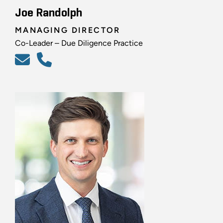
Joe Randolph
MANAGING DIRECTOR
Co-Leader – Due Diligence Practice