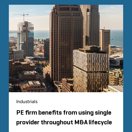
Industrials
PE firm benefits from using single
provider throughout M&A lifecycle