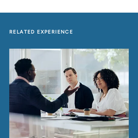
RELATED EXPERIENCE