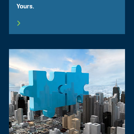
Yours.