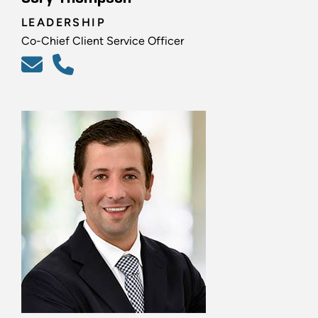
LEADERSHIP
Co-Chief Client Service Officer