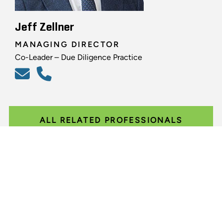
Jeff Zellner
MANAGING DIRECTOR
Co-Leader – Due Diligence Practice
ALL RELATED PROFESSIONALS
Glassdoor
LINKEDIN
SITEMAP
TERMS