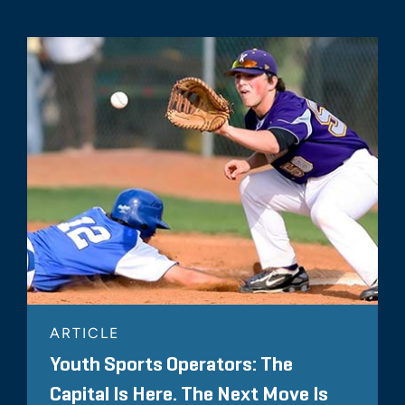
ARTICLE
Youth Sports Operators: The
Capital Is Here. The Next Move Is