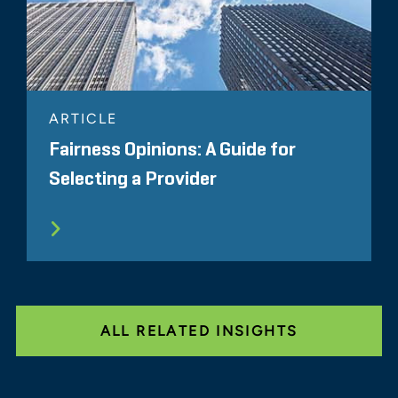
ARTICLE
Fairness Opinions: A Guide for
Selecting a Provider
ALL RELATED INSIGHTS