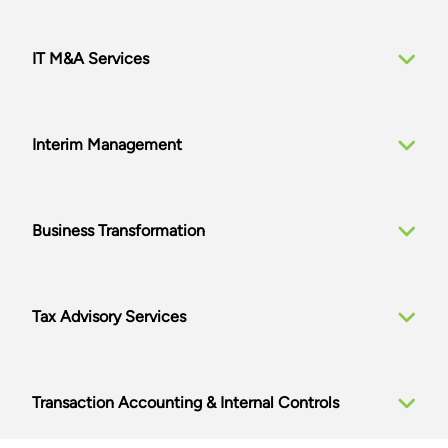
IT M&A Services
Interim Management
Business Transformation
Tax Advisory Services
Transaction Accounting & Internal Controls