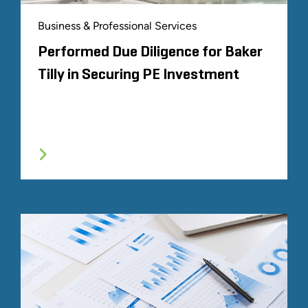
Business & Professional Services
Performed Due Diligence for Baker
Tilly in Securing PE Investment