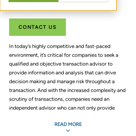
TRANSACTIONS IN A CHANGING
WORLD.
CONTACT US
In today’s highly competitive and fast-paced
environment, it’s critical for companies to seek a
qualified and objective transaction advisor to
provide information and analysis that can drive
decision making and manage risk throughout a
transaction. And with the increased complexity and
scrutiny of transactions, companies need an
independent advisor who can not only provide
detailed analysis, but also stand by and support
READ MORE
their opinions throughout the M&A transaction
lifecycle.