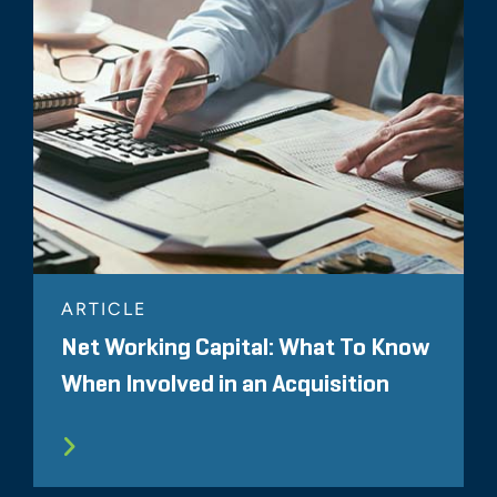
ARTICLE
Net Working Capital: What To Know
When Involved in an Acquisition