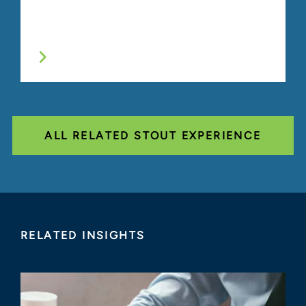
ALL RELATED STOUT EXPERIENCE
RELATED INSIGHTS