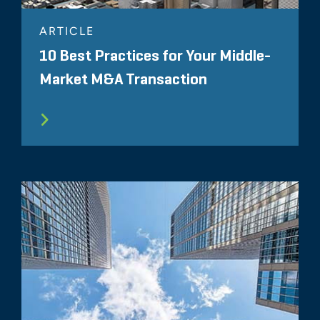
ARTICLE
10 Best Practices for Your Middle-
Market M&A Transaction