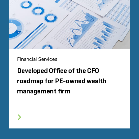
Financial Services
Developed Office of the CFO
roadmap for PE-owned wealth
management firm