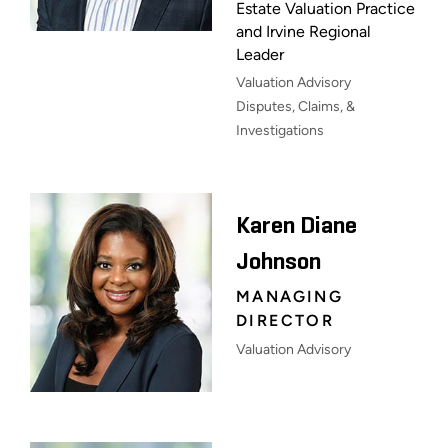
Estate Valuation Practice
and Irvine Regional
Leader
Valuation Advisory
Disputes, Claims, &
Investigations
Karen Diane
Johnson
MANAGING
DIRECTOR
Valuation Advisory