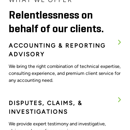
Relentlessness on
behalf of our clients.
ACCOUNTING & REPORTING
ADVISORY
We bring the right combination of technical expertise,
consulting experience, and premium client service for
any accounting need.
DISPUTES, CLAIMS, &
INVESTIGATIONS
We provide expert testimony and investigative,