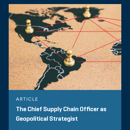
ARTICLE
The Chief Supply Chain Officer as
Geopolitical Strategist