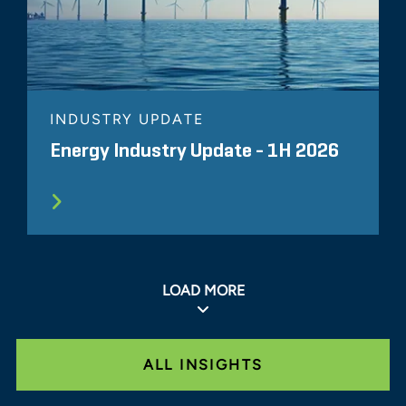
INDUSTRY UPDATE
Energy Industry Update - 1H 2026
LOAD MORE
ALL INSIGHTS