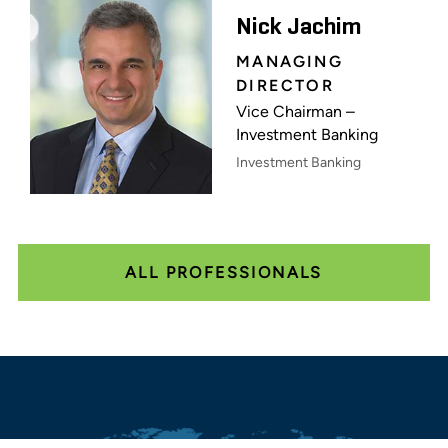
Nick Jachim
MANAGING
DIRECTOR
Vice Chairman –
Investment Banking
Investment Banking
ALL PROFESSIONALS