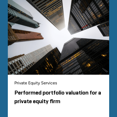
Private Equity Services
Performed portfolio valuation for a
private equity firm