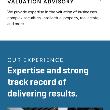
VALUATION ADVISORY
We provide expertise in the valuation of businesses,
complex securities, intellectual property, real estate,
and more.
OUR EXPERIENCE
Expertise and strong
track record of
delivering results.