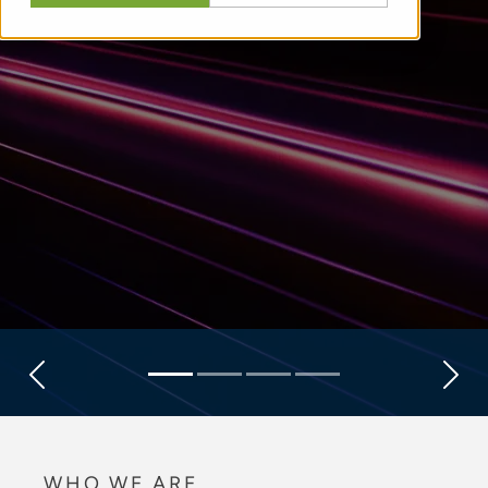
Previous
Next
WHO WE ARE