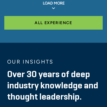
LOAD MORE
ALL EXPERIENCE
OUR INSIGHTS
Over 30 years of deep
industry knowledge and
thought leadership.