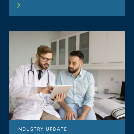
INDUSTRY UPDATE