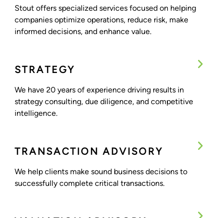
Stout offers specialized services focused on helping
companies optimize operations, reduce risk, make
informed decisions, and enhance value.
STRATEGY
We have 20 years of experience driving results in
strategy consulting, due diligence, and competitive
intelligence.
TRANSACTION ADVISORY
We help clients make sound business decisions to
successfully complete critical transactions.