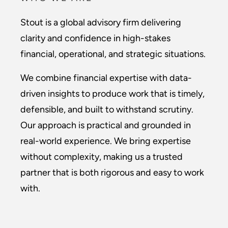
Stout is a global advisory firm delivering
clarity and confidence in high-stakes
financial, operational, and strategic situations.
We combine financial expertise with data-
driven insights to produce work that is timely,
defensible, and built to withstand scrutiny.
Our approach is practical and grounded in
real-world experience. We bring expertise
without complexity, making us a trusted
partner that is both rigorous and easy to work
with.