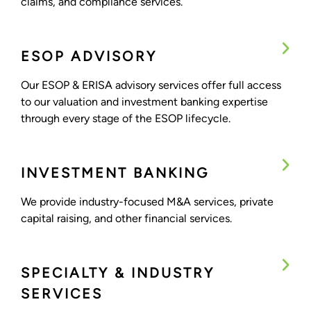
claims, and compliance services.
ESOP ADVISORY
Our ESOP & ERISA advisory services offer full access
to our valuation and investment banking expertise
through every stage of the ESOP lifecycle.
INVESTMENT BANKING
We provide industry-focused M&A services, private
capital raising, and other financial services.
SPECIALTY & INDUSTRY
SERVICES