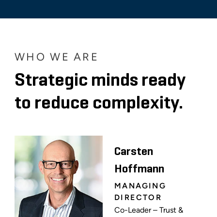
WHO WE ARE
Strategic minds ready
to reduce complexity.
Carsten
Hoffmann
MANAGING
DIRECTOR
Co-Leader – Trust &