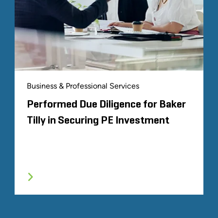
Business & Professional Services
Performed Due Diligence for Baker
Tilly in Securing PE Investment