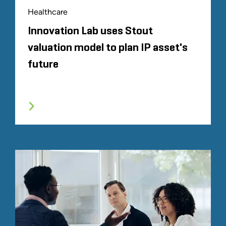
Healthcare
Innovation Lab uses Stout
valuation model to plan IP asset's
future