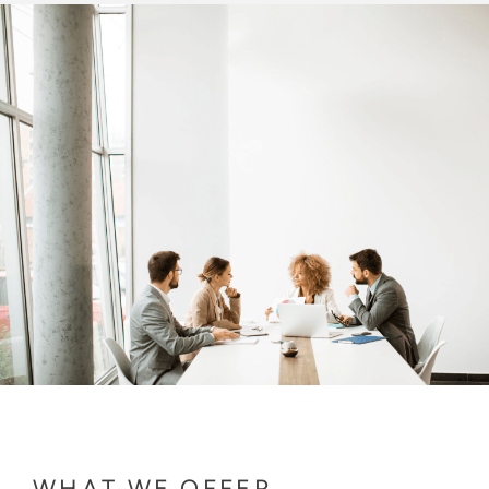
WHAT WE OFFER