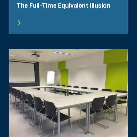
The Full-Time Equivalent Illusion