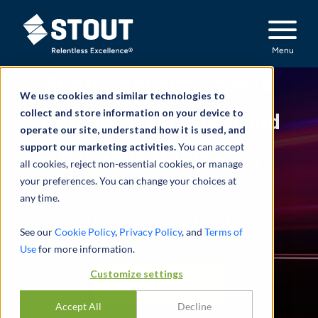
Stout Relentless Excellence
Menu
Stout Launches Drivr to
We use cookies and similar technologies to
collect and store information on your device to
Transform Valuation and
operate our site, understand how it is used, and
support our marketing activities.
You can accept
Portfolio Monitoring
all cookies, reject non-essential cookies, or manage
your preferences. You can change your choices at
EXPERIENCE PORTFOLIO
any time.
CLARITY AT HIGH SPEED
See our
Cookie Policy
,
Privacy Policy
, and
Terms of
Use
for more information.
Customize settings
LEARN MORE
Accept All
Decline