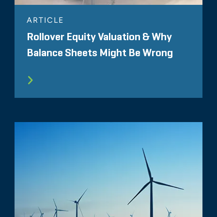
ARTICLE
Rollover Equity Valuation & Why
Balance Sheets Might Be Wrong