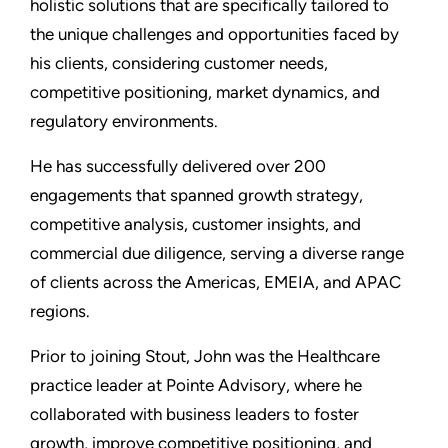
holistic solutions that are specifically tailored to
the unique challenges and opportunities faced by
his clients, considering customer needs,
competitive positioning, market dynamics, and
regulatory environments.
He has successfully delivered over 200
engagements that spanned growth strategy,
competitive analysis, customer insights, and
commercial due diligence, serving a diverse range
of clients across the Americas, EMEIA, and APAC
regions.
Prior to joining Stout, John was the Healthcare
practice leader at Pointe Advisory, where he
collaborated with business leaders to foster
growth, improve competitive positioning, and