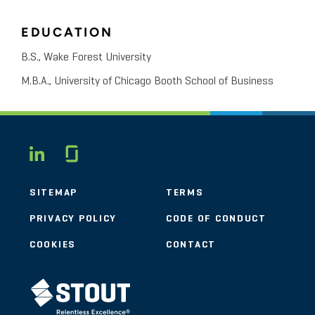
EDUCATION
B.S., Wake Forest University
M.B.A., University of Chicago Booth School of Business
Glassdoor
LINKEDIN
SITEMAP
TERMS
PRIVACY POLICY
CODE OF CONDUCT
COOKIES
CONTACT
STOUT LOGO