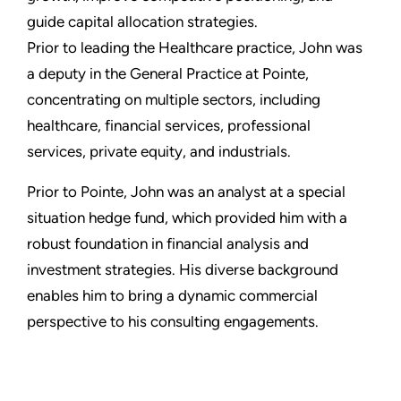
guide capital allocation strategies.
Prior to leading the Healthcare practice, John was
a deputy in the General Practice at Pointe,
concentrating on multiple sectors, including
healthcare, financial services, professional
services, private equity, and industrials.
Prior to Pointe, John was an analyst at a special
situation hedge fund, which provided him with a
robust foundation in financial analysis and
investment strategies. His diverse background
enables him to bring a dynamic commercial
perspective to his consulting engagements.