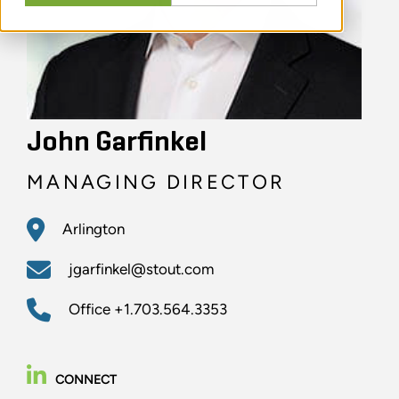
John Garfinkel
MANAGING DIRECTOR
Arlington
jgarfinkel@stout.com
Office
+1.703.564.3353
CONNECT