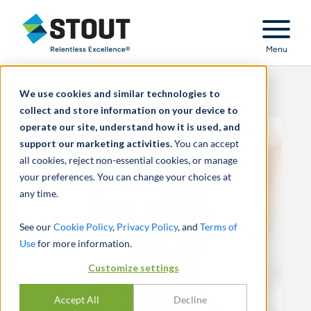
Stout Relentless Excellence
Menu
We use cookies and similar technologies to
collect and store information on your device to
operate our site, understand how it is used, and
support our marketing activities.
You can accept
all cookies, reject non-essential cookies, or manage
your preferences. You can change your choices at
any time.
See our
Cookie Policy
,
Privacy Policy
, and
Terms of
Use
for more information.
Customize settings
Accept All
Decline