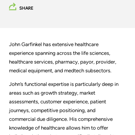
SHARE
John Garfinkel has extensive healthcare
experience spanning across the life sciences,
healthcare services, pharmacy, payor, provider,
medical equipment, and medtech subsectors.
John’s functional expertise is particularly deep in
areas such as growth strategy, market
assessments, customer experience, patient
journeys, competitive positioning, and
commercial due diligence. His comprehensive
knowledge of healthcare allows him to offer