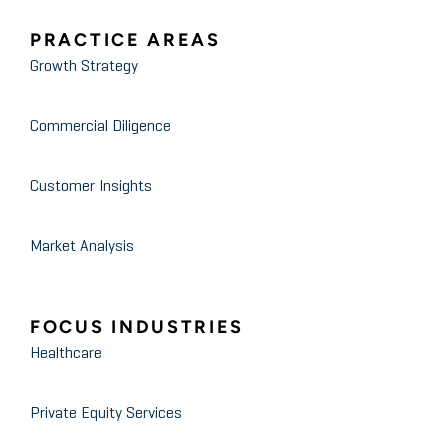
PRACTICE AREAS
Growth Strategy
Commercial Diligence
Customer Insights
Market Analysis
FOCUS INDUSTRIES
Healthcare
Private Equity Services