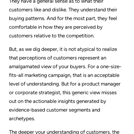
They have a general sense as to what their
customers like and dislike. They understand their
buying patterns. And for the most part, they feel
comfortable in how they are perceived by
customers relative to the competition.
But, as we dig deeper, it is not atypical to realize
that perceptions of customers represent an
amalgamated view of your buyers. For a one-size-
fits-all marketing campaign, that is an acceptable
level of understanding. But for a product manager
or corporate strategist, this generic view misses
out on the actionable insights generated by
evidence-based customer segments and
archetypes.
The deeper your understanding of customers, the