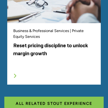
Business & Professional Services | Private
Equity Services
Reset pricing discipline to unlock
margin growth
ALL RELATED STOUT EXPERIENCE