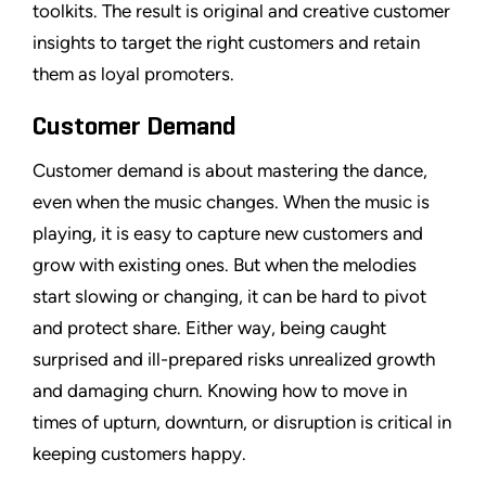
toolkits. The result is original and creative customer
insights to target the right customers and retain
them as loyal promoters.
Customer Demand
Customer demand is about mastering the dance,
even when the music changes. When the music is
playing, it is easy to capture new customers and
grow with existing ones. But when the melodies
start slowing or changing, it can be hard to pivot
and protect share. Either way, being caught
surprised and ill-prepared risks unrealized growth
and damaging churn. Knowing how to move in
times of upturn, downturn, or disruption is critical in
keeping customers happy.