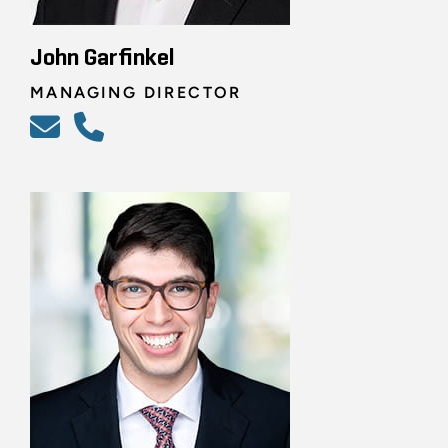
John Garfinkel
MANAGING DIRECTOR