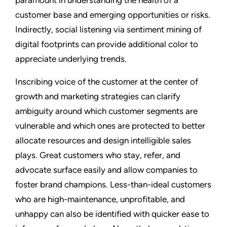
paramount in understanding the health of a
customer base and emerging opportunities or risks.
Indirectly, social listening via sentiment mining of
digital footprints can provide additional color to
appreciate underlying trends.
Inscribing voice of the customer at the center of
growth and marketing strategies can clarify
ambiguity around which customer segments are
vulnerable and which ones are protected to better
allocate resources and design intelligible sales
plays. Great customers who stay, refer, and
advocate surface easily and allow companies to
foster brand champions. Less-than-ideal customers
who are high-maintenance, unprofitable, and
unhappy can also be identified with quicker ease to