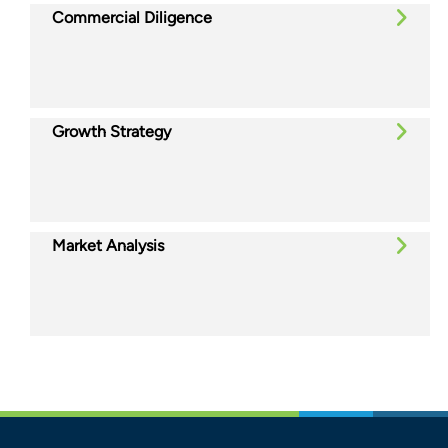
Commercial Diligence
Growth Strategy
Market Analysis