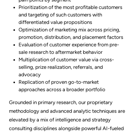
Prioritization of the most profitable customers
and targeting of such customers with
differentiated value propositions
Optimization of marketing mix across pricing,
promotion, distribution, and placement factors
Evaluation of customer experience from pre-
sale research to aftermarket behavior
Multiplication of customer value via cross-
selling, prize realization, referrals, and
advocacy
Replication of proven go-to-market
approaches across a broader portfolio
Grounded in primary research, our proprietary
methodology and advanced analytic techniques are
elevated by a mix of intelligence and strategy
consulting disciplines alongside powerful AI-fueled