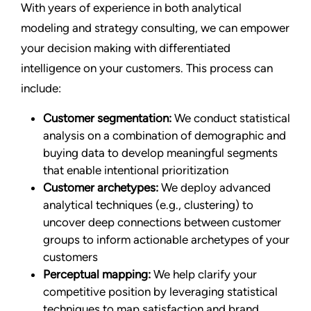
With years of experience in both analytical
modeling and strategy consulting, we can empower
your decision making with differentiated
intelligence on your customers. This process can
include:
Customer segmentation:
We conduct statistical
analysis on a combination of demographic and
buying data to develop meaningful segments
that enable intentional prioritization
Customer archetypes:
We deploy advanced
analytical techniques (e.g., clustering) to
uncover deep connections between customer
groups to inform actionable archetypes of your
customers
Perceptual mapping:
We help clarify your
competitive position by leveraging statistical
techniques to map satisfaction and brand