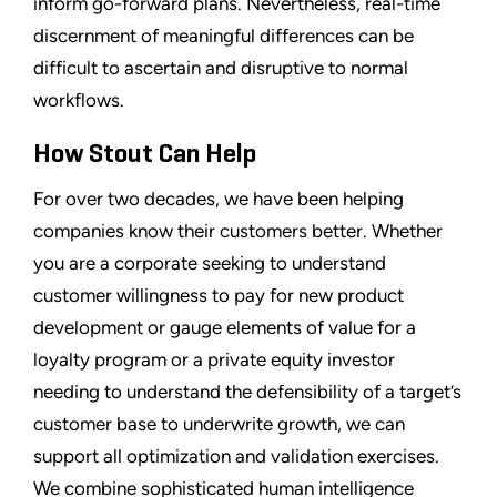
inform go-forward plans. Nevertheless, real-time
discernment of meaningful differences can be
difficult to ascertain and disruptive to normal
workflows.
How Stout Can Help
For over two decades, we have been helping
companies know their customers better. Whether
you are a corporate seeking to understand
customer willingness to pay for new product
development or gauge elements of value for a
loyalty program or a private equity investor
needing to understand the defensibility of a target’s
customer base to underwrite growth, we can
support all optimization and validation exercises.
We combine sophisticated human intelligence