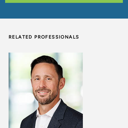
RELATED PROFESSIONALS