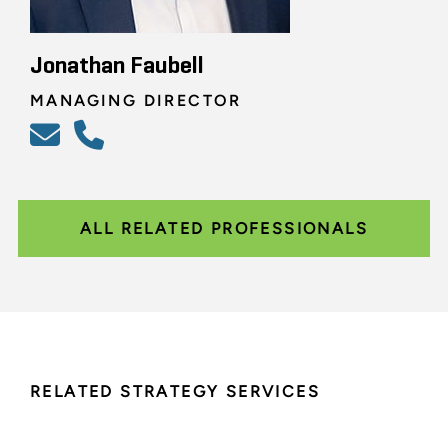
Jonathan Faubell
MANAGING DIRECTOR
ALL RELATED PROFESSIONALS
RELATED STRATEGY SERVICES