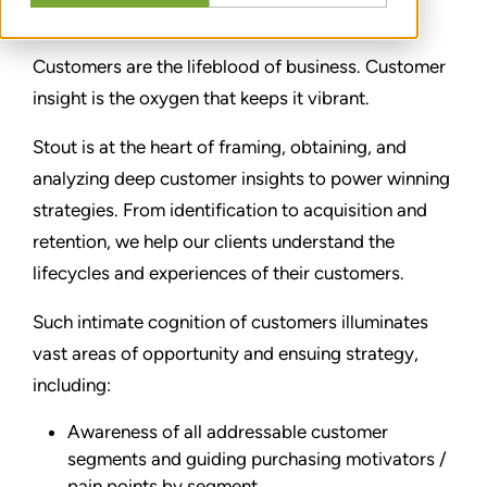
Customers are the lifeblood of business. Customer
insight is the oxygen that keeps it vibrant.
Stout is at the heart of framing, obtaining, and
analyzing deep customer insights to power winning
strategies. From identification to acquisition and
retention, we help our clients understand the
lifecycles and experiences of their customers.
Such intimate cognition of customers illuminates
vast areas of opportunity and ensuing strategy,
including:
Awareness of all addressable customer
segments and guiding purchasing motivators /
pain points by segment