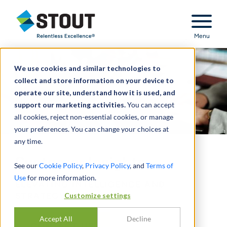
Stout Relentless Excellence
Menu
We use cookies and similar technologies to
collect and store information on your device to
operate our site, understand how it is used, and
support our marketing activities.
You can accept
all cookies, reject non-essential cookies, or manage
your preferences. You can change your choices at
any time.
Customer Insights
See our
Cookie Policy
,
Privacy Policy
, and
Terms of
Use
for more information.
ELEVATING INTELLIGENCE AND
Customize settings
STRATEGY
Accept All
Decline
CONTACT US