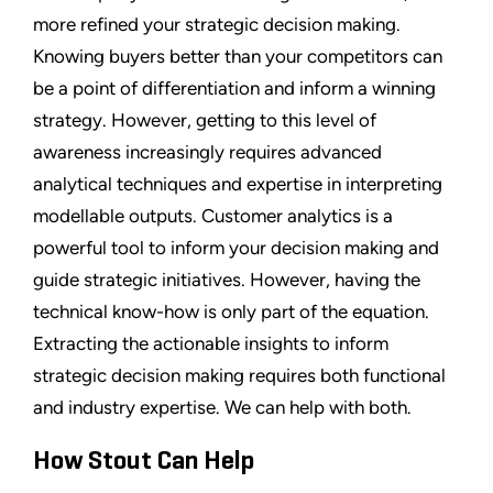
more refined your strategic decision making.
Knowing buyers better than your competitors can
be a point of differentiation and inform a winning
strategy. However, getting to this level of
awareness increasingly requires advanced
analytical techniques and expertise in interpreting
modellable outputs. Customer analytics is a
powerful tool to inform your decision making and
guide strategic initiatives. However, having the
technical know-how is only part of the equation.
Extracting the actionable insights to inform
strategic decision making requires both functional
and industry expertise. We can help with both.
How Stout Can Help