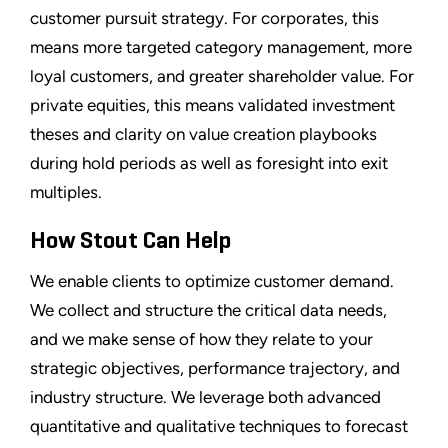
customer pursuit strategy. For corporates, this
means more targeted category management, more
loyal customers, and greater shareholder value. For
private equities, this means validated investment
theses and clarity on value creation playbooks
during hold periods as well as foresight into exit
multiples.
How Stout Can Help
We enable clients to optimize customer demand.
We collect and structure the critical data needs,
and we make sense of how they relate to your
strategic objectives, performance trajectory, and
industry structure. We leverage both advanced
quantitative and qualitative techniques to forecast