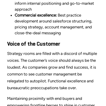
inform internal positioning and go-to-market
approach
Commercial excellence:
Best practice
development around salesforce structuring,
pricing strategy, account management, and
close-the-deal messaging
Voice of the Customer
Strategy rooms are filled with a discord of multiple
voices. The customer’s voice should always be the
loudest. As companies grow and find success, it is
common to see customer management be
relegated to autopilot. Functional excellence and
bureaucratic preoccupations take over.
Maintaining proximity with end buyers and
empowering frontline heroes to shine in customer