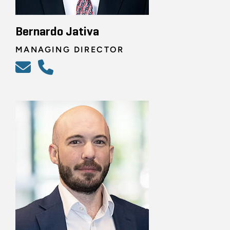
Bernardo Jativa
MANAGING DIRECTOR