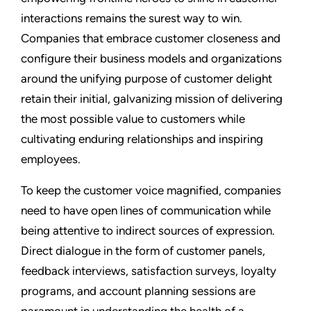
interactions remains the surest way to win.
Companies that embrace customer closeness and
configure their business models and organizations
around the unifying purpose of customer delight
retain their initial, galvanizing mission of delivering
the most possible value to customers while
cultivating enduring relationships and inspiring
employees.
To keep the customer voice magnified, companies
need to have open lines of communication while
being attentive to indirect sources of expression.
Direct dialogue in the form of customer panels,
feedback interviews, satisfaction surveys, loyalty
programs, and account planning sessions are