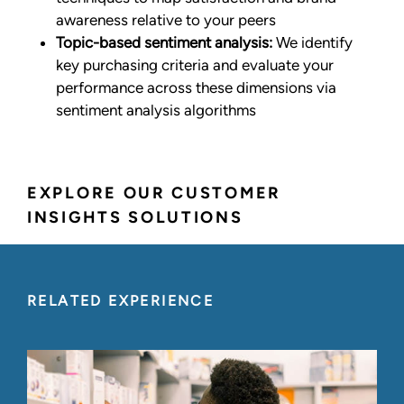
awareness relative to your peers
Topic-based sentiment analysis:
We identify
key purchasing criteria and evaluate your
performance across these dimensions via
sentiment analysis algorithms
EXPLORE OUR CUSTOMER
INSIGHTS SOLUTIONS
RELATED EXPERIENCE