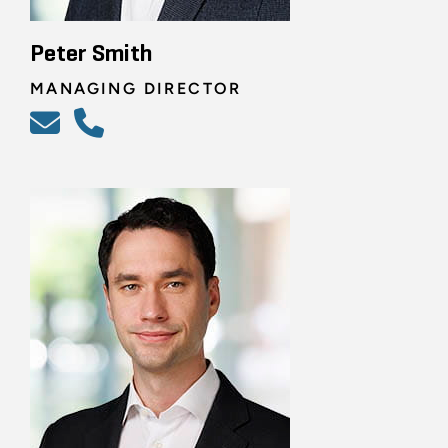
Peter Smith
MANAGING DIRECTOR