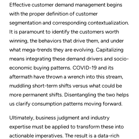
Effective customer demand management begins
with the proper definition of customer
segmentation and corresponding contextualization.
It is paramount to identify the customers worth
winning, the behaviors that drive them, and under
what mega-trends they are evolving. Capitalizing
means integrating these demand drivers and socio-
economic buying patterns. COVID-19 and its
aftermath have thrown a wrench into this stream,
muddling short-term shifts versus what could be
more permanent shifts. Disentangling the two helps
us clarify consumption patterns moving forward.
Ultimately, business judgment and industry
expertise must be applied to transform these into
actionable imperatives. The result is a data-rich