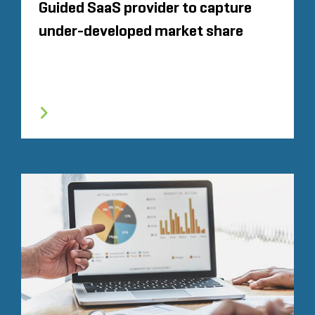
Guided SaaS provider to capture
under-developed market share