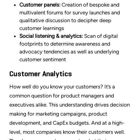
Customer panels:
Creation of bespoke and
multivalent forums for survey launches and
qualitative discussion to decipher deep
customer learnings
Social listening & analytics:
Scan of digital
footprints to determine awareness and
advocacy tendencies as well as underlying
customer sentiment
Customer Analytics
How well do you know your customers? It’s a
common question for product managers and
executives alike. This understanding drives decision
making for marketing campaigns, product
development, and CapEx budgets. And at a high-
level, most companies know their customers well.