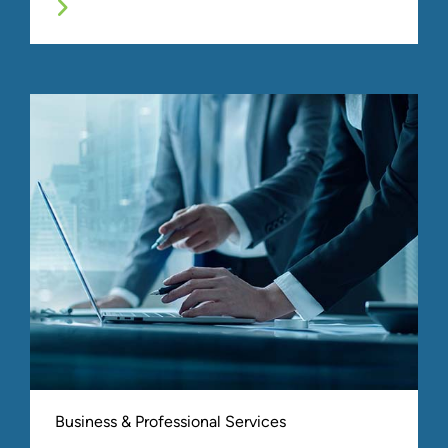
Business & Professional Services