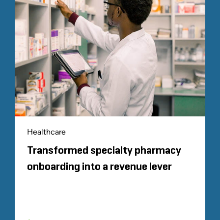
Healthcare
Transformed specialty pharmacy
onboarding into a revenue lever