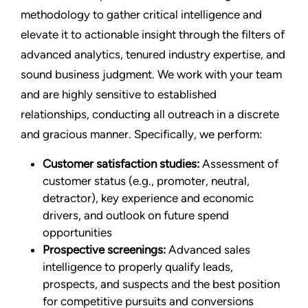
methodology to gather critical intelligence and
elevate it to actionable insight through the filters of
advanced analytics, tenured industry expertise, and
sound business judgment. We work with your team
and are highly sensitive to established
relationships, conducting all outreach in a discrete
and gracious manner. Specifically, we perform:
Customer satisfaction studies:
Assessment of
customer status (e.g., promoter, neutral,
detractor), key experience and economic
drivers, and outlook on future spend
opportunities
Prospective screenings:
Advanced sales
intelligence to properly qualify leads,
prospects, and suspects and the best position
for competitive pursuits and conversions