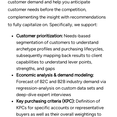
customer demand and help you anticipate
customer needs before the competition,
complementing the insight with recommendations
to fully capitalize on. Specifically, we support:
Customer prioritization:
Needs-based
segmentation of customers to understand
archetype profiles and purchasing lifecycles,
subsequently mapping back results to client
capabilities to understand lever points,
strengths, and gaps
Economic analysis & demand modeling:
Forecast of B2C and B2B industry demand via
regression-analysis on custom data sets and
deep-dive expert interviews
Key purchasing criteria (KPC):
Definition of
KPCs for specific accounts or representative
buyers as well as their overall weightings to