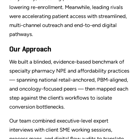
lowering re-enrollment. Meanwhile, leading rivals
were accelerating patient access with streamlined,
multi-channel outreach and end-to-end digital
pathways.
Our Approach
We built a blinded, evidence-based benchmark of
specialty pharmacy NPE and affordability practices
— spanning national retail-anchored, PBM-aligned,
and oncology-focused peers — then mapped each
step against the client’s workflows to isolate
conversion bottlenecks.
Our team combined executive-level expert
interviews with client SME working sessions,
process maps, and digital flow audits to translate