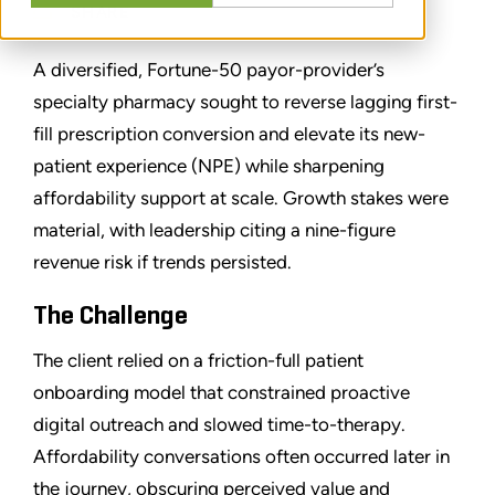
SHARE
A diversified, Fortune-50 payor-provider’s
specialty pharmacy sought to reverse lagging first-
fill prescription conversion and elevate its new-
patient experience (NPE) while sharpening
affordability support at scale. Growth stakes were
material, with leadership citing a nine-figure
revenue risk if trends persisted.
The Challenge
The client relied on a friction-full patient
onboarding model that constrained proactive
digital outreach and slowed time-to-therapy.
Affordability conversations often occurred later in
the journey, obscuring perceived value and