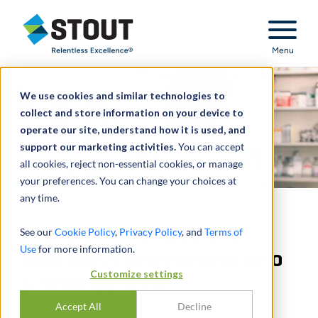
Stout Relentless Excellence
Menu
We use cookies and similar technologies to
collect and store information on your device to
operate our site, understand how it is used, and
support our marketing activities.
You can accept
all cookies, reject non-essential cookies, or manage
your preferences. You can change your choices at
any time.
Transformed specialty
See our
Cookie Policy
,
Privacy Policy
, and
Terms of
Use
for more information.
pharmacy onboarding into
Customize settings
a revenue lever
Accept All
Decline