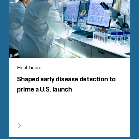
Healthcare
Shaped early disease detection to
prime a U.S. launch