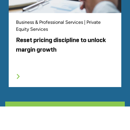
Business & Professional Services | Private
Equity Services
Reset pricing discipline to unlock
margin growth
ALL RELATED STOUT EXPERIENCE