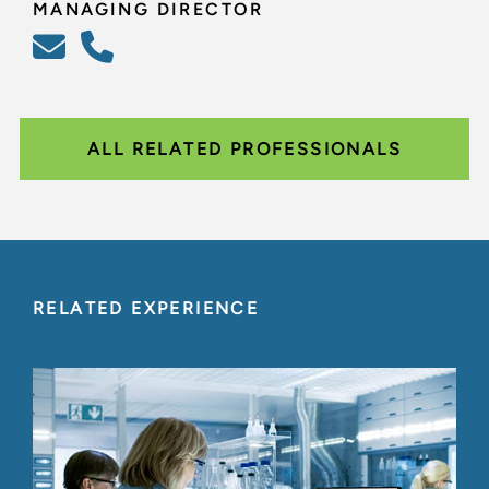
MANAGING DIRECTOR
ALL RELATED PROFESSIONALS
RELATED EXPERIENCE