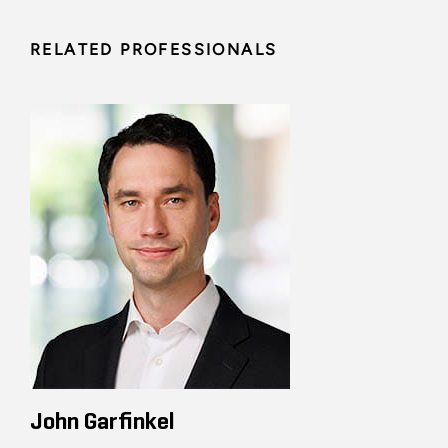
RELATED PROFESSIONALS
John Garfinkel