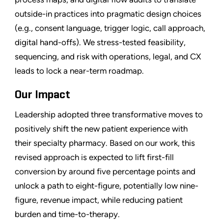
outside-in practices into pragmatic design choices
(e.g., consent language, trigger logic, call approach,
digital hand-offs). We stress-tested feasibility,
sequencing, and risk with operations, legal, and CX
leads to lock a near-term roadmap.
Our Impact
Leadership adopted three transformative moves to
positively shift the new patient experience with
their specialty pharmacy. Based on our work, this
revised approach is expected to lift first-fill
conversion by around five percentage points and
unlock a path to eight-figure, potentially low nine-
figure, revenue impact, while reducing patient
burden and time-to-therapy.