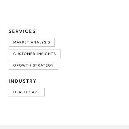
SERVICES
MARKET ANALYSIS
CUSTOMER INSIGHTS
GROWTH STRATEGY
INDUSTRY
HEALTHCARE