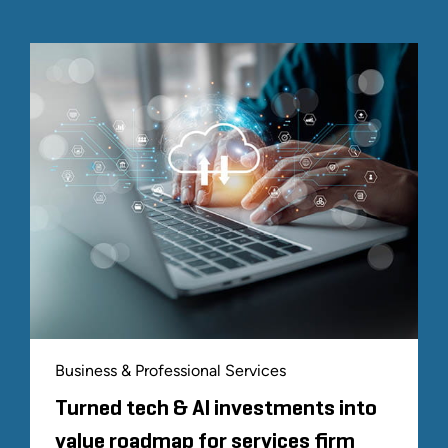
Business & Professional Services
Turned tech & AI investments into
value roadmap for services firm