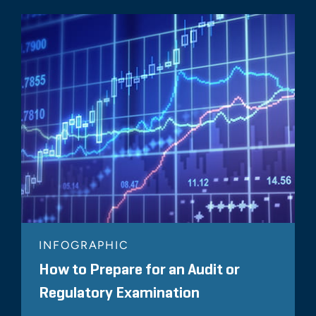
INFOGRAPHIC
How to Prepare for an Audit or
Regulatory Examination