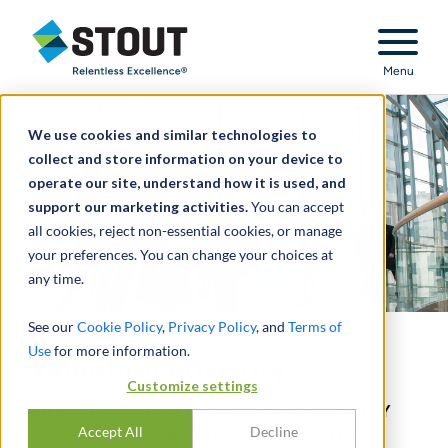
Stout Relentless Excellence
Menu
We use cookies and similar technologies to
collect and store information on your device to
operate our site, understand how it is used, and
support our marketing activities.
You can accept
all cookies, reject non-essential cookies, or manage
your preferences. You can change your choices at
any time.
See our
Cookie Policy
,
Privacy Policy
, and
Terms of
Use
for more information.
Valuation Advisory
Customize settings
BRINGING CONFIDENCE AND CLARITY
Accept All
Decline
TO THE MOST COMPLEX VALUATION