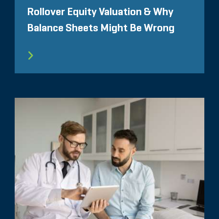
Rollover Equity Valuation & Why
Balance Sheets Might Be Wrong