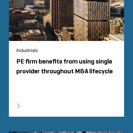
Proprietary analysis based on
Fortune
's 2022
list of the 500 largest U.S. corporations by
total revenue.
Proprietary analysis representing companies
owned by the top 100 private equity firms
based on aggregate capital raised in the
preceding 10 years according to 2022 data
Industrials
provided by Pitchbook
PE firm benefits from using single
provider throughout M&A lifecycle