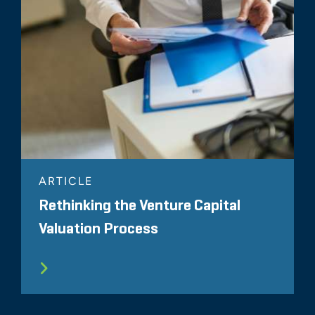
ARTICLE
Rethinking the Venture Capital
Valuation Process