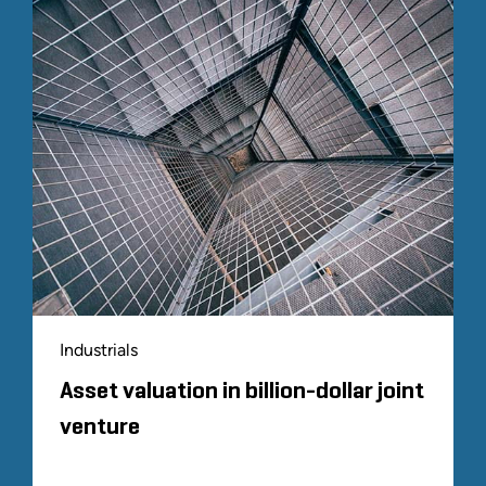
Industrials
Asset valuation in billion-dollar joint
venture