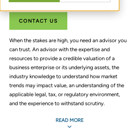
MATTERS.
CONTACT US
When the stakes are high, you need an advisor you
can trust. An advisor with the expertise and
resources to provide a credible valuation of a
business enterprise or its underlying assets, the
industry knowledge to understand how market
trends may impact value, an understanding of the
applicable legal, tax, or regulatory environment,
and the experience to withstand scrutiny.
For more than 30 years, Stout has helped clients
READ MORE
gain confidence by bringing clarity to the most
complex valuation matters. As one of the largest