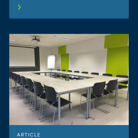
ARTICLE