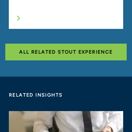
ALL RELATED STOUT EXPERIENCE
RELATED INSIGHTS