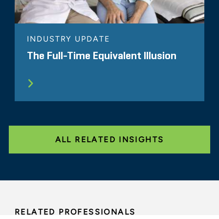
INDUSTRY UPDATE
The Full-Time Equivalent Illusion
ALL RELATED INSIGHTS
RELATED PROFESSIONALS