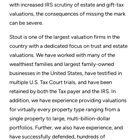
with increased IRS scrutiny of estate and gift-tax
valuations, the consequences of missing the mark
can be severe.
Stout is one of the largest valuation firms in the
country with a dedicated focus on trust and estate
valuations. We have worked with many of the
wealthiest families and largest family-owned
businesses in the United States, have testified in
multiple U.S. Tax Court trials, and have been
retained by both the Tax payer and the IRS. In
addition, we have experience providing valuations
for virtually every property type ranging from a
single property to large, multi-billion-dollar
portfolios. Further, we also have experience, and
have successfully defended, hundreds of