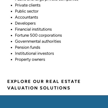
Private clients
Public sector
Accountants
Developers
Financial institutions
Fortune 500 corporations
Governmental authorities
Pension funds
Institutional investors
Property owners
EXPLORE OUR REAL ESTATE
VALUATION SOLUTIONS