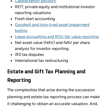
Capitalization advisory
REIT, private equity and institutional investor
reporting valuations
Fresh start accounting
Goodwill and long-lived asset impairment
testing
Lease accounting and ROU fair value reporting
Net asset value (NAV) and NAV per share
analysis for investor reporting
IRS tax disputes
International tax restructuring
Estate and Gift Tax Planning and
Reporting
The complexities that arise during the succession
planning and estate tax reporting process can make
it challenging to obtain an accurate valuation. And,