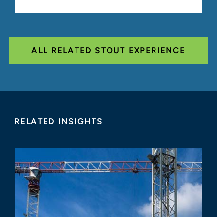
ALL RELATED STOUT EXPERIENCE
RELATED INSIGHTS