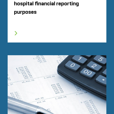
hospital financial reporting
purposes