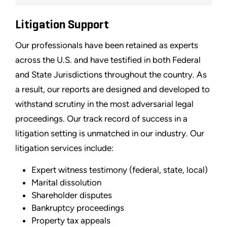
Litigation Support
Our professionals have been retained as experts
across the U.S. and have testified in both Federal
and State Jurisdictions throughout the country. As
a result, our reports are designed and developed to
withstand scrutiny in the most adversarial legal
proceedings. Our track record of success in a
litigation setting is unmatched in our industry. Our
litigation services include:
Expert witness testimony (federal, state, local)
Marital dissolution
Shareholder disputes
Bankruptcy proceedings
Property tax appeals