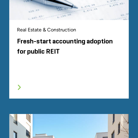
Real Estate & Construction
Fresh-start accounting adoption
for public REIT