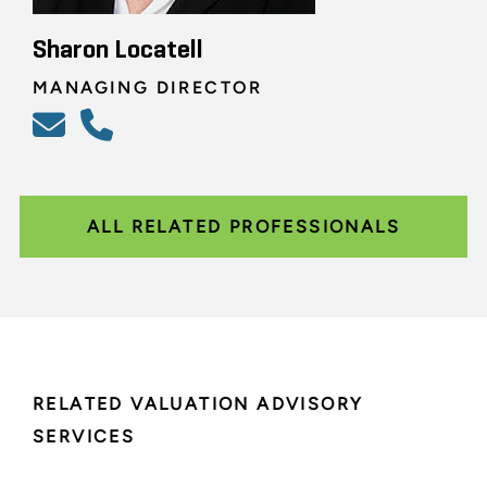
Sharon Locatell
MANAGING DIRECTOR
ALL RELATED PROFESSIONALS
RELATED VALUATION ADVISORY
SERVICES