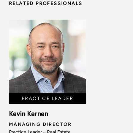
RELATED PROFESSIONALS
PRACTICE LEADER
Kevin Kernen
MANAGING DIRECTOR
Practice Leader – Real Estate