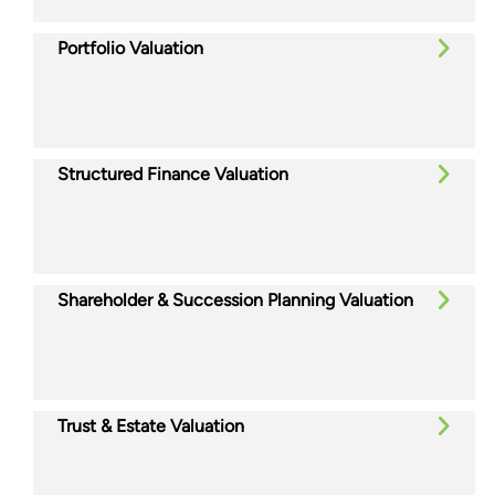
Portfolio Valuation
Structured Finance Valuation
Shareholder & Succession Planning Valuation
Trust & Estate Valuation