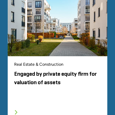
Real Estate & Construction
Engaged by private equity firm for
valuation of assets