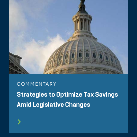
COMMENTARY
Strategies to Optimize Tax Savings
Amid Legislative Changes