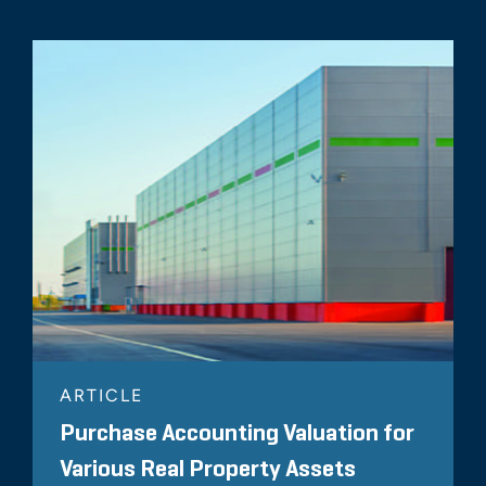
ARTICLE
Purchase Accounting Valuation for
Various Real Property Assets