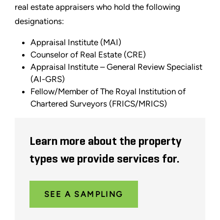
real estate appraisers who hold the following
designations:
Appraisal Institute (MAI)
Counselor of Real Estate (CRE)
Appraisal Institute – General Review Specialist
(AI-GRS)
Fellow/Member of The Royal Institution of
Chartered Surveyors (FRICS/MRICS)
Learn more about the property
types we provide services for.
SEE A SAMPLING