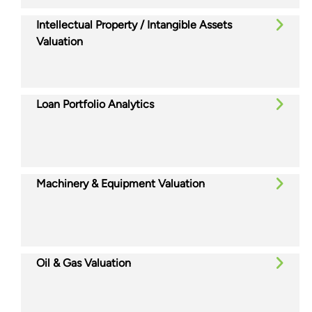
Intellectual Property / Intangible Assets
Valuation
Loan Portfolio Analytics
Machinery & Equipment Valuation
Oil & Gas Valuation