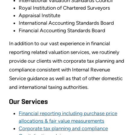
International Valuation Standards Council
Royal Institution of Chartered Surveyors
Appraisal Institute
International Accounting Standards Board
Financial Accounting Standards Board
In addition to our vast experience in financial
reporting related valuation services, we routinely
provide our clients with corporate tax planning and
compliance consistent with Internal Revenue
Service guidance as well as that of other domestic
and international taxing authorities.
Our Services
Financial reporting including purchase price
allocations & fair value measurements
Corporate tax planning and compliance