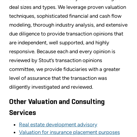
deal sizes and types. We leverage proven valuation
techniques, sophisticated financial and cash flow
modeling, thorough industry analysis, and extensive
due diligence to provide transaction opinions that
are independent, well supported, and highly
responsive. Because each and every opinion is
reviewed by Stout’s transaction opinions
committee, we provide fiduciaries with a greater
level of assurance that the transaction was
diligently investigated and reviewed.
Other Valuation and Consulting
Services
Real estate development advisory
Valuation for insurance placement purposes