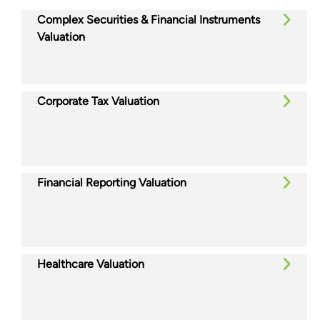
Complex Securities & Financial Instruments
Valuation
Corporate Tax Valuation
Financial Reporting Valuation
Healthcare Valuation