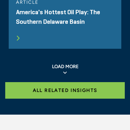
ARTICLE
America's Hottest Oil Play: The
Southern Delaware Basin
LOAD MORE
ALL RELATED INSIGHTS