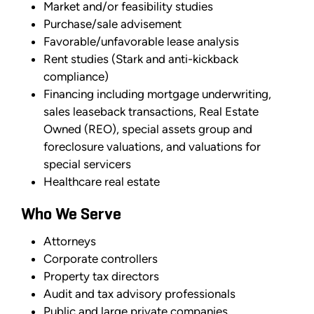
Market and/or feasibility studies
Purchase/sale advisement
Favorable/unfavorable lease analysis
Rent studies (Stark and anti-kickback
compliance)
Financing including mortgage underwriting,
sales leaseback transactions, Real Estate
Owned (REO), special assets group and
foreclosure valuations, and valuations for
special servicers
Healthcare real estate
Who We Serve
Attorneys
Corporate controllers
Property tax directors
Audit and tax advisory professionals
Public and large private companies