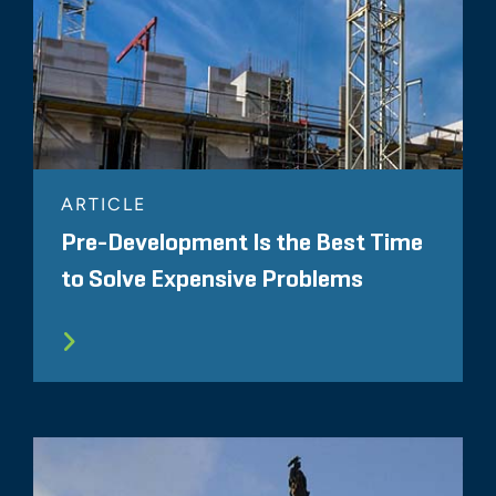
ARTICLE
Pre-Development Is the Best Time
to Solve Expensive Problems