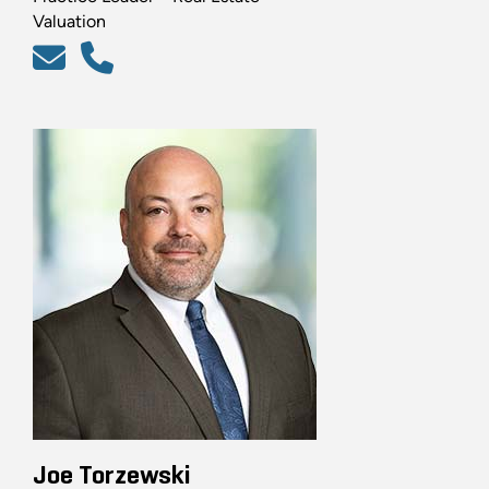
Valuation
Joe Torzewski