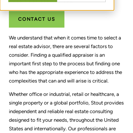
EVERY PROPERTY TYPE
CONTACT US
We understand that when it comes time to select a
real estate advisor, there are several factors to
consider. Finding a qualified appraiser is an
important first step to the process but finding one
who has the appropriate experience to address the
complexities that can and will arise is critical.
Whether office or industrial, retail or healthcare, a
single property or a global portfolio, Stout provides
independent and reliable real estate consulting
designed to fit your needs, throughout the United
States and internationally. Our professionals are