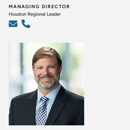
MANAGING DIRECTOR
Houston Regional Leader