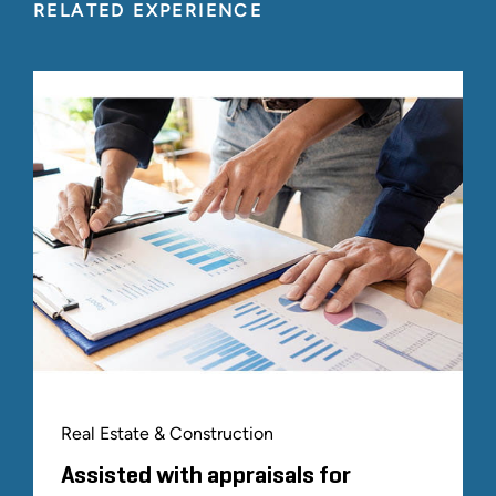
RELATED EXPERIENCE
Real Estate & Construction
Assisted with appraisals for