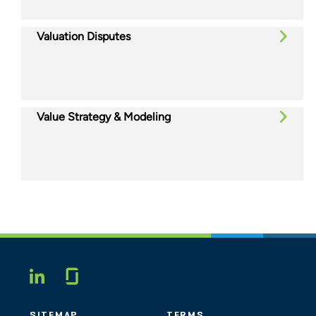
Valuation Disputes
Value Strategy & Modeling
Glassdoor
LINKEDIN
SITEMAP
TERMS