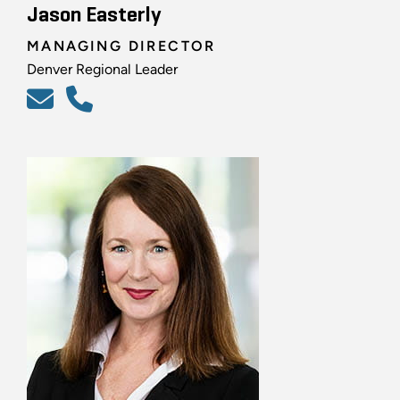
Jason Easterly
MANAGING DIRECTOR
Denver Regional Leader