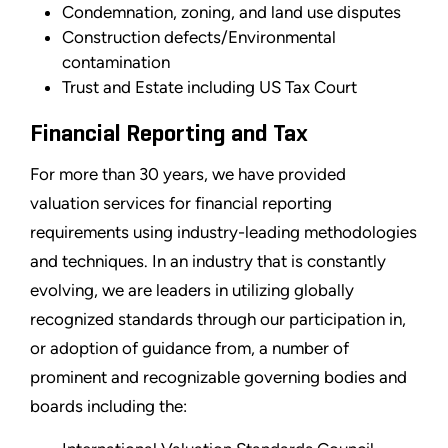
Condemnation, zoning, and land use disputes
Construction defects/Environmental
contamination
Trust and Estate including US Tax Court
Financial Reporting and Tax
For more than 30 years, we have provided
valuation services for financial reporting
requirements using industry-leading methodologies
and techniques. In an industry that is constantly
evolving, we are leaders in utilizing globally
recognized standards through our participation in,
or adoption of guidance from, a number of
prominent and recognizable governing bodies and
boards including the: