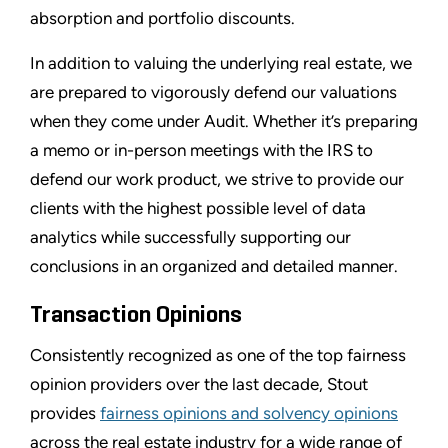
absorption and portfolio discounts.
In addition to valuing the underlying real estate, we
are prepared to vigorously defend our valuations
when they come under Audit. Whether it’s preparing
a memo or in-person meetings with the IRS to
defend our work product, we strive to provide our
clients with the highest possible level of data
analytics while successfully supporting our
conclusions in an organized and detailed manner.
Transaction Opinions
Consistently recognized as one of the top fairness
opinion providers over the last decade, Stout
provides
fairness opinions and solvency opinions
across the real estate industry for a wide range of