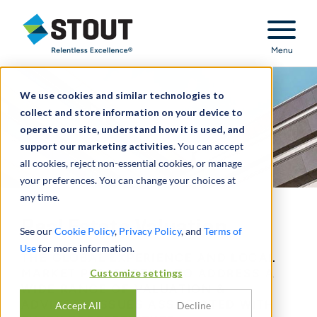
Stout Relentless Excellence
Menu
We use cookies and similar technologies to
collect and store information on your device to
operate our site, understand how it is used, and
support our marketing activities.
You can accept
all cookies, reject non-essential cookies, or manage
your preferences. You can change your choices at
any time.
Real Estate Valuation
See our
Cookie Policy
,
Privacy Policy
, and
Terms of
Use
for more information.
THE GLOBAL EXPERIENCE AND LOCAL
MARKET PERSPECTIVE TO ADDRESS A
Customize settings
WIDE RANGE OF VALUATION &
ADVISORY ISSUES ASSOCIATED WITH
Accept All
Decline