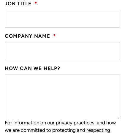
JOB TITLE
*
COMPANY NAME
*
HOW CAN WE HELP?
For information on our privacy practices, and how
we are committed to protecting and respecting