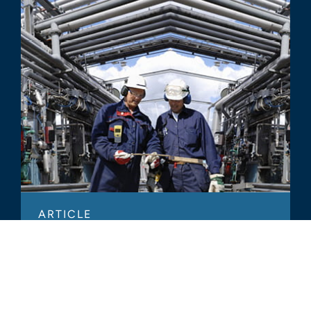
ARTICLE
How We Help Clients Estimate
Replacement Value for Insurance
Purposes