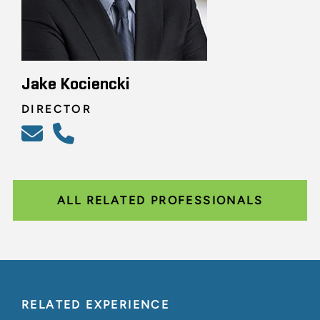
Jake Kociencki
DIRECTOR
ALL RELATED PROFESSIONALS
RELATED EXPERIENCE