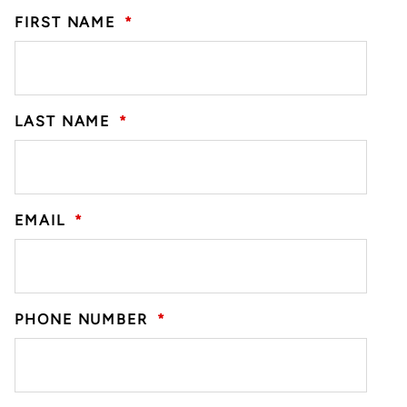
FIRST NAME
*
LAST NAME
*
EMAIL
*
PHONE NUMBER
*