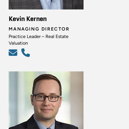
Kevin Kernen
MANAGING DIRECTOR
Practice Leader – Real Estate
Valuation