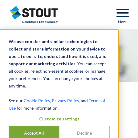
Stout Relentless Excellence
Menu
We use cookies and similar technologies to
collect and store information on your device to
operate our site, understand how it is used, and
support our marketing activities.
You can accept
all cookies, reject non-essential cookies, or manage
your preferences. You can change your choices at
any time.
Valuations for Insurance
See our
Cookie Policy
,
Privacy Policy
, and
Terms of
Placement Purposes
Use
for more information.
Customize settings
Accurate insurable value estimates from an
experienced team
Accept All
Decline