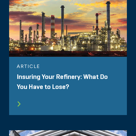
ARTICLE
Insuring Your Refinery: What Do
You Have to Lose?