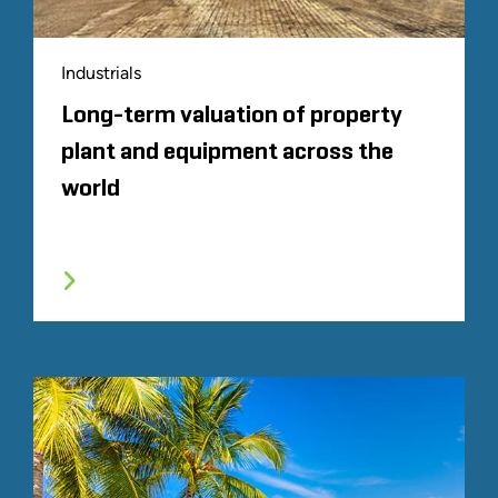
Industrials
Long-term valuation of property
plant and equipment across the
world