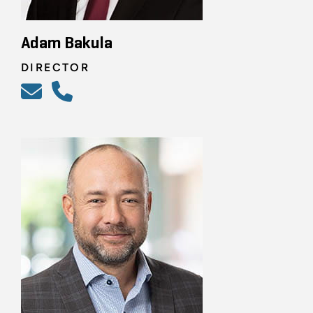
Adam Bakula
DIRECTOR