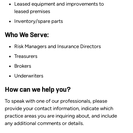
Leased equipment and improvements to
leased premises
Inventory/spare parts
Who We Serve:
Risk Managers and Insurance Directors
Treasurers
Brokers
Underwriters
How can we help you?
To speak with one of our professionals, please
provide your contact information, indicate which
practice areas you are inquiring about, and include
any additional comments or details.