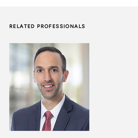
RELATED PROFESSIONALS