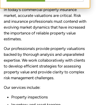
In today's commercial property insurance
market, accurate valuations are critical. Risk
and insurance professionals must contend with
evolving market dynamics that have increased
the importance of reliable property value
estimates.
Our professionals provide property valuations
backed by thorough analysis and unparalleled
expertise. We work collaboratively with clients
to develop efficient strategies for assessing
property value and provide clarity to complex
risk management challenges.
Our services include:
Property inspections
Inventory and asset tagging