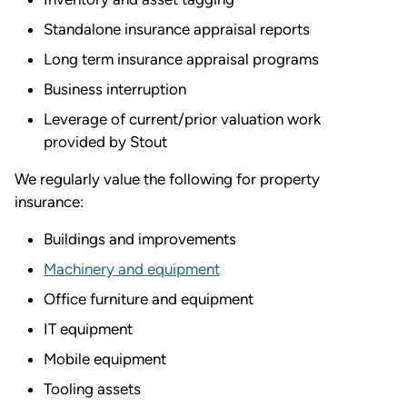
Standalone insurance appraisal reports
Long term insurance appraisal programs
Business interruption
Leverage of current/prior valuation work
provided by Stout
We regularly value the following for property
insurance:
Buildings and improvements
Machinery and equipment
Office furniture and equipment
IT equipment
Mobile equipment
Tooling assets