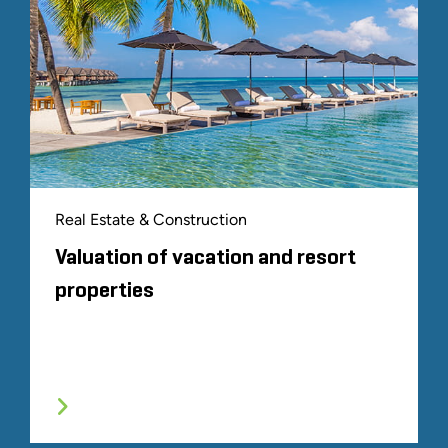
Real Estate & Construction
Valuation of vacation and resort
properties