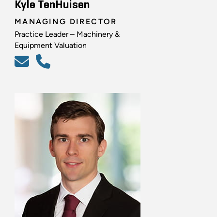
Kyle TenHuisen
MANAGING DIRECTOR
Practice Leader – Machinery &
Equipment Valuation