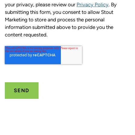
your privacy, please review our
Privacy Policy
. By
submitting this form, you consent to allow Stout
Marketing to store and process the personal
information submitted above to provide you the
content requested.