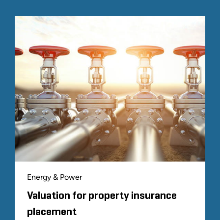
Energy & Power
Valuation for property insurance
placement