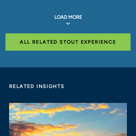
LOAD MORE
ALL RELATED STOUT EXPERIENCE
RELATED INSIGHTS