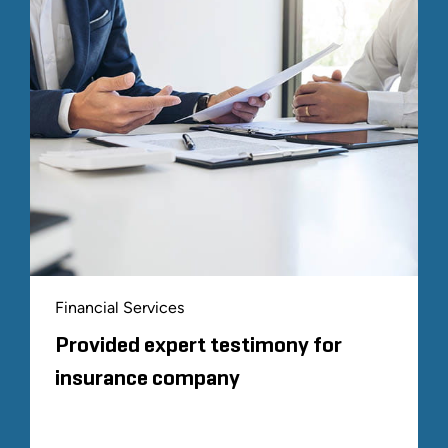
Financial Services
Provided expert testimony for
insurance company