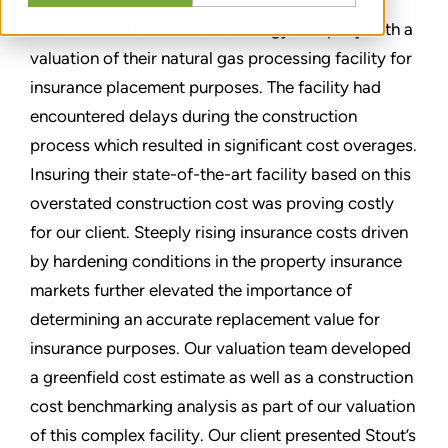
Stout assisted a midstream energy company with a
valuation of their natural gas processing facility for
insurance placement purposes. The facility had
encountered delays during the construction
process which resulted in significant cost overages.
Insuring their state-of-the-art facility based on this
overstated construction cost was proving costly
for our client. Steeply rising insurance costs driven
by hardening conditions in the property insurance
markets further elevated the importance of
determining an accurate replacement value for
insurance purposes. Our valuation team developed
a greenfield cost estimate as well as a construction
cost benchmarking analysis as part of our valuation
of this complex facility. Our client presented Stout’s