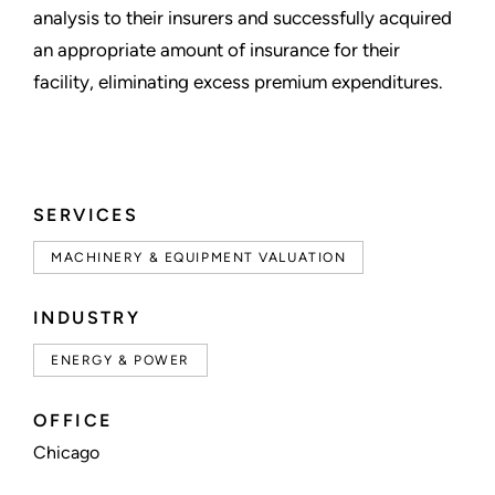
analysis to their insurers and successfully acquired
an appropriate amount of insurance for their
facility, eliminating excess premium expenditures.
SERVICES
MACHINERY & EQUIPMENT VALUATION
INDUSTRY
ENERGY & POWER
OFFICE
Chicago