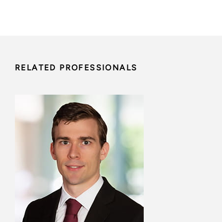
RELATED PROFESSIONALS