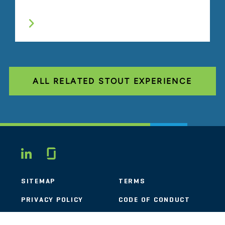
ALL RELATED STOUT EXPERIENCE
Glassdoor
LINKEDIN
SITEMAP
TERMS
PRIVACY POLICY
CODE OF CONDUCT
COOKIES
CONTACT