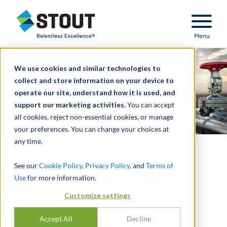
Stout Relentless Excellence
Menu
We use cookies and similar technologies to
collect and store information on your device to
operate our site, understand how it is used, and
support our marketing activities.
You can accept
all cookies, reject non-essential cookies, or manage
your preferences. You can change your choices at
any time.
Valuation for property
See our
Cookie Policy
,
Privacy Policy
, and
Terms of
Use
for more information.
insurance placement
Customize settings
SHARE
Accept All
Decline