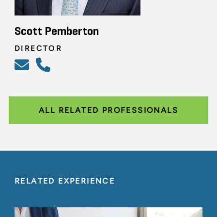
Scott Pemberton
DIRECTOR
ALL RELATED PROFESSIONALS
RELATED EXPERIENCE