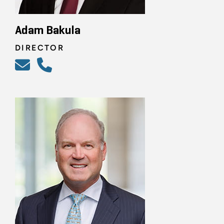
Adam Bakula
DIRECTOR