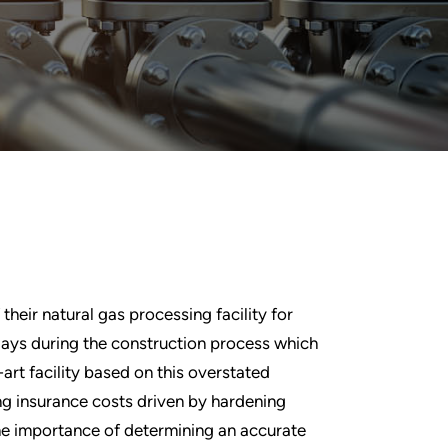
heir natural gas processing facility for
lays during the construction process which
-art facility based on this overstated
ing insurance costs driven by hardening
the importance of determining an accurate