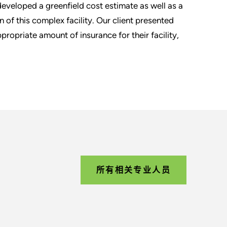
eveloped a greenfield cost estimate as well as a
 of this complex facility. Our client presented
propriate amount of insurance for their facility,
所有相关专业人员