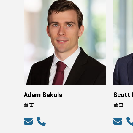
Adam Bakula
Scott
董事
董事