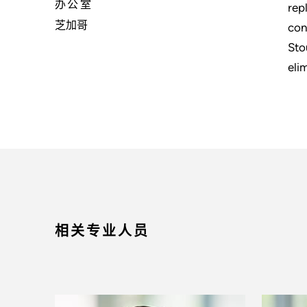
办公室
rep
芝加哥
con
Sto
eli
相关专业人员