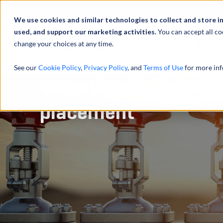
We use cookies and similar technologies to collect and store i
used, and support our marketing activities.
You can accept all co
change your choices at any time.
服务
See our
Cookie Policy
,
Privacy Policy
, and
Terms of Use
for more inf
Valuation for proper
placement