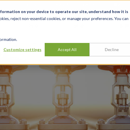
关于我们
新闻动态
诚聘英才
办事处
nformation on your device to operate our site, understand how it is
okies, reject non-essential cookies, or manage your preferences. You can
行业
经验
见解
ormation.
ty insurance
Customize settings
Accept All
Decline