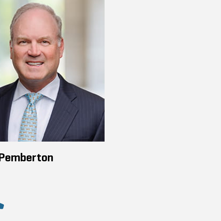
 Pemberton