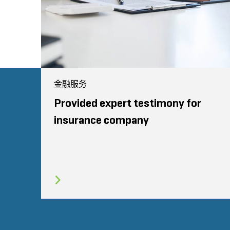
金融服务
Provided expert testimony for
insurance company