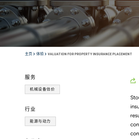
主页
体验
VALUATION FOR PROPERTY INSURANCE PLACEMENT
服务
机械设备估价
Sto
ins
行业
res
能源与动力
con
con