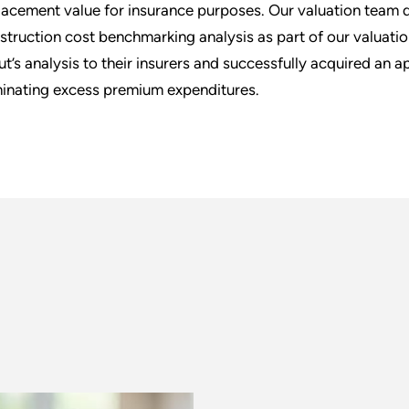
lacement value for insurance purposes. Our valuation team d
struction cost benchmarking analysis as part of our valuation
ut’s analysis to their insurers and successfully acquired an ap
minating excess premium expenditures.