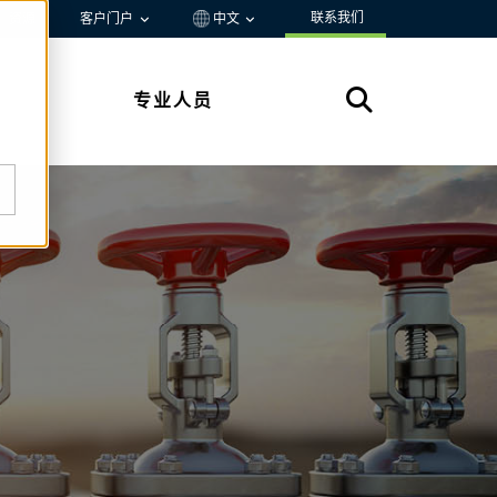
联系我们
资源
客户门户
中文
专业人员