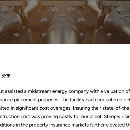
分享
ut assisted a midstream energy company with a valuation of t
urance placement purposes. The facility had encountered de
ulted in significant cost overages. Insuring their state-of-the
struction cost was proving costly for our client. Steeply ris
ditions in the property insurance markets further elevated 