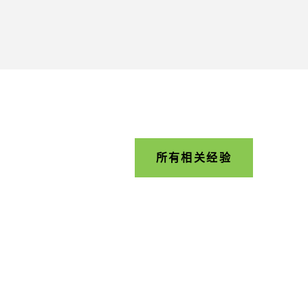
所有相关经验