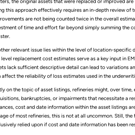
ters, the original assets that were replaced or improved are of
ng this approach effectively requires an in-depth review of
rovements are not being counted twice in the overall estimat
estment of time and effort far beyond simply summing the cos
ster.
ther relevant issue lies within the level of location-specific 
t level replacement cost estimates serve as a key input in EM
ets lack sufficient descriptive detail can lead to variations 
n affect the reliability of loss estimates used in the underwri
tly on the topic of asset listings, refineries might, over time
uisitions, bankruptcies, or impairments that necessitate a r
tances, cost and date information within the asset listings ar
 age of most refineries, this is not at all uncommon. Still, th
lusively relied upon if cost and date information has been re