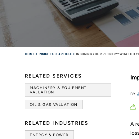
HOME
INSIGHTS
ARTICLE
INSURING YOUR REFINERY: WHAT DO Y
RELATED SERVICES
Imp
MACHINERY & EQUIPMENT
VALUATION
BY
OIL & GAS VALUATION
RELATED INDUSTRIES
A r
los
ENERGY & POWER