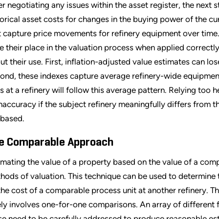
er negotiating any issues within the asset register, the next 
torical asset costs for changes in the buying power of the cur
t capture price movements for refinery equipment over time. 
e their place in the valuation process when applied correctly;
ut their use. First, inflation-adjusted value estimates can l
ond, these indexes capture average refinery-wide equipment
ts at a refinery will follow this average pattern. Relying too
inaccuracy if the subject refinery meaningfully differs from 
 based.
e Comparable Approach
imating the value of a property based on the value of a com
hods of valuation. This technique can be used to determine
the cost of a comparable process unit at another refinery. T
ely involves one-for-one comparisons. An array of different f
se need to be carefully addressed to produce reasonable es