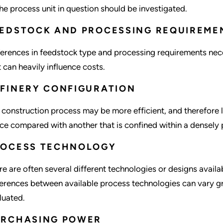
the process unit in question should be investigated.
EDSTOCK AND PROCESSING REQUIREME
ferences in feedstock type and processing requirements nece
t can heavily influence costs.
FINERY CONFIGURATION
 construction process may be more efficient, and therefore le
ce compared with another that is confined within a densely 
ROCESS TECHNOLOGY
re are often several different technologies or designs availab
ferences between available process technologies can vary gr
luated.
URCHASING POWER