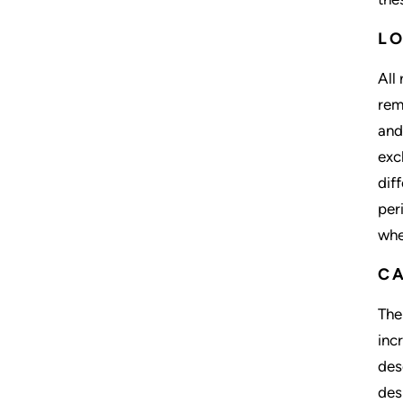
L
All
rem
and
exc
dif
per
whe
C
The
inc
des
des