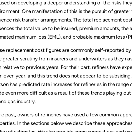
used on developing a deeper understanding of the risks they
ironment. One manifestation of this is the pursuit of greate
luence risk transfer arrangements. The total replacement cost 
luences the total value to be insured, premium amounts, the a
imated maximum loss (EML), and probable maximum loss (P
se replacement cost figures are commonly self-reported by re
e greater scrutiny from insurers and underwriters as they n
h relative to previous years. For their part, refiners have ex
r-over-year, and this trend does not appear to be subsiding
son has predicted rate increases for refineries in the rang
e even more difficult as a result of these trends playing o
 and gas industry.
the past, owners of refineries have used a few common appro
perties. In the sections below we describe these approaches
lity of estimates. We also provide some suggestions and wor