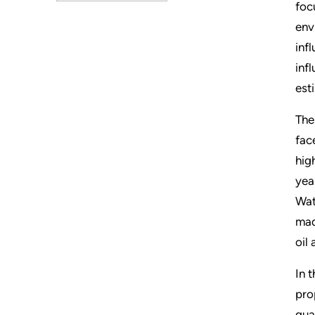
foc
env
inf
inf
est
The
fac
hig
yea
Wat
mad
oil
In 
pro
qua