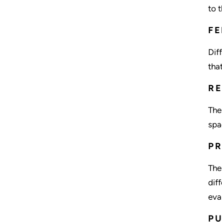
to 
FE
Dif
tha
RE
The
spa
P
The
dif
eva
P