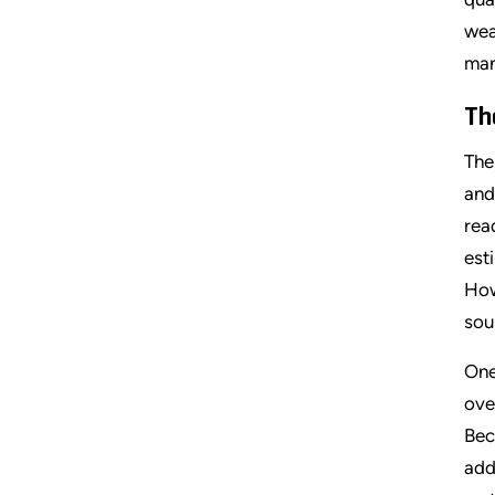
wea
man
Th
The
and
rea
est
How
sou
One
ove
Bec
add