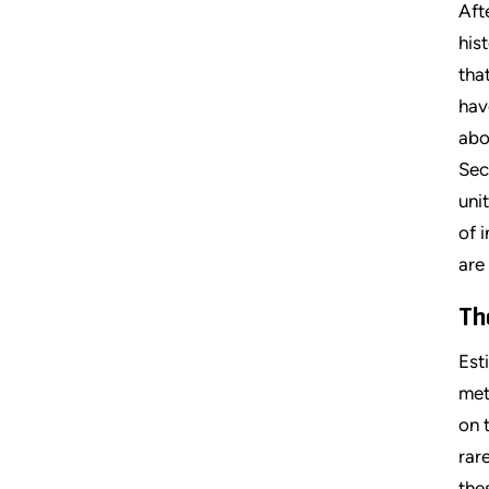
Aft
his
tha
hav
abo
Sec
uni
of 
are
Th
Est
met
on 
rar
the