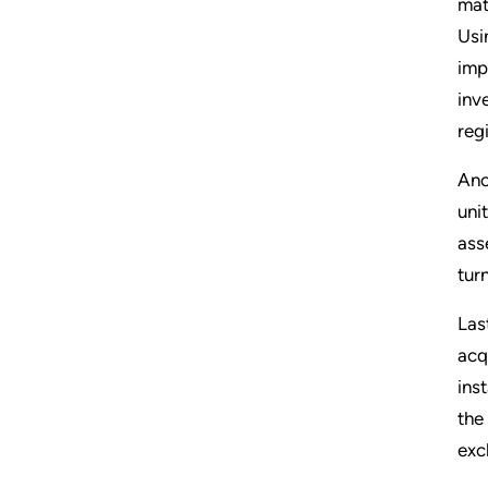
mat
Usi
imp
inv
regi
Ano
uni
ass
tur
Las
acq
ins
the
exc