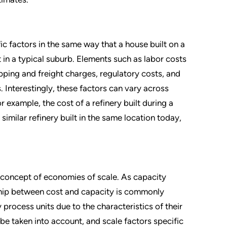
ic factors in the same way that a house built on a
in a typical suburb. Elements such as labor costs
hipping and freight charges, regulatory costs, and
. Interestingly, these factors can vary across
r example, the cost of a refinery built during a
imilar refinery built in the same location today,
 concept of economies of scale. As capacity
onship between cost and capacity is commonly
 process units due to the characteristics of their
be taken into account, and scale factors specific