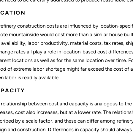
OCATION
 refinery construction costs are influenced by location-specif
ote mountainside would cost more than a similar house built 
 availability, labor productivity, material costs, tax rates, s
hange rates all play a role in location-based cost differences
ferent locations as well as for the same location over time. Fo
iod of extreme labor shortage might far exceed the cost of a s
n labor is readily available.
APACITY
 relationship between cost and capacity is analogous to the
reases, cost also increases, but at a lower rate. The relati
cribed by a scale factor, and these can differ among refinery
ign and construction. Differences in capacity should always 