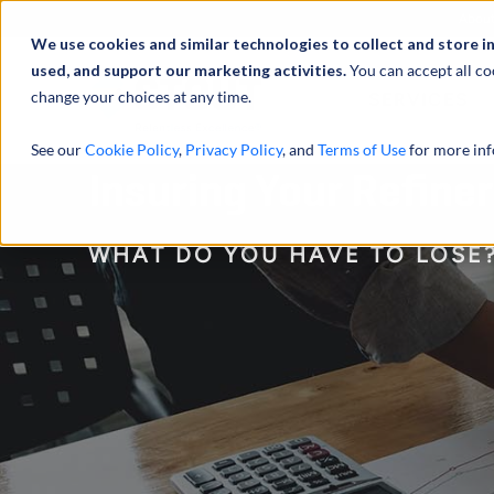
Abou
We use cookies and similar technologies to collect and store i
used, and support our marketing activities.
You can accept all co
change your choices at any time.
SERVICES
See our
Cookie Policy
,
Privacy Policy
, and
Terms of Use
for more inf
Insuring Your Refine
WHAT DO YOU HAVE TO LOSE