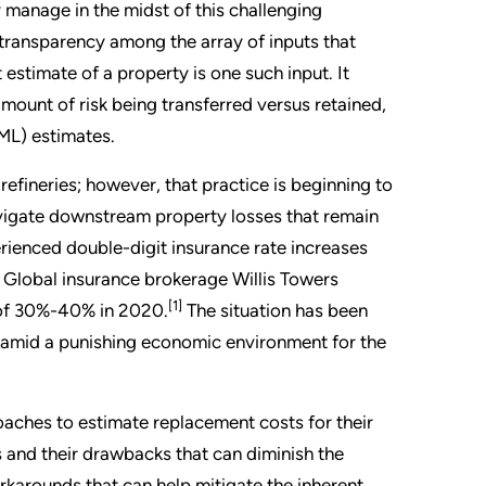
 manage in the midst of this challenging
r transparency among the array of inputs that
estimate of a property is one such input. It
mount of risk being transferred versus retained,
ML) estimates.
fineries; however, that practice is beginning to
avigate downstream property losses that remain
perienced double-digit insurance rate increases
. Global insurance brokerage Willis Towers
[1]
e of 30%-40% in 2020.
The situation has been
ut amid a punishing economic environment for the
aches to estimate replacement costs for their
 and their drawbacks that can diminish the
karounds that can help mitigate the inherent