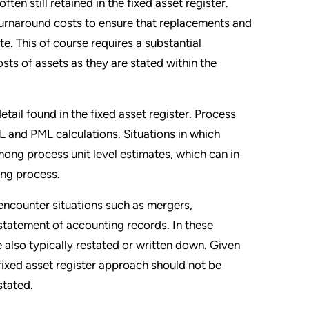
ten still retained in the fixed asset register.
 turnaround costs to ensure that replacements and
e. This of course requires a substantial
ts of assets as they are stated within the
detail found in the fixed asset register. Process
L and PML calculations. Situations in which
among process unit level estimates, which can in
ting process.
, encounter situations such as mergers,
estatement of accounting records. In these
e also typically restated or written down. Given
e fixed asset register approach should not be
stated.