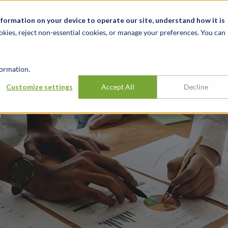
t
News & Events
Careers
Key Markets
Resources
nformation on your device to operate our site, understand how it is
okies, reject non-essential cookies, or manage your preferences. You can
INDUSTRIES
EXPERIENCE
INSIG
ormation.
ry
Customize settings
Accept All
Decline
?