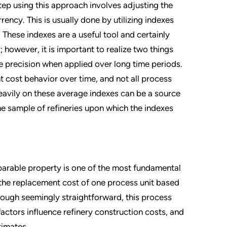
step using this approach involves adjusting the
rency. This is usually done by utilizing indexes
These indexes are a useful tool and certainly
 however, it is important to realize two things
ose precision when applied over long time periods.
 cost behavior over time, and not all process
 heavily on these average indexes can be a source
the sample of refineries upon which the indexes
parable property is one of the most fundamental
 the replacement cost of one process unit based
hough seemingly straightforward, this process
actors influence refinery construction costs, and
timates.