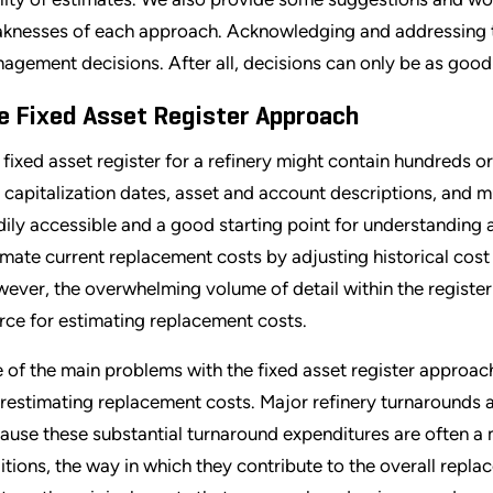
knesses of each approach. Acknowledging and addressing the
agement decisions. After all, decisions can only be as good
e Fixed Asset Register Approach
 fixed asset register for a refinery might contain hundreds or
 capitalization dates, asset and account descriptions, and mu
dily accessible and a good starting point for understanding a
imate current replacement costs by adjusting historical cost
ever, the overwhelming volume of detail within the register 
rce for estimating replacement costs.
 of the main problems with the fixed asset register approach 
restimating replacement costs. Major refinery turnarounds ar
ause these substantial turnaround expenditures are often a
itions, the way in which they contribute to the overall repla