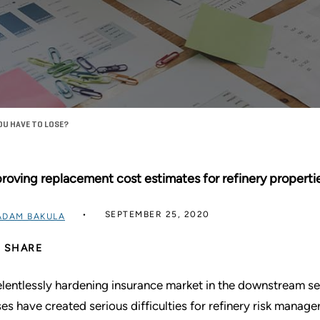
OU HAVE TO LOSE?
roving replacement cost estimates for refinery propertie
SEPTEMBER 25, 2020
ADAM BAKULA
SHARE
elentlessly hardening insurance market in the downstream se
ses have created serious difficulties for refinery risk manager