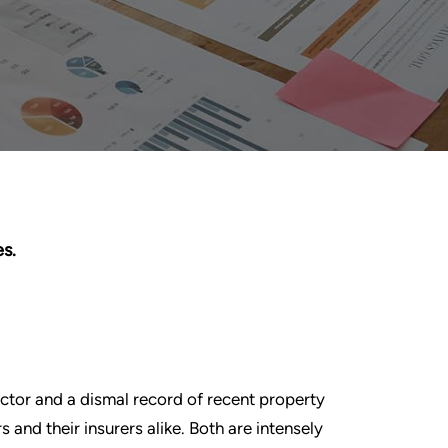
s.
ctor and a dismal record of recent property
s and their insurers alike. Both are intensely