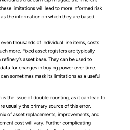
se limitations will lead to more informed risk
 as the information on which they are based.
 even thousands of individual line items, costs
ch more. Fixed asset registers are typically
 refinery’s asset base. They can be used to
 data for changes in buying power over time.
can sometimes mask its limitations as a useful
is the issue of double counting, as it can lead to
e usually the primary source of this error.
 mix of asset replacements, improvements, and
cement cost will vary. Further complicating