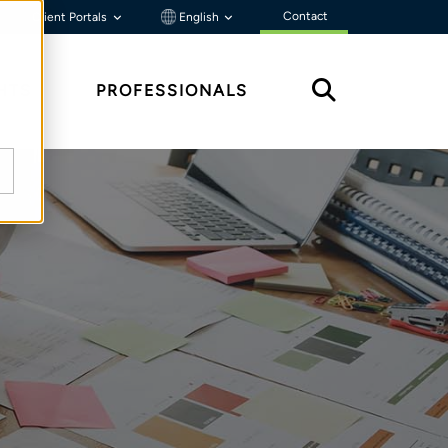
Contact
Client Portals
English
HTS
PROFESSIONALS