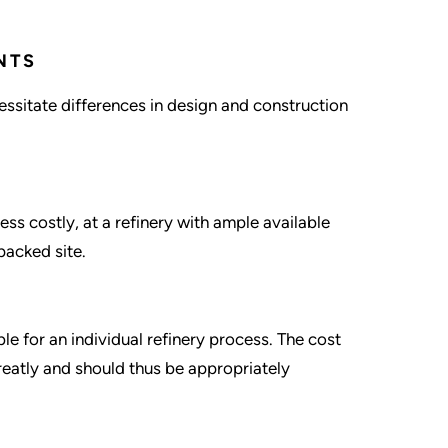
NTS
ssitate differences in design and construction
ss costly, at a refinery with ample available
packed site.
le for an individual refinery process. The cost
eatly and should thus be appropriately