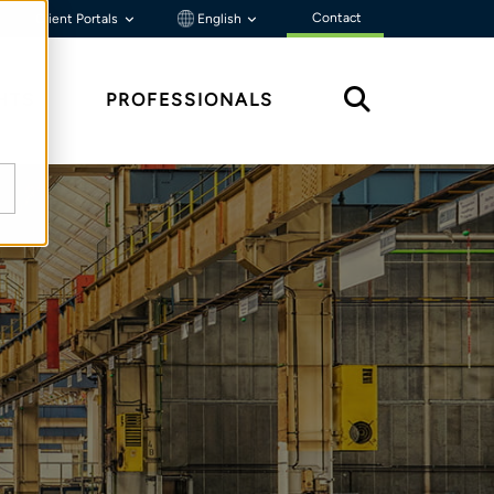
Contact
Client Portals
English
HTS
PROFESSIONALS