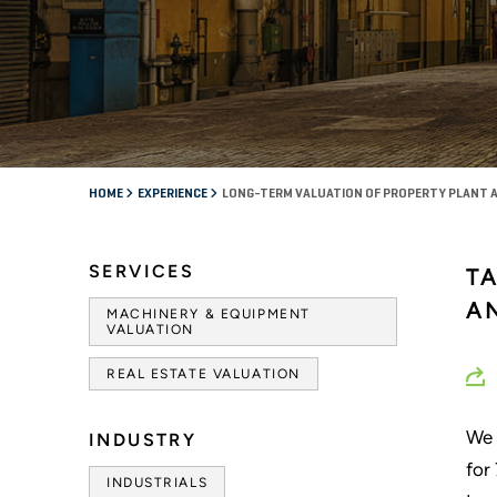
HOME
EXPERIENCE
LONG-TERM VALUATION OF PROPERTY PLANT 
SERVICES
T
A
MACHINERY & EQUIPMENT
VALUATION
REAL ESTATE VALUATION
We 
INDUSTRY
for
INDUSTRIALS