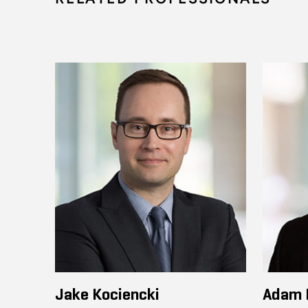
Jake Kociencki
Adam 