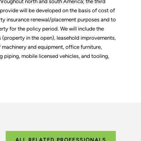
throughout north and south America; the third
 provide will be developed on the basis of cost of
erty insurance renewal/placement purposes and to
ty for the policy period. We will include the
s (property in the open), leasehold improvements,
 machinery and equipment, office furniture,
 piping, mobile licensed vehicles, and tooling,
ALL RELATED PROFESSIONALS