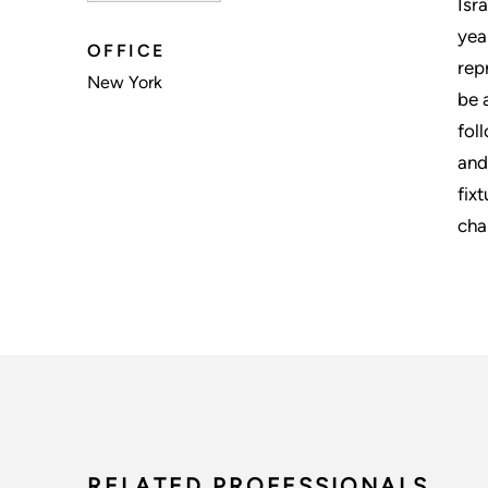
Isr
yea
OFFICE
rep
New York
be 
fol
and
fix
cha
RELATED PROFESSIONALS