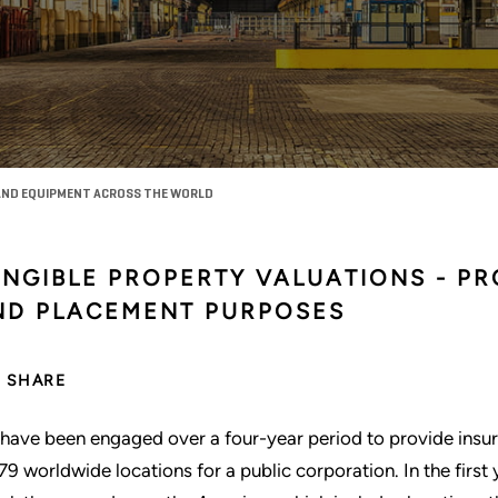
AND EQUIPMENT ACROSS THE WORLD
ANGIBLE PROPERTY VALUATIONS - P
ND PLACEMENT PURPOSES
SHARE
have been engaged over a four-year period to provide insur
 79 worldwide locations for a public corporation. In the first 