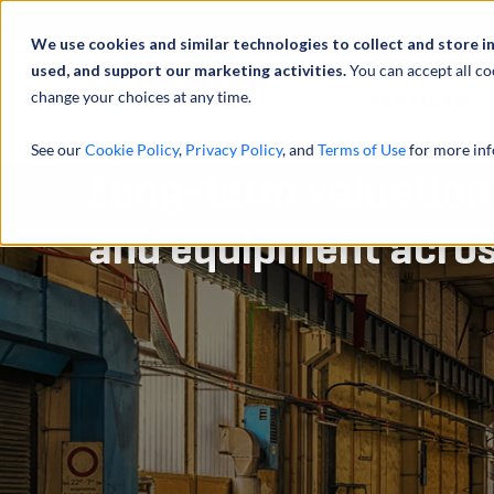
Abou
We use cookies and similar technologies to collect and store i
used, and support our marketing activities.
You can accept all co
change your choices at any time.
SERVICES
See our
Cookie Policy
,
Privacy Policy
, and
Terms of Use
for more inf
Long-term valuation 
and equipment acros