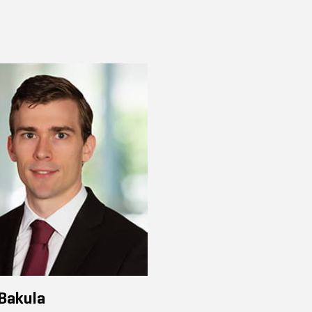
Bakula