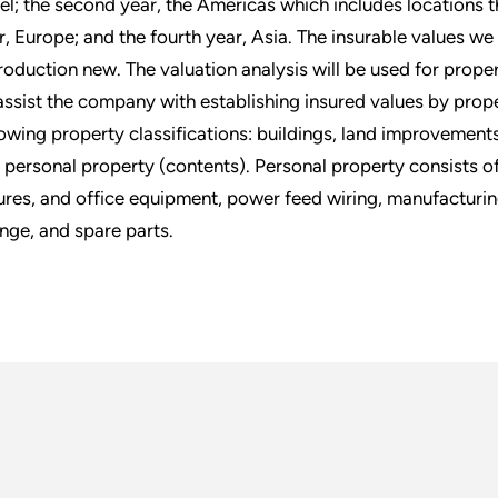
ael; the second year, the Americas which includes locations 
r, Europe; and the fourth year, Asia. The insurable values we
roduction new. The valuation analysis will be used for prop
assist the company with establishing insured values by proper
lowing property classifications: buildings, land improvement
 personal property (contents). Personal property consists of
tures, and office equipment, power feed wiring, manufacturing
nge, and spare parts.