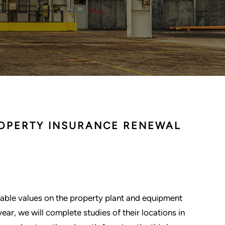
ROPERTY INSURANCE RENEWAL
able values on the property plant and equipment
year, we will complete studies of their locations in