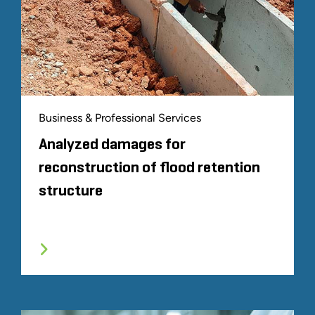
Business & Professional Services
Analyzed damages for
reconstruction of flood retention
structure