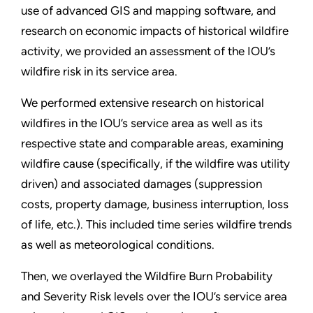
use of advanced GIS and mapping software, and
research on economic impacts of historical wildfire
activity, we provided an assessment of the IOU’s
wildfire risk in its service area.
We performed extensive research on historical
wildfires in the IOU’s service area as well as its
respective state and comparable areas, examining
wildfire cause (specifically, if the wildfire was utility
driven) and associated damages (suppression
costs, property damage, business interruption, loss
of life, etc.). This included time series wildfire trends
as well as meteorological conditions.
Then, we overlayed the Wildfire Burn Probability
and Severity Risk levels over the IOU’s service area