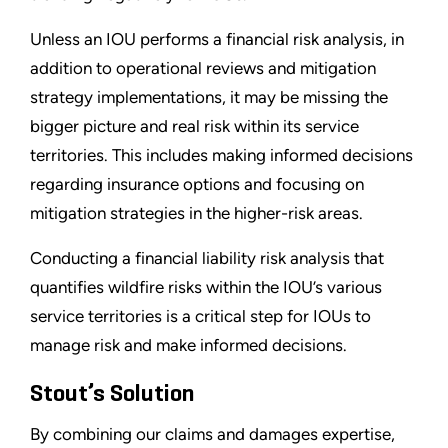
Unless an IOU performs a financial risk analysis, in
addition to operational reviews and mitigation
strategy implementations, it may be missing the
bigger picture and real risk within its service
territories. This includes making informed decisions
regarding insurance options and focusing on
mitigation strategies in the higher-risk areas.
Conducting a financial liability risk analysis that
quantifies wildfire risks within the IOU’s various
service territories is a critical step for IOUs to
manage risk and make informed decisions.
Stout’s Solution
By combining our claims and damages expertise,