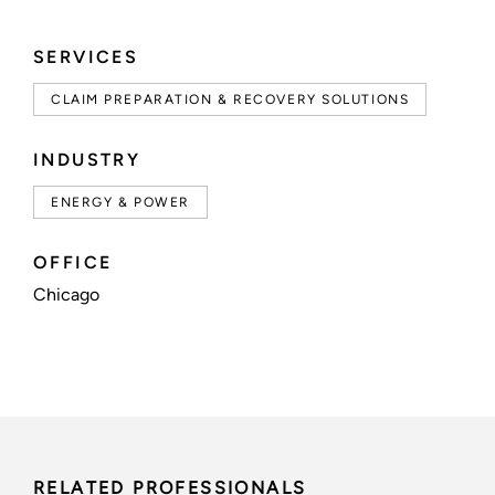
SERVICES
CLAIM PREPARATION & RECOVERY SOLUTIONS
INDUSTRY
ENERGY & POWER
OFFICE
Chicago
RELATED PROFESSIONALS