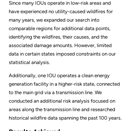
Since many IOUs operate in low-risk areas and
have experienced no utility-caused wildfires for
many years, we expanded our search into
comparable regions for additional data points,
identifying the wildfires, their causes, and the
associated damage amounts. However, limited
data in certain states imposed constraints on our
statistical analysis.
Additionally, one IOU operates a clean energy
generation facility in a higher-risk state, connected
to the main grid via a transmission line. We
conducted an additional risk analysis focused on
areas along the transmission line and researched
historical wildfire data spanning the past 100 years.