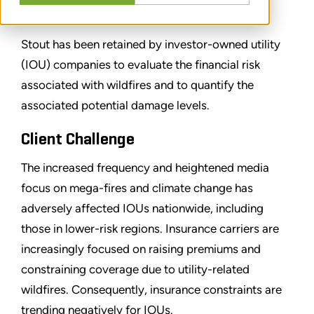
SHARE
Stout has been retained by investor-owned utility
(IOU) companies to evaluate the financial risk
associated with wildfires and to quantify the
associated potential damage levels.
Client Challenge
The increased frequency and heightened media
focus on mega-fires and climate change has
adversely affected IOUs nationwide, including
those in lower-risk regions. Insurance carriers are
increasingly focused on raising premiums and
constraining coverage due to utility-related
wildfires. Consequently, insurance constraints are
trending negatively for IOUs.