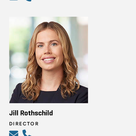
Jill Rothschild
DIRECTOR