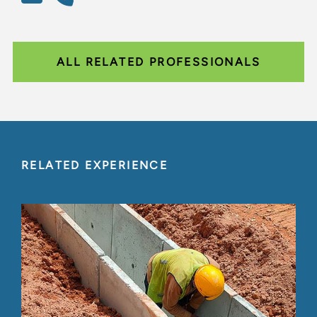
ALL RELATED PROFESSIONALS
RELATED EXPERIENCE