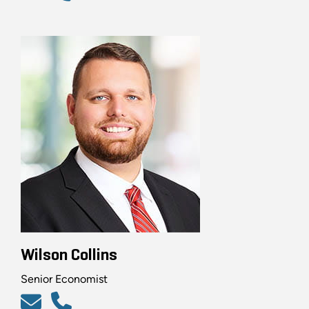
Wilson Collins
Senior Economist