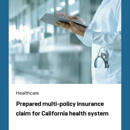
Healthcare
Prepared multi-policy insurance
claim for California health system