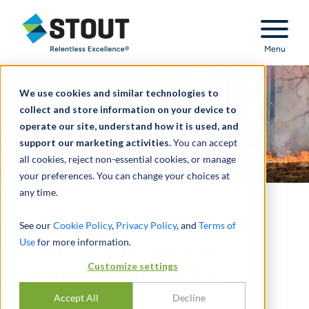
Stout Relentless Excellence
Menu
We use cookies and similar technologies to
collect and store information on your device to
operate our site, understand how it is used, and
support our marketing activities.
You can accept
all cookies, reject non-essential cookies, or manage
your preferences. You can change your choices at
any time.
Retained by utility
See our
Cookie Policy
,
Privacy Policy
, and
Terms of
Use
for more information.
companies to evaluate
Customize settings
wildfire financial risk
Accept All
Decline