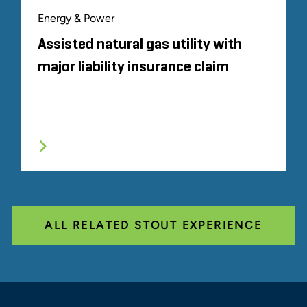
Energy & Power
Assisted natural gas utility with
major liability insurance claim
ALL RELATED STOUT EXPERIENCE