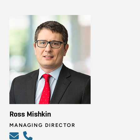
Ross Mishkin
MANAGING DIRECTOR