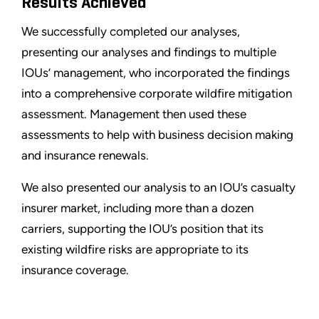
Results Achieved
We successfully completed our analyses,
presenting our analyses and findings to multiple
IOUs’ management, who incorporated the findings
into a comprehensive corporate wildfire mitigation
assessment. Management then used these
assessments to help with business decision making
and insurance renewals.
We also presented our analysis to an IOU’s casualty
insurer market, including more than a dozen
carriers, supporting the IOU’s position that its
existing wildfire risks are appropriate to its
insurance coverage.