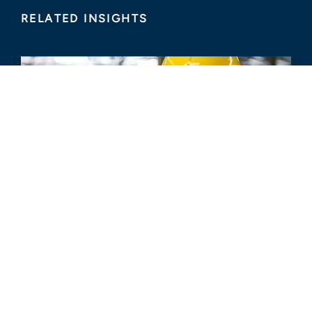
RELATED INSIGHTS
ARTICLE
How to Maximize Insurance