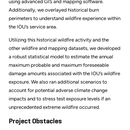
using advanced GIS and mapping software.
Additionally, we overlayed historical burn
perimeters to understand wildfire experience within
the IOU’s service area.
Utilizing this historical wildfire activity and the
other wildfire and mapping datasets, we developed
a robust statistical model to estimate the annual
maximum probable and maximum foreseeable
damage amounts associated with the IOU’s wildfire
exposure. We also ran additional scenarios to
account for potential adverse climate change
impacts and to stress test exposure levels if an
unprecedented extreme wildfire occurred.
Project Obstacles