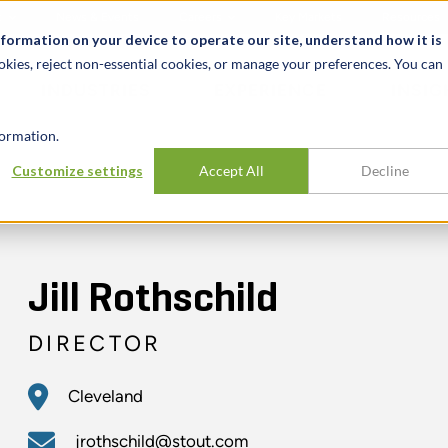
t
News & Events
Careers
Key Markets
Resources
nformation on your device to operate our site, understand how it is
okies, reject non-essential cookies, or manage your preferences. You can
INDUSTRIES
EXPERIENCE
INSIG
ormation.
Customize settings
Accept All
Decline
Jill Rothschild
DIRECTOR
Cleveland
jrothschild@stout.com