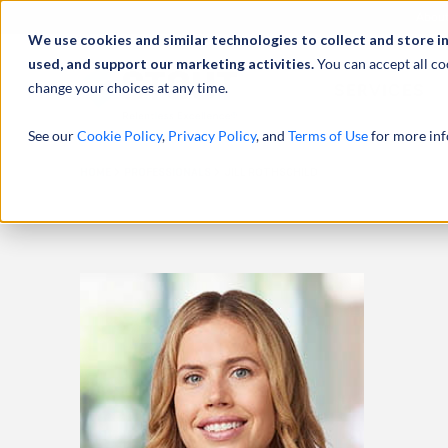
Abou
We use cookies and similar technologies to collect and store i
used, and support our marketing activities.
You can accept all co
change your choices at any time.
SERVICES
See our
Cookie Policy
,
Privacy Policy
, and
Terms of Use
for more inf
HOME
PROFESSIONALS
JILL ROTHSCHILD