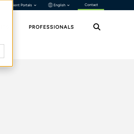
Contact
Client Portals
English
HTS
PROFESSIONALS