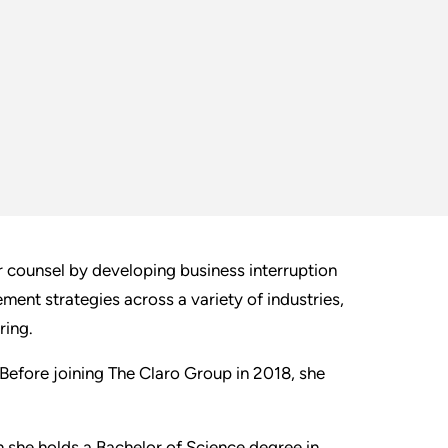
ir counsel by developing business interruption
ment strategies across a variety of industries,
ring.
 Before joining The Claro Group in 2018, she
ch she holds a Bachelor of Science degree in