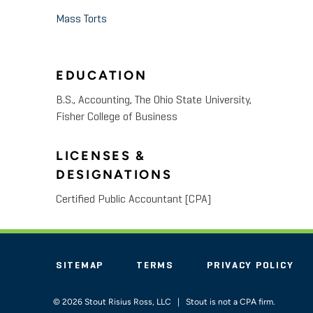
Mass Torts
EDUCATION
B.S., Accounting, The Ohio State University,
Fisher College of Business
LICENSES &
DESIGNATIONS
Certified Public Accountant [CPA]
SITEMAP
TERMS
PRIVACY POLICY
© 2026 Stout Risius Ross, LLC | Stout is not a CPA firm.