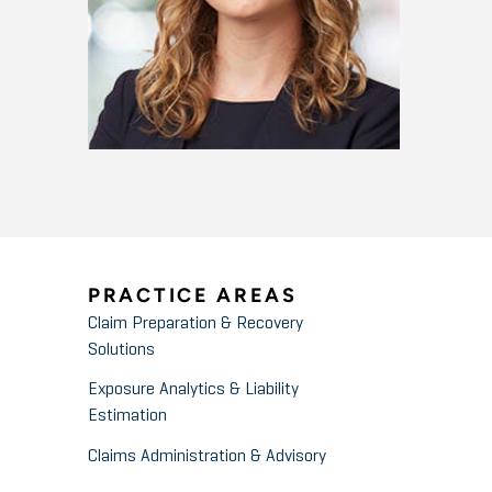
PRACTICE AREAS
Claim Preparation & Recovery
Solutions
Exposure Analytics & Liability
Estimation
Claims Administration & Advisory