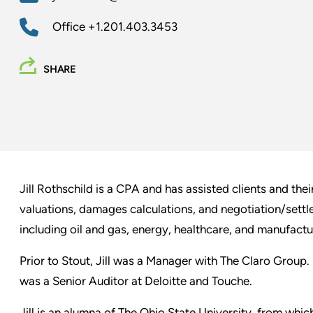
Office
+1.201.403.3453
SHARE
Jill Rothschild is a CPA and has assisted clients and the
valuations, damages calculations, and negotiation/settle
including oil and gas, energy, healthcare, and manufactu
Prior to Stout, Jill was a Manager with The Claro Group.
was a Senior Auditor at Deloitte and Touche.
Jill is an alumna of The Ohio State University, from whi