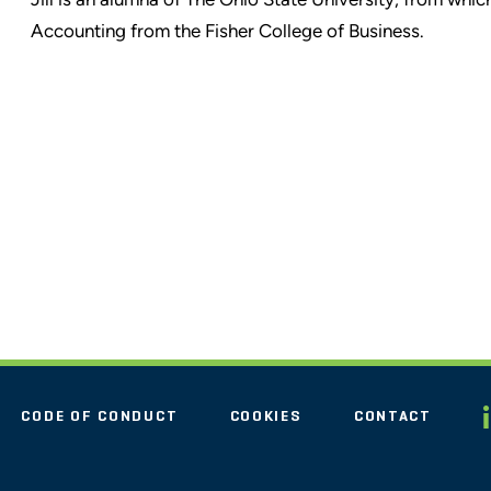
Accounting from the Fisher College of Business.
CODE OF CONDUCT
COOKIES
CONTACT