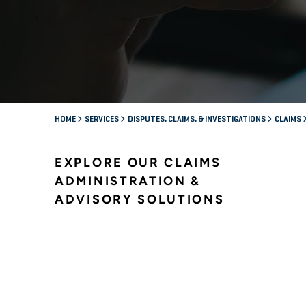
HOME
SERVICES
DISPUTES, CLAIMS, & INVESTIGATIONS
CLAIMS
EXPLORE OUR CLAIMS
ADMINISTRATION &
ADVISORY SOLUTIONS