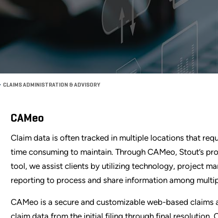
CLAIMS ADMINISTRATION & ADVISORY
CAMeo
Claim data is often tracked in multiple locations that 
time consuming to maintain. Through CAMeo, Stout’s pr
tool, we assist clients by utilizing technology, project m
reporting to process and share information among multip
CAMeo is a secure and customizable web-based claims ad
claim data from the initial filing through final resoluti