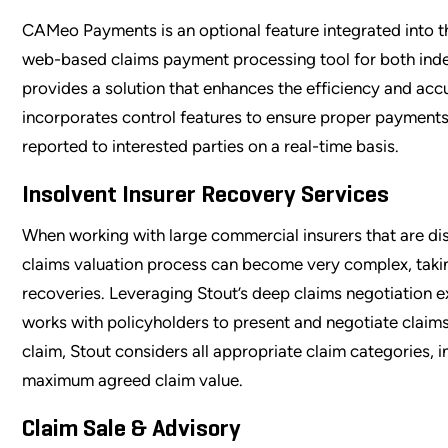
CAMeo Payments is an optional feature integrated into 
web-based claims payment processing tool for both i
provides a solution that enhances the efficiency and acc
incorporates control features to ensure proper payments
reported to interested parties on a real-time basis.
Insolvent Insurer Recovery Services
When working with large commercial insurers that are dis
claims valuation process can become very complex, takin
recoveries. Leveraging Stout’s deep claims negotiation e
works with policyholders to present and negotiate claims
claim, Stout considers all appropriate claim categories, 
maximum agreed claim value.
Claim Sale & Advisory