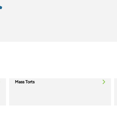
Mass Torts