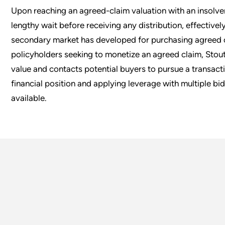
Upon reaching an agreed-claim valuation with an insolve
lengthy wait before receiving any distribution, effectivel
secondary market has developed for purchasing agreed c
policyholders seeking to monetize an agreed claim, Stout
value and contacts potential buyers to pursue a transactio
financial position and applying leverage with multiple bi
available.