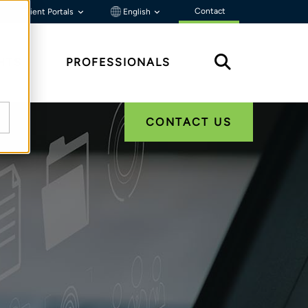
Contact
Client Portals
English
HTS
PROFESSIONALS
CONTACT US