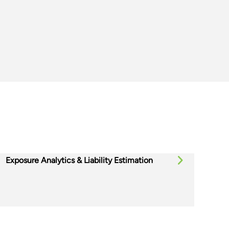
Exposure Analytics & Liability Estimation