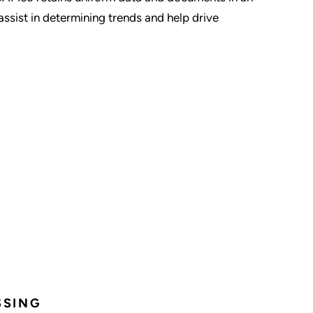
assist in determining trends and help drive
SSING