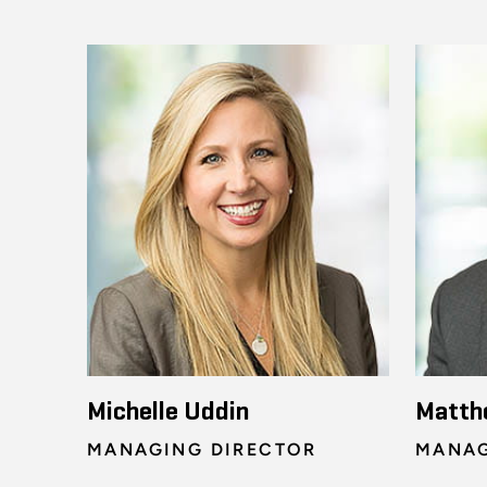
Michelle Uddin
Matth
MANAGING DIRECTOR
MANAG