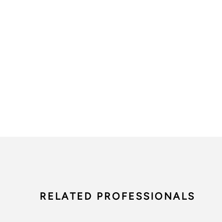
RELATED PROFESSIONALS