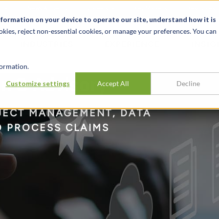
t
News & Events
Careers
Key Markets
Resources
nformation on your device to operate our site, understand how it is
okies, reject non-essential cookies, or manage your preferences. You can
INDUSTRIES
EXPERIENCE
INSIG
ormation.
n & Advisory
Customize settings
Accept All
Decline
OJECT MANAGEMENT, DATA
O PROCESS CLAIMS