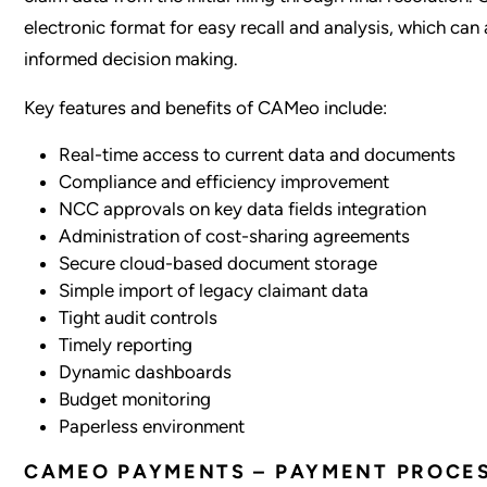
electronic format for easy recall and analysis, which can 
informed decision making.
Key features and benefits of CAMeo include:
Real-time access to current data and documents
Compliance and efficiency improvement
NCC approvals on key data fields integration
Administration of cost-sharing agreements
Secure cloud-based document storage
Simple import of legacy claimant data
Tight audit controls
Timely reporting
Dynamic dashboards
Budget monitoring
Paperless environment
CAMEO PAYMENTS – PAYMENT PROCE