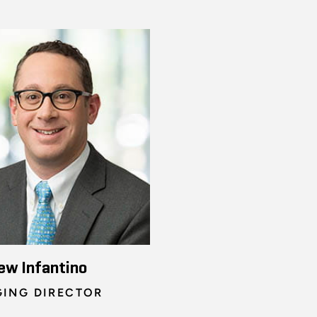
ew Infantino
ING DIRECTOR