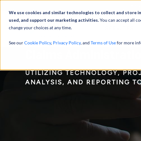
Abou
We use cookies and similar technologies to collect and store i
used, and support our marketing activities.
You can accept all co
change your choices at any time.
SERVICES
See our
Cookie Policy
,
Privacy Policy
, and
Terms of Use
for more inf
Claims Administratio
UTILIZING TECHNOLOGY, PR
ANALYSIS, AND REPORTING T