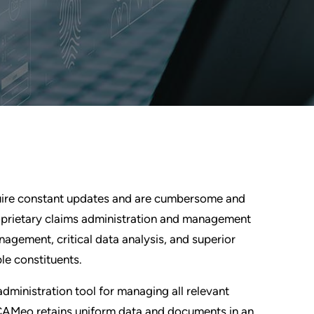
require constant updates and are cumbersome and
oprietary claims administration and management
anagement, critical data analysis, and superior
le constituents.
ministration tool for managing all relevant
on. CAMeo retains uniform data and documents in an