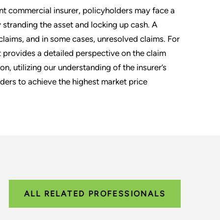
nt commercial insurer, policyholders may face a
y stranding the asset and locking up cash. A
laims, and in some cases, unresolved claims. For
 provides a detailed perspective on the claim
n, utilizing our understanding of the insurer’s
dders to achieve the highest market price
ALL RELATED PROFESSIONALS