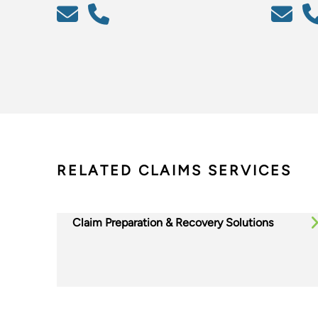
RELATED CLAIMS SERVICES
Claim Preparation & Recovery Solutions