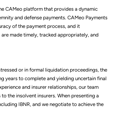
the CAMeo platform that provides a dynamic
ndemnity and defense payments. CAMeo Payments
uracy of the payment process, and it
 are made timely, tracked appropriately, and
tressed or in formal liquidation proceedings, the
g years to complete and yielding uncertain final
xperience and insurer relationships, our team
 to the insolvent insurers. When presenting a
including IBNR, and we negotiate to achieve the