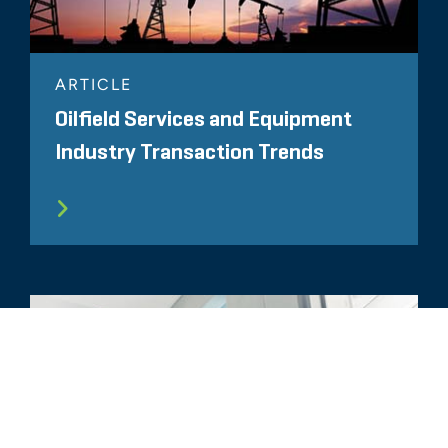
ARTICLE
Oilfield Services and Equipment
Industry Transaction Trends