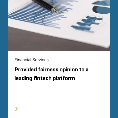
Financial Services
Provided fairness opinion to a
leading fintech platform