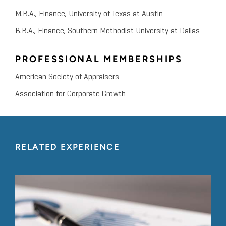
M.B.A., Finance, University of Texas at Austin
B.B.A., Finance, Southern Methodist University at Dallas
PROFESSIONAL MEMBERSHIPS
American Society of Appraisers
Association for Corporate Growth
RELATED EXPERIENCE