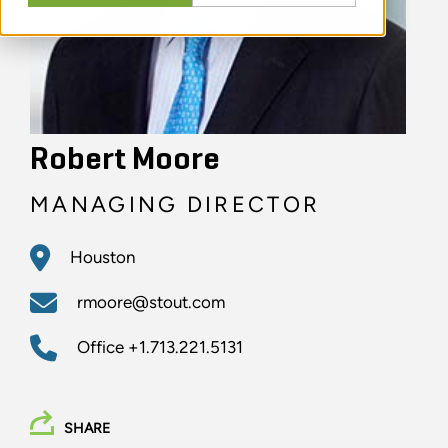
Robert Moore
MANAGING DIRECTOR
Houston
rmoore@stout.com
Office
+1.713.221.5131
SHARE