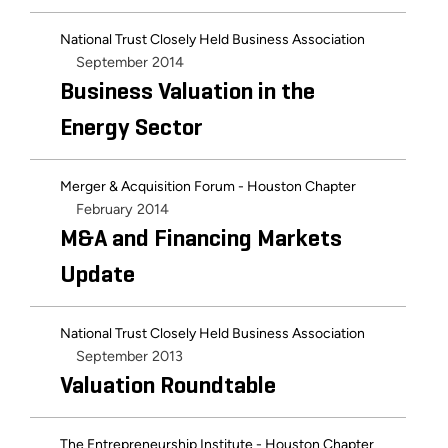
National Trust Closely Held Business Association
September 2014
Business Valuation in the
Energy Sector
Merger & Acquisition Forum - Houston Chapter
February 2014
M&A and Financing Markets
Update
National Trust Closely Held Business Association
September 2013
Valuation Roundtable
The Entrepreneurship Institute - Houston Chapter