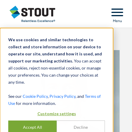
Stout Relentless Excellence
Menu
We use cookies and similar technologies to
collect and store information on your device to
operate our site, understand how it is used, and
support our marketing activities.
You can accept
all cookies, reject non-essential cookies, or manage
your preferences. You can change your choices at
any time.
See our
Cookie Policy
,
Privacy Policy
, and
Terms of
Use
for more information.
Customize settings
Accept All
Decline