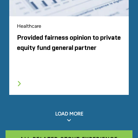
Healthcare
Provided fairness opinion to private
equity fund general partner
LOAD MORE