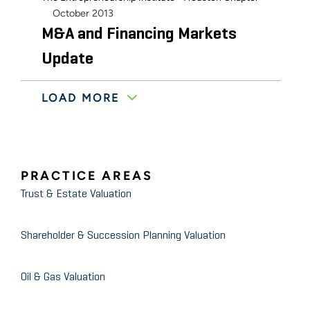
October 2013
M&A and Financing Markets
Update
LOAD MORE
The Entrepreneurship Institute - Houston Chapter
November 2010
Merger and Acquisition Market
Conditions
PRACTICE AREAS
Trust & Estate Valuation
Shareholder & Succession Planning Valuation
Oil & Gas Valuation