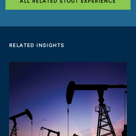
ALL RELATED STOUT EXPERIENCE
RELATED INSIGHTS