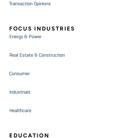
Transaction Opinions
FOCUS INDUSTRIES
Energy & Power
Real Estate & Construction
Consumer
Industrials
Healthcare
EDUCATION