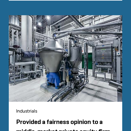
Industrials
Provided a fairness opinion to a