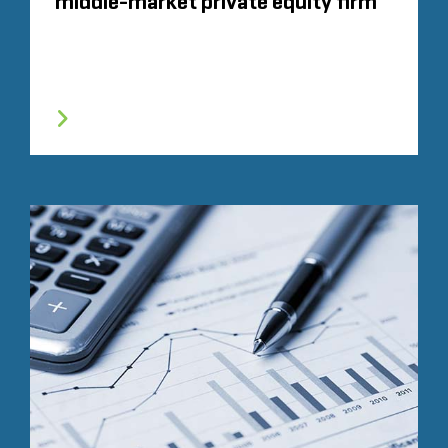
middle-market private equity firm