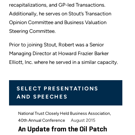
recapitalizations, and GP-led Transactions.
Additionally, he serves on Stout’s Transaction
Opinion Committee and Business Valuation
Steering Committee.
Prior to joining Stout, Robert was a Senior
Managing Director at Howard Frazier Barker
Elliott, Inc. where he served in a similar capacity.
SELECT PRESENTATIONS
AND SPEECHES
National Trust Closely Held Business Association,
August 2015
40th Annual Conference
An Update from the Oil Patch