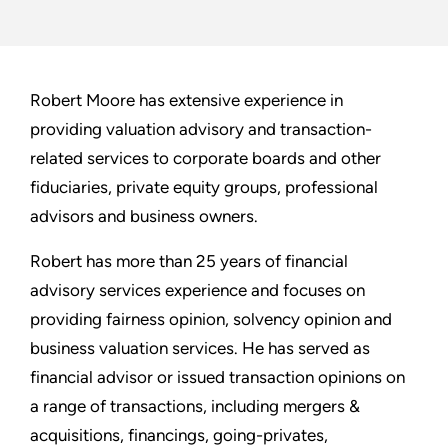
Robert Moore has extensive experience in
providing valuation advisory and transaction-
related services to corporate boards and other
fiduciaries, private equity groups, professional
advisors and business owners.
Robert has more than 25 years of financial
advisory services experience and focuses on
providing fairness opinion, solvency opinion and
business valuation services. He has served as
financial advisor or issued transaction opinions on
a range of transactions, including mergers &
acquisitions, financings, going-privates,