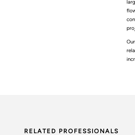
lar
flo
con
pro
Our
rel
inc
RELATED PROFESSIONALS