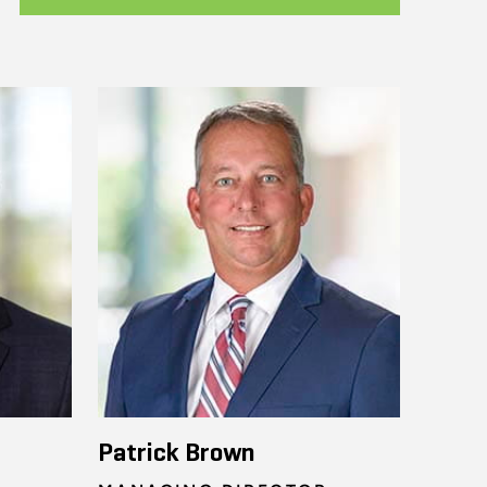
Patrick Brown