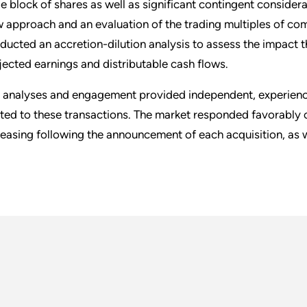
ge block of shares as well as significant contingent conside
w approach and an evaluation of the trading multiples of co
ducted an accretion-dilution analysis to assess the impact 
jected earnings and distributable cash flows.
 analyses and engagement provided independent, experienced
ated to these transactions. The market responded favorably o
reasing following the announcement of each acquisition, as w