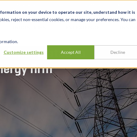
t
News & Events
Careers
Key Markets
Resources
nformation on your device to operate our site, understand how it is
okies, reject non-essential cookies, or manage your preferences. You can
INDUSTRIES
EXPERIENCE
INSIG
ormation.
nions related to
Customize settings
Accept All
Decline
nergy firm