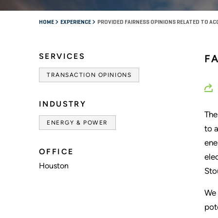
HOME
EXPERIENCE
PROVIDED FAIRNESS OPINIONS RELATED TO ACQ
SERVICES
FA
TRANSACTION OPINIONS
INDUSTRY
The
ENERGY & POWER
to 
ene
OFFICE
ele
Houston
Sto
We 
pot