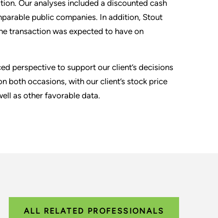
ration. Our analyses included a discounted cash
mparable public companies. In addition, Stout
the transaction was expected to have on
 perspective to support our client’s decisions
n both occasions, with our client’s stock price
ell as other favorable data.
ALL RELATED PROFESSIONALS