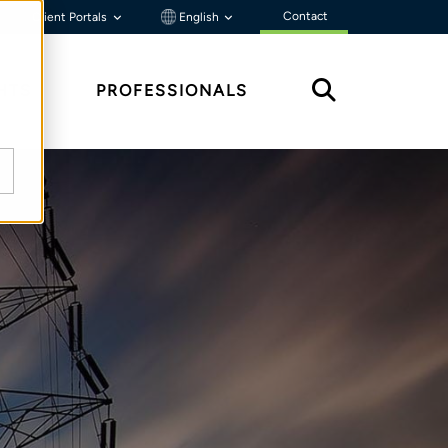
Contact
Client Portals
English
HTS
PROFESSIONALS