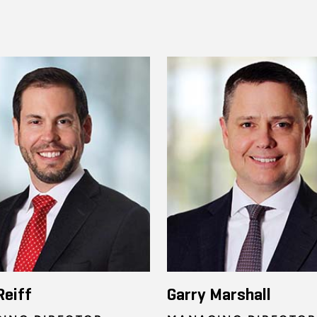
Reiff
Garry Marshall