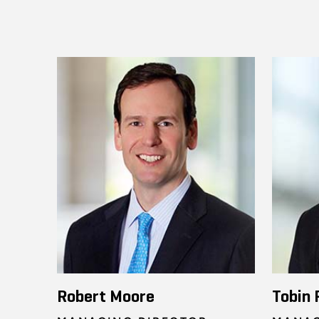
Robert Moore
Tobin 