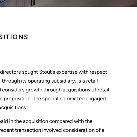
SITIONS
directors sought Stout's expertise with respect
 through its operating subsidiary, is a retail
 considers growth through acquisitions of retail
lue proposition. The special committee engaged
cquisitions.
aid in the acquisition compared with the
recent transaction involved consideration of a