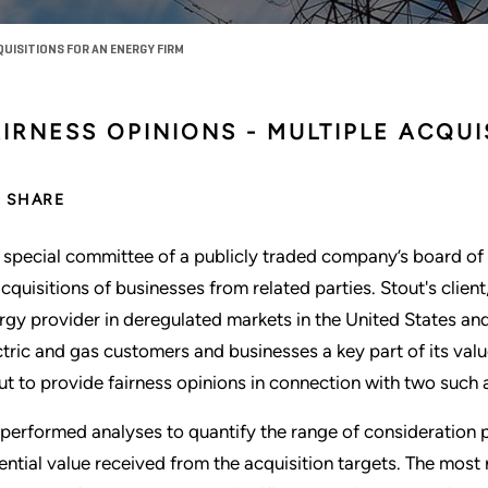
UISITIONS FOR AN ENERGY FIRM
IRNESS OPINIONS - MULTIPLE ACQUI
SHARE
 special committee of a publicly traded company’s board of 
acquisitions of businesses from related parties. Stout's client,
rgy provider in deregulated markets in the United States and
ctric and gas customers and businesses a key part of its va
ut to provide fairness opinions in connection with two such a
performed analyses to quantify the range of consideration p
ential value received from the acquisition targets. The most 