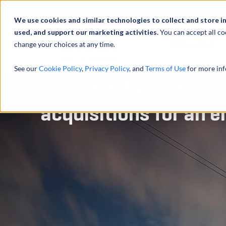
Abou
We use cookies and similar technologies to collect and store i
used, and support our marketing activities.
You can accept all co
change your choices at any time.
SERVICES
See our
Cookie Policy
,
Privacy Policy
, and
Terms of Use
for more inf
Provided fairness opi
acquisitions for an e