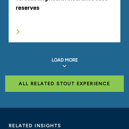
reserves
LOAD MORE
ALL RELATED STOUT EXPERIENCE
RELATED INSIGHTS