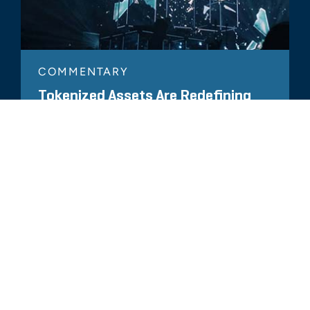
COMMENTARY
Tokenized Assets Are Redefining
Audits and Compliance in New Ways