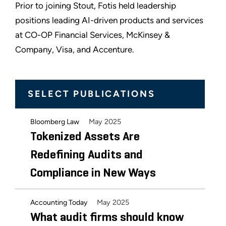
Prior to joining Stout, Fotis held leadership
positions leading AI-driven products and services
at CO-OP Financial Services, McKinsey &
Company, Visa, and Accenture.
SELECT PUBLICATIONS
May 2025
Bloomberg Law
Tokenized Assets Are
Redefining Audits and
Compliance in New Ways
May 2025
Accounting Today
What audit firms should know