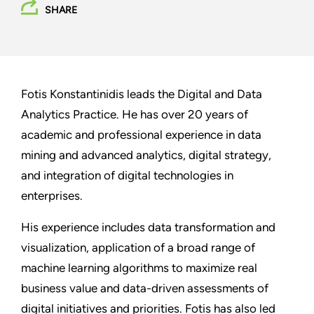
SHARE
Fotis Konstantinidis leads the Digital and Data
Analytics Practice. He has over 20 years of
academic and professional experience in data
mining and advanced analytics, digital strategy,
and integration of digital technologies in
enterprises.
His experience includes data transformation and
visualization, application of a broad range of
machine learning algorithms to maximize real
business value and data-driven assessments of
digital initiatives and priorities. Fotis has also led