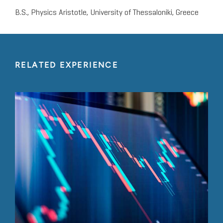
B.S., Physics Aristotle, University of Thessaloniki, Greece
RELATED EXPERIENCE