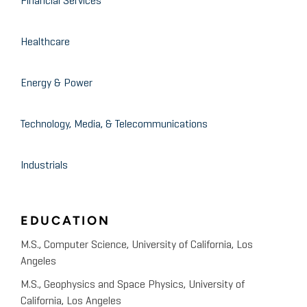
Financial Services
Cybersecurity
Healthcare
Energy & Power
Technology, Media, & Telecommunications
Industrials
EDUCATION
M.S., Computer Science, University of California, Los
Angeles
M.S., Geophysics and Space Physics, University of
California, Los Angeles