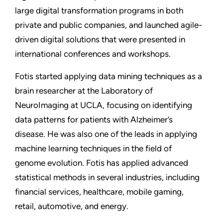
large digital transformation programs in both
private and public companies, and launched agile-
driven digital solutions that were presented in
international conferences and workshops.
Fotis started applying data mining techniques as a
brain researcher at the Laboratory of
NeuroImaging at UCLA, focusing on identifying
data patterns for patients with Alzheimer’s
disease. He was also one of the leads in applying
machine learning techniques in the field of
genome evolution. Fotis has applied advanced
statistical methods in several industries, including
financial services, healthcare, mobile gaming,
retail, automotive, and energy.