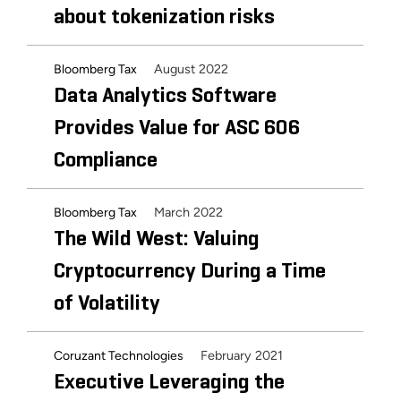
about tokenization risks
August 2022
Bloomberg Tax
Data Analytics Software
Provides Value for ASC 606
Compliance
March 2022
Bloomberg Tax
The Wild West: Valuing
Cryptocurrency During a Time
of Volatility
February 2021
Coruzant Technologies
Executive Leveraging the