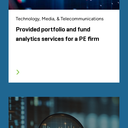
Technology, Media, & Telecommunications
Provided portfolio and fund
analytics services for a PE firm