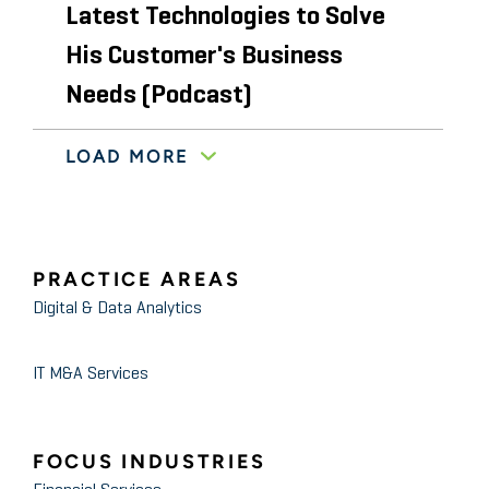
Latest Technologies to Solve
His Customer's Business
Needs (Podcast)
LOAD MORE
February 2020
The Robot Report
Why and how to run machine
learning algorithms on edge
devices
PRACTICE AREAS
Digital & Data Analytics
November 2020
Authority Magazine
Fotis Konstantinidis of Stout:
IT M&A Services
5 Things You Need To Know To
Optimize Your Company’s
FOCUS INDUSTRIES
Approach to Data Privacy and