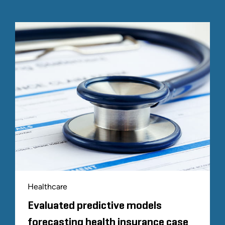
Healthcare
Evaluated predictive models
forecasting health insurance case