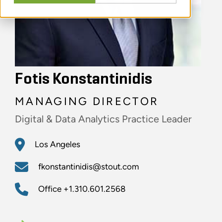
Fotis Konstantinidis
MANAGING DIRECTOR
Digital & Data Analytics Practice Leader
Los Angeles
fkonstantinidis@stout.com
Office
+1.310.601.2568