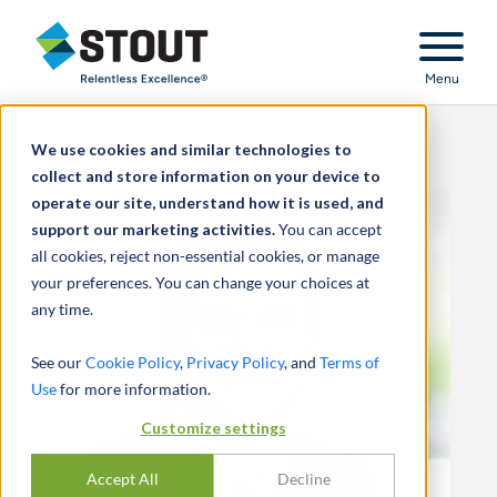
Stout Relentless Excellence
Menu
We use cookies and similar technologies to
collect and store information on your device to
operate our site, understand how it is used, and
support our marketing activities.
You can accept
all cookies, reject non-essential cookies, or manage
your preferences. You can change your choices at
any time.
See our
Cookie Policy
,
Privacy Policy
, and
Terms of
Use
for more information.
Customize settings
Accept All
Decline