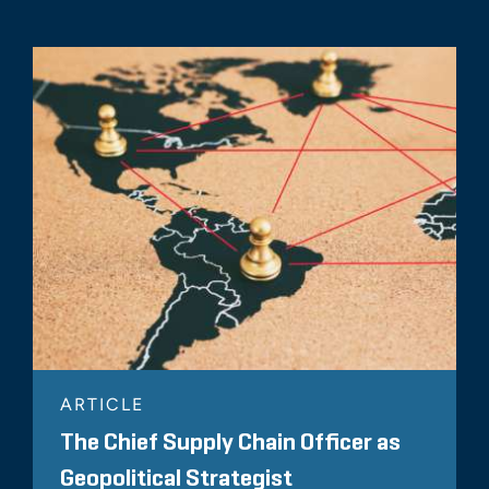
ARTICLE
The Chief Supply Chain Officer as
Geopolitical Strategist