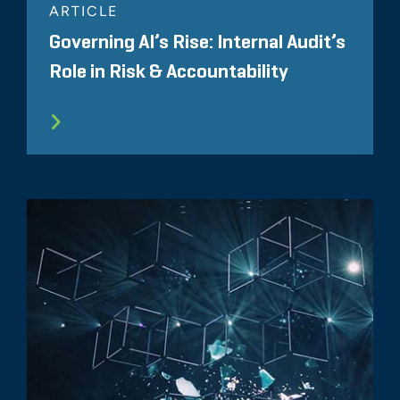
ARTICLE
Governing AI’s Rise: Internal Audit’s
Role in Risk & Accountability