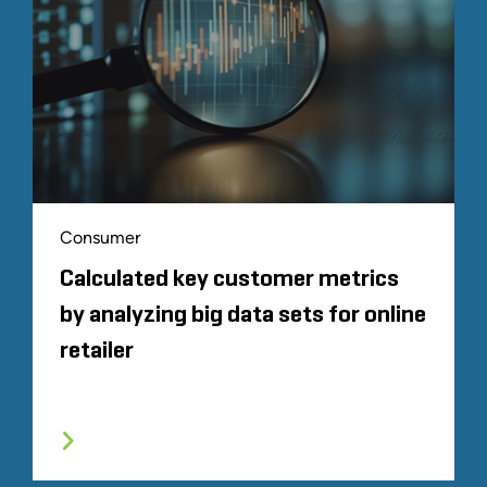
Consumer
Calculated key customer metrics
by analyzing big data sets for online
retailer