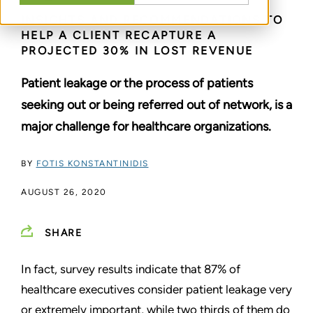
INSIGHTS AND RECOMMENDATIONS TO
HELP A CLIENT RECAPTURE A
PROJECTED 30% IN LOST REVENUE
Patient leakage or the process of patients
seeking out or being referred out of network, is a
major challenge for healthcare organizations.
BY
FOTIS KONSTANTINIDIS
AUGUST 26, 2020
SHARE
In fact, survey results indicate that 87% of
healthcare executives consider patient leakage very
or extremely important, while two thirds of them do