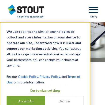
Stout Relentless Excellence
Menu
We use cookies and similar technologies to
collect and store information on your device to
operate our site, understand how it is used, and
support our marketing activities.
You can accept
all cookies, reject non-essential cookies, or manage
your preferences. You can change your choices at
any time.
How Advanced Analytics
See our
Cookie Policy
,
Privacy Policy
, and
Terms of
Use
for more information.
Helps Prevent Patient
Customize settings
Leakage in Healthcare
Organizations
Accept All
Decline