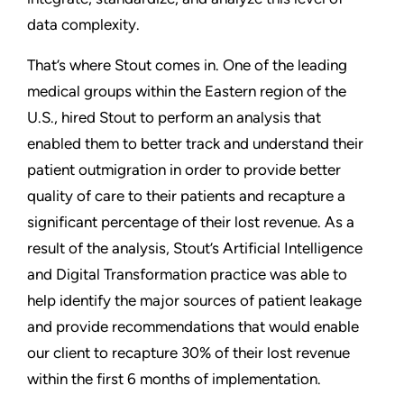
data complexity.
That’s where Stout comes in. One of the leading
medical groups within the Eastern region of the
U.S., hired Stout to perform an analysis that
enabled them to better track and understand their
patient outmigration in order to provide better
quality of care to their patients and recapture a
significant percentage of their lost revenue. As a
result of the analysis, Stout’s Artificial Intelligence
and Digital Transformation practice was able to
help identify the major sources of patient leakage
and provide recommendations that would enable
our client to recapture 30% of their lost revenue
within the first 6 months of implementation.