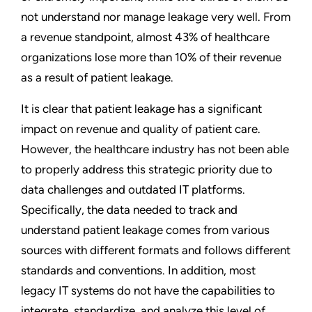
not understand nor manage leakage very well. From
a revenue standpoint, almost 43% of healthcare
organizations lose more than 10% of their revenue
as a result of patient leakage.
It is clear that patient leakage has a significant
impact on revenue and quality of patient care.
However, the healthcare industry has not been able
to properly address this strategic priority due to
data challenges and outdated IT platforms.
Specifically, the data needed to track and
understand patient leakage comes from various
sources with different formats and follows different
standards and conventions. In addition, most
legacy IT systems do not have the capabilities to
integrate, standardize, and analyze this level of