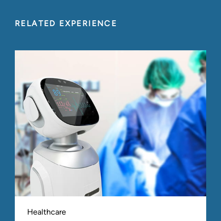
RELATED EXPERIENCE
Healthcare