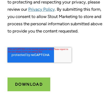
to protecting and respecting your privacy, please
review our
Privacy Policy
. By submitting this form,
you consent to allow Stout Marketing to store and
process the personal information submitted above
to provide you the content requested.