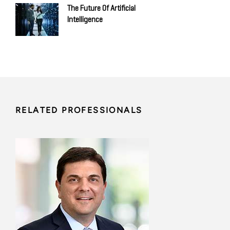
The Future Of Artificial
Intelligence
RELATED PROFESSIONALS