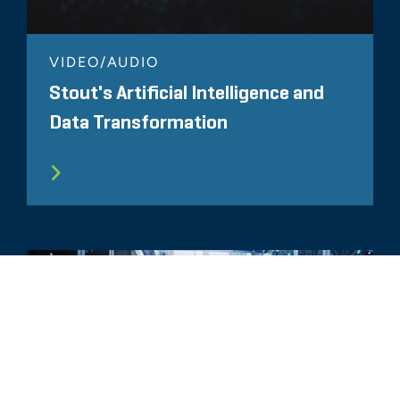
VIDEO/AUDIO
Stout's Artificial Intelligence and
Data Transformation