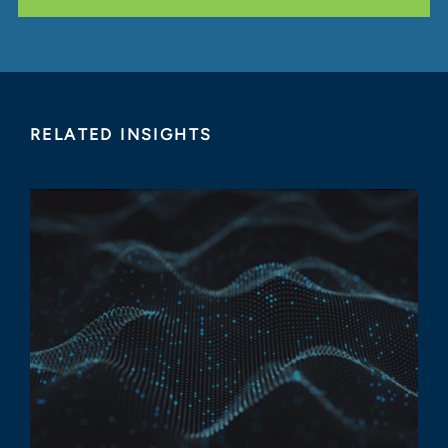
RELATED INSIGHTS