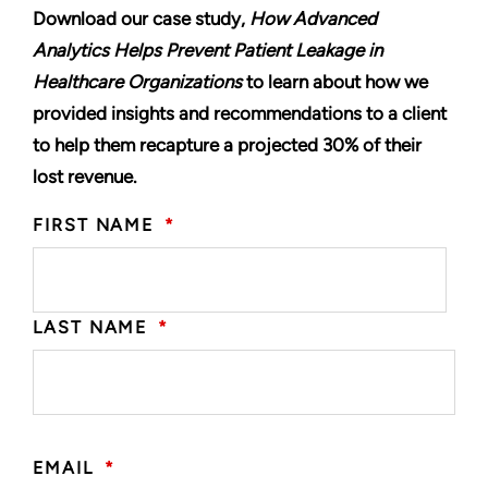
Download our case study,
How Advanced
Analytics Helps Prevent Patient Leakage in
Healthcare Organizations
to learn about how we
provided insights and recommendations to a client
to help them recapture a projected 30% of their
lost revenue.
FIRST NAME
*
LAST NAME
*
EMAIL
*