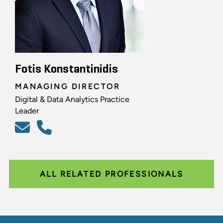
Fotis Konstantinidis
MANAGING DIRECTOR
Digital & Data Analytics Practice
Leader
ALL RELATED PROFESSIONALS