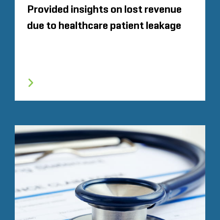
Provided insights on lost revenue
due to healthcare patient leakage