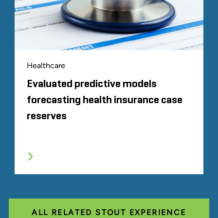
Healthcare
Evaluated predictive models
forecasting health insurance case
reserves
ALL RELATED STOUT EXPERIENCE