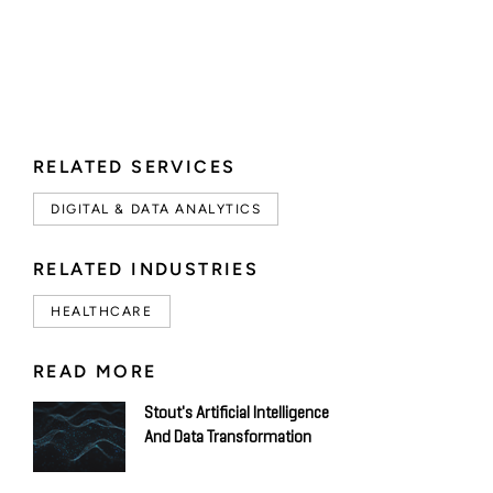
RELATED SERVICES
DIGITAL & DATA ANALYTICS
RELATED INDUSTRIES
HEALTHCARE
READ MORE
Stout's Artificial Intelligence
And Data Transformation