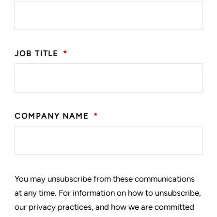
JOB TITLE
*
COMPANY NAME
*
You may unsubscribe from these communications
at any time. For information on how to unsubscribe,
our privacy practices, and how we are committed