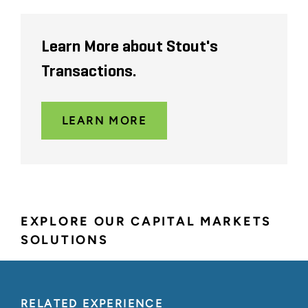
Learn More about Stout's
Transactions.
LEARN MORE
EXPLORE OUR CAPITAL MARKETS
SOLUTIONS
RELATED EXPERIENCE