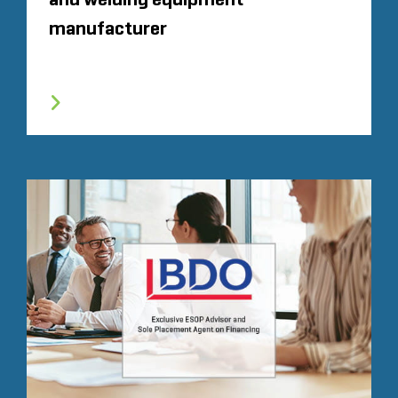
manufacturer