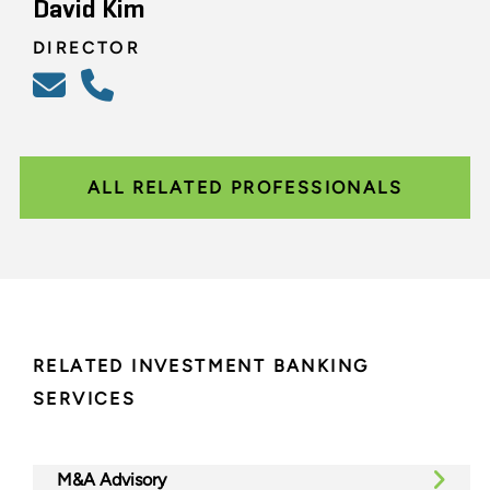
David Kim
DIRECTOR
ALL RELATED PROFESSIONALS
RELATED INVESTMENT BANKING
SERVICES
M&A Advisory