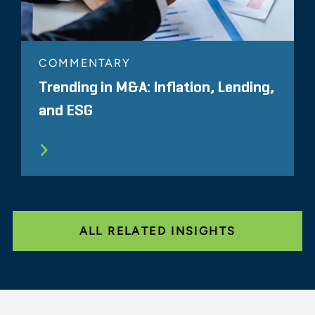
COMMENTARY
Trending in M&A: Inflation, Lending,
and ESG
ALL RELATED INSIGHTS