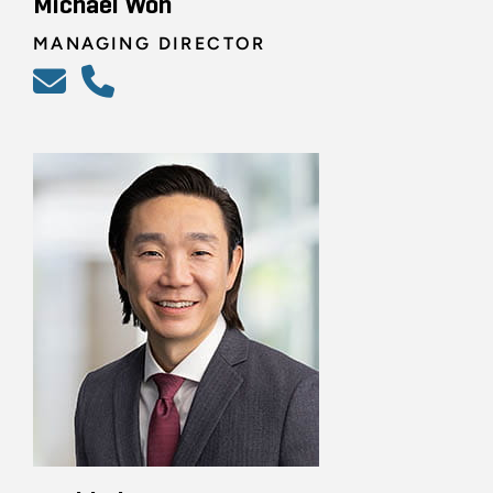
Michael Won
MANAGING DIRECTOR