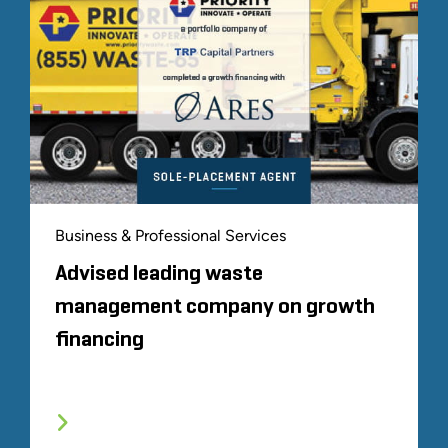
Business & Professional Services
Advised leading waste
management company on growth
financing