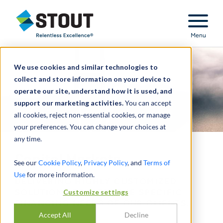
Stout Relentless Excellence
Menu
We use cookies and similar technologies to
collect and store information on your device to
operate our site, understand how it is used, and
support our marketing activities.
You can accept
all cookies, reject non-essential cookies, or manage
your preferences. You can change your choices at
any time.
Capital Markets
See our
Cookie Policy
,
Privacy Policy
, and
Terms of
Use
for more information.
DELIVERING HIGHLY CUSTOMIZED
Customize settings
SOLUTIONS TO MEET THE SPECIFIC
FINANCING NEEDS OF OUR CLIENTS.
Accept All
Decline