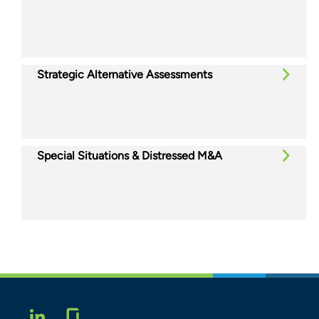
Strategic Alternative Assessments
Special Situations & Distressed M&A
Glassdoor
LINKEDIN