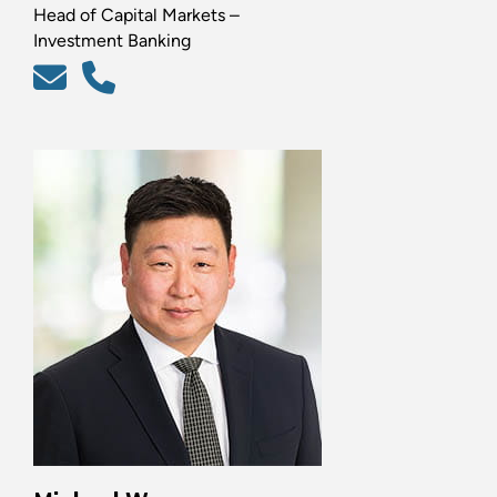
Head of Capital Markets –
Investment Banking