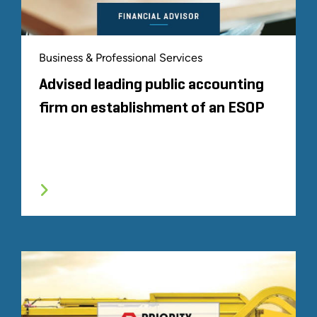
Business & Professional Services
Advised leading public accounting
firm on establishment of an ESOP