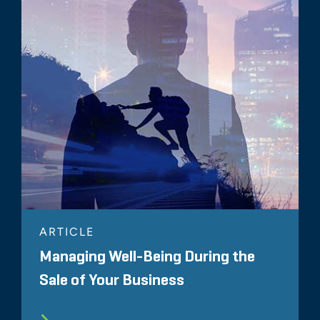
ARTICLE
Managing Well-Being During the
Sale of Your Business