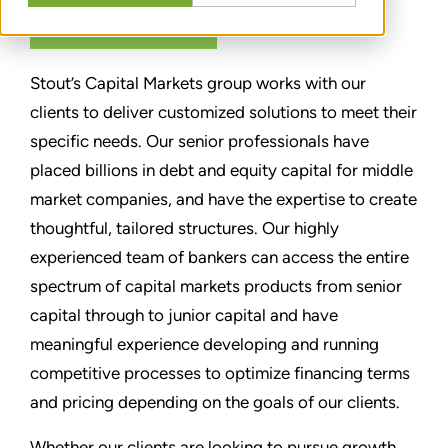
CONTACT US
Stout’s Capital Markets group works with our
clients to deliver customized solutions to meet their
specific needs. Our senior professionals have
placed billions in debt and equity capital for middle
market companies, and have the expertise to create
thoughtful, tailored structures. Our highly
experienced team of bankers can access the entire
spectrum of capital markets products from senior
capital through to junior capital and have
meaningful experience developing and running
competitive processes to optimize financing terms
and pricing depending on the goals of our clients.
Whether our clients are looking to pursue growth