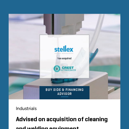
Industrials
Advised on acquisition of cleaning
and welding equipment