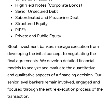
High Yield Notes (Corporate Bonds)
Senior Unsecured Debt
Subordinated and Mezzanine Debt
Structured Equity
PIPE’s
Private and Public Equity
Stout investment bankers manage execution from
developing the initial concept to negotiating the
final agreements. We develop detailed financial
models to analyze and evaluate the quantitative
and qualitative aspects of a financing decision. Our
senior level bankers remain involved, engaged and
focused through the entire execution process of the
transaction.