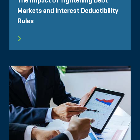
The Impact of Tightening Debt
Markets and Interest Deductibility
Rules