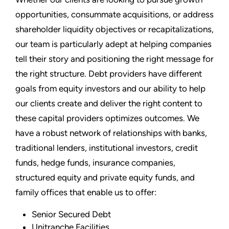
opportunities, consummate acquisitions, or address
shareholder liquidity objectives or recapitalizations,
our team is particularly adept at helping companies
tell their story and positioning the right message for
the right structure. Debt providers have different
goals from equity investors and our ability to help
our clients create and deliver the right content to
these capital providers optimizes outcomes. We
have a robust network of relationships with banks,
traditional lenders, institutional investors, credit
funds, hedge funds, insurance companies,
structured equity and private equity funds, and
family offices that enable us to offer:
Senior Secured Debt
Unitranche Facilities