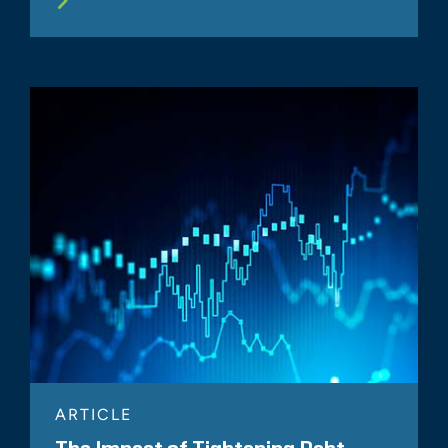
ARTICLE