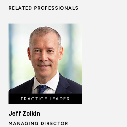
RELATED PROFESSIONALS
PRACTICE LEADER
Jeff Zolkin
MANAGING DIRECTOR