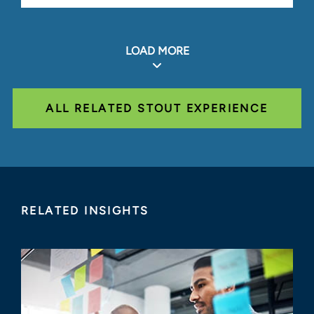
LOAD MORE
ALL RELATED STOUT EXPERIENCE
RELATED INSIGHTS