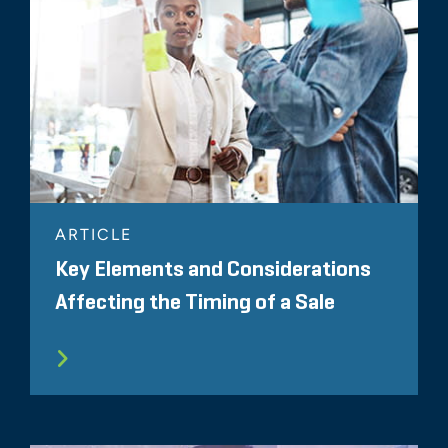
ARTICLE
Key Elements and Considerations
Affecting the Timing of a Sale