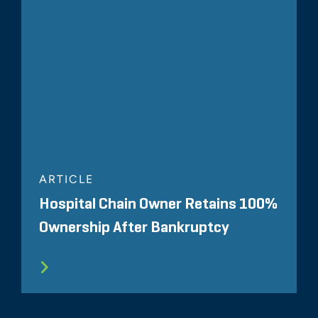
ARTICLE
Hospital Chain Owner Retains 100%
Ownership After Bankruptcy