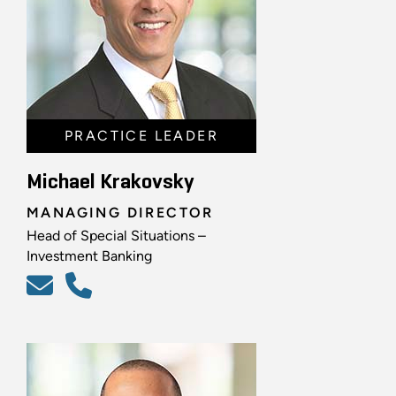
PRACTICE LEADER
Michael Krakovsky
MANAGING DIRECTOR
Head of Special Situations –
Investment Banking