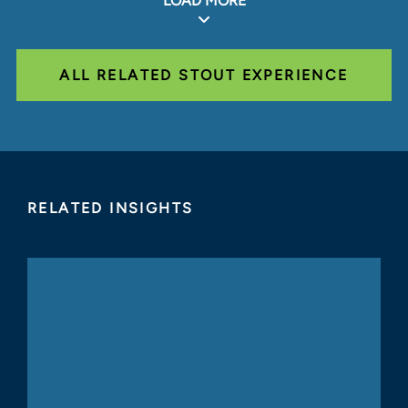
LOAD MORE
ALL RELATED STOUT EXPERIENCE
RELATED INSIGHTS