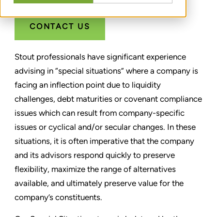
CONTACT US
Stout professionals have significant experience
advising in “special situations” where a company is
facing an inflection point due to liquidity
challenges, debt maturities or covenant compliance
issues which can result from company-specific
issues or cyclical and/or secular changes. In these
situations, it is often imperative that the company
and its advisors respond quickly to preserve
flexibility, maximize the range of alternatives
available, and ultimately preserve value for the
company’s constituents.