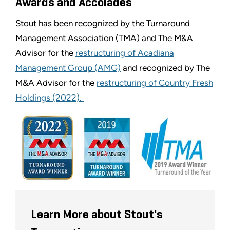
Awards and Accolades
Stout has been recognized by the Turnaround
Management Association (TMA) and The M&A
Advisor for the
restructuring of Acadiana
Management Group (AMG)
and recognized by The
M&A Advisor for the
restructuring of Country Fresh
Holdings (2022).
Learn More about Stout's