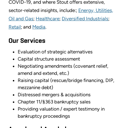
COVID-19, and where Stout offers extensive,
sector-related insights, include:;
Energy, Utilities,
Oil and Gas
;
Healthcare
;
Diversified Industrials
;
Retail
; and
Media
.
Our Services
Evaluation of strategic alternatives
Capital structure assessment
Negotiating amendments (covenant relief,
amend and extend, etc.)
Raising capital (rescue/bridge financing, DIP,
mezzanine debt)
Distressed mergers & acquisitions
Chapter 11/§363 bankruptcy sales
Providing valuation / expert testimony in
bankruptcy proceedings