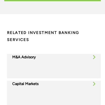
RELATED INVESTMENT BANKING
SERVICES
M&A Advisory
Capital Markets