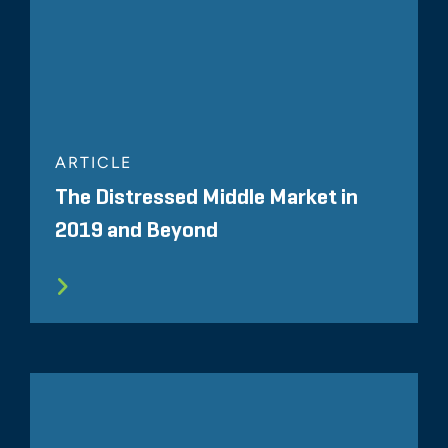
ARTICLE
The Distressed Middle Market in
2019 and Beyond