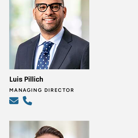
Luis Pillich
MANAGING DIRECTOR