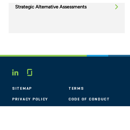
Strategic Alternative Assessments
Glassdoor
LINKEDIN
SITEMAP
TERMS
PRIVACY POLICY
CODE OF CONDUCT
COOKIES
CONTACT
STOUT LOGO