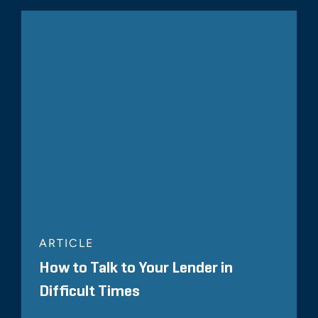
ARTICLE
How to Talk to Your Lender in
Difficult Times