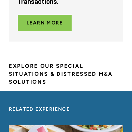
Transactions.
LEARN MORE
EXPLORE OUR SPECIAL
SITUATIONS & DISTRESSED M&A
SOLUTIONS
RELATED EXPERIENCE