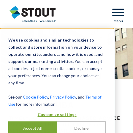
Stout Relentless Excellence
Menu
We use cookies and similar technologies to
collect and store information on your device to
operate our site, understand how it is used, and
support our marketing activities.
You can accept
all cookies, reject non-essential cookies, or manage
your preferences. You can change your choices at
any time.
Special Situations &
See our
Cookie Policy
,
Privacy Policy
, and
Terms of
Distressed M&A
Use
for more information.
Customize settings
TIMELY, OBJECTIVE, UNBIASED ADVICE
REGARDING THE FULL RANGE OF
Accept All
Decline
ALTERNATIVES AVAILABLE.