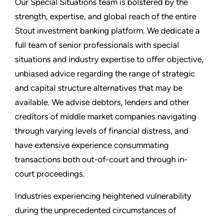
Our Special Situations team is bolstered by the
strength, expertise, and global reach of the entire
Stout investment banking platform. We dedicate a
full team of senior professionals with special
situations and industry expertise to offer objective,
unbiased advice regarding the range of strategic
and capital structure alternatives that may be
available. We advise debtors, lenders and other
creditors of middle market companies navigating
through varying levels of financial distress, and
have extensive experience consummating
transactions both out-of-court and through in-
court proceedings.
Industries experiencing heightened vulnerability
during the unprecedented circumstances of