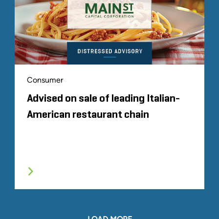
Consumer
Advised on sale of leading Italian-
American restaurant chain