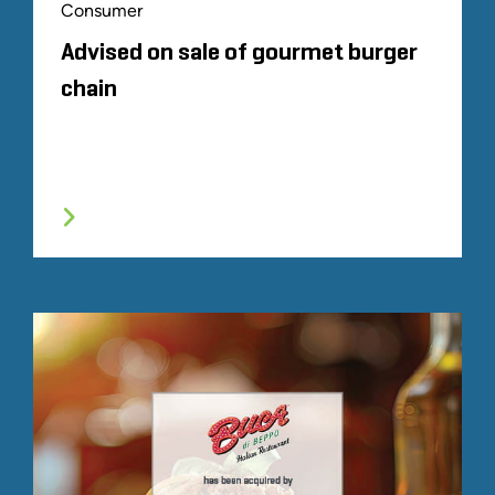
Consumer
Advised on sale of gourmet burger
chain