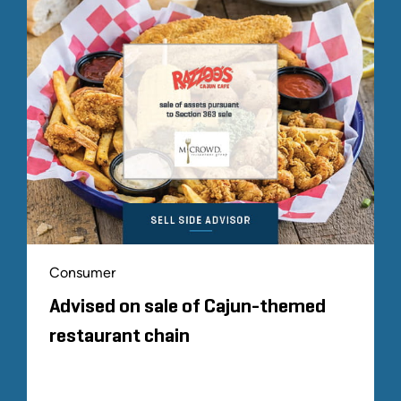
Consumer
Advised on sale of Cajun-themed
restaurant chain