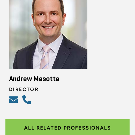
Andrew Masotta
DIRECTOR
ALL RELATED PROFESSIONALS