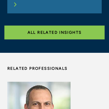
ALL RELATED INSIGHTS
RELATED PROFESSIONALS