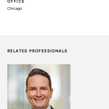
OFFICE
Chicago
RELATED PROFESSIONALS