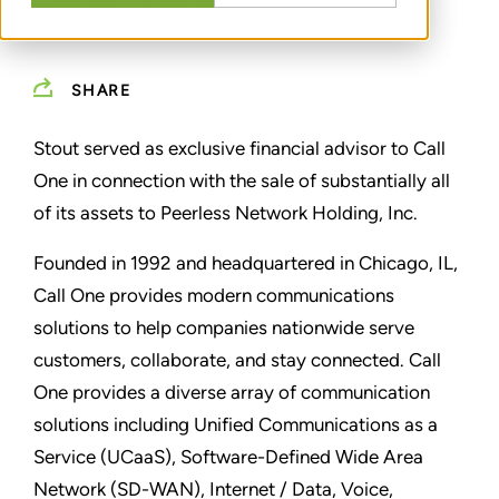
SHARE
Stout served as exclusive financial advisor to Call
One in connection with the sale of substantially all
of its assets to Peerless Network Holding, Inc.
Founded in 1992 and headquartered in Chicago, IL,
Call One provides modern communications
solutions to help companies nationwide serve
customers, collaborate, and stay connected. Call
One provides a diverse array of communication
solutions including Unified Communications as a
Service (UCaaS), Software-Defined Wide Area
Network (SD-WAN), Internet / Data, Voice,