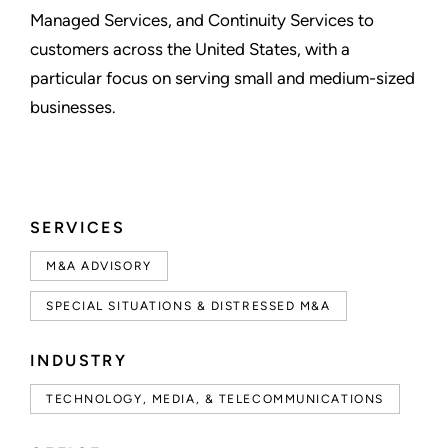
Managed Services, and Continuity Services to
customers across the United States, with a
particular focus on serving small and medium-sized
businesses.
SERVICES
M&A ADVISORY
SPECIAL SITUATIONS & DISTRESSED M&A
INDUSTRY
TECHNOLOGY, MEDIA, & TELECOMMUNICATIONS