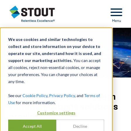
Stout Relentless Excellence
Menu
We use cookies and similar technologies to
collect and store information on your device to
operate our site, understand how it is used, and
support our marketing activities.
You can accept
all cookies, reject non-essential cookies, or manage
your preferences. You can change your choices at
any time.
Advised on sale of modern
See our
Cookie Policy
,
Privacy Policy
, and
Terms of
Use
for more information.
communications solutions
Customize settings
provider
Accept All
Decline