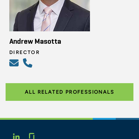
Andrew Masotta
DIRECTOR
ALL RELATED PROFESSIONALS
Glassdoor
LINKEDIN