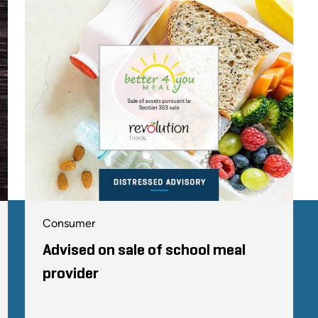
Consumer
Advised on sale of school meal
provider