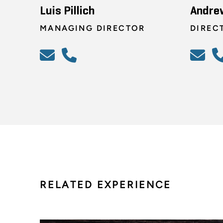
Luis Pillich
Andre
MANAGING DIRECTOR
DIREC
RELATED EXPERIENCE