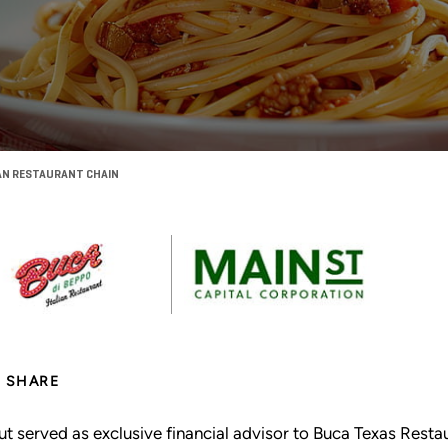
CAN RESTAURANT CHAIN
SHARE
ut served as exclusive financial advisor to Buca Texas Resta