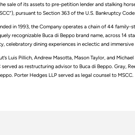
the sale of its assets to pre-petition lender and stalking hor
SCC”), pursuant to Section 363 of the U.S. Bankruptcy Code
nded in 1993, the Company operates a chain of 44 family-sty
quely recognizable Buca di Beppo brand name, across 14 sta
ty, celebratory dining experiences in eclectic and immersiv
ut’s Luis Pillich, Andrew Masotta, Mason Taylor, and Michae
 served as restructuring advisor to Buca di Beppo. Gray, R
Beppo. Porter Hedges LLP served as legal counsel to MSCC.