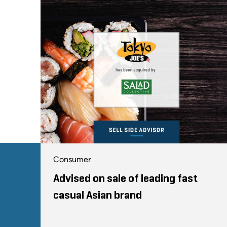
Consumer
Advised on sale of leading fast
casual Asian brand