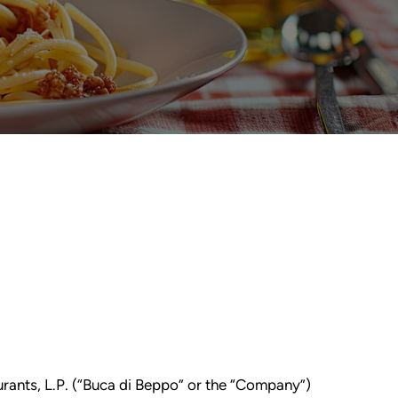
urants, L.P. (“Buca di Beppo” or the “Company”)