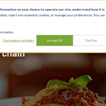
t
News & Events
Careers
Key Markets
Resources
nformation on your device to operate our site, understand how it is
okies, reject non-essential cookies, or manage your preferences. You can
INDUSTRIES
EXPERIENCE
INSIG
ormation.
ading Italian-
Customize settings
Accept All
Decline
 chain