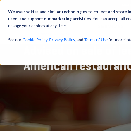
Abou
We use cookies and similar technologies to collect and store i
used, and support our marketing activities.
You can accept all co
change your choices at any time.
SERVICES
See our
Cookie Policy
,
Privacy Policy
, and
Terms of Use
for more inf
Advised on sale of le
American restaurant