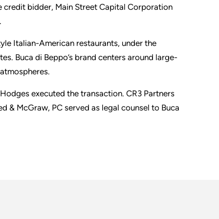
se credit bidder, Main Street Capital Corporation
.
le Italian-American restaurants, under the
tes. Buca di Beppo’s brand centers around large-
e atmospheres.
l Hodges executed the transaction. CR3 Partners
eed & McGraw, PC served as legal counsel to Buca