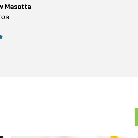
w Masotta
TOR