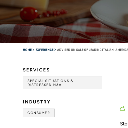
HOME
EXPERIENCE
ADVISED ON SALE OF LEADING ITALIAN-AMERI
SERVICES
SPECIAL SITUATIONS &
DISTRESSED M&A
INDUSTRY
CONSUMER
Sto