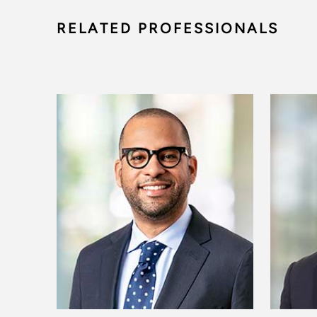
RELATED PROFESSIONALS