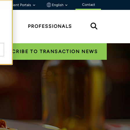
Contact
Client Portals
English
HTS
PROFESSIONALS
SUBSCRIBE TO TRANSACTION NEWS