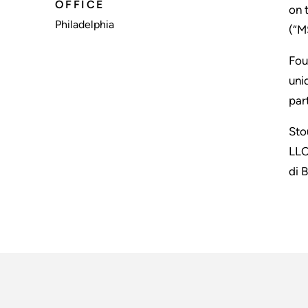
OFFICE
on 
Philadelphia
(“M
Fou
uni
par
Sto
LLC
di 