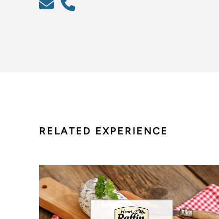
RELATED EXPERIENCE