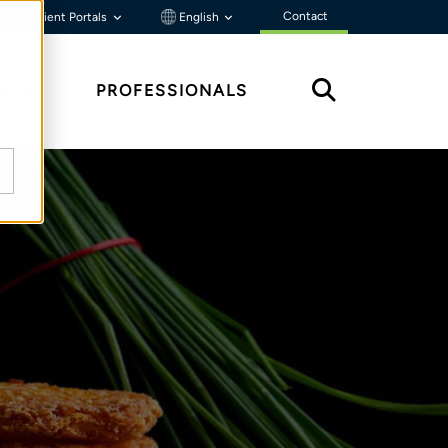
Contact
Client Portals
English
HTS
PROFESSIONALS