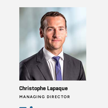
Christophe Lapaque
MANAGING DIRECTOR