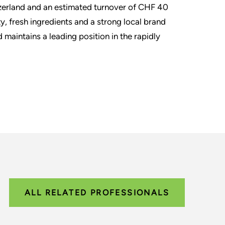
itzerland and an estimated turnover of CHF 40
ty, fresh ingredients and a strong local brand
aintains a leading position in the rapidly
ALL RELATED PROFESSIONALS