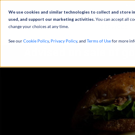
Abou
We use cookies and similar technologies to collect and store i
used, and support our marketing activities.
You can accept all co
change your choices at any time.
SERVICES
See our
Cookie Policy
,
Privacy Policy
, and
Terms of Use
for more inf
Advised on sale of g