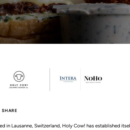
SHARE
ed in Lausanne, Switzerland, Holy Cow! has established itse