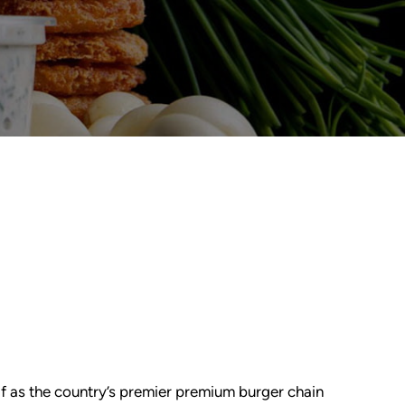
lf as the country’s premier premium burger chain