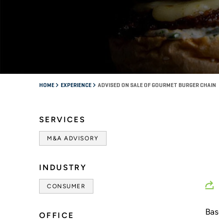
HOME
EXPERIENCE
ADVISED ON SALE OF GOURMET BURGER CHAIN
SERVICES
M&A ADVISORY
INDUSTRY
CONSUMER
Bas
OFFICE