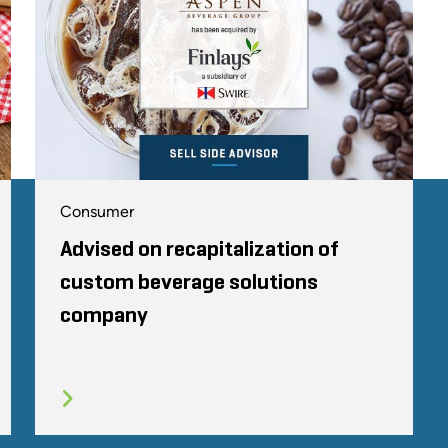
Consumer
Advised on recapitalization of
custom beverage solutions
company