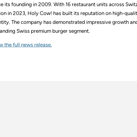
ce its founding in 2009. With 16 restaurant units across Sw
lion in 2023, Holy Cow! has built its reputation on high-quali
ntity. The company has demonstrated impressive growth and m
anding Swiss premium burger segment.
w the full news release.