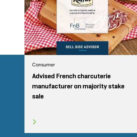
Consumer
Advised French charcuterie
manufacturer on majority stake
sale