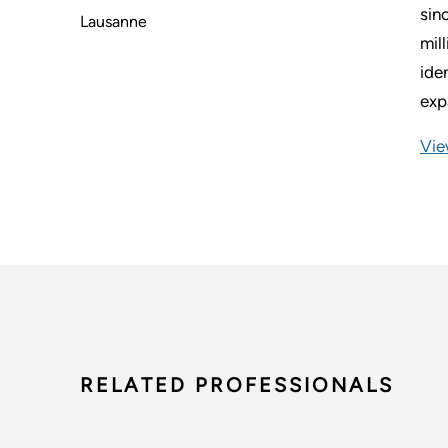
sin
Lausanne
mil
ide
exp
Vie
RELATED PROFESSIONALS