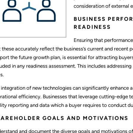
consideration of external 
BUSINESS PERFO
READINESS
Ensuring that performance 
t these accurately reflect the business’s current and recent 
port the future growth plan, is essential for attracting buy
luded in any readiness assessment. This includes addressing
s.
 integration of new technologies can significantly enhance 
rational efficiency. Businesses that leverage cutting-edge 
lity reporting and data which a buyer requires to conduct du
AREHOLDER GOALS AND MOTIVATIONS
erstand and document the diverse goals and motivations of 