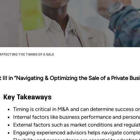
FFECTING THE TIMING OF A SALE
t III in “Navigating & Optimizing the Sale of a Private Bus
Key Takeaways
Timing is critical in M&A and can determine success or 
Internal factors like business performance and persona
External factors such as market conditions and regulat
Engaging experienced advisors helps navigate complexi