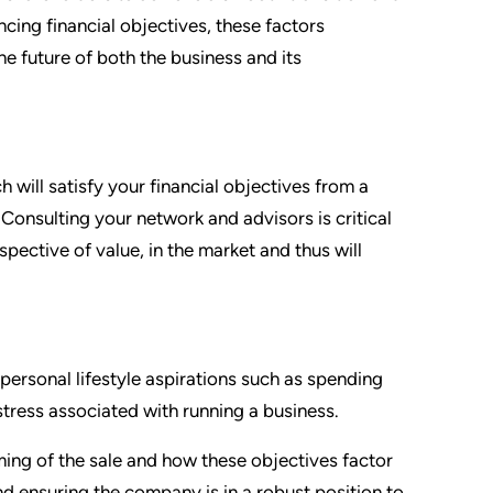
ncing financial objectives, these factors
he future of both the business and its
 will satisfy your financial objectives from a
Consulting your network and advisors is critical
pective of value, in the market and thus will
 personal lifestyle aspirations such as spending
stress associated with running a business.
ming of the sale and how these objectives factor
nd ensuring the company is in a robust position to