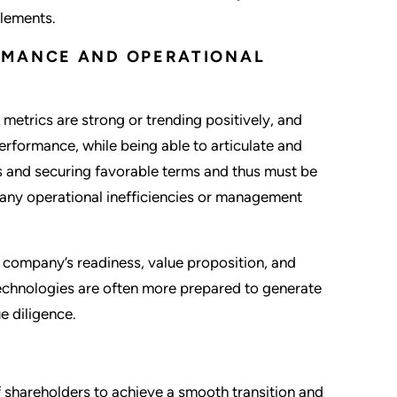
elements.
RMANCE AND OPERATIONAL
metrics are strong or trending positively, and
performance, while being able to articulate and
ers and securing favorable terms and thus must be
 any operational inefficiencies or management
a company’s readiness, value proposition, and
technologies are often more prepared to generate
e diligence.
shareholders to achieve a smooth transition and