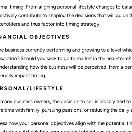
imal timing. From aligning personal lifestyle changes to bala
lectively contribute to shaping the decisions that will guide t
keholders and thus factor into timing strategy.
NANCIAL OBJECTIVES
the business currently performing and growing to a level which
nsaction? Should you seek to go to market in the near-term? 
understanding how the business will be perceived, from a pers
erially impact timing.
RSONAL/LIFESTYLE
 many business owners, the decision to sell is closely tied to
e time with family, pursuing passions, or reducing the daily 
ess how your personal objectives align with the potential ti
o strategy. Articulating your personal objectives to buyers a