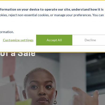
t
News & Events
Careers
Key Markets
Resources
nformation on your device to operate our site, understand how it is
okies, reject non-essential cookies, or manage your preferences. You can
INDUSTRIES
EXPERIENCE
INSIG
ormation.
nsiderations
Customize settings
Accept All
Decline
of a Sale