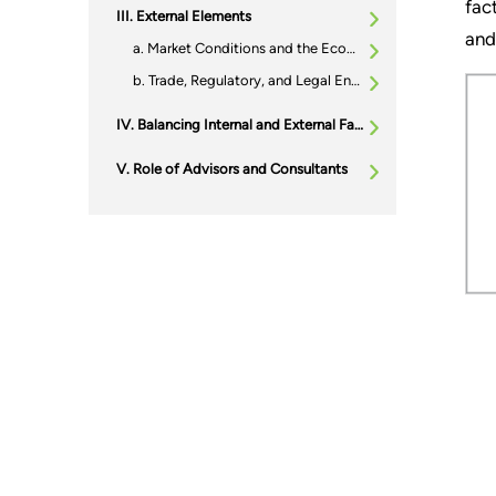
fac
External Elements
and
Market Conditions and the Economic Climate
Trade, Regulatory, and Legal Environment
Balancing Internal and External Factors: Crafting the Right Timing Strategy
Role of Advisors and Consultants