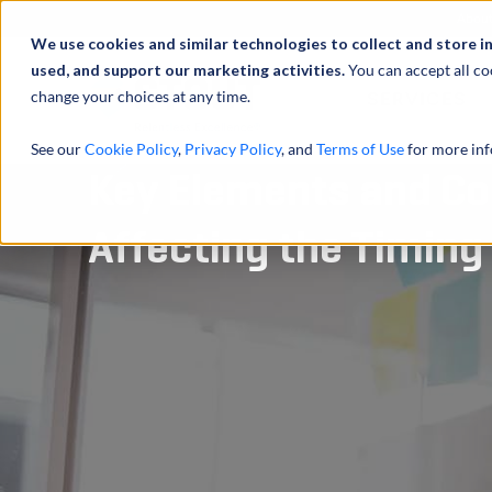
Abou
We use cookies and similar technologies to collect and store i
used, and support our marketing activities.
You can accept all co
change your choices at any time.
SERVICES
See our
Cookie Policy
,
Privacy Policy
, and
Terms of Use
for more inf
Key Elements and Co
Affecting the Timing 