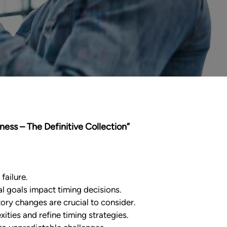
iness – The Definitive Collection”
failure.
l goals impact timing decisions.
ory changes are crucial to consider.
ties and refine timing strategies.