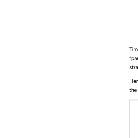
Tim
“pa
str
Her
the