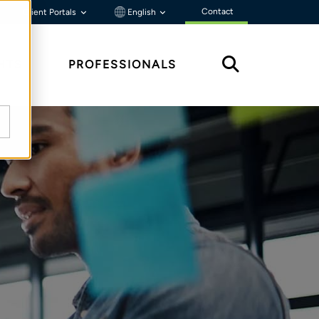
Contact
Client Portals
English
HTS
PROFESSIONALS