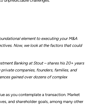
 to unpredictable challenges.
 foundational element to executing your M&A
ctives. Now, we look at the factors that could
stment Banking at Stout – shares his 20+ years
 private companies, founders, families, and
periences gained over dozens of complex
alue as you contemplate a transaction. Market
tives, and shareholder goals, among many other