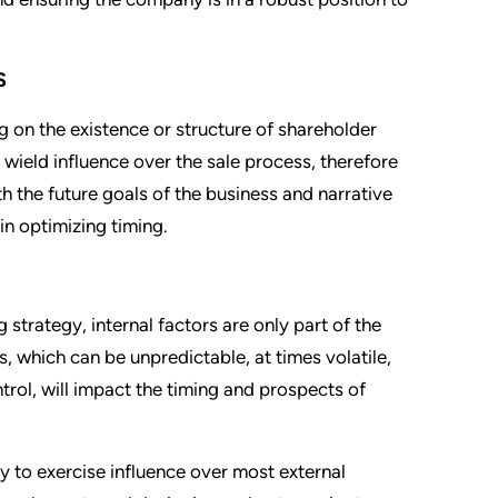
S
 on the existence or structure of shareholder
ield influence over the sale process, therefore
h the future goals of the business and narrative
 in optimizing timing.
strategy, internal factors are only part of the
, which can be unpredictable, at times volatile,
trol, will impact the timing and prospects of
ty to exercise influence over most external