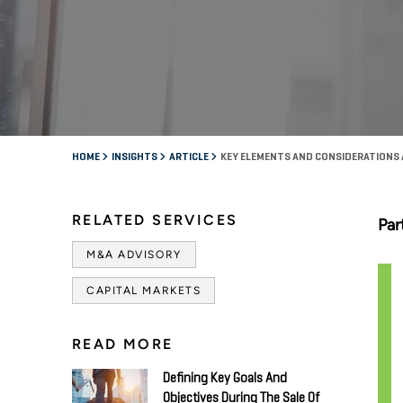
HOME
INSIGHTS
ARTICLE
KEY ELEMENTS AND CONSIDERATIONS A
RELATED SERVICES
Par
M&A ADVISORY
CAPITAL MARKETS
READ MORE
Defining Key Goals And
Objectives During The Sale Of