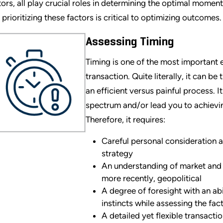
tors, all play crucial roles in determining the optimal momen
 prioritizing these factors is critical to optimizing outcomes.
Assessing Timing
Timing is one of the most important
transaction. Quite literally, it can b
an efficient versus painful process. I
spectrum and/or lead you to achieving
Therefore, it requires:
Careful personal consideration 
strategy
An understanding of market and
more recently, geopolitical
A degree of foresight with an abil
instincts while assessing the fac
A detailed yet flexible transacti