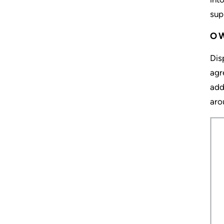
sup
O
Dis
agr
add
aro