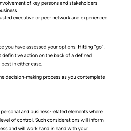
involvement of key persons and stakeholders,
business
rusted executive or peer network and experienced
nce you have assessed your options. Hitting “go”,
 definitive action on the back of a defined
 best in either case.
 the decision-making process as you contemplate
nal personal and business-related elements where
 level of control. Such considerations will inform
ess and will work hand in hand with your