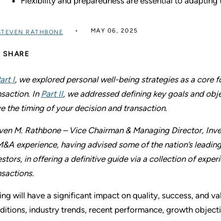
Flexibility and preparedness are essential to adapting
MAY 06, 2025
STEVEN RATHBONE
SHARE
art I
, we explored personal well-being strategies as a core
nsaction. In
Part II
, we addressed defining key goals and obje
ve the timing of your decision and transaction.
ven M. Rathbone – Vice Chairman & Managing Director, Inve
M&A experience, having advised some of the nation’s leading
estors, in offering a definitive guide via a collection of ex
nsactions.
ing will have a significant impact on quality, success, and v
ditions, industry trends, recent performance, growth objec