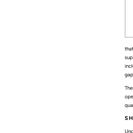
tha
sup
inc
gap
The
ope
qua
SH
Und