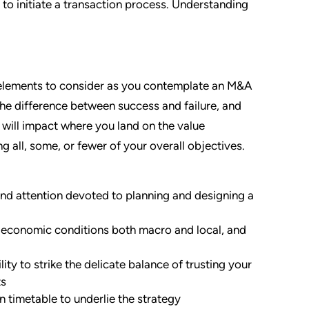
t to initiate a transaction process. Understanding
 elements to consider as you contemplate an M&A
e the difference between success and failure, and
t will impact where you land on the value
 all, some, or fewer of your overall objectives.
and attention devoted to planning and designing a
 economic conditions both macro and local, and
ity to strike the delicate balance of trusting your
ts
on timetable to underlie the strategy