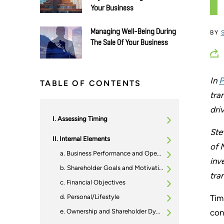
Your Business
Managing Well-Being During
BY
The Sale Of Your Business
In
P
TABLE OF CONTENTS
tra
dri
Assessing Timing
Ste
Internal Elements
of 
Business Performance and Operational Readiness
inv
Shareholder Goals and Motivations
tra
Financial Objectives
Personal/Lifestyle
Tim
Ownership and Shareholder Dynamics
con