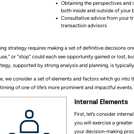
Obtaining the perspectives and 
both inside and outside of your 
Consultative advice from your t
transaction advisors
ing strategy requires making a set of definitive decisions o
use,” or “stop” could each see opportunity gained or lost, but
ategy, supported by strong analysis and planning, is typically
e, we consider a set of elements and factors which go into
 timing of one of life’s more prominent and impactful events.
Internal Elements
First, let’s consider inter
you will exercise a greater
your decision-making proc