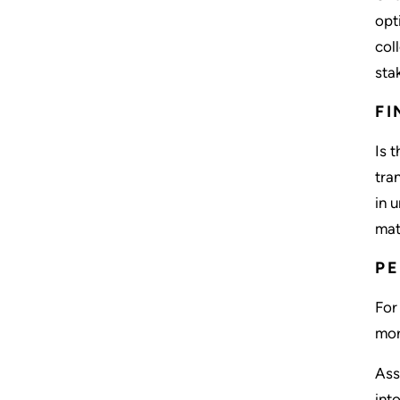
opt
col
sta
FI
Is 
tra
in 
mat
PE
For
mor
Ass
int