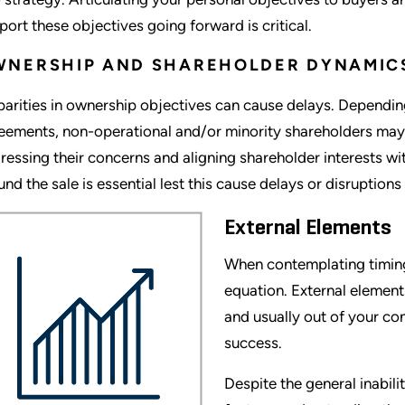
port these objectives going forward is critical.
WNERSHIP AND SHAREHOLDER DYNAMIC
parities in ownership objectives can cause delays. Depending
eements, non-operational and/or minority shareholders may w
ressing their concerns and aligning shareholder interests wit
und the sale is essential lest this cause delays or disruptions
External Elements
When contemplating timing 
equation. External elements
and usually out of your con
success.
Despite the general inabili