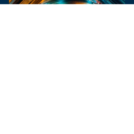
INDUSTRY UPDATE
Vehicle Aftermarket Industry
Update - Q4 2024
ALL RELATED INSIGHTS
Glassdoor
LINKEDIN