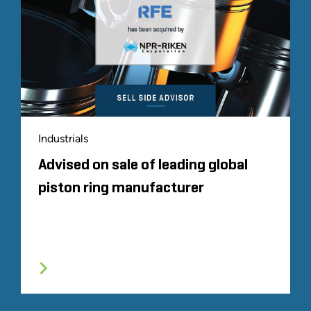
Industrials
Advised on sale of leading global
piston ring manufacturer