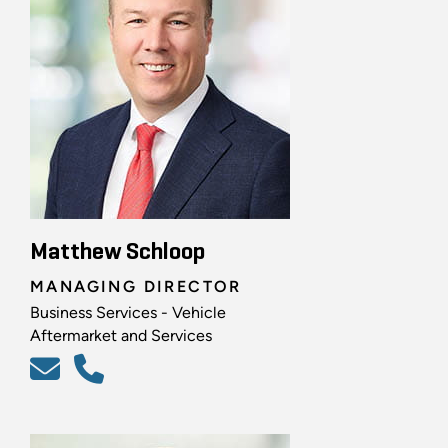
Matthew Schloop
MANAGING DIRECTOR
Business Services - Vehicle
Aftermarket and Services