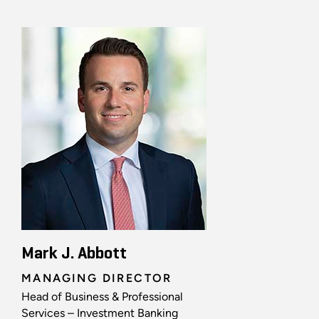
Mark J. Abbott
MANAGING DIRECTOR
Head of Business & Professional
Services – Investment Banking