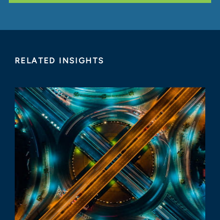
RELATED INSIGHTS