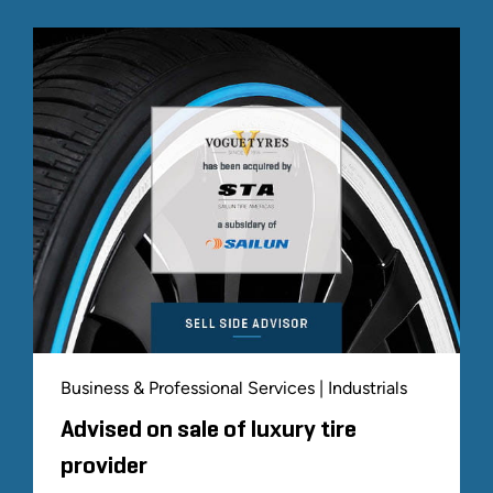
Business & Professional Services | Industrials
Advised on sale of luxury tire
provider