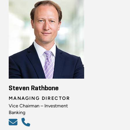
Steven Rathbone
MANAGING DIRECTOR
Vice Chairman – Investment
Banking