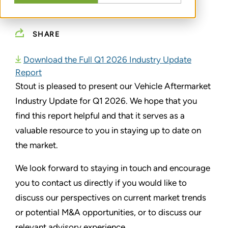
MAY 18, 2026
SHARE
Download the Full Q1 2026 Industry Update
Report
Stout is pleased to present our Vehicle Aftermarket
Industry Update for Q1 2026. We hope that you
find this report helpful and that it serves as a
valuable resource to you in staying up to date on
the market.
We look forward to staying in touch and encourage
you to contact us directly if you would like to
discuss our perspectives on current market trends
or potential M&A opportunities, or to discuss our
relevant advisory experience.