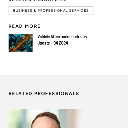
BUSINESS & PROFESSIONAL SERVICES
READ MORE
Vehicle Aftermarket Industry
Update - Q4 2024
RELATED PROFESSIONALS