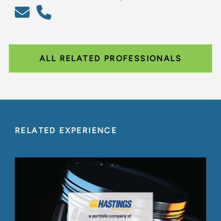
ALL RELATED PROFESSIONALS
RELATED EXPERIENCE