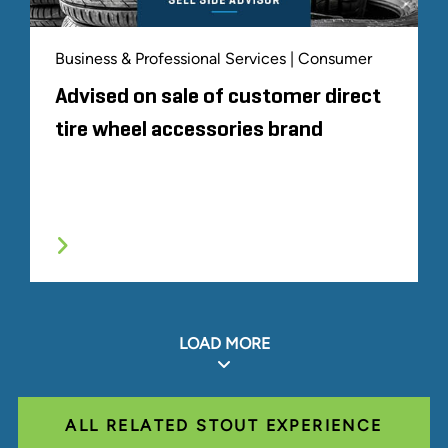
Business & Professional Services | Consumer
Advised on sale of customer direct
tire wheel accessories brand
LOAD MORE
ALL RELATED STOUT EXPERIENCE