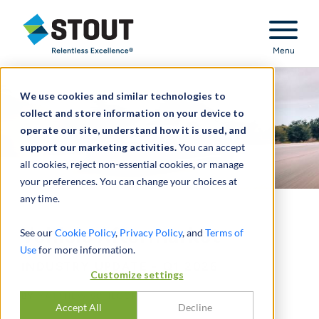
Stout Relentless Excellence
Menu
We use cookies and similar technologies to
collect and store information on your device to
operate our site, understand how it is used, and
support our marketing activities.
You can accept
all cookies, reject non-essential cookies, or manage
your preferences. You can change your choices at
any time.
Vehicle Aftermarket
See our
Cookie Policy
,
Privacy Policy
, and
Terms of
Use
for more information.
INDUSTRY UPDATE - Q1 2026
Customize settings
BY
MATTHEW SCHLOOP
Accept All
Decline