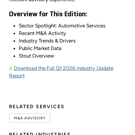
Overview for This Edition:
Sector Spotlight: Automotive Services
Recent M&A Activity
Industry Trends & Drivers
Public Market Data
Stout Overview
Download the Full Q1 2026 Industry Update
Report
RELATED SERVICES
M&A ADVISORY
RELATED INDUSTRIES