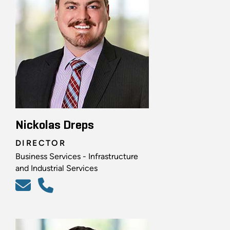
Nickolas Dreps
DIRECTOR
Business Services - Infrastructure
and Industrial Services