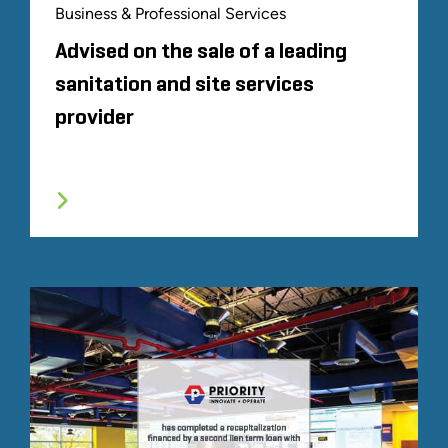
Business & Professional Services
Advised on the sale of a leading
sanitation and site services
provider