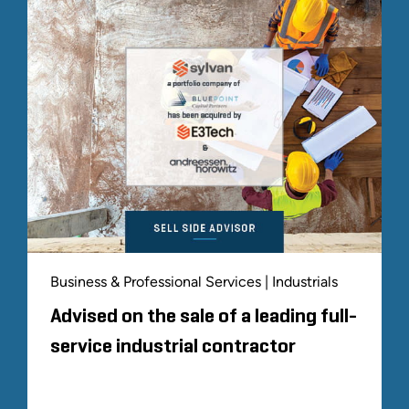
Business & Professional Services | Industrials
Advised on the sale of a leading full-
service industrial contractor