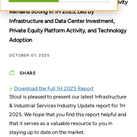
Bucking Policy-Driven Uncertainty, M&A Activity
Remains Strong in 1H 2025, Led by
Infrastructure and Data Center Investment,
Private Equity Platform Activity, and Technology
Adoption
OCTOBER 07, 2025
SHARE
Download the Full 1H 2025 Report
Stout is pleased to present our latest Infrastructure
& Industrial Services Industry Update report for 1H
2025. We hope that you find this report helpful and
that it serves as a valuable resource to you in
staying up to date on the market.