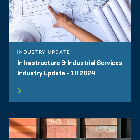
INDUSTRY UPDATE
Infrastructure & Industrial Services
Industry Update - 1H 2024