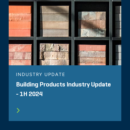
INDUSTRY UPDATE
Building Products Industry Update
- 1H 2024