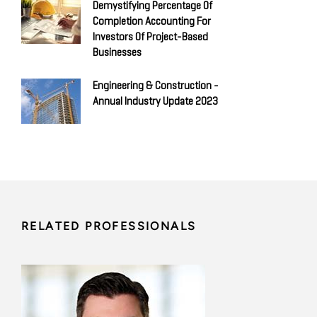
Demystifying Percentage Of
Completion Accounting For
Investors Of Project-Based
Businesses
Engineering & Construction -
Annual Industry Update 2023
RELATED PROFESSIONALS