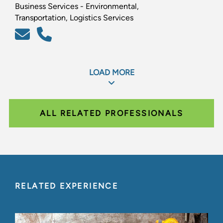
Business Services - Environmental,
Transportation, Logistics Services
LOAD MORE
ALL RELATED PROFESSIONALS
RELATED EXPERIENCE