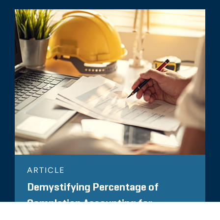
ARTICLE
Demystifying Percentage of
Completion Accounting for