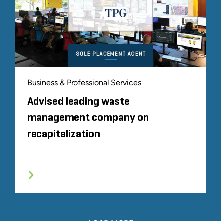
Business & Professional Services
Advised leading waste
management company on
recapitalization