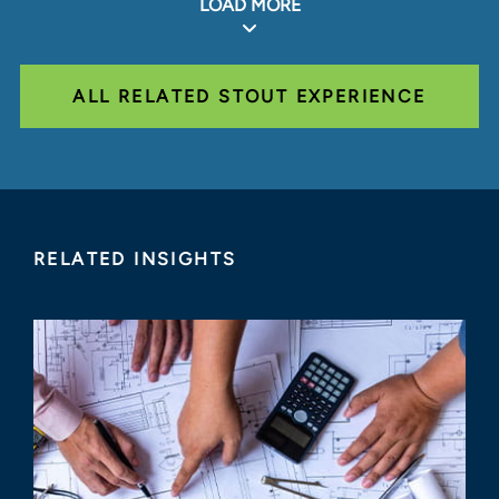
LOAD MORE
ALL RELATED STOUT EXPERIENCE
RELATED INSIGHTS