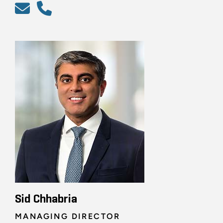
Sid Chhabria
MANAGING DIRECTOR