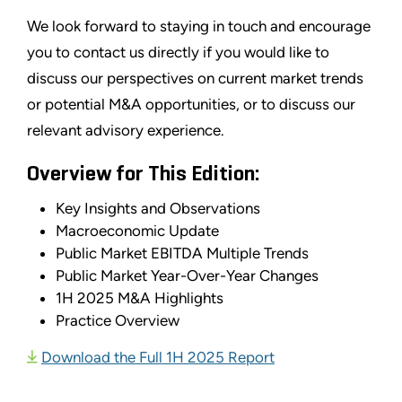
We look forward to staying in touch and encourage
you to contact us directly if you would like to
discuss our perspectives on current market trends
or potential M&A opportunities, or to discuss our
relevant advisory experience.
Overview for This Edition:
Key Insights and Observations
Macroeconomic Update
Public Market EBITDA Multiple Trends
Public Market Year-Over-Year Changes
1H 2025 M&A Highlights
Practice Overview
Download the Full 1H 2025 Report