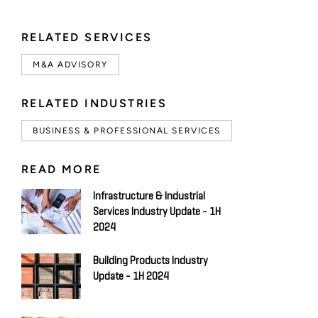
RELATED SERVICES
M&A ADVISORY
RELATED INDUSTRIES
BUSINESS & PROFESSIONAL SERVICES
READ MORE
Infrastructure & Industrial
Services Industry Update - 1H
2024
Building Products Industry
Update - 1H 2024