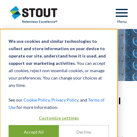
Stout Relentless Excellence
Menu
We use cookies and similar technologies to
collect and store information on your device to
operate our site, understand how it is used, and
support our marketing activities.
You can accept
all cookies, reject non-essential cookies, or manage
your preferences. You can change your choices at
any time.
Infrastructure & Industrial
See our
Cookie Policy
,
Privacy Policy
, and
Terms of
Use
for more information.
Services
Customize settings
INDUSTRY UPDATE - 1H 2025
Accept All
Decline