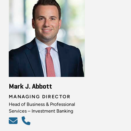
Mark J. Abbott
MANAGING DIRECTOR
Head of Business & Professional
Services – Investment Banking