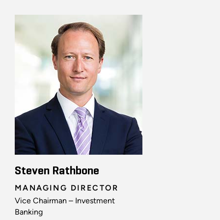
Steven Rathbone
MANAGING DIRECTOR
Vice Chairman – Investment
Banking