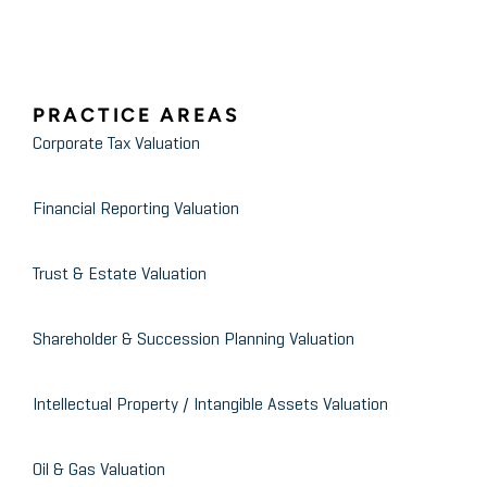
Valuing the Deal
Dallas CPA Society
PRACTICE AREAS
What is Happening in the Oil &
Corporate Tax Valuation
Gas Industry
Financial Reporting Valuation
Trust & Estate Valuation
Shareholder & Succession Planning Valuation
Intellectual Property / Intangible Assets Valuation
Oil & Gas Valuation