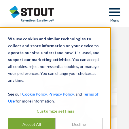
Stout Relentless Excellence
Menu
We use cookies and similar technologies to
collect and store information on your device to
operate our site, understand how it is used, and
support our marketing activities.
You can accept
all cookies, reject non-essential cookies, or manage
your preferences. You can change your choices at
any time.
See our
Cookie Policy
,
Privacy Policy
, and
Terms of
Use
for more information.
Customize settings
Accept All
Decline