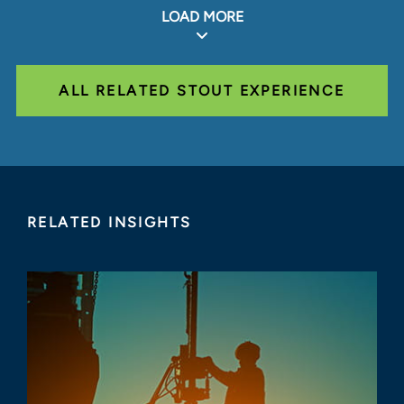
LOAD MORE
ALL RELATED STOUT EXPERIENCE
RELATED INSIGHTS