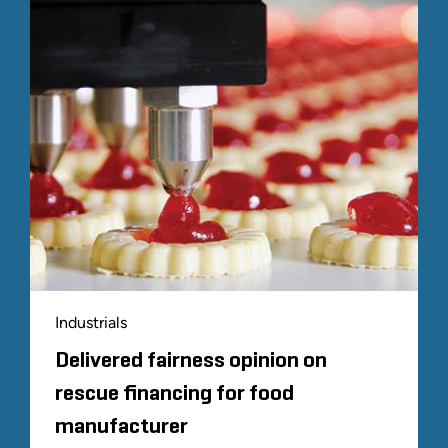
Industrials
Delivered fairness opinion on
rescue financing for food
manufacturer