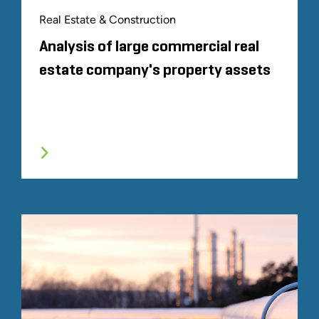
Real Estate & Construction
Analysis of large commercial real
estate company's property assets