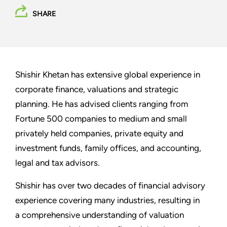
SHARE
Shishir Khetan has extensive global experience in
corporate finance, valuations and strategic
planning. He has advised clients ranging from
Fortune 500 companies to medium and small
privately held companies, private equity and
investment funds, family offices, and accounting,
legal and tax advisors.
Shishir has over two decades of financial advisory
experience covering many industries, resulting in
a comprehensive understanding of valuation