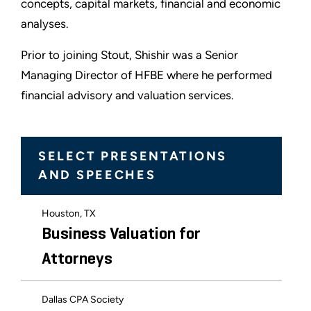
concepts, capital markets, financial and economic
analyses.
Prior to joining Stout, Shishir was a Senior
Managing Director of HFBE where he performed
financial advisory and valuation services.
SELECT PRESENTATIONS
AND SPEECHES
Houston, TX
Business Valuation for
Attorneys
Dallas CPA Society