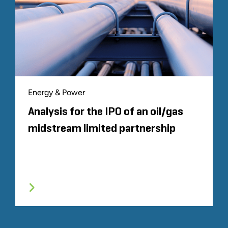
Energy & Power
Analysis for the IPO of an oil/gas
midstream limited partnership