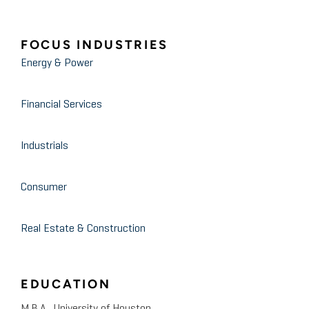
FOCUS INDUSTRIES
Energy & Power
Financial Services
Industrials
Consumer
Real Estate & Construction
EDUCATION