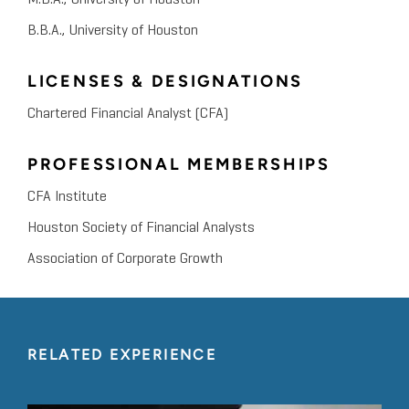
M.B.A., University of Houston
B.B.A., University of Houston
LICENSES & DESIGNATIONS
Chartered Financial Analyst (CFA)
PROFESSIONAL MEMBERSHIPS
CFA Institute
Houston Society of Financial Analysts
Association of Corporate Growth
RELATED EXPERIENCE