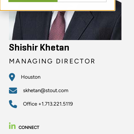
Shishir Khetan
MANAGING DIRECTOR
Houston
skhetan@stout.com
Office
+1.713.221.5119
CONNECT