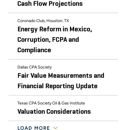
Cash Flow Projections
Coronado Club, Houston, TX
Energy Reform in Mexico,
Corruption, FCPA and
Compliance
Dallas CPA Society
Fair Value Measurements and
Financial Reporting Update
Texas CPA Society Oil & Gas Institute
Valuation Considerations
LOAD MORE
Texas CPA Society Oil & Gas Institute