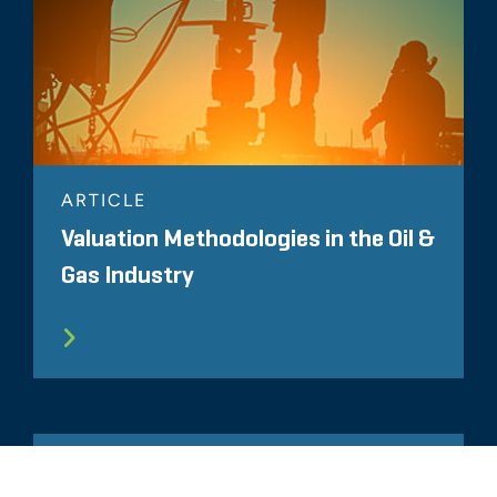
ARTICLE
Valuation Methodologies in the Oil &
Gas Industry
ARTICLE