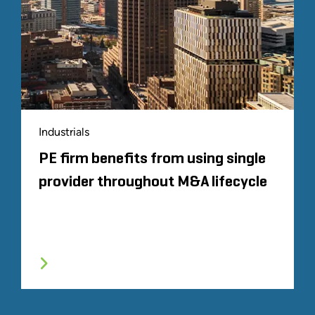
Industrials
PE firm benefits from using single
provider throughout M&A lifecycle