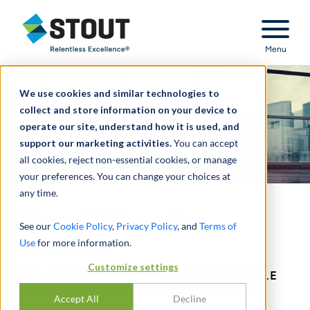
Stout Relentless Excellence
Menu
We use cookies and similar technologies to
collect and store information on your device to
operate our site, understand how it is used, and
support our marketing activities.
You can accept
all cookies, reject non-essential cookies, or manage
your preferences. You can change your choices at
any time.
Financial Reporting
See our
Cookie Policy
,
Privacy Policy
, and
Terms of
Valuation
Use
for more information.
Customize settings
30+ YEARS OF PROVIDING DEFENSIBLE
VALUATIONS ON TIME, EVERY TIME.
Accept All
Decline