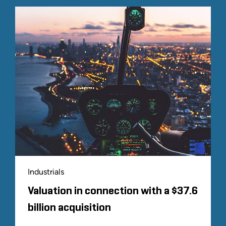
Industrials
Valuation in connection with a $37.6
billion acquisition