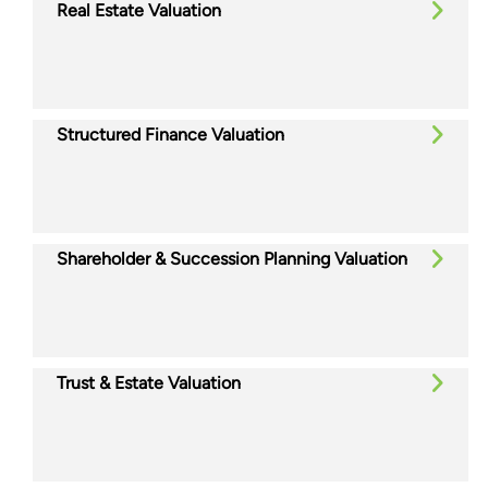
Real Estate Valuation
Structured Finance Valuation
Shareholder & Succession Planning Valuation
Trust & Estate Valuation