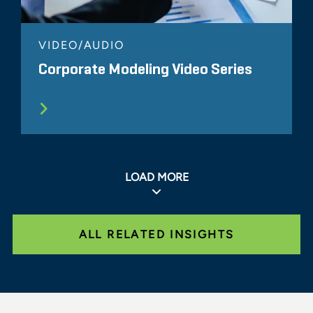
VIDEO/AUDIO
Corporate Modeling Video Series
LOAD MORE
ALL RELATED INSIGHTS