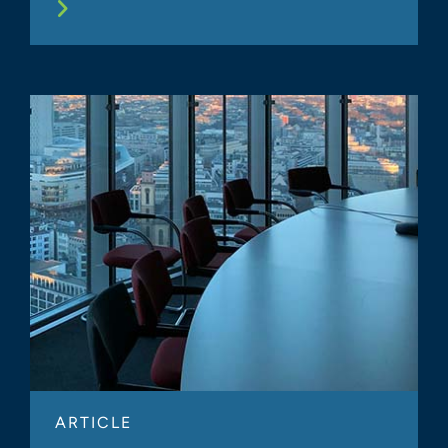
ARTICLE