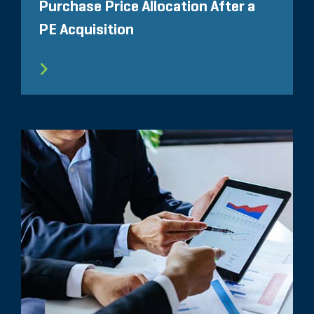
Purchase Price Allocation After a
PE Acquisition