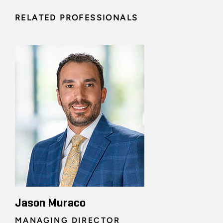
RELATED PROFESSIONALS
Jason Muraco
MANAGING DIRECTOR