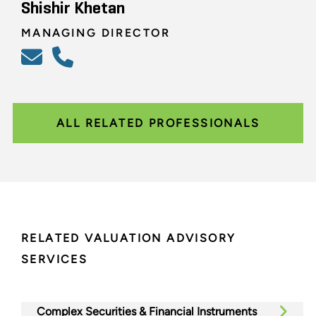
Shishir Khetan
MANAGING DIRECTOR
ALL RELATED PROFESSIONALS
RELATED VALUATION ADVISORY
SERVICES
Complex Securities & Financial Instruments