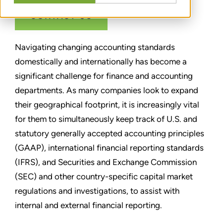
CONTACT US
Navigating changing accounting standards
domestically and internationally has become a
significant challenge for finance and accounting
departments. As many companies look to expand
their geographical footprint, it is increasingly vital
for them to simultaneously keep track of U.S. and
statutory generally accepted accounting principles
(GAAP), international financial reporting standards
(IFRS), and Securities and Exchange Commission
(SEC) and other country-specific capital market
regulations and investigations, to assist with
internal and external financial reporting.