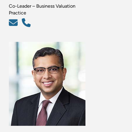
Co-Leader – Business Valuation
Practice