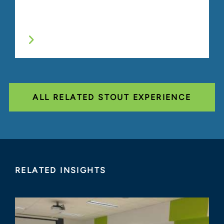
ALL RELATED STOUT EXPERIENCE
RELATED INSIGHTS