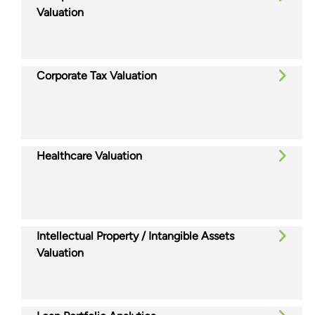
Valuation
Corporate Tax Valuation
Healthcare Valuation
Intellectual Property / Intangible Assets
Valuation