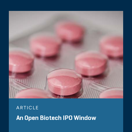
ARTICLE
An Open Biotech IPO Window