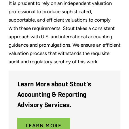
It is prudent to rely on an independent valuation
professional to produce sophisticated,
supportable, and efficient valuations to comply
with these requirements. Stout takes a consistent
approach with U.S. and international accounting
guidance and promulgations. We ensure an efficient
valuation process that withstands the requisite
audit and regulatory scrutiny of this work.
Learn More about Stout's
Accounting & Reporting
Advisory Services.
LEARN MORE