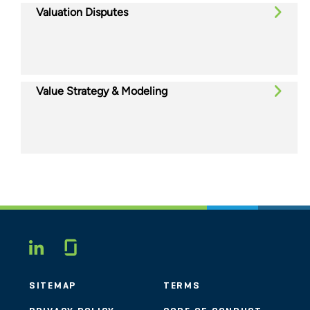
Valuation Disputes
Value Strategy & Modeling
Glassdoor
LINKEDIN
SITEMAP
TERMS