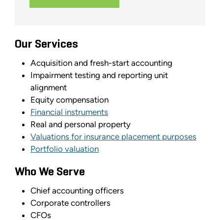
Our Services
Acquisition and fresh-start accounting
Impairment testing and reporting unit
alignment
Equity compensation
Financial instruments
Real and personal property
Valuations for insurance placement purposes
Portfolio valuation
Who We Serve
Chief accounting officers
Corporate controllers
CFOs