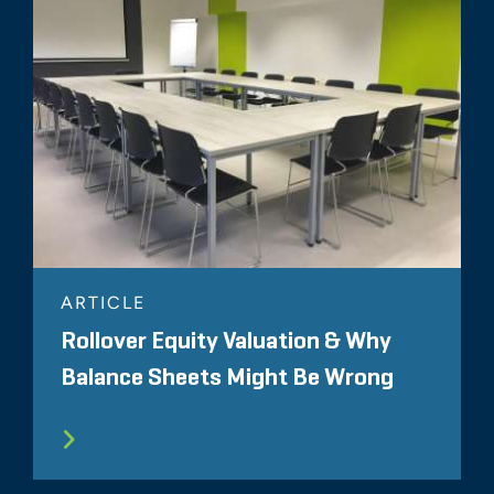
ARTICLE
Rollover Equity Valuation & Why
Balance Sheets Might Be Wrong