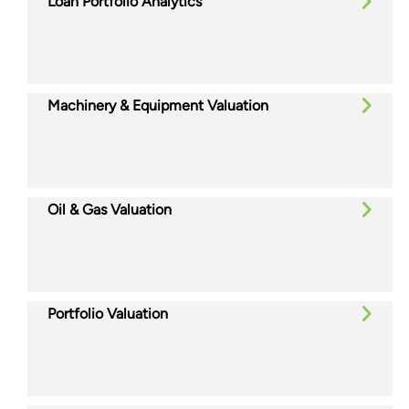
Loan Portfolio Analytics
Machinery & Equipment Valuation
Oil & Gas Valuation
Portfolio Valuation