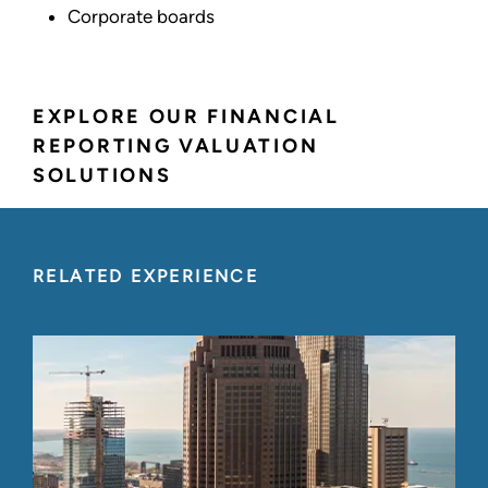
Corporate boards
EXPLORE OUR FINANCIAL
REPORTING VALUATION
SOLUTIONS
RELATED EXPERIENCE