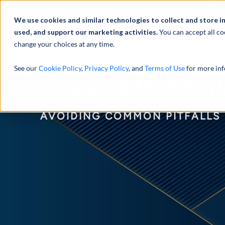
Abou
We use cookies and similar technologies to collect and store i
used, and support our marketing activities.
You can accept all co
change your choices at any time.
SERVICES
See our
Cookie Policy
,
Privacy Policy
, and
Terms of Use
for more inf
Corporate Modeling V
AVOIDING COMMON PITFALLS