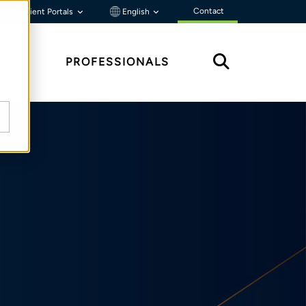
Contact
Client Portals
English
HTS
PROFESSIONALS