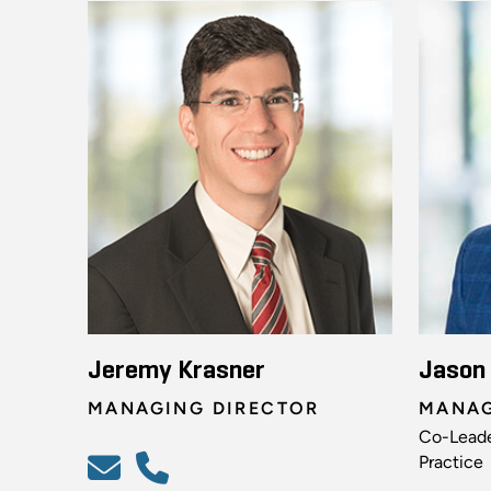
Jeremy Krasner
Jason
MANAGING DIRECTOR
MANAG
Co-Leade
Practice