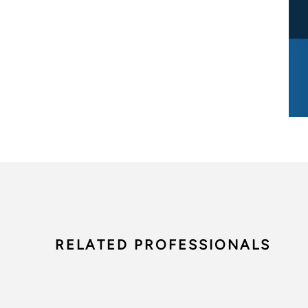
RELATED PROFESSIONALS