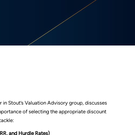
r in Stout’s Valuation Advisory group, discusses
portance of selecting the appropriate discount
tackle:
RR, and Hurdle Rates)