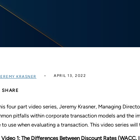
APRIL 13, 2022
JEREMY KRASNER
SHARE
this four part video series, Jeremy Krasner, Managing Directo
mon pitfalls within corporate transaction models and the im
e to use when evaluating a transaction. This video series will 
Video 1: The Differences Between Discount Rates (WACC, I