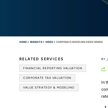
HOME
INSIGHTS
VIDEO
CORPORATE MODELING VIDEO SERIES
RELATED SERVICES
BY
FINANCIAL REPORTING VALUATION
CORPORATE TAX VALUATION
In 
VALUE STRATEGY & MODELING
com
rat