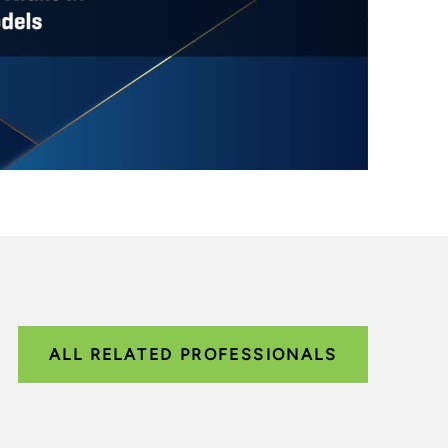
ALL RELATED PROFESSIONALS