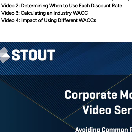
Video 2: Determining When to Use Each Discount Rate
Video 3: Calculating an Industry WACC
Video 4: Impact of Using Different WACCs