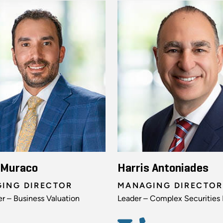
 Muraco
Harris Antoniades
ING DIRECTOR
MANAGING DIRECTOR
r – Business Valuation
Leader – Complex Securities 