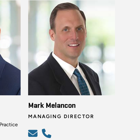
Mark Melancon
MANAGING DIRECTOR
Practice