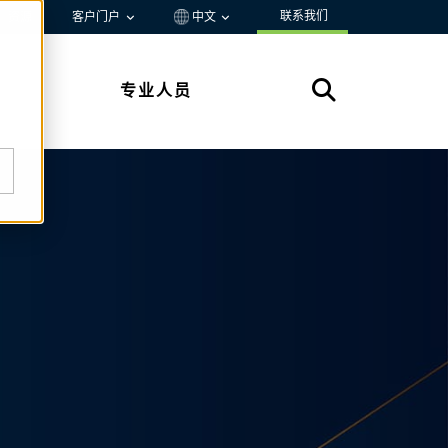
联系我们
资源
客户门户
中文
专业人员