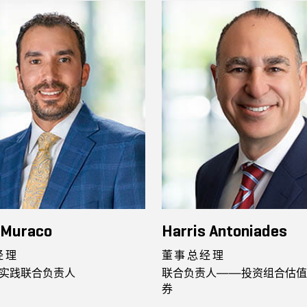
 Muraco
Harris Antoniades
经理
董事总经理
实践联合负责人
联合负责人——投资组合估值
券