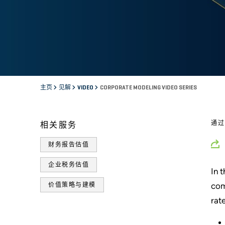
主页
见解
VIDEO
CORPORATE MODELING VIDEO SERIES
通
相关服务
财务报告估值
企业税务估值
In 
com
价值策略与建模
rat