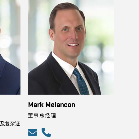
Mark Melancon
董事总经理
及复杂证