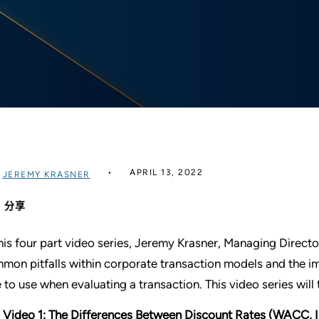
APRIL 13, 2022
过
JEREMY KRASNER
分享
this four part video series, Jeremy Krasner, Managing Directo
mon pitfalls within corporate transaction models and the im
e to use when evaluating a transaction. This video series will 
Video 1: The Differences Between Discount Rates (WACC, I