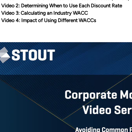
Video 2: Determining When to Use Each Discount Rate
Video 3: Calculating an Industry WACC
Video 4: Impact of Using Different WACCs