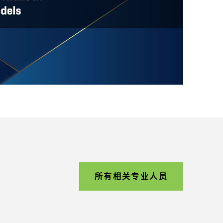
所有相关专业人员