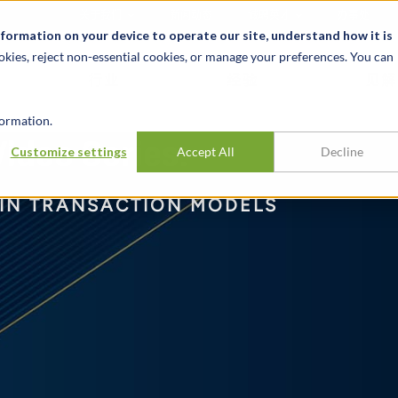
关于我们
新闻动态
诚聘英才
办事处
nformation on your device to operate our site, understand how it is
okies, reject non-essential cookies, or manage your preferences. You can
行业
经验
见解
ormation.
ideo Series:
Customize settings
Accept All
Decline
 IN TRANSACTION MODELS