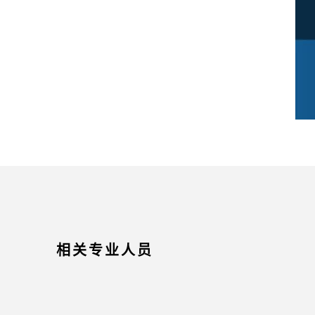
相关专业人员