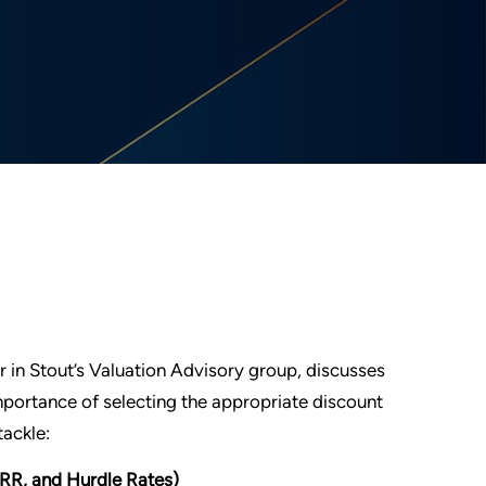
r in Stout’s Valuation Advisory group, discusses
portance of selecting the appropriate discount
tackle:
RR, and Hurdle Rates)