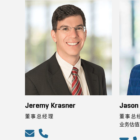
Jeremy Krasner
Jason
董事总经理
董事总
业务估值