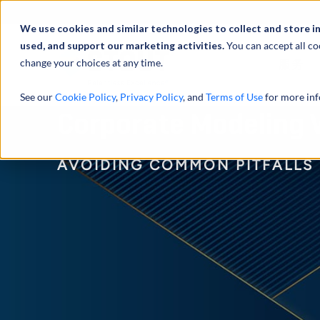
We use cookies and similar technologies to collect and store i
used, and support our marketing activities.
You can accept all co
change your choices at any time.
服务
See our
Cookie Policy
,
Privacy Policy
, and
Terms of Use
for more inf
Corporate Modeling V
AVOIDING COMMON PITFALLS